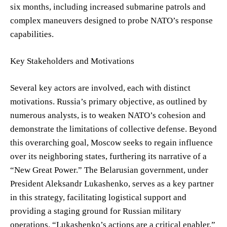
six months, including increased submarine patrols and
complex maneuvers designed to probe NATO’s response
capabilities.
Key Stakeholders and Motivations
Several key actors are involved, each with distinct
motivations. Russia’s primary objective, as outlined by
numerous analysts, is to weaken NATO’s cohesion and
demonstrate the limitations of collective defense. Beyond
this overarching goal, Moscow seeks to regain influence
over its neighboring states, furthering its narrative of a
“New Great Power.” The Belarusian government, under
President Aleksandr Lukashenko, serves as a key partner
in this strategy, facilitating logistical support and
providing a staging ground for Russian military
operations. “Lukashenko’s actions are a critical enabler,”