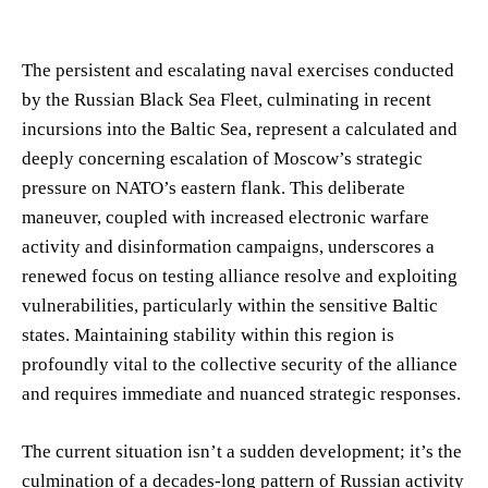
The persistent and escalating naval exercises conducted
by the Russian Black Sea Fleet, culminating in recent
incursions into the Baltic Sea, represent a calculated and
deeply concerning escalation of Moscow’s strategic
pressure on NATO’s eastern flank. This deliberate
maneuver, coupled with increased electronic warfare
activity and disinformation campaigns, underscores a
renewed focus on testing alliance resolve and exploiting
vulnerabilities, particularly within the sensitive Baltic
states. Maintaining stability within this region is
profoundly vital to the collective security of the alliance
and requires immediate and nuanced strategic responses.
The current situation isn’t a sudden development; it’s the
culmination of a decades-long pattern of Russian activity