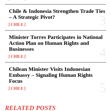
Chile & Indonesia Strengthen Trade Ties
– A Strategic Pivot?
CHILE
Minister Torres Participates in National
Action Plan on Human Rights and
Businesses
CHILE
Chilean Minister Visits Indonesian
Embassy – Signaling Human Rights
Focus
CHILE
RELATED POSTS