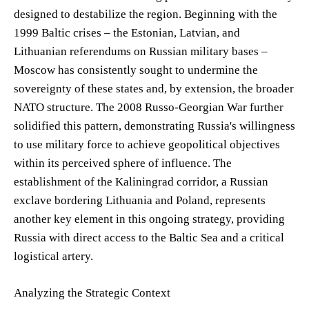
designed to destabilize the region. Beginning with the
1999 Baltic crises – the Estonian, Latvian, and
Lithuanian referendums on Russian military bases –
Moscow has consistently sought to undermine the
sovereignty of these states and, by extension, the broader
NATO structure. The 2008 Russo-Georgian War further
solidified this pattern, demonstrating Russia's willingness
to use military force to achieve geopolitical objectives
within its perceived sphere of influence. The
establishment of the Kaliningrad corridor, a Russian
exclave bordering Lithuania and Poland, represents
another key element in this ongoing strategy, providing
Russia with direct access to the Baltic Sea and a critical
logistical artery.
Analyzing the Strategic Context