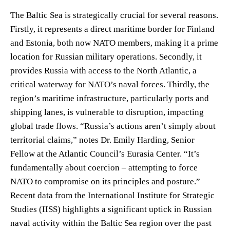
The Baltic Sea is strategically crucial for several reasons.
Firstly, it represents a direct maritime border for Finland
and Estonia, both now NATO members, making it a prime
location for Russian military operations. Secondly, it
provides Russia with access to the North Atlantic, a
critical waterway for NATO’s naval forces. Thirdly, the
region’s maritime infrastructure, particularly ports and
shipping lanes, is vulnerable to disruption, impacting
global trade flows. “Russia’s actions aren’t simply about
territorial claims,” notes Dr. Emily Harding, Senior
Fellow at the Atlantic Council’s Eurasia Center. “It’s
fundamentally about coercion – attempting to force
NATO to compromise on its principles and posture.”
Recent data from the International Institute for Strategic
Studies (IISS) highlights a significant uptick in Russian
naval activity within the Baltic Sea region over the past