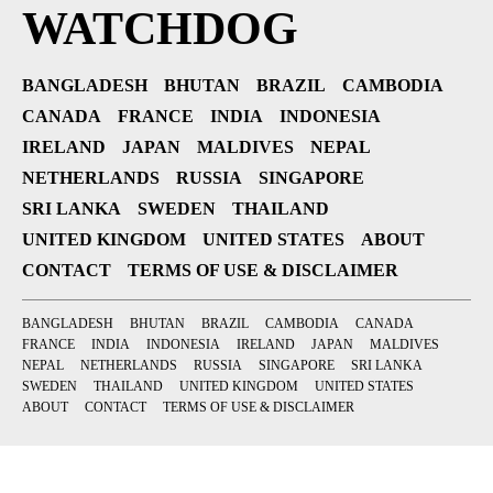
WATCHDOG
BANGLADESH
BHUTAN
BRAZIL
CAMBODIA
CANADA
FRANCE
INDIA
INDONESIA
IRELAND
JAPAN
MALDIVES
NEPAL
NETHERLANDS
RUSSIA
SINGAPORE
SRI LANKA
SWEDEN
THAILAND
UNITED KINGDOM
UNITED STATES
ABOUT
CONTACT
TERMS OF USE & DISCLAIMER
BANGLADESH
BHUTAN
BRAZIL
CAMBODIA
CANADA
FRANCE
INDIA
INDONESIA
IRELAND
JAPAN
MALDIVES
NEPAL
NETHERLANDS
RUSSIA
SINGAPORE
SRI LANKA
SWEDEN
THAILAND
UNITED KINGDOM
UNITED STATES
ABOUT
CONTACT
TERMS OF USE & DISCLAIMER