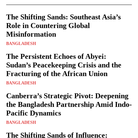
The Shifting Sands: Southeast Asia’s
Role in Countering Global
Misinformation
BANGLADESH
The Persistent Echoes of Abyei:
Sudan’s Peacekeeping Crisis and the
Fracturing of the African Union
BANGLADESH
Canberra’s Strategic Pivot: Deepening
the Bangladesh Partnership Amid Indo-
Pacific Dynamics
BANGLADESH
The Shifting Sands of Influence: