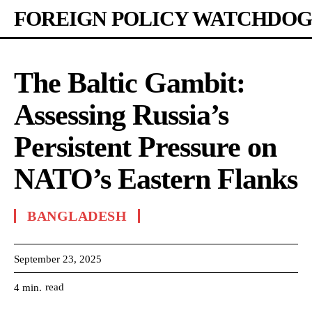
FOREIGN POLICY WATCHDOG
The Baltic Gambit:
Assessing Russia’s
Persistent Pressure on
NATO’s Eastern Flanks
BANGLADESH
September 23, 2025
read
4
min.