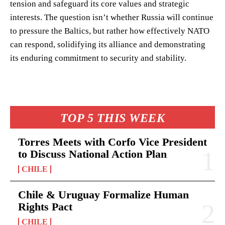
tension and safeguard its core values and strategic
interests. The question isn’t whether Russia will continue
to pressure the Baltics, but rather how effectively NATO
can respond, solidifying its alliance and demonstrating
its enduring commitment to security and stability.
TOP 5 THIS WEEK
Torres Meets with Corfo Vice President
to Discuss National Action Plan
CHILE
Chile & Uruguay Formalize Human
Rights Pact
CHILE