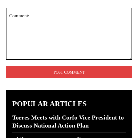
Comment:
POPULAR ARTICLES
Torres Meets with Corfo Vice President to
Discuss National Action Plan