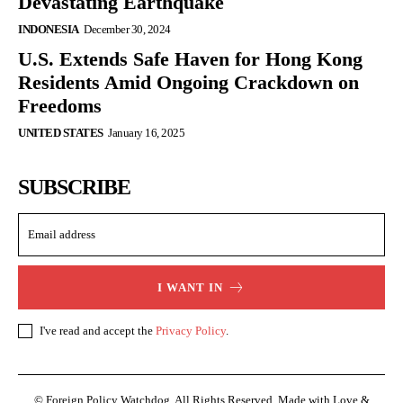
Devastating Earthquake
INDONESIA
December 30, 2024
U.S. Extends Safe Haven for Hong Kong
Residents Amid Ongoing Crackdown on
Freedoms
UNITED STATES
January 16, 2025
SUBSCRIBE
I WANT IN
I've read and accept the
Privacy Policy
.
© Foreign Policy Watchdog. All Rights Reserved. Made with Love &