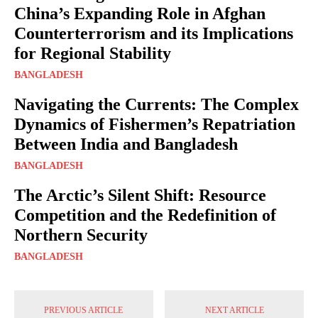
China’s Expanding Role in Afghan
Counterterrorism and its Implications
for Regional Stability
BANGLADESH
Navigating the Currents: The Complex
Dynamics of Fishermen’s Repatriation
Between India and Bangladesh
BANGLADESH
The Arctic’s Silent Shift: Resource
Competition and the Redefinition of
Northern Security
BANGLADESH
PREVIOUS ARTICLE
NEXT ARTICLE