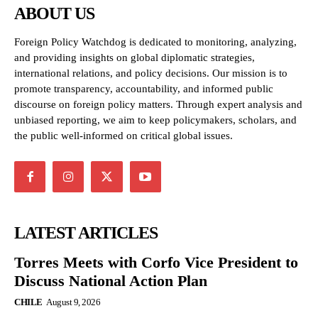
ABOUT US
Foreign Policy Watchdog is dedicated to monitoring, analyzing,
and providing insights on global diplomatic strategies,
international relations, and policy decisions. Our mission is to
promote transparency, accountability, and informed public
discourse on foreign policy matters. Through expert analysis and
unbiased reporting, we aim to keep policymakers, scholars, and
the public well-informed on critical global issues.
LATEST ARTICLES
Torres Meets with Corfo Vice President to
Discuss National Action Plan
CHILE
August 9, 2026