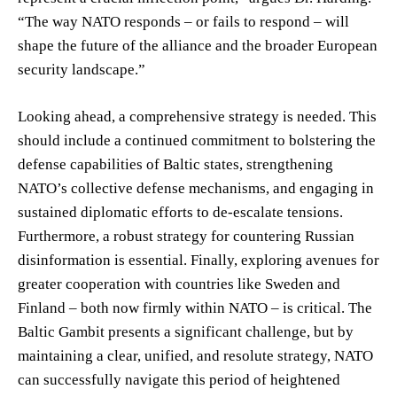
“The way NATO responds – or fails to respond – will
shape the future of the alliance and the broader European
security landscape.”
Looking ahead, a comprehensive strategy is needed. This
should include a continued commitment to bolstering the
defense capabilities of Baltic states, strengthening
NATO’s collective defense mechanisms, and engaging in
sustained diplomatic efforts to de-escalate tensions.
Furthermore, a robust strategy for countering Russian
disinformation is essential. Finally, exploring avenues for
greater cooperation with countries like Sweden and
Finland – both now firmly within NATO – is critical. The
Baltic Gambit presents a significant challenge, but by
maintaining a clear, unified, and resolute strategy, NATO
can successfully navigate this period of heightened