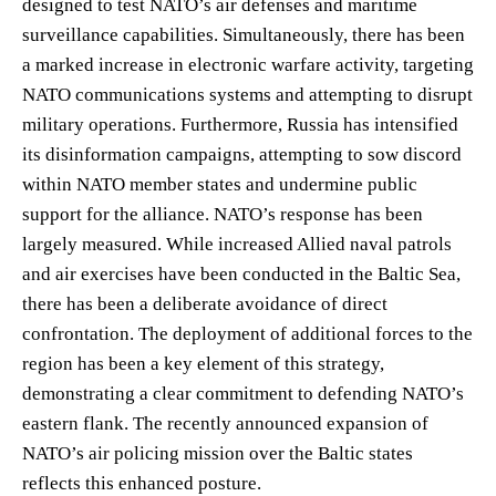
designed to test NATO’s air defenses and maritime
surveillance capabilities. Simultaneously, there has been
a marked increase in electronic warfare activity, targeting
NATO communications systems and attempting to disrupt
military operations. Furthermore, Russia has intensified
its disinformation campaigns, attempting to sow discord
within NATO member states and undermine public
support for the alliance. NATO’s response has been
largely measured. While increased Allied naval patrols
and air exercises have been conducted in the Baltic Sea,
there has been a deliberate avoidance of direct
confrontation. The deployment of additional forces to the
region has been a key element of this strategy,
demonstrating a clear commitment to defending NATO’s
eastern flank. The recently announced expansion of
NATO’s air policing mission over the Baltic states
reflects this enhanced posture.