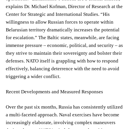
explains Dr. Michael Kofman, Director of Research at the
Center for Strategic and International Studies. “His
willingness to allow Russian forces to operate within
Belarusian territory dramatically increases the potential
for escalation.” The Baltic states, meanwhile, are facing
immense pressure – economic, political, and security – as
they strive to maintain their sovereignty and bolster their
defenses. NATO itself is grappling with how to respond
effectively, balancing deterrence with the need to avoid
triggering a wider conflict.
Recent Developments and Measured Responses
Over the past six months, Russia has consistently utilized
a multi-faceted approach. Naval exercises have become
increasingly elaborate, involving complex maneuvers