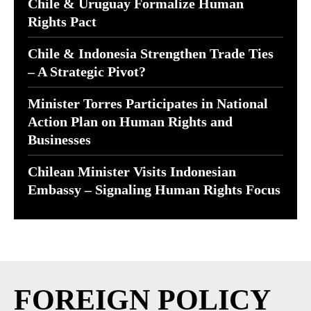
Chile & Uruguay Formalize Human
Rights Pact
Chile & Indonesia Strengthen Trade Ties
– A Strategic Pivot?
Minister Torres Participates in National
Action Plan on Human Rights and
Businesses
Chilean Minister Visits Indonesian
Embassy – Signaling Human Rights Focus
FOREIGN POLICY