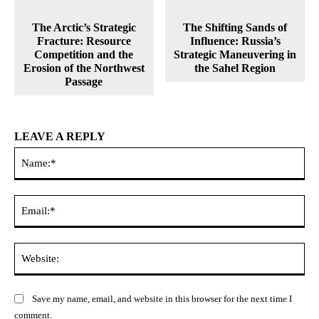
The Arctic’s Strategic
The Shifting Sands of
Fracture: Resource
Influence: Russia’s
Competition and the
Strategic Maneuvering in
Erosion of the Northwest
the Sahel Region
Passage
LEAVE A REPLY
Na
Ema
Web
Save my name, email, and website in this browser for the next time I
comment.