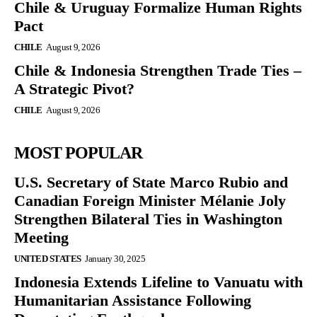
Chile & Uruguay Formalize Human Rights
Pact
CHILE
August 9, 2026
Chile & Indonesia Strengthen Trade Ties –
A Strategic Pivot?
CHILE
August 9, 2026
MOST POPULAR
U.S. Secretary of State Marco Rubio and
Canadian Foreign Minister Mélanie Joly
Strengthen Bilateral Ties in Washington
Meeting
UNITED STATES
January 30, 2025
Indonesia Extends Lifeline to Vanuatu with
Humanitarian Assistance Following