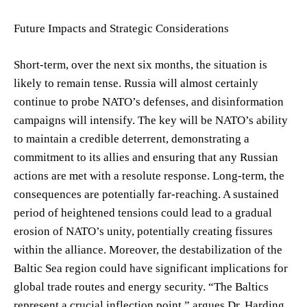
Future Impacts and Strategic Considerations
Short-term, over the next six months, the situation is
likely to remain tense. Russia will almost certainly
continue to probe NATO’s defenses, and disinformation
campaigns will intensify. The key will be NATO’s ability
to maintain a credible deterrent, demonstrating a
commitment to its allies and ensuring that any Russian
actions are met with a resolute response. Long-term, the
consequences are potentially far-reaching. A sustained
period of heightened tensions could lead to a gradual
erosion of NATO’s unity, potentially creating fissures
within the alliance. Moreover, the destabilization of the
Baltic Sea region could have significant implications for
global trade routes and energy security. “The Baltics
represent a crucial inflection point,” argues Dr. Harding.