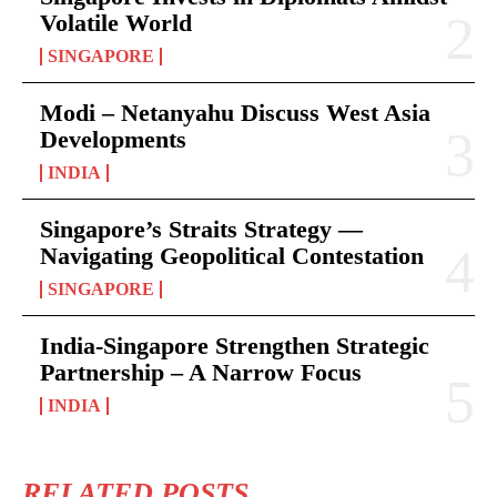
Volatile World
SINGAPORE
Modi – Netanyahu Discuss West Asia
Developments
INDIA
Singapore’s Straits Strategy —
Navigating Geopolitical Contestation
SINGAPORE
India-Singapore Strengthen Strategic
Partnership – A Narrow Focus
INDIA
RELATED POSTS