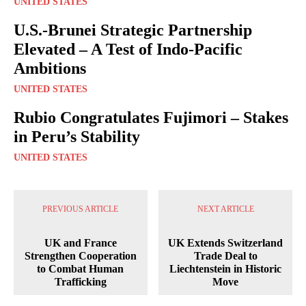
UNITED STATES
U.S.-Brunei Strategic Partnership
Elevated – A Test of Indo-Pacific
Ambitions
UNITED STATES
Rubio Congratulates Fujimori – Stakes
in Peru’s Stability
UNITED STATES
PREVIOUS ARTICLE
NEXT ARTICLE
UK and France
UK Extends Switzerland
Strengthen Cooperation
Trade Deal to
to Combat Human
Liechtenstein in Historic
Trafficking
Move