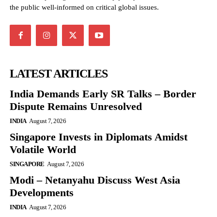
the public well-informed on critical global issues.
LATEST ARTICLES
India Demands Early SR Talks – Border
Dispute Remains Unresolved
INDIA
August 7, 2026
Singapore Invests in Diplomats Amidst
Volatile World
SINGAPORE
August 7, 2026
Modi – Netanyahu Discuss West Asia
Developments
INDIA
August 7, 2026