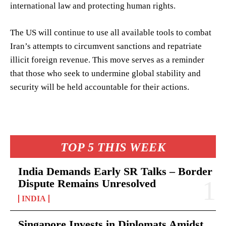
international law and protecting human rights.
The US will continue to use all available tools to combat
Iran’s attempts to circumvent sanctions and repatriate
illicit foreign revenue. This move serves as a reminder
that those who seek to undermine global stability and
security will be held accountable for their actions.
TOP 5 THIS WEEK
India Demands Early SR Talks – Border
Dispute Remains Unresolved
INDIA
Singapore Invests in Diplomats Amidst