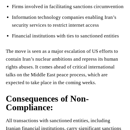
Firms involved in facilitating sanctions circumvention
Information technology companies enabling Iran’s
security services to restrict internet access
Financial institutions with ties to sanctioned entities
The move is seen as a major escalation of US efforts to
contain Iran’s nuclear ambitions and repress its human
rights abuses. It comes ahead of critical international
talks on the Middle East peace process, which are
expected to take place in the coming weeks.
Consequences of Non-
Compliance:
All transactions with sanctioned entities, including
Iranian financial institutions, carry significant sanctions