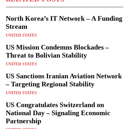
North Korea’s IT Network – A Funding
Stream
UNITED STATES
US Mission Condemns Blockades –
Threat to Bolivian Stability
UNITED STATES
US Sanctions Iranian Aviation Network
– Targeting Regional Stability
UNITED STATES
US Congratulates Switzerland on
National Day – Signaling Economic
Partnership