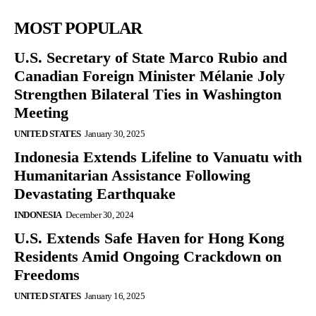
MOST POPULAR
U.S. Secretary of State Marco Rubio and
Canadian Foreign Minister Mélanie Joly
Strengthen Bilateral Ties in Washington
Meeting
UNITED STATES
January 30, 2025
Indonesia Extends Lifeline to Vanuatu with
Humanitarian Assistance Following
Devastating Earthquake
INDONESIA
December 30, 2024
U.S. Extends Safe Haven for Hong Kong
Residents Amid Ongoing Crackdown on
Freedoms
UNITED STATES
January 16, 2025