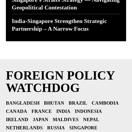
Geopolitical Contestation
India-Singapore Strengthen Strategic
Partnership – A Narrow Focus
FOREIGN POLICY
WATCHDOG
BANGLADESH
BHUTAN
BRAZIL
CAMBODIA
CANADA
FRANCE
INDIA
INDONESIA
IRELAND
JAPAN
MALDIVES
NEPAL
NETHERLANDS
RUSSIA
SINGAPORE