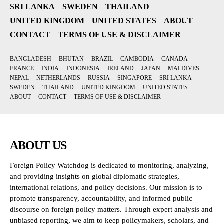
SRI LANKA
SWEDEN
THAILAND
UNITED KINGDOM
UNITED STATES
ABOUT
CONTACT
TERMS OF USE & DISCLAIMER
BANGLADESH
BHUTAN
BRAZIL
CAMBODIA
CANADA
FRANCE
INDIA
INDONESIA
IRELAND
JAPAN
MALDIVES
NEPAL
NETHERLANDS
RUSSIA
SINGAPORE
SRI LANKA
SWEDEN
THAILAND
UNITED KINGDOM
UNITED STATES
ABOUT
CONTACT
TERMS OF USE & DISCLAIMER
ABOUT US
Foreign Policy Watchdog is dedicated to monitoring, analyzing,
and providing insights on global diplomatic strategies,
international relations, and policy decisions. Our mission is to
promote transparency, accountability, and informed public
discourse on foreign policy matters. Through expert analysis and
unbiased reporting, we aim to keep policymakers, scholars, and