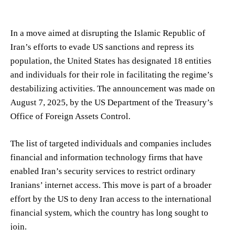
In a move aimed at disrupting the Islamic Republic of
Iran’s efforts to evade US sanctions and repress its
population, the United States has designated 18 entities
and individuals for their role in facilitating the regime’s
destabilizing activities. The announcement was made on
August 7, 2025, by the US Department of the Treasury’s
Office of Foreign Assets Control.
The list of targeted individuals and companies includes
financial and information technology firms that have
enabled Iran’s security services to restrict ordinary
Iranians’ internet access. This move is part of a broader
effort by the US to deny Iran access to the international
financial system, which the country has long sought to
join.