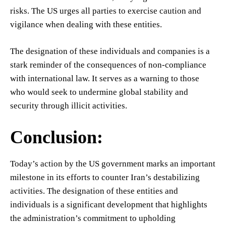
risks. The US urges all parties to exercise caution and
vigilance when dealing with these entities.
The designation of these individuals and companies is a
stark reminder of the consequences of non-compliance
with international law. It serves as a warning to those
who would seek to undermine global stability and
security through illicit activities.
Conclusion:
Today’s action by the US government marks an important
milestone in its efforts to counter Iran’s destabilizing
activities. The designation of these entities and
individuals is a significant development that highlights
the administration’s commitment to upholding