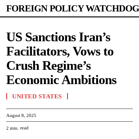
FOREIGN POLICY WATCHDOG
US Sanctions Iran’s
Facilitators, Vows to
Crush Regime’s
Economic Ambitions
UNITED STATES
August 8, 2025
read
2
min.