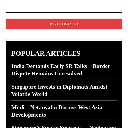
Comment:
POPULAR ARTICLES
India Demands Early SR Talks – Border
Dispute Remains Unresolved
Singapore Invests in Diplomats Amidst
Volatile World
Modi – Netanyahu Discuss West Asia
Developments
Singapore’s Straits Strategy — Navigating