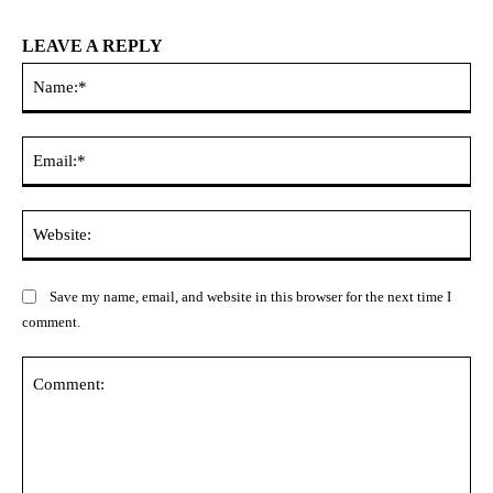
LEAVE A REPLY
Na
Ema
Web
Save my name, email, and website in this browser for the next time I
comment.