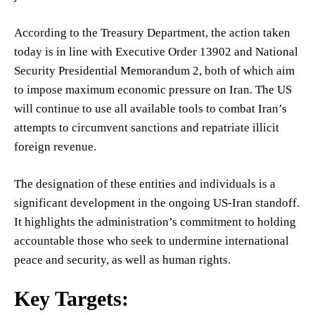
According to the Treasury Department, the action taken
today is in line with Executive Order 13902 and National
Security Presidential Memorandum 2, both of which aim
to impose maximum economic pressure on Iran. The US
will continue to use all available tools to combat Iran’s
attempts to circumvent sanctions and repatriate illicit
foreign revenue.
The designation of these entities and individuals is a
significant development in the ongoing US-Iran standoff.
It highlights the administration’s commitment to holding
accountable those who seek to undermine international
peace and security, as well as human rights.
Key Targets: