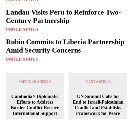
Landau Visits Peru to Reinforce Two-
Century Partnership
UNITED STATES
Rubio Commits to Liberia Partnership
Amid Security Concerns
UNITED STATES
PREVIOUS ARTICLE
NEXT ARTICLE
Cambodia’s Diplomatic
UN Summit Calls for
Efforts to Address
End to Israeli-Palestinian
Border Conflict Receive
Conflict and Establishs
International Support
Framework for Peace