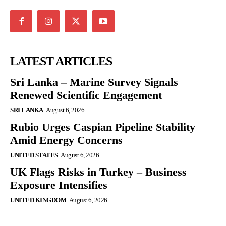
LATEST ARTICLES
Sri Lanka – Marine Survey Signals
Renewed Scientific Engagement
SRI LANKA
August 6, 2026
Rubio Urges Caspian Pipeline Stability
Amid Energy Concerns
UNITED STATES
August 6, 2026
UK Flags Risks in Turkey – Business
Exposure Intensifies
UNITED KINGDOM
August 6, 2026