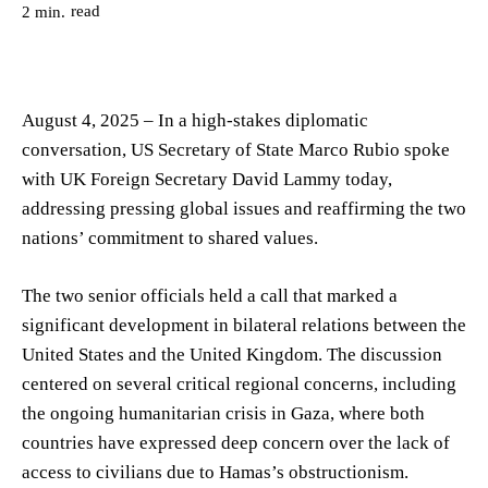
read
2
min.
August 4, 2025 – In a high-stakes diplomatic
conversation, US Secretary of State Marco Rubio spoke
with UK Foreign Secretary David Lammy today,
addressing pressing global issues and reaffirming the two
nations’ commitment to shared values.
The two senior officials held a call that marked a
significant development in bilateral relations between the
United States and the United Kingdom. The discussion
centered on several critical regional concerns, including
the ongoing humanitarian crisis in Gaza, where both
countries have expressed deep concern over the lack of
access to civilians due to Hamas’s obstructionism.