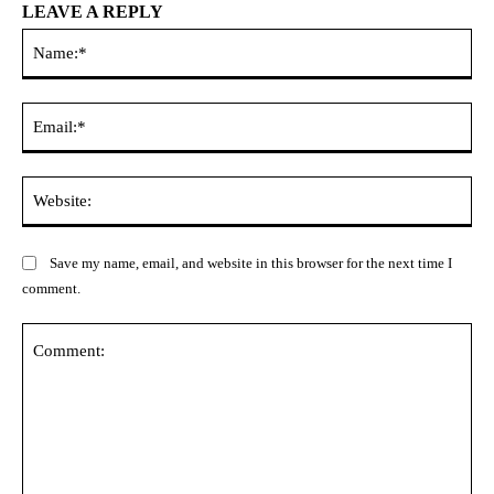
LEAVE A REPLY
Na
Ema
Web
Save my name, email, and website in this browser for the next time I
comment.