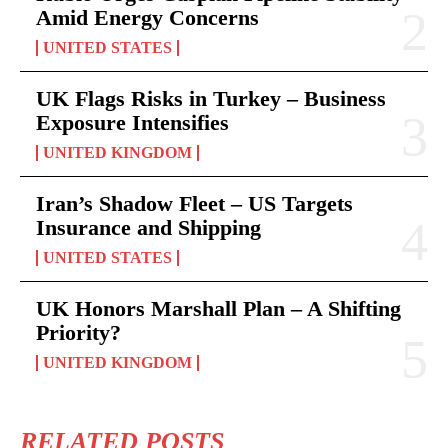
Amid Energy Concerns
UNITED STATES
UK Flags Risks in Turkey – Business
Exposure Intensifies
UNITED KINGDOM
Iran’s Shadow Fleet – US Targets
Insurance and Shipping
UNITED STATES
UK Honors Marshall Plan – A Shifting
Priority?
UNITED KINGDOM
RELATED POSTS