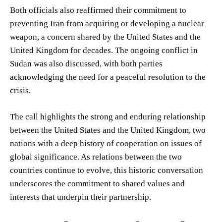
Both officials also reaffirmed their commitment to
preventing Iran from acquiring or developing a nuclear
weapon, a concern shared by the United States and the
United Kingdom for decades. The ongoing conflict in
Sudan was also discussed, with both parties
acknowledging the need for a peaceful resolution to the
crisis.
The call highlights the strong and enduring relationship
between the United States and the United Kingdom, two
nations with a deep history of cooperation on issues of
global significance. As relations between the two
countries continue to evolve, this historic conversation
underscores the commitment to shared values and
interests that underpin their partnership.