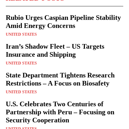
Rubio Urges Caspian Pipeline Stability
Amid Energy Concerns
UNITED STATES
Iran’s Shadow Fleet – US Targets
Insurance and Shipping
UNITED STATES
State Department Tightens Research
Restrictions – A Focus on Biosafety
UNITED STATES
U.S. Celebrates Two Centuries of
Partnership with Peru – Focusing on
Security Cooperation
UNITED STATES