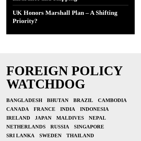
UK Honors Marshall Plan – A Shifting
Priority?
FOREIGN POLICY
WATCHDOG
BANGLADESH
BHUTAN
BRAZIL
CAMBODIA
CANADA
FRANCE
INDIA
INDONESIA
IRELAND
JAPAN
MALDIVES
NEPAL
NETHERLANDS
RUSSIA
SINGAPORE
SRI LANKA
SWEDEN
THAILAND