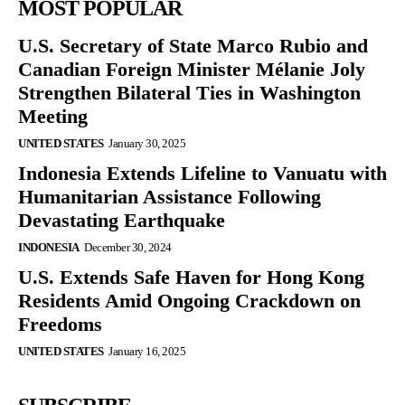
MOST POPULAR
U.S. Secretary of State Marco Rubio and
Canadian Foreign Minister Mélanie Joly
Strengthen Bilateral Ties in Washington
Meeting
UNITED STATES
January 30, 2025
Indonesia Extends Lifeline to Vanuatu with
Humanitarian Assistance Following
Devastating Earthquake
INDONESIA
December 30, 2024
U.S. Extends Safe Haven for Hong Kong
Residents Amid Ongoing Crackdown on
Freedoms
UNITED STATES
January 16, 2025