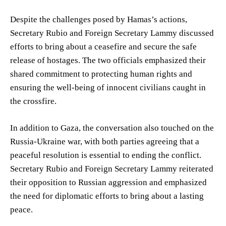
Despite the challenges posed by Hamas’s actions,
Secretary Rubio and Foreign Secretary Lammy discussed
efforts to bring about a ceasefire and secure the safe
release of hostages. The two officials emphasized their
shared commitment to protecting human rights and
ensuring the well-being of innocent civilians caught in
the crossfire.
In addition to Gaza, the conversation also touched on the
Russia-Ukraine war, with both parties agreeing that a
peaceful resolution is essential to ending the conflict.
Secretary Rubio and Foreign Secretary Lammy reiterated
their opposition to Russian aggression and emphasized
the need for diplomatic efforts to bring about a lasting
peace.