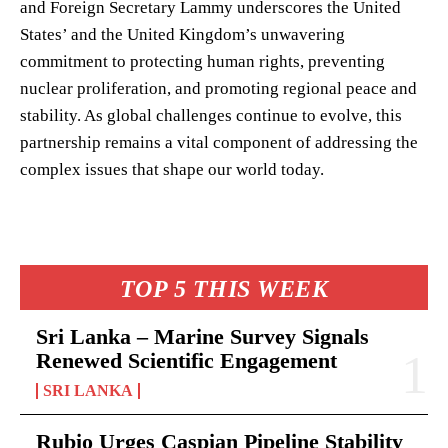
and Foreign Secretary Lammy underscores the United
States’ and the United Kingdom’s unwavering
commitment to protecting human rights, preventing
nuclear proliferation, and promoting regional peace and
stability. As global challenges continue to evolve, this
partnership remains a vital component of addressing the
complex issues that shape our world today.
TOP 5 THIS WEEK
Sri Lanka – Marine Survey Signals
Renewed Scientific Engagement
SRI LANKA
Rubio Urges Caspian Pipeline Stability