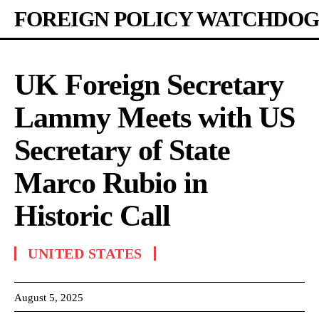
FOREIGN POLICY WATCHDOG
UK Foreign Secretary
Lammy Meets with US
Secretary of State
Marco Rubio in
Historic Call
UNITED STATES
August 5, 2025