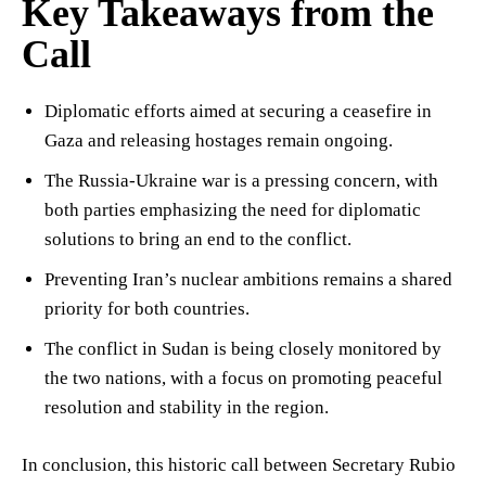
Key Takeaways from the
Call
Diplomatic efforts aimed at securing a ceasefire in
Gaza and releasing hostages remain ongoing.
The Russia-Ukraine war is a pressing concern, with
both parties emphasizing the need for diplomatic
solutions to bring an end to the conflict.
Preventing Iran’s nuclear ambitions remains a shared
priority for both countries.
The conflict in Sudan is being closely monitored by
the two nations, with a focus on promoting peaceful
resolution and stability in the region.
In conclusion, this historic call between Secretary Rubio