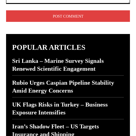
Comment:
POPULAR ARTICLES
Sri Lanka – Marine Survey Signals
Renewed Scientific Engagement
Rubio Urges Caspian Pipeline Stability
Amid Energy Concerns
UK Flags Risks in Turkey – Business
Exposure Intensifies
Iran’s Shadow Fleet – US Targets
Insurance and Shipping