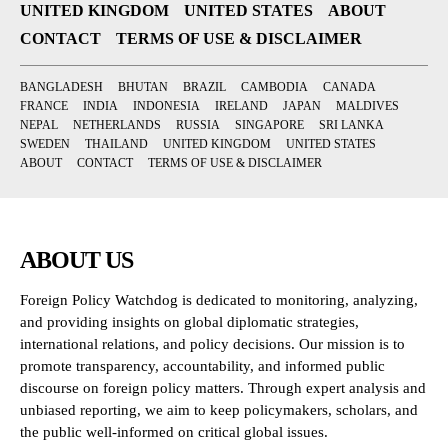
UNITED KINGDOM
UNITED STATES
ABOUT
CONTACT
TERMS OF USE & DISCLAIMER
BANGLADESH
BHUTAN
BRAZIL
CAMBODIA
CANADA
FRANCE
INDIA
INDONESIA
IRELAND
JAPAN
MALDIVES
NEPAL
NETHERLANDS
RUSSIA
SINGAPORE
SRI LANKA
SWEDEN
THAILAND
UNITED KINGDOM
UNITED STATES
ABOUT
CONTACT
TERMS OF USE & DISCLAIMER
ABOUT US
Foreign Policy Watchdog is dedicated to monitoring, analyzing,
and providing insights on global diplomatic strategies,
international relations, and policy decisions. Our mission is to
promote transparency, accountability, and informed public
discourse on foreign policy matters. Through expert analysis and
unbiased reporting, we aim to keep policymakers, scholars, and
the public well-informed on critical global issues.