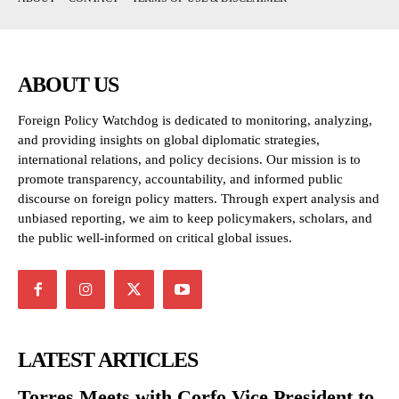
ABOUT US
Foreign Policy Watchdog is dedicated to monitoring, analyzing,
and providing insights on global diplomatic strategies,
international relations, and policy decisions. Our mission is to
promote transparency, accountability, and informed public
discourse on foreign policy matters. Through expert analysis and
unbiased reporting, we aim to keep policymakers, scholars, and
the public well-informed on critical global issues.
LATEST ARTICLES
Torres Meets with Corfo Vice President to