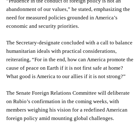
“Prudence in the conduct of foreign policy is not an
abandonment of our values,” he stated, emphasizing the
need for measured policies grounded in America’s
economic and security priorities.
The Secretary-designate concluded with a call to balance
humanitarian ideals with practical considerations,
reiterating, “For in the end, how can America promote the
cause of peace on Earth if it is not first safe at home?
What good is America to our allies if it is not strong?”
The Senate Foreign Relations Committee will deliberate
on Rubio’s confirmation in the coming weeks, with
members weighing his vision for a redefined American
foreign policy amid mounting global challenges.