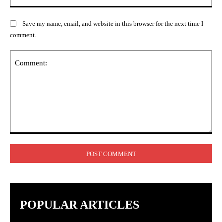
Save my name, email, and website in this browser for the next time I
comment.
Comment:
POPULAR ARTICLES