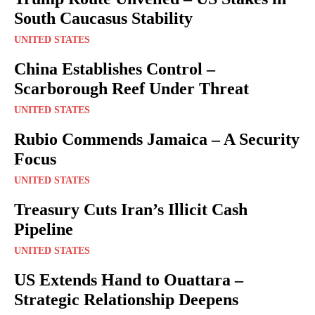
South Caucasus Stability
UNITED STATES
China Establishes Control –
Scarborough Reef Under Threat
UNITED STATES
Rubio Commends Jamaica – A Security
Focus
UNITED STATES
Treasury Cuts Iran’s Illicit Cash
Pipeline
UNITED STATES
US Extends Hand to Ouattara –
Strategic Relationship Deepens