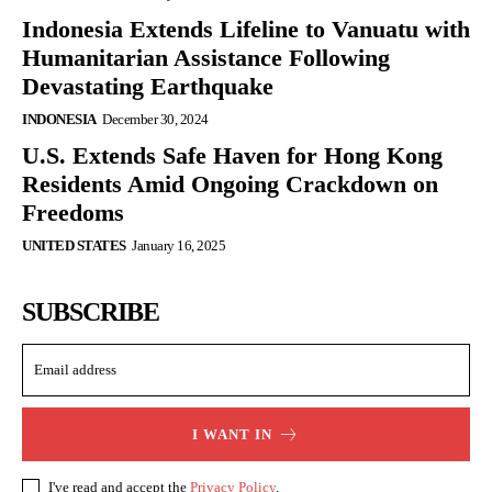
Indonesia Extends Lifeline to Vanuatu with
Humanitarian Assistance Following
Devastating Earthquake
INDONESIA
December 30, 2024
U.S. Extends Safe Haven for Hong Kong
Residents Amid Ongoing Crackdown on
Freedoms
UNITED STATES
January 16, 2025
SUBSCRIBE
I WANT IN
I've read and accept the
Privacy Policy
.