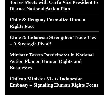
Torres Meets with Corfo Vice President to
Discuss National Action Plan
Chile & Uruguay Formalize Human
Rights Pact
Chile & Indonesia Strengthen Trade Ties
– A Strategic Pivot?
Minister Torres Participates in National
Action Plan on Human Rights and
Businesses
Chilean Minister Visits Indonesian
Embassy – Signaling Human Rights Focus