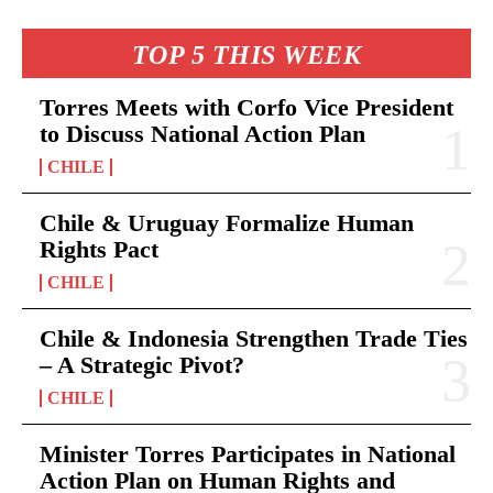
TOP 5 THIS WEEK
Torres Meets with Corfo Vice President
to Discuss National Action Plan
CHILE
Chile & Uruguay Formalize Human
Rights Pact
CHILE
Chile & Indonesia Strengthen Trade Ties
– A Strategic Pivot?
CHILE
Minister Torres Participates in National
Action Plan on Human Rights and