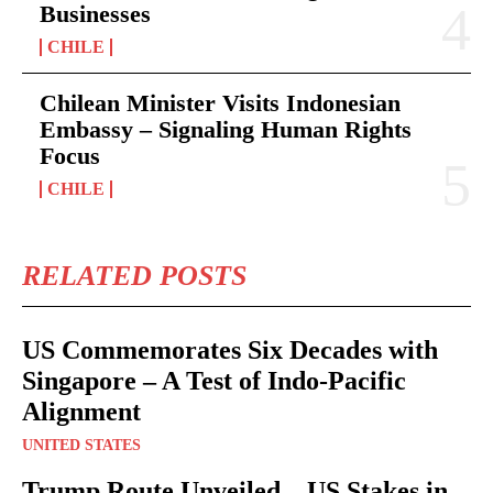
Businesses
CHILE
Chilean Minister Visits Indonesian
Embassy – Signaling Human Rights
Focus
CHILE
RELATED POSTS
US Commemorates Six Decades with
Singapore – A Test of Indo-Pacific
Alignment
UNITED STATES
Trump Route Unveiled – US Stakes in