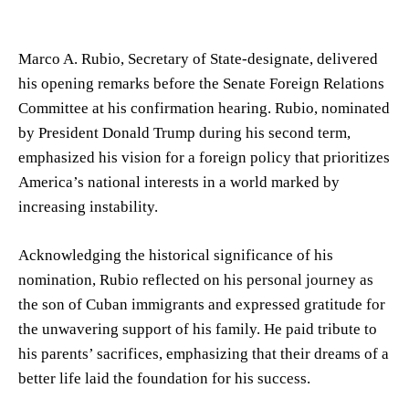
Marco A. Rubio, Secretary of State-designate, delivered
his opening remarks before the Senate Foreign Relations
Committee at his confirmation hearing. Rubio, nominated
by President Donald Trump during his second term,
emphasized his vision for a foreign policy that prioritizes
America’s national interests in a world marked by
increasing instability.
Acknowledging the historical significance of his
nomination, Rubio reflected on his personal journey as
the son of Cuban immigrants and expressed gratitude for
the unwavering support of his family. He paid tribute to
his parents’ sacrifices, emphasizing that their dreams of a
better life laid the foundation for his success.