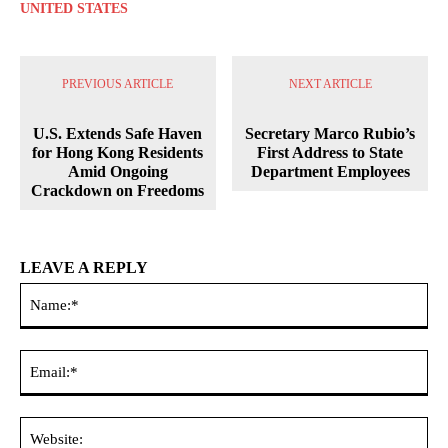
UNITED STATES
PREVIOUS ARTICLE
NEXT ARTICLE
U.S. Extends Safe Haven
Secretary Marco Rubio’s
for Hong Kong Residents
First Address to State
Amid Ongoing
Department Employees
Crackdown on Freedoms
LEAVE A REPLY
Na
Ema
Web