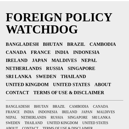
FOREIGN POLICY
WATCHDOG
BANGLADESH
BHUTAN
BRAZIL
CAMBODIA
CANADA
FRANCE
INDIA
INDONESIA
IRELAND
JAPAN
MALDIVES
NEPAL
NETHERLANDS
RUSSIA
SINGAPORE
SRI LANKA
SWEDEN
THAILAND
UNITED KINGDOM
UNITED STATES
ABOUT
CONTACT
TERMS OF USE & DISCLAIMER
BANGLADESH
BHUTAN
BRAZIL
CAMBODIA
CANADA
FRANCE
INDIA
INDONESIA
IRELAND
JAPAN
MALDIVES
NEPAL
NETHERLANDS
RUSSIA
SINGAPORE
SRI LANKA
SWEDEN
THAILAND
UNITED KINGDOM
UNITED STATES
ABOUT
CONTACT
TERMS OF USE & DISCLAIMER