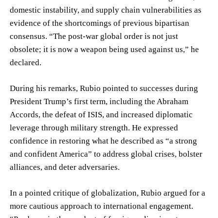
domestic instability, and supply chain vulnerabilities as
evidence of the shortcomings of previous bipartisan
consensus. “The post-war global order is not just
obsolete; it is now a weapon being used against us,” he
declared.
During his remarks, Rubio pointed to successes during
President Trump’s first term, including the Abraham
Accords, the defeat of ISIS, and increased diplomatic
leverage through military strength. He expressed
confidence in restoring what he described as “a strong
and confident America” to address global crises, bolster
alliances, and deter adversaries.
In a pointed critique of globalization, Rubio argued for a
more cautious approach to international engagement.