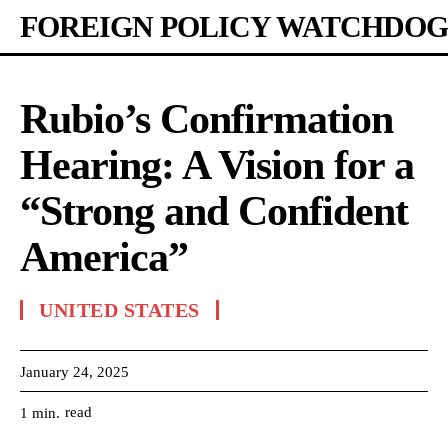
FOREIGN POLICY WATCHDOG
Rubio’s Confirmation
Hearing: A Vision for a
“Strong and Confident
America”
UNITED STATES
January 24, 2025
read
1
min.