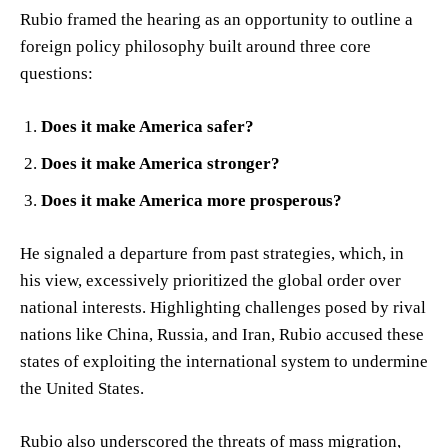
Rubio framed the hearing as an opportunity to outline a
foreign policy philosophy built around three core
questions:
Does it make America safer?
Does it make America stronger?
Does it make America more prosperous?
He signaled a departure from past strategies, which, in
his view, excessively prioritized the global order over
national interests. Highlighting challenges posed by rival
nations like China, Russia, and Iran, Rubio accused these
states of exploiting the international system to undermine
the United States.
Rubio also underscored the threats of mass migration,