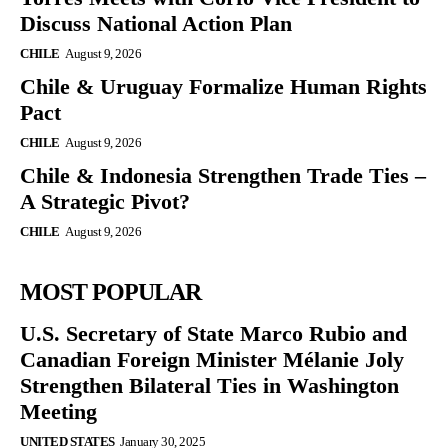
Discuss National Action Plan
CHILE
August 9, 2026
Chile & Uruguay Formalize Human Rights
Pact
CHILE
August 9, 2026
Chile & Indonesia Strengthen Trade Ties –
A Strategic Pivot?
CHILE
August 9, 2026
MOST POPULAR
U.S. Secretary of State Marco Rubio and
Canadian Foreign Minister Mélanie Joly
Strengthen Bilateral Ties in Washington
Meeting
UNITED STATES
January 30, 2025