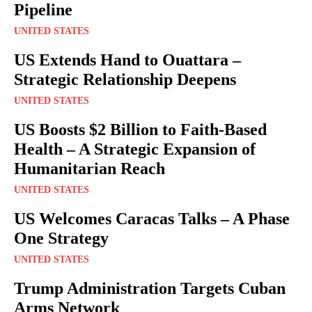
Pipeline
UNITED STATES
US Extends Hand to Ouattara –
Strategic Relationship Deepens
UNITED STATES
US Boosts $2 Billion to Faith-Based
Health – A Strategic Expansion of
Humanitarian Reach
UNITED STATES
US Welcomes Caracas Talks – A Phase
One Strategy
UNITED STATES
Trump Administration Targets Cuban
Arms Network