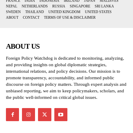
FRANCE
INDIA
INDONESIA
IRELAND
JAPAN
MALDIVES
NEPAL
NETHERLANDS
RUSSIA
SINGAPORE
SRI LANKA
SWEDEN
THAILAND
UNITED KINGDOM
UNITED STATES
ABOUT
CONTACT
TERMS OF USE & DISCLAIMER
ABOUT US
Foreign Policy Watchdog is dedicated to monitoring, analyzing,
and providing insights on global diplomatic strategies,
international relations, and policy decisions. Our mission is to
promote transparency, accountability, and informed public
discourse on foreign policy matters. Through expert analysis and
unbiased reporting, we aim to keep policymakers, scholars, and
the public well-informed on critical global issues.