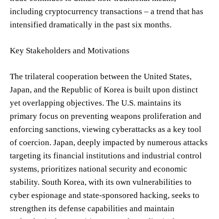
including cryptocurrency transactions – a trend that has
intensified dramatically in the past six months.
Key Stakeholders and Motivations
The trilateral cooperation between the United States,
Japan, and the Republic of Korea is built upon distinct
yet overlapping objectives. The U.S. maintains its
primary focus on preventing weapons proliferation and
enforcing sanctions, viewing cyberattacks as a key tool
of coercion. Japan, deeply impacted by numerous attacks
targeting its financial institutions and industrial control
systems, prioritizes national security and economic
stability. South Korea, with its own vulnerabilities to
cyber espionage and state-sponsored hacking, seeks to
strengthen its defense capabilities and maintain