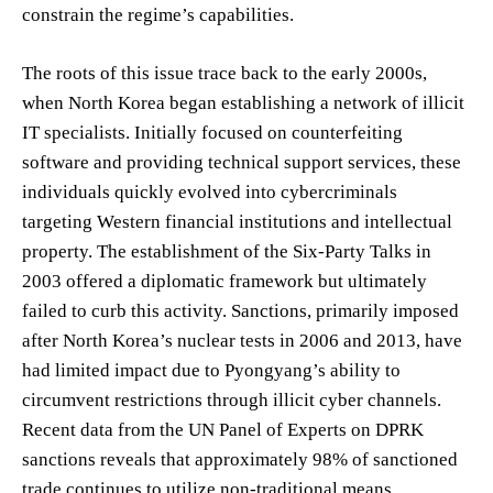
constrain the regime’s capabilities.
The roots of this issue trace back to the early 2000s,
when North Korea began establishing a network of illicit
IT specialists. Initially focused on counterfeiting
software and providing technical support services, these
individuals quickly evolved into cybercriminals
targeting Western financial institutions and intellectual
property. The establishment of the Six-Party Talks in
2003 offered a diplomatic framework but ultimately
failed to curb this activity. Sanctions, primarily imposed
after North Korea’s nuclear tests in 2006 and 2013, have
had limited impact due to Pyongyang’s ability to
circumvent restrictions through illicit cyber channels.
Recent data from the UN Panel of Experts on DPRK
sanctions reveals that approximately 98% of sanctioned
trade continues to utilize non-traditional means,