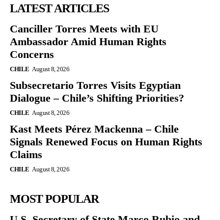
LATEST ARTICLES
Canciller Torres Meets with EU
Ambassador Amid Human Rights
Concerns
CHILE
August 8, 2026
Subsecretario Torres Visits Egyptian
Dialogue – Chile’s Shifting Priorities?
CHILE
August 8, 2026
Kast Meets Pérez Mackenna – Chile
Signals Renewed Focus on Human Rights
Claims
CHILE
August 8, 2026
MOST POPULAR
U.S. Secretary of State Marco Rubio and