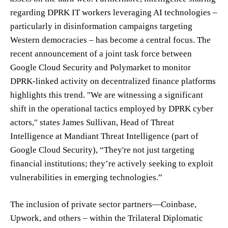
regarding DPRK IT workers leveraging AI technologies –
particularly in disinformation campaigns targeting
Western democracies – has become a central focus. The
recent announcement of a joint task force between
Google Cloud Security and Polymarket to monitor
DPRK-linked activity on decentralized finance platforms
highlights this trend. "We are witnessing a significant
shift in the operational tactics employed by DPRK cyber
actors," states James Sullivan, Head of Threat
Intelligence at Mandiant Threat Intelligence (part of
Google Cloud Security), “They're not just targeting
financial institutions; they’re actively seeking to exploit
vulnerabilities in emerging technologies.”
The inclusion of private sector partners—Coinbase,
Upwork, and others – within the Trilateral Diplomatic