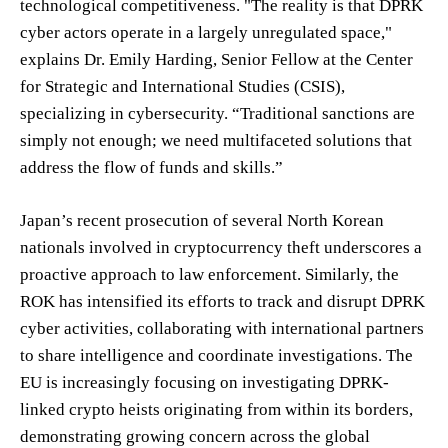
technological competitiveness. "The reality is that DPRK
cyber actors operate in a largely unregulated space,"
explains Dr. Emily Harding, Senior Fellow at the Center
for Strategic and International Studies (CSIS),
specializing in cybersecurity. “Traditional sanctions are
simply not enough; we need multifaceted solutions that
address the flow of funds and skills.”
Japan’s recent prosecution of several North Korean
nationals involved in cryptocurrency theft underscores a
proactive approach to law enforcement. Similarly, the
ROK has intensified its efforts to track and disrupt DPRK
cyber activities, collaborating with international partners
to share intelligence and coordinate investigations. The
EU is increasingly focusing on investigating DPRK-
linked crypto heists originating from within its borders,
demonstrating growing concern across the global