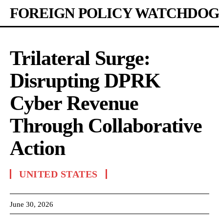
FOREIGN POLICY WATCHDOG
Trilateral Surge:
Disrupting DPRK
Cyber Revenue
Through Collaborative
Action
UNITED STATES
June 30, 2026