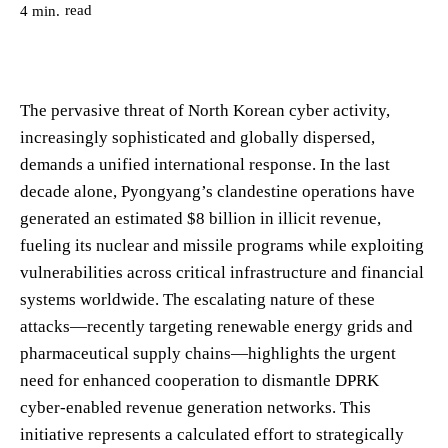
read
4
min.
The pervasive threat of North Korean cyber activity,
increasingly sophisticated and globally dispersed,
demands a unified international response. In the last
decade alone, Pyongyang’s clandestine operations have
generated an estimated $8 billion in illicit revenue,
fueling its nuclear and missile programs while exploiting
vulnerabilities across critical infrastructure and financial
systems worldwide. The escalating nature of these
attacks—recently targeting renewable energy grids and
pharmaceutical supply chains—highlights the urgent
need for enhanced cooperation to dismantle DPRK
cyber-enabled revenue generation networks. This
initiative represents a calculated effort to strategically