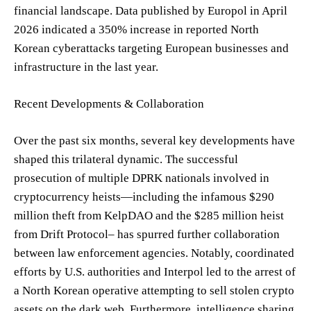
financial landscape. Data published by Europol in April
2026 indicated a 350% increase in reported North
Korean cyberattacks targeting European businesses and
infrastructure in the last year.
Recent Developments & Collaboration
Over the past six months, several key developments have
shaped this trilateral dynamic. The successful
prosecution of multiple DPRK nationals involved in
cryptocurrency heists—including the infamous $290
million theft from KelpDAO and the $285 million heist
from Drift Protocol– has spurred further collaboration
between law enforcement agencies. Notably, coordinated
efforts by U.S. authorities and Interpol led to the arrest of
a North Korean operative attempting to sell stolen crypto
assets on the dark web. Furthermore, intelligence sharing