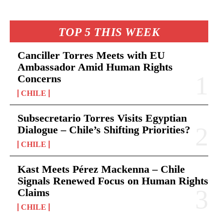
TOP 5 THIS WEEK
Canciller Torres Meets with EU
Ambassador Amid Human Rights
Concerns
CHILE
Subsecretario Torres Visits Egyptian
Dialogue – Chile’s Shifting Priorities?
CHILE
Kast Meets Pérez Mackenna – Chile
Signals Renewed Focus on Human Rights
Claims
CHILE