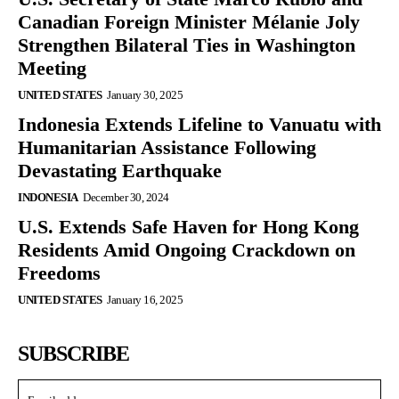
Canadian Foreign Minister Mélanie Joly
Strengthen Bilateral Ties in Washington
Meeting
UNITED STATES
January 30, 2025
Indonesia Extends Lifeline to Vanuatu with
Humanitarian Assistance Following
Devastating Earthquake
INDONESIA
December 30, 2024
U.S. Extends Safe Haven for Hong Kong
Residents Amid Ongoing Crackdown on
Freedoms
UNITED STATES
January 16, 2025
SUBSCRIBE