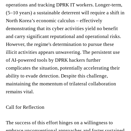
operations and tracking DPRK IT workers. Longer-term,
(5–10 years) a sustainable deterrent will require a shift in
North Korea’s economic calculus – effectively
demonstrating that its cyber activities yield no benefit
and carry significant reputational and operational risks.
However, the regime's determination to pursue these
illicit activities appears unwavering. The persistent use
of AI-powered tools by DPRK hackers further
complicates the situation, potentially accelerating their
ability to evade detection. Despite this challenge,
maintaining the momentum of trilateral collaboration
remains vital.
Call for Reflection
The success of this effort hinges on a willingness to
embrace unconventional approaches and foster sustained