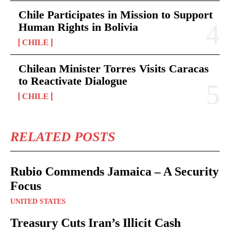
Chile Participates in Mission to Support
Human Rights in Bolivia
CHILE
Chilean Minister Torres Visits Caracas
to Reactivate Dialogue
CHILE
RELATED POSTS
Rubio Commends Jamaica – A Security
Focus
UNITED STATES
Treasury Cuts Iran’s Illicit Cash