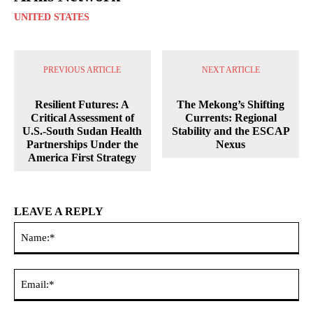
UNITED STATES
PREVIOUS ARTICLE
NEXT ARTICLE
Resilient Futures: A
The Mekong’s Shifting
Critical Assessment of
Currents: Regional
U.S.-South Sudan Health
Stability and the ESCAP
Partnerships Under the
Nexus
America First Strategy
LEAVE A REPLY
Na
Ema