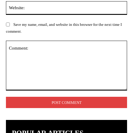
Web
Save my name, email, and website in this browser for the next time I
comment.
Comment: