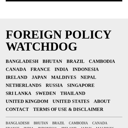
FOREIGN POLICY
WATCHDOG
BANGLADESH
BHUTAN
BRAZIL
CAMBODIA
CANADA
FRANCE
INDIA
INDONESIA
IRELAND
JAPAN
MALDIVES
NEPAL
NETHERLANDS
RUSSIA
SINGAPORE
SRI LANKA
SWEDEN
THAILAND
UNITED KINGDOM
UNITED STATES
ABOUT
CONTACT
TERMS OF USE & DISCLAIMER
BANGLADESH
BHUTAN
BRAZIL
CAMBODIA
CANADA