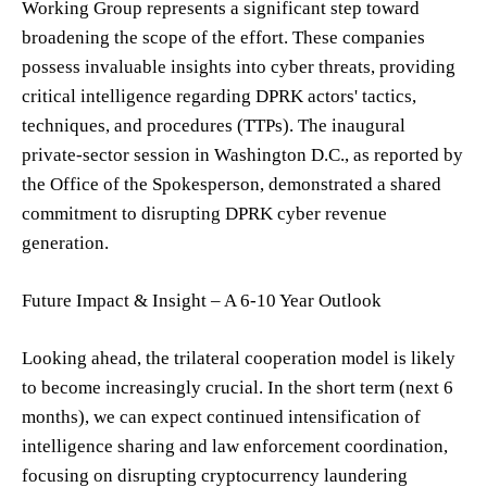
Working Group represents a significant step toward
broadening the scope of the effort. These companies
possess invaluable insights into cyber threats, providing
critical intelligence regarding DPRK actors' tactics,
techniques, and procedures (TTPs). The inaugural
private-sector session in Washington D.C., as reported by
the Office of the Spokesperson, demonstrated a shared
commitment to disrupting DPRK cyber revenue
generation.
Future Impact & Insight – A 6-10 Year Outlook
Looking ahead, the trilateral cooperation model is likely
to become increasingly crucial. In the short term (next 6
months), we can expect continued intensification of
intelligence sharing and law enforcement coordination,
focusing on disrupting cryptocurrency laundering