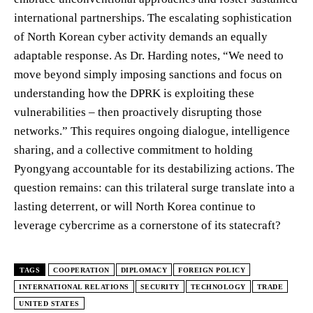
international partnerships. The escalating sophistication
of North Korean cyber activity demands an equally
adaptable response. As Dr. Harding notes, “We need to
move beyond simply imposing sanctions and focus on
understanding how the DPRK is exploiting these
vulnerabilities – then proactively disrupting those
networks.” This requires ongoing dialogue, intelligence
sharing, and a collective commitment to holding
Pyongyang accountable for its destabilizing actions. The
question remains: can this trilateral surge translate into a
lasting deterrent, or will North Korea continue to
leverage cybercrime as a cornerstone of its statecraft?
TAGS
COOPERATION
DIPLOMACY
FOREIGN POLICY
INTERNATIONAL RELATIONS
SECURITY
TECHNOLOGY
TRADE
UNITED STATES