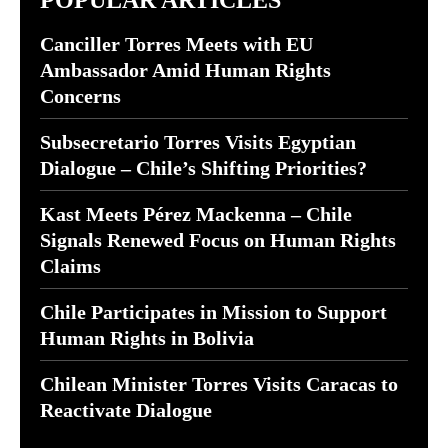
POPULAR ARTICLES
Canciller Torres Meets with EU
Ambassador Amid Human Rights
Concerns
Subsecretario Torres Visits Egyptian
Dialogue – Chile’s Shifting Priorities?
Kast Meets Pérez Mackenna – Chile
Signals Renewed Focus on Human Rights
Claims
Chile Participates in Mission to Support
Human Rights in Bolivia
Chilean Minister Torres Visits Caracas to
Reactivate Dialogue