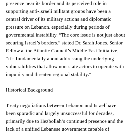
presence near its border and its perceived role in
supporting anti-Israeli militant groups have been a
central driver of its military actions and diplomatic
pressure on Lebanon, especially during periods of
governmental instability. “The core issue is not just about
securing Israel’s borders,” stated Dr. Sarah Jones, Senior
Fellow at the Atlantic Council’s Middle East Initiative,
“it’s fundamentally about addressing the underlying
vulnerabilities that allow non-state actors to operate with
impunity and threaten regional stability.”
Historical Background
Treaty negotiations between Lebanon and Israel have
been sporadic and largely unsuccessful for decades,
primarily due to Hezbollah’s continued presence and the
lack of a unified Lebanese government capable of