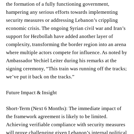
the formation of a fully functioning government,
hampering any serious efforts towards implementing
security measures or addressing Lebanon’s crippling
economic crisis. The ongoing Syrian civil war and Iran’s
support for Hezbollah have added another layer of
complexity, transforming the border region into an arena
where multiple actors compete for influence. As noted by
Ambassador Yechiel Leiter during his remarks at the
signing ceremony, “This train was running off the tracks;
we’ve put it back on the tracks.”
Future Impact & Insight
Short-Term (Next 6 Months): The immediate impact of
the framework agreement is likely to be limited.
Achieving verifiable compliance with security measures
will prove challenging given Lebanon’s internal political