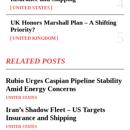
UNITED STATES
UK Honors Marshall Plan – A Shifting
Priority?
UNITED KINGDOM
RELATED POSTS
Rubio Urges Caspian Pipeline Stability
Amid Energy Concerns
UNITED STATES
Iran’s Shadow Fleet – US Targets
Insurance and Shipping
UNITED STATES