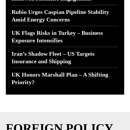
Rubio Urges Caspian Pipeline Stability
Amid Energy Concerns
UK Flags Risks in Turkey – Business
Exposure Intensifies
Iran’s Shadow Fleet – US Targets
Insurance and Shipping
UK Honors Marshall Plan – A Shifting
Priority?
FOREIGN POLICY