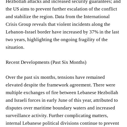
Hezbollah attacks and increased security guarantees; and
the US aims to prevent further escalation of the conflict
and stabilize the region. Data from the International
Crisis Group reveals that violent incidents along the
Lebanon-Israel border have increased by 37% in the last
two years, highlighting the ongoing fragility of the
situation.
Recent Developments (Past Six Months)
Over the past six months, tensions have remained
elevated despite the framework agreement. There were
multiple exchanges of fire between Lebanese Hezbollah
and Israeli forces in early June of this year, attributed to
disputes over maritime boundary waters and increased
surveillance activity. Further complicating matters,
internal Lebanese political divisions continue to prevent