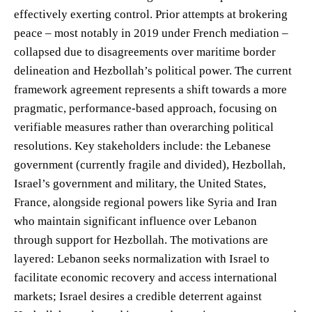
effectively exerting control. Prior attempts at brokering
peace – most notably in 2019 under French mediation –
collapsed due to disagreements over maritime border
delineation and Hezbollah’s political power. The current
framework agreement represents a shift towards a more
pragmatic, performance-based approach, focusing on
verifiable measures rather than overarching political
resolutions. Key stakeholders include: the Lebanese
government (currently fragile and divided), Hezbollah,
Israel’s government and military, the United States,
France, alongside regional powers like Syria and Iran
who maintain significant influence over Lebanon
through support for Hezbollah. The motivations are
layered: Lebanon seeks normalization with Israel to
facilitate economic recovery and access international
markets; Israel desires a credible deterrent against