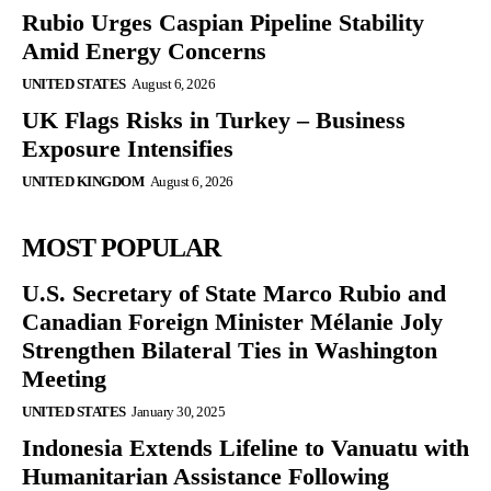
Rubio Urges Caspian Pipeline Stability
Amid Energy Concerns
UNITED STATES
August 6, 2026
UK Flags Risks in Turkey – Business
Exposure Intensifies
UNITED KINGDOM
August 6, 2026
MOST POPULAR
U.S. Secretary of State Marco Rubio and
Canadian Foreign Minister Mélanie Joly
Strengthen Bilateral Ties in Washington
Meeting
UNITED STATES
January 30, 2025
Indonesia Extends Lifeline to Vanuatu with
Humanitarian Assistance Following