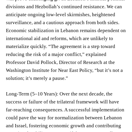
divisions and Hezbollah’s continued resistance. We can
anticipate ongoing low-level skirmishes, heightened
surveillance, and a cautious approach from both sides.
Economic stabilization in Lebanon remains dependent on
international aid and reforms, which are unlikely to
materialize quickly. “The agreement is a step toward
reducing the risk of a major conflict,” explained
Professor David Pollock, Director of Research at the
Washington Institute for Near East Policy, “but it’s not a
solution; it’s merely a pause.”
Long-Term (5–10 Years): Over the next decade, the
success or failure of the trilateral framework will have
far-reaching consequences. A successful implementation
could pave the way for normalization between Lebanon
and Israel, fostering economic growth and contributing