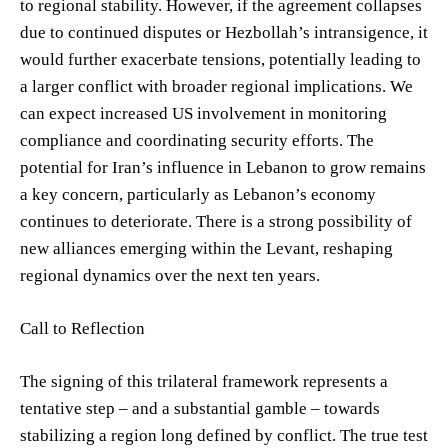
to regional stability. However, if the agreement collapses
due to continued disputes or Hezbollah’s intransigence, it
would further exacerbate tensions, potentially leading to
a larger conflict with broader regional implications. We
can expect increased US involvement in monitoring
compliance and coordinating security efforts. The
potential for Iran’s influence in Lebanon to grow remains
a key concern, particularly as Lebanon’s economy
continues to deteriorate. There is a strong possibility of
new alliances emerging within the Levant, reshaping
regional dynamics over the next ten years.
Call to Reflection
The signing of this trilateral framework represents a
tentative step – and a substantial gamble – towards
stabilizing a region long defined by conflict. The true test