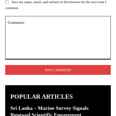
Save my name, email, and website in this browser for the next time I
comment.
Comment:
POPULAR ARTICLES
Sri Lanka – Marine Survey Signals
Renewed Scientific Engagement