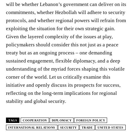
will be whether Lebanon’s government can deliver on its
commitments, whether Hezbollah will adhere to security
protocols, and whether regional powers will refrain from
exploiting the situation for their own strategic gain.
Given the layered complexity of the issues at play,
policymakers should consider this not just as a peace
treaty but as an ongoing process – one demanding
sustained engagement, flexible diplomacy, and a deep
understanding of the myriad forces shaping this volatile
corner of the world. Let us critically examine this
initiative and openly discuss its prospects for success,
reflecting on the long-term implications for regional
stability and global security.
TAGS
COOPERATION
DIPLOMACY
FOREIGN POLICY
INTERNATIONAL RELATIONS
SECURITY
TRADE
UNITED STATES