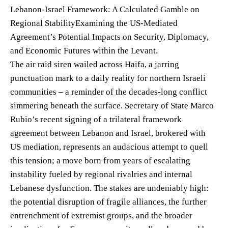
Lebanon-Israel Framework: A Calculated Gamble on
Regional StabilityExamining the US-Mediated
Agreement’s Potential Impacts on Security, Diplomacy,
and Economic Futures within the Levant.
The air raid siren wailed across Haifa, a jarring
punctuation mark to a daily reality for northern Israeli
communities – a reminder of the decades-long conflict
simmering beneath the surface. Secretary of State Marco
Rubio’s recent signing of a trilateral framework
agreement between Lebanon and Israel, brokered with
US mediation, represents an audacious attempt to quell
this tension; a move born from years of escalating
instability fueled by regional rivalries and internal
Lebanese dysfunction. The stakes are undeniably high:
the potential disruption of fragile alliances, the further
entrenchment of extremist groups, and the broader