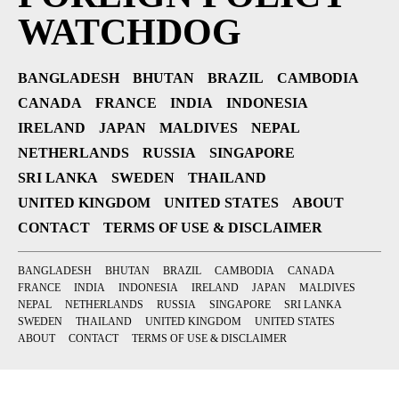
WATCHDOG
BANGLADESH
BHUTAN
BRAZIL
CAMBODIA
CANADA
FRANCE
INDIA
INDONESIA
IRELAND
JAPAN
MALDIVES
NEPAL
NETHERLANDS
RUSSIA
SINGAPORE
SRI LANKA
SWEDEN
THAILAND
UNITED KINGDOM
UNITED STATES
ABOUT
CONTACT
TERMS OF USE & DISCLAIMER
BANGLADESH
BHUTAN
BRAZIL
CAMBODIA
CANADA
FRANCE
INDIA
INDONESIA
IRELAND
JAPAN
MALDIVES
NEPAL
NETHERLANDS
RUSSIA
SINGAPORE
SRI LANKA
SWEDEN
THAILAND
UNITED KINGDOM
UNITED STATES
ABOUT
CONTACT
TERMS OF USE & DISCLAIMER