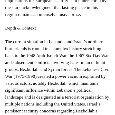
implications for European security – all underscored by
the stark acknowledgment that lasting peace in this
region remains an intensely elusive prize.
Depth & Context
The current situation in Lebanon and Israel’s northern
borderlands is rooted in a complex history stretching
back to the 1948 Arab-Israeli War, the 1967 Six-Day War,
and subsequent conflicts involving Palestinian militant
groups, Hezbollah, and Syrian forces. The Lebanese Civil
War (1975-1990) created a power vacuum exploited by
various actors, notably Hezbollah, which maintains
significant influence within Lebanon’s political
landscape and is designated as a terrorist organization by
multiple nations including the United States. Israel’s
persistent security concerns regarding Hezbollah’s