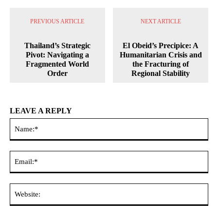
PREVIOUS ARTICLE
NEXT ARTICLE
Thailand’s Strategic
El Obeid’s Precipice: A
Pivot: Navigating a
Humanitarian Crisis and
Fragmented World
the Fracturing of
Order
Regional Stability
LEAVE A REPLY
Na
Ema
Web