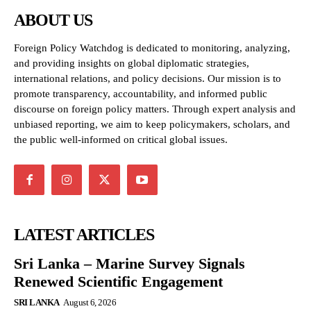
ABOUT US
Foreign Policy Watchdog is dedicated to monitoring, analyzing,
and providing insights on global diplomatic strategies,
international relations, and policy decisions. Our mission is to
promote transparency, accountability, and informed public
discourse on foreign policy matters. Through expert analysis and
unbiased reporting, we aim to keep policymakers, scholars, and
the public well-informed on critical global issues.
LATEST ARTICLES
Sri Lanka – Marine Survey Signals
Renewed Scientific Engagement
SRI LANKA
August 6, 2026