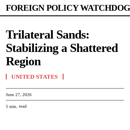
FOREIGN POLICY WATCHDOG
Trilateral Sands:
Stabilizing a Shattered
Region
UNITED STATES
June 27, 2026
read
5
min.