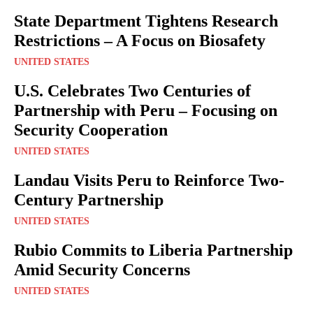
State Department Tightens Research
Restrictions – A Focus on Biosafety
UNITED STATES
U.S. Celebrates Two Centuries of
Partnership with Peru – Focusing on
Security Cooperation
UNITED STATES
Landau Visits Peru to Reinforce Two-
Century Partnership
UNITED STATES
Rubio Commits to Liberia Partnership
Amid Security Concerns
UNITED STATES