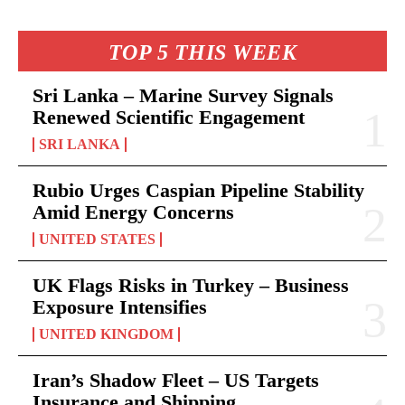
TOP 5 THIS WEEK
Sri Lanka – Marine Survey Signals
Renewed Scientific Engagement
SRI LANKA
Rubio Urges Caspian Pipeline Stability
Amid Energy Concerns
UNITED STATES
UK Flags Risks in Turkey – Business
Exposure Intensifies
UNITED KINGDOM
Iran’s Shadow Fleet – US Targets
Insurance and Shipping