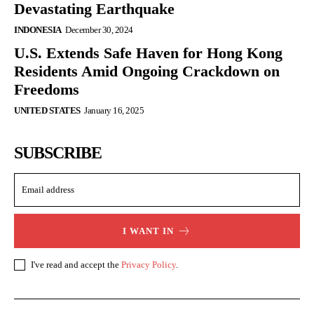
Devastating Earthquake
INDONESIA
December 30, 2024
U.S. Extends Safe Haven for Hong Kong
Residents Amid Ongoing Crackdown on
Freedoms
UNITED STATES
January 16, 2025
SUBSCRIBE
I WANT IN
I've read and accept the
Privacy Policy
.