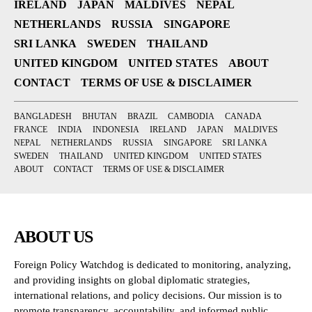
IRELAND
JAPAN
MALDIVES
NEPAL
NETHERLANDS
RUSSIA
SINGAPORE
SRI LANKA
SWEDEN
THAILAND
UNITED KINGDOM
UNITED STATES
ABOUT
CONTACT
TERMS OF USE & DISCLAIMER
BANGLADESH
BHUTAN
BRAZIL
CAMBODIA
CANADA
FRANCE
INDIA
INDONESIA
IRELAND
JAPAN
MALDIVES
NEPAL
NETHERLANDS
RUSSIA
SINGAPORE
SRI LANKA
SWEDEN
THAILAND
UNITED KINGDOM
UNITED STATES
ABOUT
CONTACT
TERMS OF USE & DISCLAIMER
ABOUT US
Foreign Policy Watchdog is dedicated to monitoring, analyzing,
and providing insights on global diplomatic strategies,
international relations, and policy decisions. Our mission is to
promote transparency, accountability, and informed public