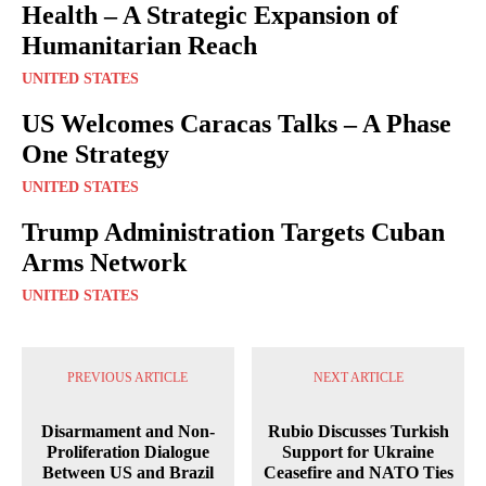
Health – A Strategic Expansion of
Humanitarian Reach
UNITED STATES
US Welcomes Caracas Talks – A Phase
One Strategy
UNITED STATES
Trump Administration Targets Cuban
Arms Network
UNITED STATES
PREVIOUS ARTICLE
NEXT ARTICLE
Disarmament and Non-
Rubio Discusses Turkish
Proliferation Dialogue
Support for Ukraine
Between US and Brazil
Ceasefire and NATO Ties