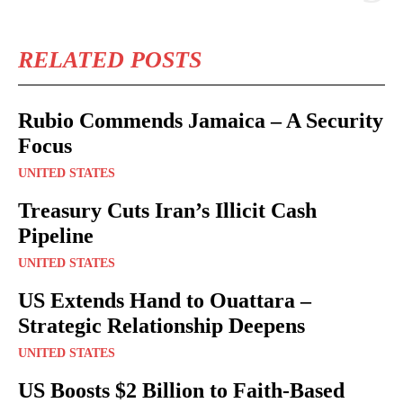
RELATED POSTS
Rubio Commends Jamaica – A Security
Focus
UNITED STATES
Treasury Cuts Iran’s Illicit Cash
Pipeline
UNITED STATES
US Extends Hand to Ouattara –
Strategic Relationship Deepens
UNITED STATES
US Boosts $2 Billion to Faith-Based