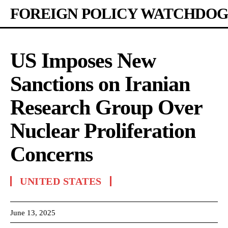
FOREIGN POLICY WATCHDOG
US Imposes New
Sanctions on Iranian
Research Group Over
Nuclear Proliferation
Concerns
UNITED STATES
June 13, 2025