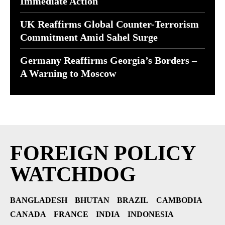
Immediate Action
UK Reaffirms Global Counter-Terrorism
Commitment Amid Sahel Surge
Germany Reaffirms Georgia’s Borders –
A Warning to Moscow
FOREIGN POLICY
WATCHDOG
BANGLADESH
BHUTAN
BRAZIL
CAMBODIA
CANADA
FRANCE
INDIA
INDONESIA