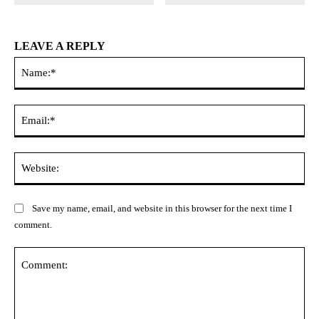
LEAVE A REPLY
Na
Ema
Web
Save my name, email, and website in this browser for the next time I
comment.