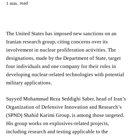
read
1
min.
The United States has imposed new sanctions on an
Iranian research group, citing concerns over its
involvement in nuclear proliferation activities. The
designations, made by the Department of State, target
four individuals and one company for their roles in
developing nuclear-related technologies with potential
military applications.
Sayyed Mohammad Reza Seddighi Saber, head of Iran’s
Organization of Defensive Innovation and Research’s
(SPND) Shahid Karimi Group, is among those targeted.
His group works on explosives-related projects,
including research and testing applicable to the