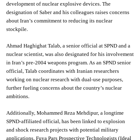
development of nuclear explosive devices. The
designation of Saber and his colleagues raises concerns
about Iran’s commitment to reducing its nuclear
stockpile.
Ahmad Haghighat Talab, a senior official at SPND and a
nuclear scientist, was also designated for his involvement
in Iran’s pre-2004 weapons program. As an SPND senior
official, Talab coordinates with Iranian researchers
working on nuclear research with dual-use purposes,
further fueling concerns about the country’s nuclear
ambitions.
Additionally, Mohammed Reza Mehdipur, a longtime
SPND-affiliated official, has been linked to explosion
and shock research projects with potential military
applications. Fuya Pars Prospective Technologists (Ideal