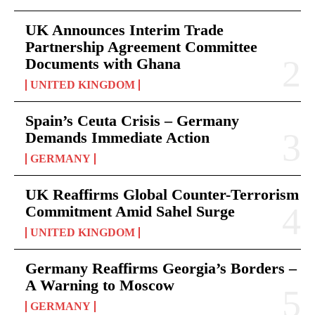
UK Announces Interim Trade
Partnership Agreement Committee
Documents with Ghana
UNITED KINGDOM
Spain’s Ceuta Crisis – Germany
Demands Immediate Action
GERMANY
UK Reaffirms Global Counter-Terrorism
Commitment Amid Sahel Surge
UNITED KINGDOM
Germany Reaffirms Georgia’s Borders –
A Warning to Moscow
GERMANY