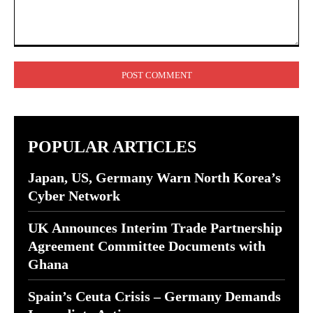
Comment:
POPULAR ARTICLES
Japan, US, Germany Warn North Korea’s
Cyber Network
UK Announces Interim Trade Partnership
Agreement Committee Documents with
Ghana
Spain’s Ceuta Crisis – Germany Demands