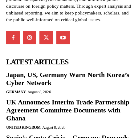
discourse on foreign policy matters. Through expert analysis and
unbiased reporting, we aim to keep policymakers, scholars, and
the public well-informed on critical global issues.
LATEST ARTICLES
Japan, US, Germany Warn North Korea’s
Cyber Network
GERMANY
August 8, 2026
UK Announces Interim Trade Partnership
Agreement Committee Documents with
Ghana
UNITED KINGDOM
August 8, 2026
Spain’s Ceuta Crisis – Germany Demands