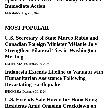
Immediate Action
GERMANY
August 8, 2026
MOST POPULAR
U.S. Secretary of State Marco Rubio and
Canadian Foreign Minister Mélanie Joly
Strengthen Bilateral Ties in Washington
Meeting
UNITED STATES
January 30, 2025
Indonesia Extends Lifeline to Vanuatu with
Humanitarian Assistance Following
Devastating Earthquake
INDONESIA
December 30, 2024
U.S. Extends Safe Haven for Hong Kong
Residents Amid Ongoing Crackdown on