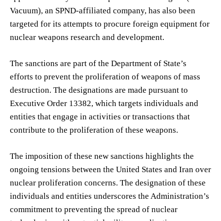
Vacuum), an SPND-affiliated company, has also been
targeted for its attempts to procure foreign equipment for
nuclear weapons research and development.
The sanctions are part of the Department of State’s
efforts to prevent the proliferation of weapons of mass
destruction. The designations are made pursuant to
Executive Order 13382, which targets individuals and
entities that engage in activities or transactions that
contribute to the proliferation of these weapons.
The imposition of these new sanctions highlights the
ongoing tensions between the United States and Iran over
nuclear proliferation concerns. The designation of these
individuals and entities underscores the Administration’s
commitment to preventing the spread of nuclear