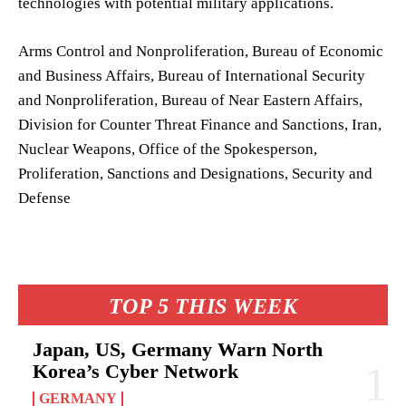
technologies with potential military applications.
Arms Control and Nonproliferation, Bureau of Economic
and Business Affairs, Bureau of International Security
and Nonproliferation, Bureau of Near Eastern Affairs,
Division for Counter Threat Finance and Sanctions, Iran,
Nuclear Weapons, Office of the Spokesperson,
Proliferation, Sanctions and Designations, Security and
Defense
TOP 5 THIS WEEK
Japan, US, Germany Warn North
Korea’s Cyber Network
GERMANY