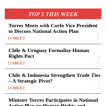
TOP 5 THIS WEEK
Torres Meets with Corfo Vice President
to Discuss National Action Plan
CHILE
Chile & Uruguay Formalize Human
Rights Pact
CHILE
Chile & Indonesia Strengthen Trade Ties
– A Strategic Pivot?
CHILE
Minister Torres Participates in National
Action Plan on Human Rights and