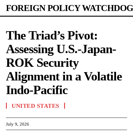
FOREIGN POLICY WATCHDOG
The Triad’s Pivot:
Assessing U.S.-Japan-
ROK Security
Alignment in a Volatile
Indo-Pacific
UNITED STATES
July 9, 2026