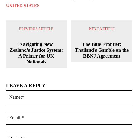
UNITED STATES
PREVIOUS ARTICLE
NEXT ARTICLE
Navigating New
The Blue Frontier:
Zealand’s Justice System:
Thailand’s Gamble on the
A Primer for UK
BBNJ Agreement
Nationals
LEAVE A REPLY
Na
Ema
Web