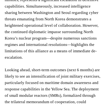
capabilities. Simultaneously, increased intelligence
sharing between Washington and Seoul regarding cyber
threats emanating from North Korea demonstrates a
heightened operational level of collaboration. However,
the continued diplomatic impasse surrounding North
Korea’s nuclear program—despite numerous sanctions
regimes and international resolutions—highlights the
limitations of this alliance as a means of immediate de-
escalation.
Looking ahead, short-term outcomes (next 6 months) are
likely to see an intensification of joint military exercises,
particularly focused on maritime domain awareness and
response capabilities in the Yellow Sea. The deployment
of small modular reactors (SMRs), formalized through
the trilateral memorandum of cooperation, could