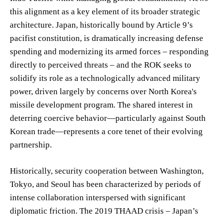
this alignment as a key element of its broader strategic
architecture. Japan, historically bound by Article 9’s
pacifist constitution, is dramatically increasing defense
spending and modernizing its armed forces – responding
directly to perceived threats – and the ROK seeks to
solidify its role as a technologically advanced military
power, driven largely by concerns over North Korea's
missile development program. The shared interest in
deterring coercive behavior—particularly against South
Korean trade—represents a core tenet of their evolving
partnership.
Historically, security cooperation between Washington,
Tokyo, and Seoul has been characterized by periods of
intense collaboration interspersed with significant
diplomatic friction. The 2019 THAAD crisis – Japan’s