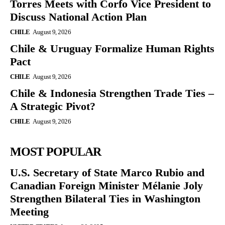
Torres Meets with Corfo Vice President to
Discuss National Action Plan
CHILE
August 9, 2026
Chile & Uruguay Formalize Human Rights
Pact
CHILE
August 9, 2026
Chile & Indonesia Strengthen Trade Ties –
A Strategic Pivot?
CHILE
August 9, 2026
MOST POPULAR
U.S. Secretary of State Marco Rubio and
Canadian Foreign Minister Mélanie Joly
Strengthen Bilateral Ties in Washington
Meeting