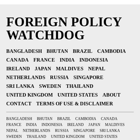
FOREIGN POLICY
WATCHDOG
BANGLADESH
BHUTAN
BRAZIL
CAMBODIA
CANADA
FRANCE
INDIA
INDONESIA
IRELAND
JAPAN
MALDIVES
NEPAL
NETHERLANDS
RUSSIA
SINGAPORE
SRI LANKA
SWEDEN
THAILAND
UNITED KINGDOM
UNITED STATES
ABOUT
CONTACT
TERMS OF USE & DISCLAIMER
BANGLADESH
BHUTAN
BRAZIL
CAMBODIA
CANADA
FRANCE
INDIA
INDONESIA
IRELAND
JAPAN
MALDIVES
NEPAL
NETHERLANDS
RUSSIA
SINGAPORE
SRI LANKA
SWEDEN
THAILAND
UNITED KINGDOM
UNITED STATES