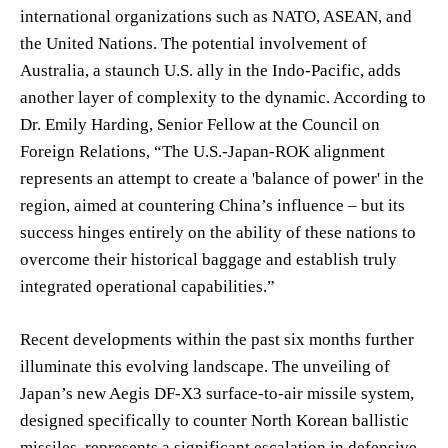
international organizations such as NATO, ASEAN, and
the United Nations. The potential involvement of
Australia, a staunch U.S. ally in the Indo-Pacific, adds
another layer of complexity to the dynamic. According to
Dr. Emily Harding, Senior Fellow at the Council on
Foreign Relations, “The U.S.-Japan-ROK alignment
represents an attempt to create a 'balance of power' in the
region, aimed at countering China’s influence – but its
success hinges entirely on the ability of these nations to
overcome their historical baggage and establish truly
integrated operational capabilities.”
Recent developments within the past six months further
illuminate this evolving landscape. The unveiling of
Japan’s new Aegis DF-X3 surface-to-air missile system,
designed specifically to counter North Korean ballistic
missiles, represents a significant escalation in defensive