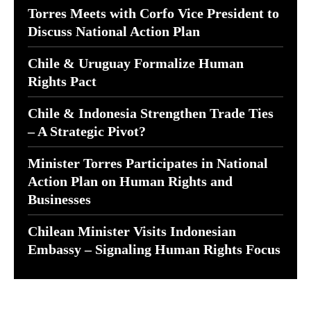
Torres Meets with Corfo Vice President to
Discuss National Action Plan
Chile & Uruguay Formalize Human
Rights Pact
Chile & Indonesia Strengthen Trade Ties
– A Strategic Pivot?
Minister Torres Participates in National
Action Plan on Human Rights and
Businesses
Chilean Minister Visits Indonesian
Embassy – Signaling Human Rights Focus