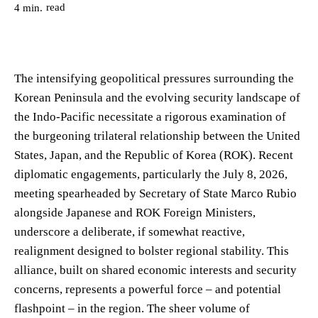
read
4
min.
The intensifying geopolitical pressures surrounding the
Korean Peninsula and the evolving security landscape of
the Indo-Pacific necessitate a rigorous examination of
the burgeoning trilateral relationship between the United
States, Japan, and the Republic of Korea (ROK). Recent
diplomatic engagements, particularly the July 8, 2026,
meeting spearheaded by Secretary of State Marco Rubio
alongside Japanese and ROK Foreign Ministers,
underscore a deliberate, if somewhat reactive,
realignment designed to bolster regional stability. This
alliance, built on shared economic interests and security
concerns, represents a powerful force – and potential
flashpoint – in the region. The sheer volume of