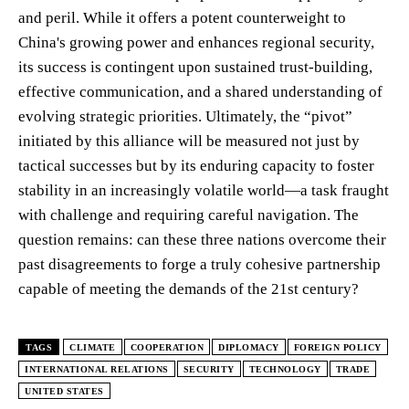
and peril. While it offers a potent counterweight to
China's growing power and enhances regional security,
its success is contingent upon sustained trust-building,
effective communication, and a shared understanding of
evolving strategic priorities. Ultimately, the “pivot”
initiated by this alliance will be measured not just by
tactical successes but by its enduring capacity to foster
stability in an increasingly volatile world—a task fraught
with challenge and requiring careful navigation. The
question remains: can these three nations overcome their
past disagreements to forge a truly cohesive partnership
capable of meeting the demands of the 21st century?
TAGS
CLIMATE
COOPERATION
DIPLOMACY
FOREIGN POLICY
INTERNATIONAL RELATIONS
SECURITY
TECHNOLOGY
TRADE
UNITED STATES