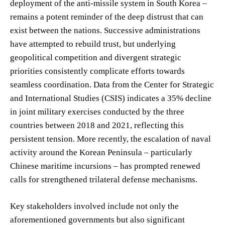
deployment of the anti-missile system in South Korea –
remains a potent reminder of the deep distrust that can
exist between the nations. Successive administrations
have attempted to rebuild trust, but underlying
geopolitical competition and divergent strategic
priorities consistently complicate efforts towards
seamless coordination. Data from the Center for Strategic
and International Studies (CSIS) indicates a 35% decline
in joint military exercises conducted by the three
countries between 2018 and 2021, reflecting this
persistent tension. More recently, the escalation of naval
activity around the Korean Peninsula – particularly
Chinese maritime incursions – has prompted renewed
calls for strengthened trilateral defense mechanisms.
Key stakeholders involved include not only the
aforementioned governments but also significant