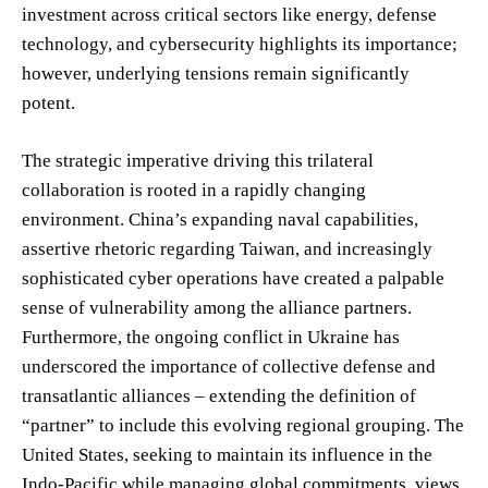
investment across critical sectors like energy, defense
technology, and cybersecurity highlights its importance;
however, underlying tensions remain significantly
potent.
The strategic imperative driving this trilateral
collaboration is rooted in a rapidly changing
environment. China’s expanding naval capabilities,
assertive rhetoric regarding Taiwan, and increasingly
sophisticated cyber operations have created a palpable
sense of vulnerability among the alliance partners.
Furthermore, the ongoing conflict in Ukraine has
underscored the importance of collective defense and
transatlantic alliances – extending the definition of
“partner” to include this evolving regional grouping. The
United States, seeking to maintain its influence in the
Indo-Pacific while managing global commitments, views