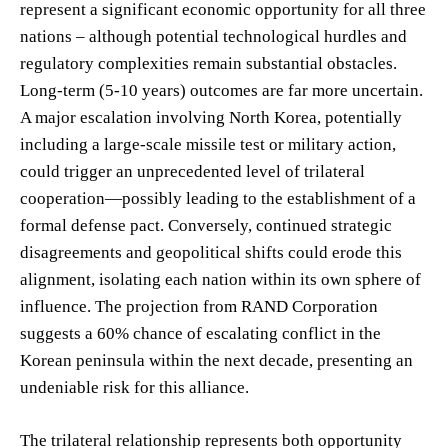
represent a significant economic opportunity for all three
nations – although potential technological hurdles and
regulatory complexities remain substantial obstacles.
Long-term (5-10 years) outcomes are far more uncertain.
A major escalation involving North Korea, potentially
including a large-scale missile test or military action,
could trigger an unprecedented level of trilateral
cooperation—possibly leading to the establishment of a
formal defense pact. Conversely, continued strategic
disagreements and geopolitical shifts could erode this
alignment, isolating each nation within its own sphere of
influence. The projection from RAND Corporation
suggests a 60% chance of escalating conflict in the
Korean peninsula within the next decade, presenting an
undeniable risk for this alliance.
The trilateral relationship represents both opportunity