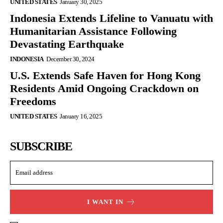
UNITED STATES
January 30, 2025
Indonesia Extends Lifeline to Vanuatu with
Humanitarian Assistance Following
Devastating Earthquake
INDONESIA
December 30, 2024
U.S. Extends Safe Haven for Hong Kong
Residents Amid Ongoing Crackdown on
Freedoms
UNITED STATES
January 16, 2025
SUBSCRIBE
I WANT IN