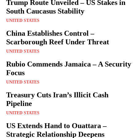
Trump Route Unveiled – US Stakes in
South Caucasus Stability
UNITED STATES
China Establishes Control –
Scarborough Reef Under Threat
UNITED STATES
Rubio Commends Jamaica – A Security
Focus
UNITED STATES
Treasury Cuts Iran’s Illicit Cash
Pipeline
UNITED STATES
US Extends Hand to Ouattara –
Strategic Relationship Deepens