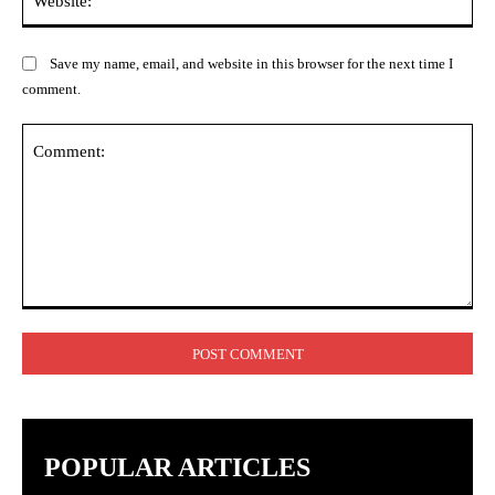
Save my name, email, and website in this browser for the next time I
comment.
Comment:
POPULAR ARTICLES