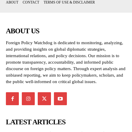
ABOUT
CONTACT
TERMS OF USE & DISCLAIMER
ABOUT US
Foreign Policy Watchdog is dedicated to monitoring, analyzing,
and providing insights on global diplomatic strategies,
international relations, and policy decisions. Our mission is to
promote transparency, accountability, and informed public
discourse on foreign policy matters. Through expert analysis and
unbiased reporting, we aim to keep policymakers, scholars, and
the public well-informed on critical global issues.
LATEST ARTICLES