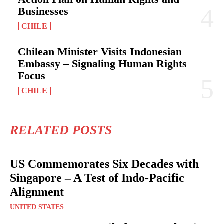
Businesses
CHILE
Chilean Minister Visits Indonesian
Embassy – Signaling Human Rights
Focus
CHILE
RELATED POSTS
US Commemorates Six Decades with
Singapore – A Test of Indo-Pacific
Alignment
UNITED STATES