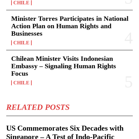
CHILE
Minister Torres Participates in National
Action Plan on Human Rights and
Businesses
CHILE
Chilean Minister Visits Indonesian
Embassy – Signaling Human Rights
Focus
CHILE
RELATED POSTS
US Commemorates Six Decades with
Singapore – A Test of Indo-Pacific