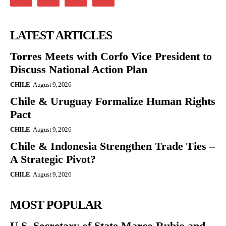
LATEST ARTICLES
Torres Meets with Corfo Vice President to
Discuss National Action Plan
CHILE
August 9, 2026
Chile & Uruguay Formalize Human Rights
Pact
CHILE
August 9, 2026
Chile & Indonesia Strengthen Trade Ties –
A Strategic Pivot?
CHILE
August 9, 2026
MOST POPULAR
U.S. Secretary of State Marco Rubio and