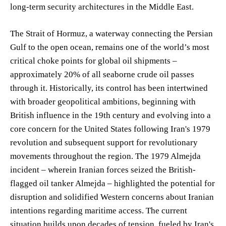
long-term security architectures in the Middle East.
The Strait of Hormuz, a waterway connecting the Persian
Gulf to the open ocean, remains one of the world’s most
critical choke points for global oil shipments –
approximately 20% of all seaborne crude oil passes
through it. Historically, its control has been intertwined
with broader geopolitical ambitions, beginning with
British influence in the 19th century and evolving into a
core concern for the United States following Iran's 1979
revolution and subsequent support for revolutionary
movements throughout the region. The 1979 Almejda
incident – wherein Iranian forces seized the British-
flagged oil tanker Almejda – highlighted the potential for
disruption and solidified Western concerns about Iranian
intentions regarding maritime access. The current
situation builds upon decades of tension, fueled by Iran's