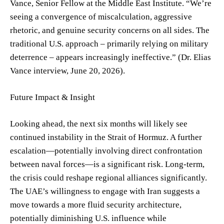
Vance, Senior Fellow at the Middle East Institute. “We’re
seeing a convergence of miscalculation, aggressive
rhetoric, and genuine security concerns on all sides. The
traditional U.S. approach – primarily relying on military
deterrence – appears increasingly ineffective.” (Dr. Elias
Vance interview, June 20, 2026).
Future Impact & Insight
Looking ahead, the next six months will likely see
continued instability in the Strait of Hormuz. A further
escalation—potentially involving direct confrontation
between naval forces—is a significant risk. Long-term,
the crisis could reshape regional alliances significantly.
The UAE’s willingness to engage with Iran suggests a
move towards a more fluid security architecture,
potentially diminishing U.S. influence while