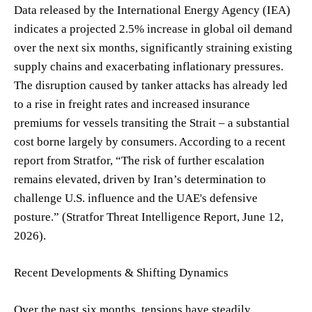
Data released by the International Energy Agency (IEA)
indicates a projected 2.5% increase in global oil demand
over the next six months, significantly straining existing
supply chains and exacerbating inflationary pressures.
The disruption caused by tanker attacks has already led
to a rise in freight rates and increased insurance
premiums for vessels transiting the Strait – a substantial
cost borne largely by consumers. According to a recent
report from Stratfor, “The risk of further escalation
remains elevated, driven by Iran’s determination to
challenge U.S. influence and the UAE's defensive
posture.” (Stratfor Threat Intelligence Report, June 12,
2026).
Recent Developments & Shifting Dynamics
Over the past six months, tensions have steadily