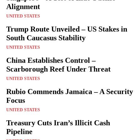
Alignment
UNITED STATES
Trump Route Unveiled – US Stakes in
South Caucasus Stability
UNITED STATES
China Establishes Control –
Scarborough Reef Under Threat
UNITED STATES
Rubio Commends Jamaica – A Security
Focus
UNITED STATES
Treasury Cuts Iran’s Illicit Cash
Pipeline