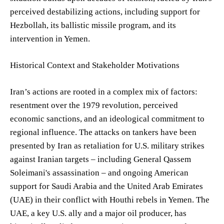
perceived destabilizing actions, including support for
Hezbollah, its ballistic missile program, and its
intervention in Yemen.
Historical Context and Stakeholder Motivations
Iran’s actions are rooted in a complex mix of factors:
resentment over the 1979 revolution, perceived
economic sanctions, and an ideological commitment to
regional influence. The attacks on tankers have been
presented by Iran as retaliation for U.S. military strikes
against Iranian targets – including General Qassem
Soleimani's assassination – and ongoing American
support for Saudi Arabia and the United Arab Emirates
(UAE) in their conflict with Houthi rebels in Yemen. The
UAE, a key U.S. ally and a major oil producer, has