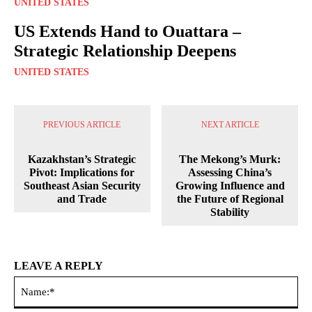
UNITED STATES
US Extends Hand to Ouattara –
Strategic Relationship Deepens
UNITED STATES
PREVIOUS ARTICLE
NEXT ARTICLE
Kazakhstan’s Strategic
The Mekong’s Murk:
Pivot: Implications for
Assessing China’s
Southeast Asian Security
Growing Influence and
and Trade
the Future of Regional
Stability
LEAVE A REPLY
Na