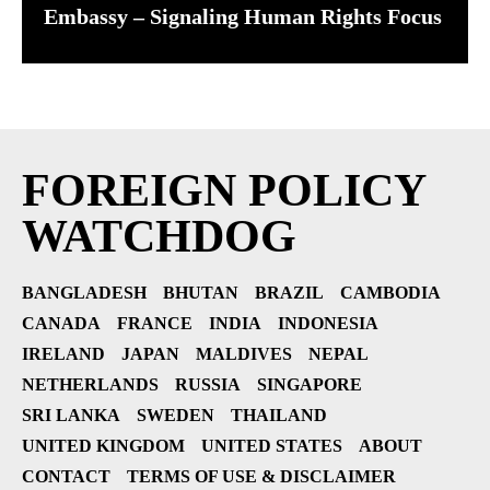
Embassy – Signaling Human Rights Focus
FOREIGN POLICY
WATCHDOG
BANGLADESH
BHUTAN
BRAZIL
CAMBODIA
CANADA
FRANCE
INDIA
INDONESIA
IRELAND
JAPAN
MALDIVES
NEPAL
NETHERLANDS
RUSSIA
SINGAPORE
SRI LANKA
SWEDEN
THAILAND
UNITED KINGDOM
UNITED STATES
ABOUT
CONTACT
TERMS OF USE & DISCLAIMER