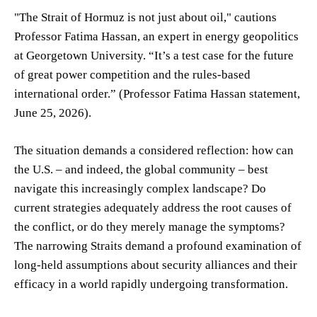
"The Strait of Hormuz is not just about oil," cautions
Professor Fatima Hassan, an expert in energy geopolitics
at Georgetown University. “It’s a test case for the future
of great power competition and the rules-based
international order.” (Professor Fatima Hassan statement,
June 25, 2026).
The situation demands a considered reflection: how can
the U.S. – and indeed, the global community – best
navigate this increasingly complex landscape? Do
current strategies adequately address the root causes of
the conflict, or do they merely manage the symptoms?
The narrowing Straits demand a profound examination of
long-held assumptions about security alliances and their
efficacy in a world rapidly undergoing transformation.