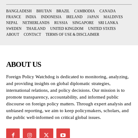
BANGLADESH
BHUTAN
BRAZIL
CAMBODIA
CANADA
FRANCE
INDIA
INDONESIA
IRELAND
JAPAN
MALDIVES
NEPAL
NETHERLANDS
RUSSIA
SINGAPORE
SRI LANKA
SWEDEN
THAILAND
UNITED KINGDOM
UNITED STATES
ABOUT
CONTACT
TERMS OF USE & DISCLAIMER
ABOUT US
Foreign Policy Watchdog is dedicated to monitoring, analyzing,
and providing insights on global diplomatic strategies,
international relations, and policy decisions. Our mission is to
promote transparency, accountability, and informed public
discourse on foreign policy matters. Through expert analysis and
unbiased reporting, we aim to keep policymakers, scholars, and
the public well-informed on critical global issues.