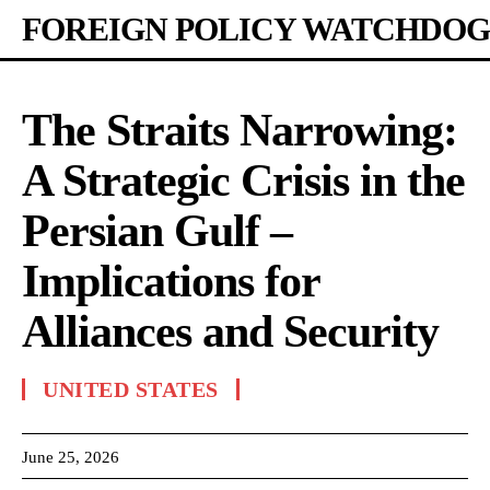
FOREIGN POLICY WATCHDOG
The Straits Narrowing:
A Strategic Crisis in the
Persian Gulf –
Implications for
Alliances and Security
UNITED STATES
June 25, 2026