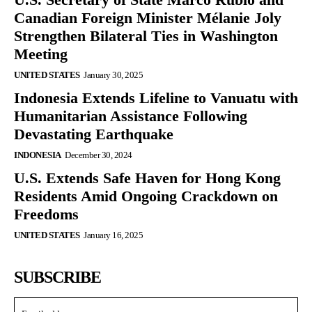
Canadian Foreign Minister Mélanie Joly
Strengthen Bilateral Ties in Washington
Meeting
UNITED STATES
January 30, 2025
Indonesia Extends Lifeline to Vanuatu with
Humanitarian Assistance Following
Devastating Earthquake
INDONESIA
December 30, 2024
U.S. Extends Safe Haven for Hong Kong
Residents Amid Ongoing Crackdown on
Freedoms
UNITED STATES
January 16, 2025
SUBSCRIBE