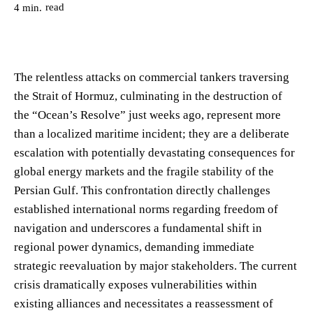
read
4
min.
The relentless attacks on commercial tankers traversing
the Strait of Hormuz, culminating in the destruction of
the “Ocean’s Resolve” just weeks ago, represent more
than a localized maritime incident; they are a deliberate
escalation with potentially devastating consequences for
global energy markets and the fragile stability of the
Persian Gulf. This confrontation directly challenges
established international norms regarding freedom of
navigation and underscores a fundamental shift in
regional power dynamics, demanding immediate
strategic reevaluation by major stakeholders. The current
crisis dramatically exposes vulnerabilities within
existing alliances and necessitates a reassessment of