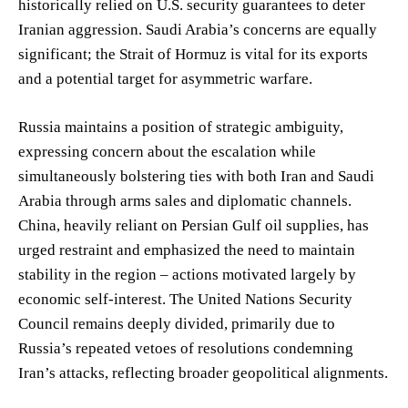
historically relied on U.S. security guarantees to deter
Iranian aggression. Saudi Arabia’s concerns are equally
significant; the Strait of Hormuz is vital for its exports
and a potential target for asymmetric warfare.
Russia maintains a position of strategic ambiguity,
expressing concern about the escalation while
simultaneously bolstering ties with both Iran and Saudi
Arabia through arms sales and diplomatic channels.
China, heavily reliant on Persian Gulf oil supplies, has
urged restraint and emphasized the need to maintain
stability in the region – actions motivated largely by
economic self-interest. The United Nations Security
Council remains deeply divided, primarily due to
Russia’s repeated vetoes of resolutions condemning
Iran’s attacks, reflecting broader geopolitical alignments.