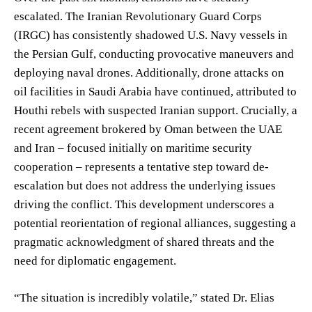
escalated. The Iranian Revolutionary Guard Corps
(IRGC) has consistently shadowed U.S. Navy vessels in
the Persian Gulf, conducting provocative maneuvers and
deploying naval drones. Additionally, drone attacks on
oil facilities in Saudi Arabia have continued, attributed to
Houthi rebels with suspected Iranian support. Crucially, a
recent agreement brokered by Oman between the UAE
and Iran – focused initially on maritime security
cooperation – represents a tentative step toward de-
escalation but does not address the underlying issues
driving the conflict. This development underscores a
potential reorientation of regional alliances, suggesting a
pragmatic acknowledgment of shared threats and the
need for diplomatic engagement.
“The situation is incredibly volatile,” stated Dr. Elias