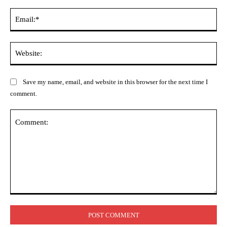
Ema
Web
Save my name, email, and website in this browser for the next time I
comment.
Comment: