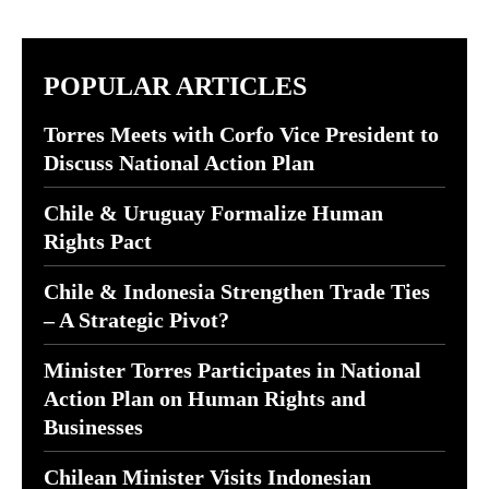
POPULAR ARTICLES
Torres Meets with Corfo Vice President to
Discuss National Action Plan
Chile & Uruguay Formalize Human
Rights Pact
Chile & Indonesia Strengthen Trade Ties
– A Strategic Pivot?
Minister Torres Participates in National
Action Plan on Human Rights and
Businesses
Chilean Minister Visits Indonesian