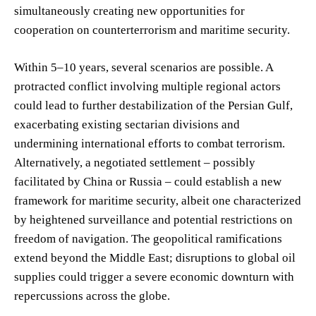
simultaneously creating new opportunities for
cooperation on counterterrorism and maritime security.
Within 5–10 years, several scenarios are possible. A
protracted conflict involving multiple regional actors
could lead to further destabilization of the Persian Gulf,
exacerbating existing sectarian divisions and
undermining international efforts to combat terrorism.
Alternatively, a negotiated settlement – possibly
facilitated by China or Russia – could establish a new
framework for maritime security, albeit one characterized
by heightened surveillance and potential restrictions on
freedom of navigation. The geopolitical ramifications
extend beyond the Middle East; disruptions to global oil
supplies could trigger a severe economic downturn with
repercussions across the globe.