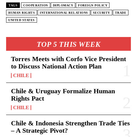
TAGS
COOPERATION
DIPLOMACY
FOREIGN POLICY
HUMAN RIGHTS
INTERNATIONAL RELATIONS
SECURITY
TRADE
UNITED STATES
TOP 5 THIS WEEK
Torres Meets with Corfo Vice President
to Discuss National Action Plan
CHILE
Chile & Uruguay Formalize Human
Rights Pact
CHILE
Chile & Indonesia Strengthen Trade Ties
– A Strategic Pivot?