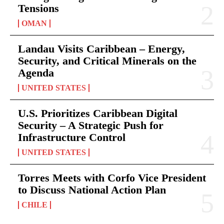
Tensions
OMAN
Landau Visits Caribbean – Energy,
Security, and Critical Minerals on the
Agenda
UNITED STATES
U.S. Prioritizes Caribbean Digital
Security – A Strategic Push for
Infrastructure Control
UNITED STATES
Torres Meets with Corfo Vice President
to Discuss National Action Plan
CHILE