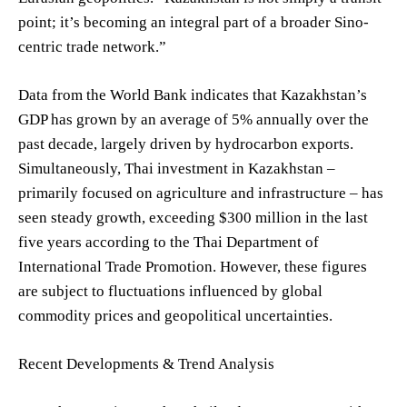
point; it’s becoming an integral part of a broader Sino-
centric trade network.”
Data from the World Bank indicates that Kazakhstan’s
GDP has grown by an average of 5% annually over the
past decade, largely driven by hydrocarbon exports.
Simultaneously, Thai investment in Kazakhstan –
primarily focused on agriculture and infrastructure – has
seen steady growth, exceeding $300 million in the last
five years according to the Thai Department of
International Trade Promotion. However, these figures
are subject to fluctuations influenced by global
commodity prices and geopolitical uncertainties.
Recent Developments & Trend Analysis