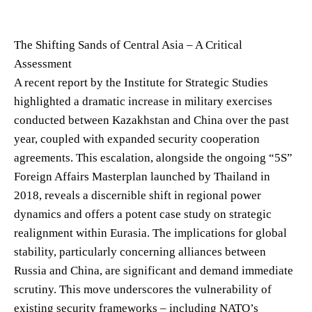
The Shifting Sands of Central Asia – A Critical
Assessment
A recent report by the Institute for Strategic Studies
highlighted a dramatic increase in military exercises
conducted between Kazakhstan and China over the past
year, coupled with expanded security cooperation
agreements. This escalation, alongside the ongoing “5S”
Foreign Affairs Masterplan launched by Thailand in
2018, reveals a discernible shift in regional power
dynamics and offers a potent case study on strategic
realignment within Eurasia. The implications for global
stability, particularly concerning alliances between
Russia and China, are significant and demand immediate
scrutiny. This move underscores the vulnerability of
existing security frameworks – including NATO’s