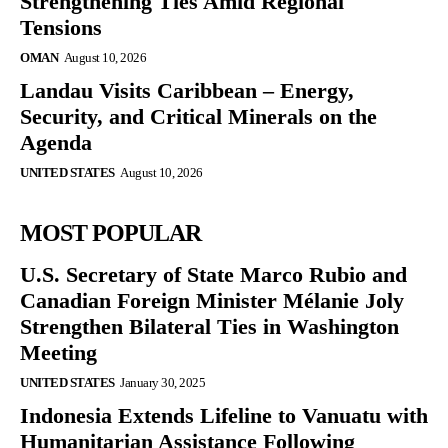
Strengthening Ties Amid Regional
Tensions
OMAN
August 10, 2026
Landau Visits Caribbean – Energy,
Security, and Critical Minerals on the
Agenda
UNITED STATES
August 10, 2026
MOST POPULAR
U.S. Secretary of State Marco Rubio and
Canadian Foreign Minister Mélanie Joly
Strengthen Bilateral Ties in Washington
Meeting
UNITED STATES
January 30, 2025
Indonesia Extends Lifeline to Vanuatu with
Humanitarian Assistance Following