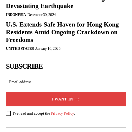
Devastating Earthquake
INDONESIA
December 30, 2024
U.S. Extends Safe Haven for Hong Kong
Residents Amid Ongoing Crackdown on
Freedoms
UNITED STATES
January 16, 2025
SUBSCRIBE
I WANT IN
I've read and accept the
Privacy Policy
.