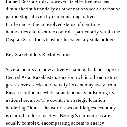
framed Russia’s role; however, its effectiveness has
diminished substantially as other nations seek alternative
partnerships driven by economic imperatives.
Furthermore, the unresolved status of maritime
boundaries and resource control – particularly within the
Caspian Sea – fuels tensions between key stakeholders.
Key Stakeholders & Motivations
Several actors are now actively shaping the landscape in
Central Asia. Kazakhstan, a nation rich in oil and natural
gas reserves, seeks to diversify its economy away from
Russia’s influence while simultaneously bolstering its
national security. The country’s strategic location
bordering China – the world’s second-largest economy –
is central to this objective. Beijing’s motivations are
equally complex, encompassing access to energy