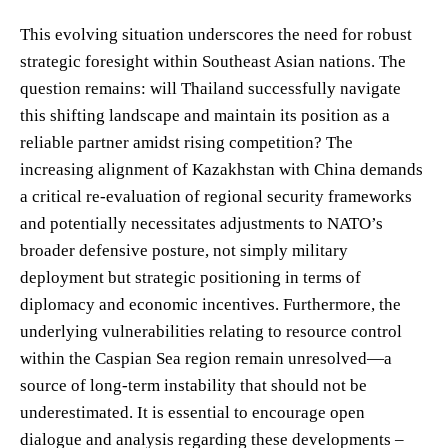
This evolving situation underscores the need for robust
strategic foresight within Southeast Asian nations. The
question remains: will Thailand successfully navigate
this shifting landscape and maintain its position as a
reliable partner amidst rising competition? The
increasing alignment of Kazakhstan with China demands
a critical re-evaluation of regional security frameworks
and potentially necessitates adjustments to NATO’s
broader defensive posture, not simply military
deployment but strategic positioning in terms of
diplomacy and economic incentives. Furthermore, the
underlying vulnerabilities relating to resource control
within the Caspian Sea region remain unresolved—a
source of long-term instability that should not be
underestimated. It is essential to encourage open
dialogue and analysis regarding these developments –