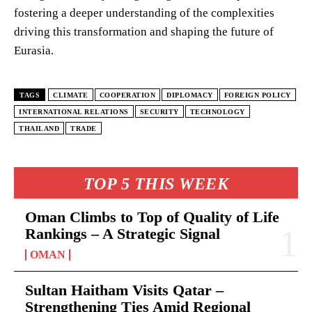
fostering a deeper understanding of the complexities
driving this transformation and shaping the future of
Eurasia.
TAGS
CLIMATE
COOPERATION
DIPLOMACY
FOREIGN POLICY
INTERNATIONAL RELATIONS
SECURITY
TECHNOLOGY
THAILAND
TRADE
TOP 5 THIS WEEK
Oman Climbs to Top of Quality of Life
Rankings – A Strategic Signal
OMAN
Sultan Haitham Visits Qatar –
Strengthening Ties Amid Regional