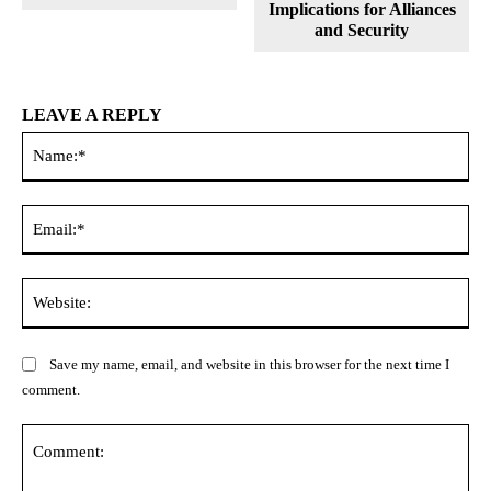
Implications for Alliances
and Security
LEAVE A REPLY
Na
Ema
Web
Save my name, email, and website in this browser for the next time I
comment.