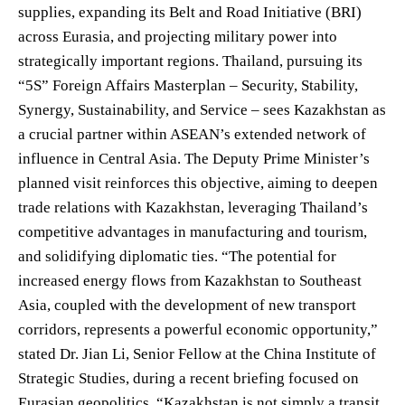
supplies, expanding its Belt and Road Initiative (BRI)
across Eurasia, and projecting military power into
strategically important regions. Thailand, pursuing its
“5S” Foreign Affairs Masterplan – Security, Stability,
Synergy, Sustainability, and Service – sees Kazakhstan as
a crucial partner within ASEAN’s extended network of
influence in Central Asia. The Deputy Prime Minister’s
planned visit reinforces this objective, aiming to deepen
trade relations with Kazakhstan, leveraging Thailand’s
competitive advantages in manufacturing and tourism,
and solidifying diplomatic ties. “The potential for
increased energy flows from Kazakhstan to Southeast
Asia, coupled with the development of new transport
corridors, represents a powerful economic opportunity,”
stated Dr. Jian Li, Senior Fellow at the China Institute of
Strategic Studies, during a recent briefing focused on
Eurasian geopolitics. “Kazakhstan is not simply a transit