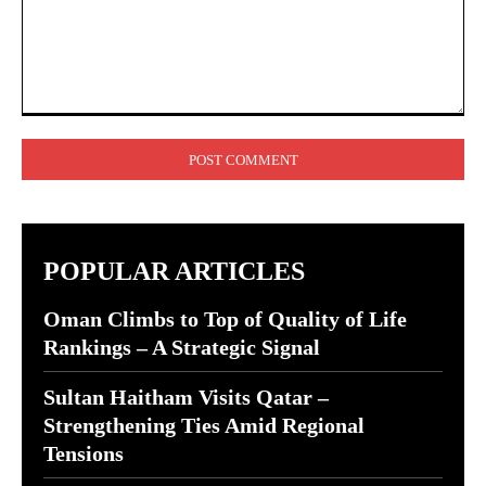
Comment:
POPULAR ARTICLES
Oman Climbs to Top of Quality of Life
Rankings – A Strategic Signal
Sultan Haitham Visits Qatar –
Strengthening Ties Amid Regional
Tensions