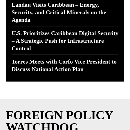
Landau Visits Caribbean – Energy,
Security, and Critical Minerals on the
Agenda
U.S. Prioritizes Caribbean Digital Security
– A Strategic Push for Infrastructure
Control
Torres Meets with Corfo Vice President to
Discuss National Action Plan
FOREIGN POLICY
WATCHDOG