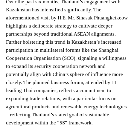
Over the past six months, Thailand’s engagement with
Kazakhstan has intensified significantly. The
aforementioned visit by H.E. Mr. Sihasak Phuangketkeow
highlights a deliberate strategy to cultivate deeper
partnerships beyond traditional ASEAN alignments.
Further bolstering this trend is Kazakhstan’s increased
participation in multilateral forums like the Shanghai
Cooperation Organisation (SCO), signaling a willingness
to expand its security cooperation network and
potentially align with China’s sphere of influence more
closely. The planned business forum, attended by 11
leading Thai companies, reflects a commitment to
expanding trade relations, with a particular focus on
agricultural products and renewable energy technologies
– reflecting Thailand’s stated goal of sustainable
development within the “5S” framework.