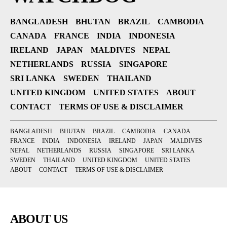
BANGLADESH
BHUTAN
BRAZIL
CAMBODIA
CANADA
FRANCE
INDIA
INDONESIA
IRELAND
JAPAN
MALDIVES
NEPAL
NETHERLANDS
RUSSIA
SINGAPORE
SRI LANKA
SWEDEN
THAILAND
UNITED KINGDOM
UNITED STATES
ABOUT
CONTACT
TERMS OF USE & DISCLAIMER
BANGLADESH
BHUTAN
BRAZIL
CAMBODIA
CANADA
FRANCE
INDIA
INDONESIA
IRELAND
JAPAN
MALDIVES
NEPAL
NETHERLANDS
RUSSIA
SINGAPORE
SRI LANKA
SWEDEN
THAILAND
UNITED KINGDOM
UNITED STATES
ABOUT
CONTACT
TERMS OF USE & DISCLAIMER
ABOUT US