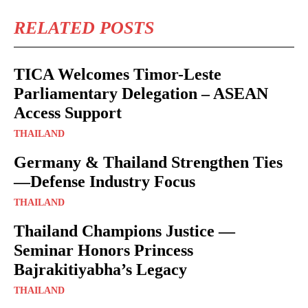
RELATED POSTS
TICA Welcomes Timor-Leste
Parliamentary Delegation – ASEAN
Access Support
THAILAND
Germany & Thailand Strengthen Ties
—Defense Industry Focus
THAILAND
Thailand Champions Justice —
Seminar Honors Princess
Bajrakitiyabha’s Legacy
THAILAND