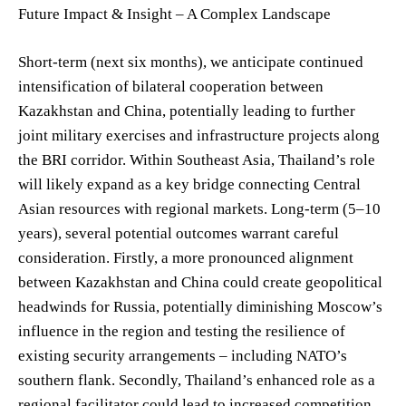
Future Impact & Insight – A Complex Landscape
Short-term (next six months), we anticipate continued
intensification of bilateral cooperation between
Kazakhstan and China, potentially leading to further
joint military exercises and infrastructure projects along
the BRI corridor. Within Southeast Asia, Thailand’s role
will likely expand as a key bridge connecting Central
Asian resources with regional markets. Long-term (5–10
years), several potential outcomes warrant careful
consideration. Firstly, a more pronounced alignment
between Kazakhstan and China could create geopolitical
headwinds for Russia, potentially diminishing Moscow’s
influence in the region and testing the resilience of
existing security arrangements – including NATO’s
southern flank. Secondly, Thailand’s enhanced role as a
regional facilitator could lead to increased competition