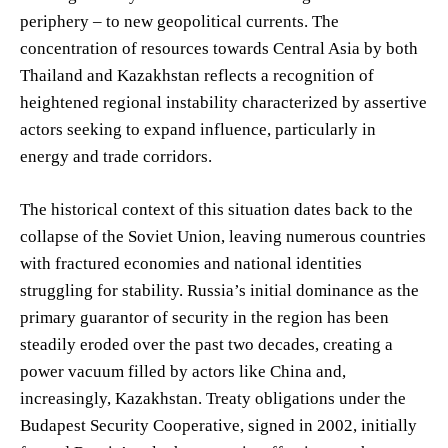
periphery – to new geopolitical currents. The
concentration of resources towards Central Asia by both
Thailand and Kazakhstan reflects a recognition of
heightened regional instability characterized by assertive
actors seeking to expand influence, particularly in
energy and trade corridors.
The historical context of this situation dates back to the
collapse of the Soviet Union, leaving numerous countries
with fractured economies and national identities
struggling for stability. Russia’s initial dominance as the
primary guarantor of security in the region has been
steadily eroded over the past two decades, creating a
power vacuum filled by actors like China and,
increasingly, Kazakhstan. Treaty obligations under the
Budapest Security Cooperative, signed in 2002, initially