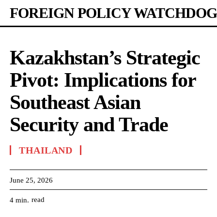
FOREIGN POLICY WATCHDOG
Kazakhstan’s Strategic
Pivot: Implications for
Southeast Asian
Security and Trade
THAILAND
June 25, 2026
read
4
min.