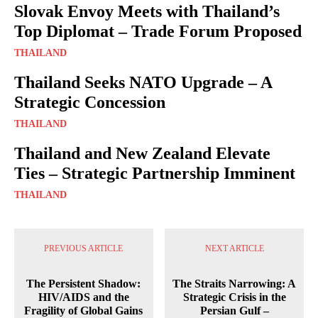
Slovak Envoy Meets with Thailand’s
Top Diplomat – Trade Forum Proposed
THAILAND
Thailand Seeks NATO Upgrade – A
Strategic Concession
THAILAND
Thailand and New Zealand Elevate
Ties – Strategic Partnership Imminent
THAILAND
PREVIOUS ARTICLE
NEXT ARTICLE
The Persistent Shadow:
The Straits Narrowing: A
HIV/AIDS and the
Strategic Crisis in the
Fragility of Global Gains
Persian Gulf –