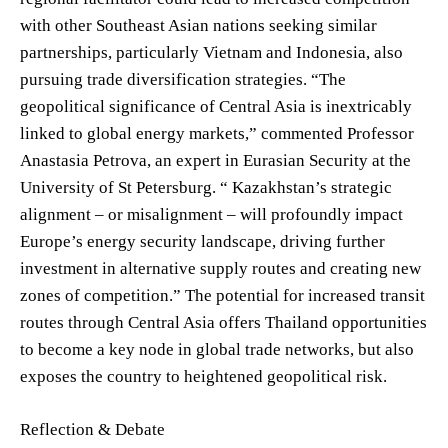
with other Southeast Asian nations seeking similar
partnerships, particularly Vietnam and Indonesia, also
pursuing trade diversification strategies. “The
geopolitical significance of Central Asia is inextricably
linked to global energy markets,” commented Professor
Anastasia Petrova, an expert in Eurasian Security at the
University of St Petersburg. “ Kazakhstan’s strategic
alignment – or misalignment – will profoundly impact
Europe’s energy security landscape, driving further
investment in alternative supply routes and creating new
zones of competition.” The potential for increased transit
routes through Central Asia offers Thailand opportunities
to become a key node in global trade networks, but also
exposes the country to heightened geopolitical risk.
Reflection & Debate