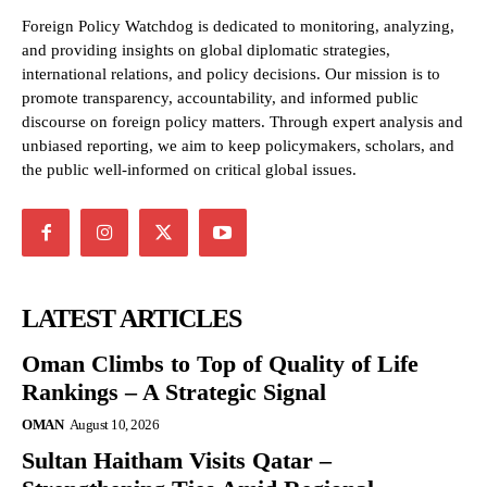
Foreign Policy Watchdog is dedicated to monitoring, analyzing,
and providing insights on global diplomatic strategies,
international relations, and policy decisions. Our mission is to
promote transparency, accountability, and informed public
discourse on foreign policy matters. Through expert analysis and
unbiased reporting, we aim to keep policymakers, scholars, and
the public well-informed on critical global issues.
LATEST ARTICLES
Oman Climbs to Top of Quality of Life
Rankings – A Strategic Signal
OMAN
August 10, 2026
Sultan Haitham Visits Qatar –