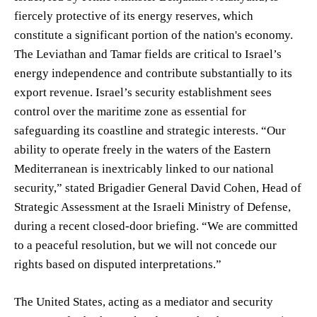
fiercely protective of its energy reserves, which
constitute a significant portion of the nation's economy.
The Leviathan and Tamar fields are critical to Israel’s
energy independence and contribute substantially to its
export revenue. Israel’s security establishment sees
control over the maritime zone as essential for
safeguarding its coastline and strategic interests. “Our
ability to operate freely in the waters of the Eastern
Mediterranean is inextricably linked to our national
security,” stated Brigadier General David Cohen, Head of
Strategic Assessment at the Israeli Ministry of Defense,
during a recent closed-door briefing. “We are committed
to a peaceful resolution, but we will not concede our
rights based on disputed interpretations.”
The United States, acting as a mediator and security