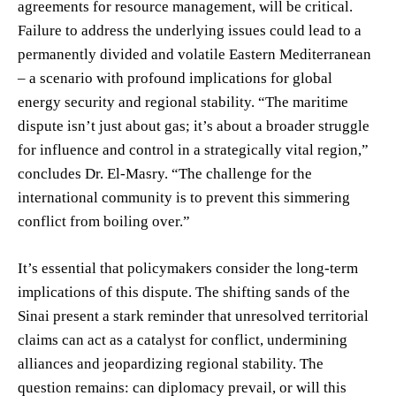
agreements for resource management, will be critical.
Failure to address the underlying issues could lead to a
permanently divided and volatile Eastern Mediterranean
– a scenario with profound implications for global
energy security and regional stability. “The maritime
dispute isn’t just about gas; it’s about a broader struggle
for influence and control in a strategically vital region,”
concludes Dr. El-Masry. “The challenge for the
international community is to prevent this simmering
conflict from boiling over.”
It’s essential that policymakers consider the long-term
implications of this dispute. The shifting sands of the
Sinai present a stark reminder that unresolved territorial
claims can act as a catalyst for conflict, undermining
alliances and jeopardizing regional stability. The
question remains: can diplomacy prevail, or will this