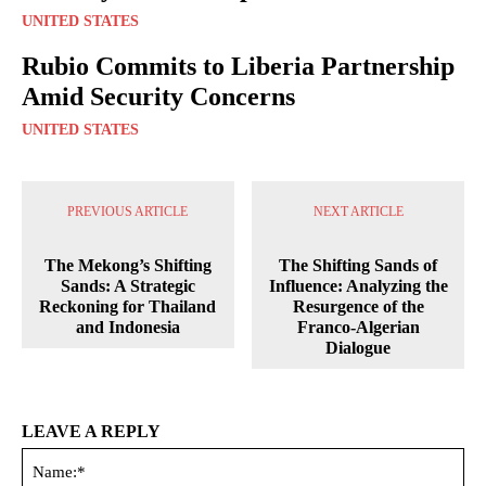
UNITED STATES
Rubio Commits to Liberia Partnership
Amid Security Concerns
UNITED STATES
PREVIOUS ARTICLE
NEXT ARTICLE
The Mekong’s Shifting
The Shifting Sands of
Sands: A Strategic
Influence: Analyzing the
Reckoning for Thailand
Resurgence of the
and Indonesia
Franco-Algerian
Dialogue
LEAVE A REPLY
Na