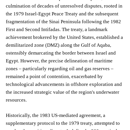
culmination of decades of unresolved disputes, rooted in
the 1979 Israel-Egypt Peace Treaty and the subsequent
fragmentation of the Sinai Peninsula following the 1982
First and Second Intifadas. The treaty, a landmark
achievement brokered by the United States, established a
demilitarized zone (DMZ) along the Gulf of Aqaba,
ostensibly demarcating the border between Israel and
Egypt. However, the precise delineation of maritime
zones – particularly regarding oil and gas reserves –
remained a point of contention, exacerbated by
technological advancements in offshore exploration and
the increased strategic value of the region's underwater
resources.
Historically, the 1983 US-mediated agreement, a
supplementary protocol to the 1979 treaty, attempted to