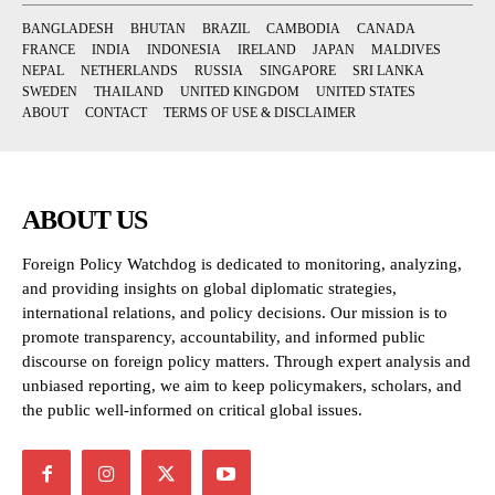
BANGLADESH
BHUTAN
BRAZIL
CAMBODIA
CANADA
FRANCE
INDIA
INDONESIA
IRELAND
JAPAN
MALDIVES
NEPAL
NETHERLANDS
RUSSIA
SINGAPORE
SRI LANKA
SWEDEN
THAILAND
UNITED KINGDOM
UNITED STATES
ABOUT
CONTACT
TERMS OF USE & DISCLAIMER
ABOUT US
Foreign Policy Watchdog is dedicated to monitoring, analyzing,
and providing insights on global diplomatic strategies,
international relations, and policy decisions. Our mission is to
promote transparency, accountability, and informed public
discourse on foreign policy matters. Through expert analysis and
unbiased reporting, we aim to keep policymakers, scholars, and
the public well-informed on critical global issues.