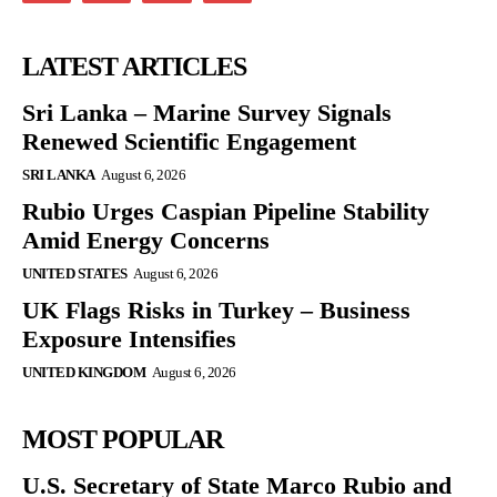
LATEST ARTICLES
Sri Lanka – Marine Survey Signals
Renewed Scientific Engagement
SRI LANKA
August 6, 2026
Rubio Urges Caspian Pipeline Stability
Amid Energy Concerns
UNITED STATES
August 6, 2026
UK Flags Risks in Turkey – Business
Exposure Intensifies
UNITED KINGDOM
August 6, 2026
MOST POPULAR
U.S. Secretary of State Marco Rubio and