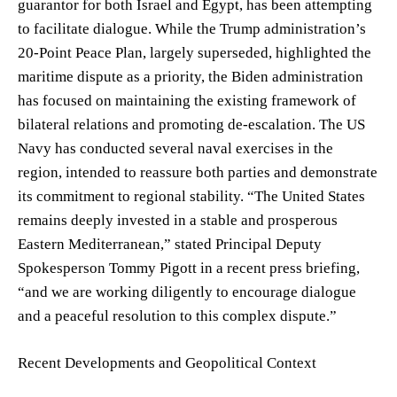
guarantor for both Israel and Egypt, has been attempting
to facilitate dialogue. While the Trump administration’s
20-Point Peace Plan, largely superseded, highlighted the
maritime dispute as a priority, the Biden administration
has focused on maintaining the existing framework of
bilateral relations and promoting de-escalation. The US
Navy has conducted several naval exercises in the
region, intended to reassure both parties and demonstrate
its commitment to regional stability. “The United States
remains deeply invested in a stable and prosperous
Eastern Mediterranean,” stated Principal Deputy
Spokesperson Tommy Pigott in a recent press briefing,
“and we are working diligently to encourage dialogue
and a peaceful resolution to this complex dispute.”
Recent Developments and Geopolitical Context