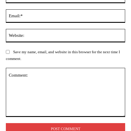
Ema
Web
Save my name, email, and website in this browser for the next time I
comment.
Comment: