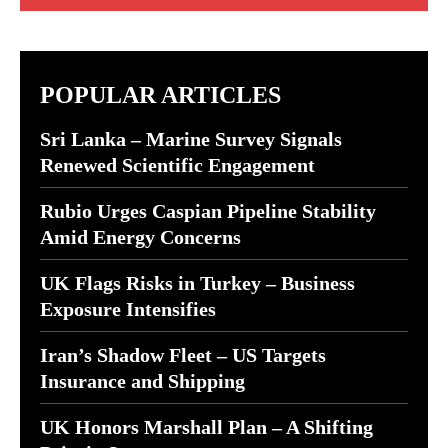
POPULAR ARTICLES
Sri Lanka – Marine Survey Signals
Renewed Scientific Engagement
Rubio Urges Caspian Pipeline Stability
Amid Energy Concerns
UK Flags Risks in Turkey – Business
Exposure Intensifies
Iran’s Shadow Fleet – US Targets
Insurance and Shipping
UK Honors Marshall Plan – A Shifting