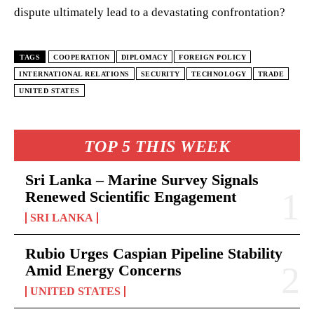
dispute ultimately lead to a devastating confrontation?
TAGS
COOPERATION
DIPLOMACY
FOREIGN POLICY
INTERNATIONAL RELATIONS
SECURITY
TECHNOLOGY
TRADE
UNITED STATES
TOP 5 THIS WEEK
Sri Lanka – Marine Survey Signals
Renewed Scientific Engagement
SRI LANKA
Rubio Urges Caspian Pipeline Stability
Amid Energy Concerns
UNITED STATES