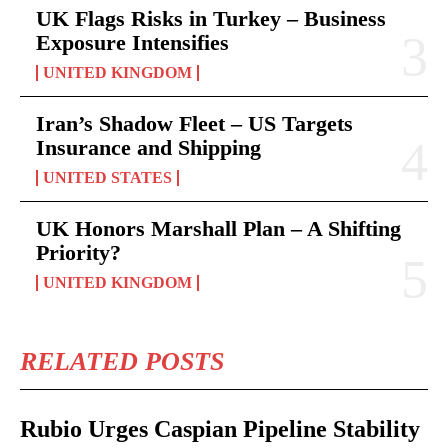
UK Flags Risks in Turkey – Business
Exposure Intensifies
UNITED KINGDOM
Iran’s Shadow Fleet – US Targets
Insurance and Shipping
UNITED STATES
UK Honors Marshall Plan – A Shifting
Priority?
UNITED KINGDOM
RELATED POSTS
Rubio Urges Caspian Pipeline Stability