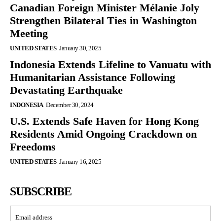
Canadian Foreign Minister Mélanie Joly
Strengthen Bilateral Ties in Washington
Meeting
UNITED STATES
January 30, 2025
Indonesia Extends Lifeline to Vanuatu with
Humanitarian Assistance Following
Devastating Earthquake
INDONESIA
December 30, 2024
U.S. Extends Safe Haven for Hong Kong
Residents Amid Ongoing Crackdown on
Freedoms
UNITED STATES
January 16, 2025
SUBSCRIBE