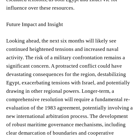
influence over these resources.
Future Impact and Insight
Looking ahead, the next six months will likely see
continued heightened tensions and increased naval
activity. The risk of a military confrontation remains a
significant concern. A protracted conflict could have
devastating consequences for the region, destabilizing
Egypt, exacerbating tensions with Israel, and potentially
drawing in other regional powers. Longer-term, a
comprehensive resolution will require a fundamental re-
evaluation of the 1983 agreement, potentially involving a
new international arbitration process. The development
of robust maritime governance mechanisms, including
clear demarcation of boundaries and cooperative