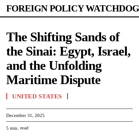
FOREIGN POLICY WATCHDOG
The Shifting Sands of
the Sinai: Egypt, Israel,
and the Unfolding
Maritime Dispute
UNITED STATES
December 31, 2025
read
5
min.