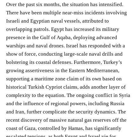
Over the past six months, the situation has intensified.
There have been multiple near-miss incidents involving
Israeli and Egyptian naval vessels, attributed to
overlapping patrols. Egypt has increased its military
presence in the Gulf of Aqaba, deploying advanced
warships and naval drones. Israel has responded with a
show of force, conducting large-scale naval drills and
bolstering its coastal defenses. Furthermore, Turkey’s
growing assertiveness in the Eastern Mediterranean,
supporting a maritime zone claim of its own based on
historical Turkish Cypriot claims, adds another layer of
complexity to the equation. The ongoing conflict in Syria
and the influence of regional powers, including Russia
and Iran, further complicate the security dynamics. The
recent discovery of massive natural gas reserves off the
coast of Gaza, controlled by Hamas, has significantly
escalated tensions, as both Egypt and Israel vie for