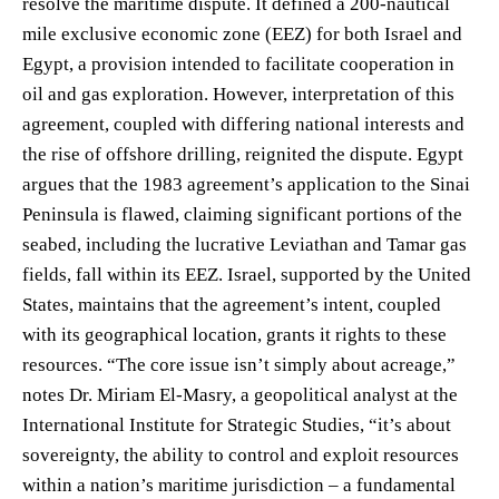
resolve the maritime dispute. It defined a 200-nautical
mile exclusive economic zone (EEZ) for both Israel and
Egypt, a provision intended to facilitate cooperation in
oil and gas exploration. However, interpretation of this
agreement, coupled with differing national interests and
the rise of offshore drilling, reignited the dispute. Egypt
argues that the 1983 agreement’s application to the Sinai
Peninsula is flawed, claiming significant portions of the
seabed, including the lucrative Leviathan and Tamar gas
fields, fall within its EEZ. Israel, supported by the United
States, maintains that the agreement’s intent, coupled
with its geographical location, grants it rights to these
resources. “The core issue isn’t simply about acreage,”
notes Dr. Miriam El-Masry, a geopolitical analyst at the
International Institute for Strategic Studies, “it’s about
sovereignty, the ability to control and exploit resources
within a nation’s maritime jurisdiction – a fundamental