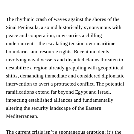
The rhythmic crash of waves against the shores of the
Sinai Peninsula, a sound historically synonymous with
peace and cooperation, now carries a chilling
undercurrent – the escalating tension over maritime
boundaries and resource rights. Recent incidents
involving naval vessels and disputed claims threaten to
destabilize a region already grappling with geopolitical
shifts, demanding immediate and considered diplomatic
intervention to avert a protracted conflict. The potential
ramifications extend far beyond Egypt and Israel,
impacting established alliances and fundamentally
altering the security landscape of the Eastern
Mediterranean.
The current crisis isn’t a spontaneous eruption; it’s the