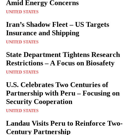
Amid Energy Concerns
UNITED STATES
Iran’s Shadow Fleet – US Targets
Insurance and Shipping
UNITED STATES
State Department Tightens Research
Restrictions – A Focus on Biosafety
UNITED STATES
U.S. Celebrates Two Centuries of
Partnership with Peru – Focusing on
Security Cooperation
UNITED STATES
Landau Visits Peru to Reinforce Two-
Century Partnership