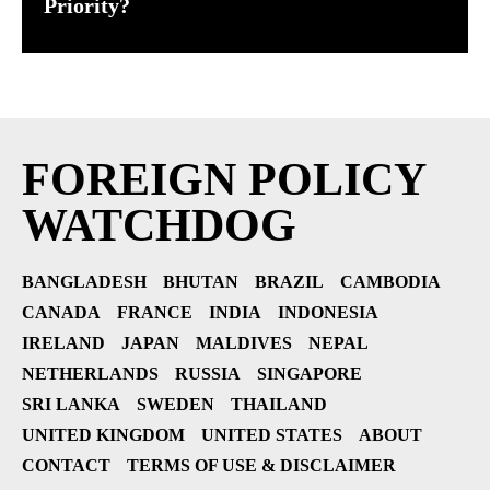
Priority?
FOREIGN POLICY
WATCHDOG
BANGLADESH
BHUTAN
BRAZIL
CAMBODIA
CANADA
FRANCE
INDIA
INDONESIA
IRELAND
JAPAN
MALDIVES
NEPAL
NETHERLANDS
RUSSIA
SINGAPORE
SRI LANKA
SWEDEN
THAILAND
UNITED KINGDOM
UNITED STATES
ABOUT
CONTACT
TERMS OF USE & DISCLAIMER