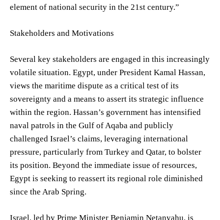
element of national security in the 21st century.”
Stakeholders and Motivations
Several key stakeholders are engaged in this increasingly
volatile situation. Egypt, under President Kamal Hassan,
views the maritime dispute as a critical test of its
sovereignty and a means to assert its strategic influence
within the region. Hassan’s government has intensified
naval patrols in the Gulf of Aqaba and publicly
challenged Israel’s claims, leveraging international
pressure, particularly from Turkey and Qatar, to bolster
its position. Beyond the immediate issue of resources,
Egypt is seeking to reassert its regional role diminished
since the Arab Spring.
Israel, led by Prime Minister Benjamin Netanyahu, is