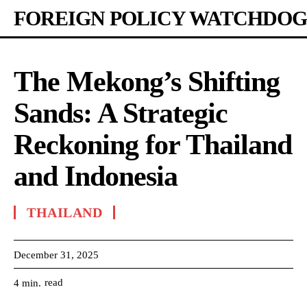
FOREIGN POLICY WATCHDOG
The Mekong’s Shifting
Sands: A Strategic
Reckoning for Thailand
and Indonesia
THAILAND
December 31, 2025
read
4
min.