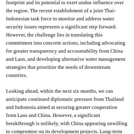
footprint and its potential to exert undue influence over
the region. The recent establishment of a joint Thai-
Indonesian task force to monitor and address water
security issues represents a significant step forward.
However, the challenge lies in translating this
commitment into concrete actions, including advocating
for greater transparency and accountability from China
and Laos, and developing alternative water management
strategies that prioritize the needs of downstream
countries.
Looking ahead, within the next six months, we can
anticipate continued diplomatic pressure from Thailand
and Indonesia aimed at securing greater cooperation
from Laos and China. However, a significant
breakthrough is unlikely, with China appearing unwilling
to compromise on its development projects. Long-term