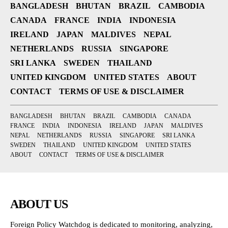
BANGLADESH
BHUTAN
BRAZIL
CAMBODIA
CANADA
FRANCE
INDIA
INDONESIA
IRELAND
JAPAN
MALDIVES
NEPAL
NETHERLANDS
RUSSIA
SINGAPORE
SRI LANKA
SWEDEN
THAILAND
UNITED KINGDOM
UNITED STATES
ABOUT
CONTACT
TERMS OF USE & DISCLAIMER
BANGLADESH
BHUTAN
BRAZIL
CAMBODIA
CANADA
FRANCE
INDIA
INDONESIA
IRELAND
JAPAN
MALDIVES
NEPAL
NETHERLANDS
RUSSIA
SINGAPORE
SRI LANKA
SWEDEN
THAILAND
UNITED KINGDOM
UNITED STATES
ABOUT
CONTACT
TERMS OF USE & DISCLAIMER
ABOUT US
Foreign Policy Watchdog is dedicated to monitoring, analyzing,