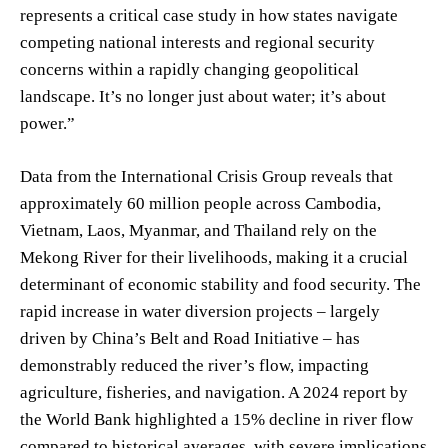
represents a critical case study in how states navigate
competing national interests and regional security
concerns within a rapidly changing geopolitical
landscape. It’s no longer just about water; it’s about
power.”
Data from the International Crisis Group reveals that
approximately 60 million people across Cambodia,
Vietnam, Laos, Myanmar, and Thailand rely on the
Mekong River for their livelihoods, making it a crucial
determinant of economic stability and food security. The
rapid increase in water diversion projects – largely
driven by China’s Belt and Road Initiative – has
demonstrably reduced the river’s flow, impacting
agriculture, fisheries, and navigation. A 2024 report by
the World Bank highlighted a 15% decline in river flow
compared to historical averages, with severe implications