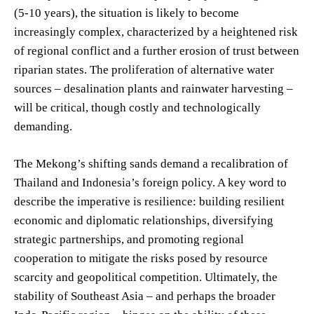
(5-10 years), the situation is likely to become
increasingly complex, characterized by a heightened risk
of regional conflict and a further erosion of trust between
riparian states. The proliferation of alternative water
sources – desalination plants and rainwater harvesting –
will be critical, though costly and technologically
demanding.
The Mekong’s shifting sands demand a recalibration of
Thailand and Indonesia’s foreign policy. A key word to
describe the imperative is resilience: building resilient
economic and diplomatic relationships, diversifying
strategic partnerships, and promoting regional
cooperation to mitigate the risks posed by resource
scarcity and geopolitical competition. Ultimately, the
stability of Southeast Asia – and perhaps the broader