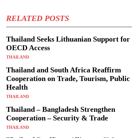
RELATED POSTS
Thailand Seeks Lithuanian Support for
OECD Access
THAILAND
Thailand and South Africa Reaffirm
Cooperation on Trade, Tourism, Public
Health
THAILAND
Thailand – Bangladesh Strengthen
Cooperation – Security & Trade
THAILAND