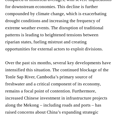
for downstream economies. This decline is further
compounded by climate change, which is exacerbating
drought conditions and increasing the frequency of
extreme weather events. The disruption of traditional
patterns is leading to heightened tensions between
riparian states, fueling mistrust and creating
opportunities for external actors to exploit divisions.
Over the past six months, several key developments have
intensified this situation. The continued blockage of the
Tonle Sap River, Cambodia’s primary source of
freshwater and a critical component of its economy,
remains a focal point of contention. Furthermore,
increased Chinese investment in infrastructure projects
along the Mekong – including roads and ports – has
raised concerns about China’s expanding strategic