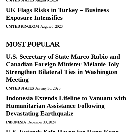
UNITED STATES
August 6, 2026
UK Flags Risks in Turkey – Business
Exposure Intensifies
UNITED KINGDOM
August 6, 2026
MOST POPULAR
U.S. Secretary of State Marco Rubio and
Canadian Foreign Minister Mélanie Joly
Strengthen Bilateral Ties in Washington
Meeting
UNITED STATES
January 30, 2025
Indonesia Extends Lifeline to Vanuatu with
Humanitarian Assistance Following
Devastating Earthquake
INDONESIA
December 30, 2024
U.S. Extends Safe Haven for Hong Kong