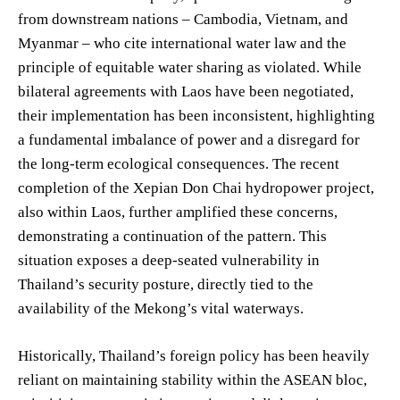
from downstream nations – Cambodia, Vietnam, and
Myanmar – who cite international water law and the
principle of equitable water sharing as violated. While
bilateral agreements with Laos have been negotiated,
their implementation has been inconsistent, highlighting
a fundamental imbalance of power and a disregard for
the long-term ecological consequences. The recent
completion of the Xepian Don Chai hydropower project,
also within Laos, further amplified these concerns,
demonstrating a continuation of the pattern. This
situation exposes a deep-seated vulnerability in
Thailand’s security posture, directly tied to the
availability of the Mekong’s vital waterways.
Historically, Thailand’s foreign policy has been heavily
reliant on maintaining stability within the ASEAN bloc,