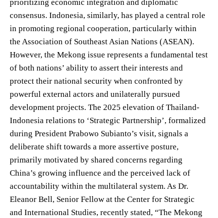
prioritizing economic integration and diplomatic
consensus. Indonesia, similarly, has played a central role
in promoting regional cooperation, particularly within
the Association of Southeast Asian Nations (ASEAN).
However, the Mekong issue represents a fundamental test
of both nations’ ability to assert their interests and
protect their national security when confronted by
powerful external actors and unilaterally pursued
development projects. The 2025 elevation of Thailand-
Indonesia relations to ‘Strategic Partnership’, formalized
during President Prabowo Subianto’s visit, signals a
deliberate shift towards a more assertive posture,
primarily motivated by shared concerns regarding
China’s growing influence and the perceived lack of
accountability within the multilateral system. As Dr.
Eleanor Bell, Senior Fellow at the Center for Strategic
and International Studies, recently stated, “The Mekong