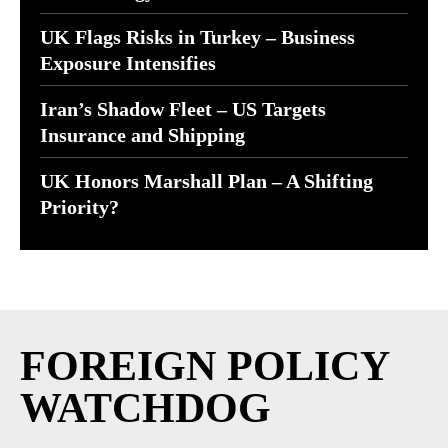
UK Flags Risks in Turkey – Business
Exposure Intensifies
Iran’s Shadow Fleet – US Targets
Insurance and Shipping
UK Honors Marshall Plan – A Shifting
Priority?
FOREIGN POLICY
WATCHDOG