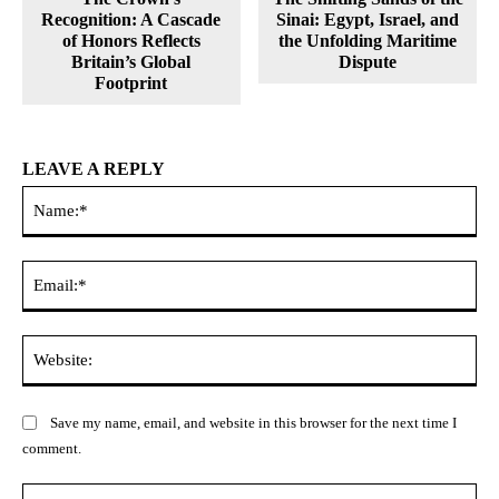
Recognition: A Cascade
Sinai: Egypt, Israel, and
of Honors Reflects
the Unfolding Maritime
Britain’s Global
Dispute
Footprint
LEAVE A REPLY
Na
Ema
Web
Save my name, email, and website in this browser for the next time I
comment.