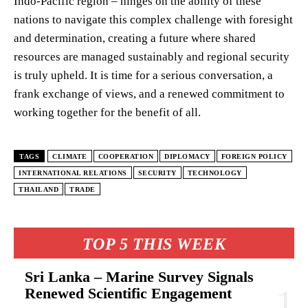
Indo-Pacific region – hinges on the ability of these
nations to navigate this complex challenge with foresight
and determination, creating a future where shared
resources are managed sustainably and regional security
is truly upheld. It is time for a serious conversation, a
frank exchange of views, and a renewed commitment to
working together for the benefit of all.
TAGS
CLIMATE
COOPERATION
DIPLOMACY
FOREIGN POLICY
INTERNATIONAL RELATIONS
SECURITY
TECHNOLOGY
THAILAND
TRADE
TOP 5 THIS WEEK
Sri Lanka – Marine Survey Signals
Renewed Scientific Engagement