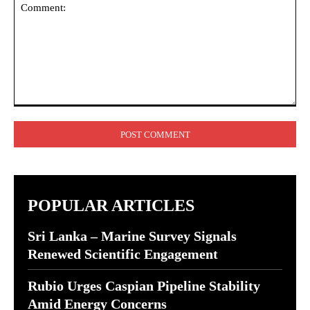
Comment:
POPULAR ARTICLES
Sri Lanka – Marine Survey Signals
Renewed Scientific Engagement
Rubio Urges Caspian Pipeline Stability
Amid Energy Concerns