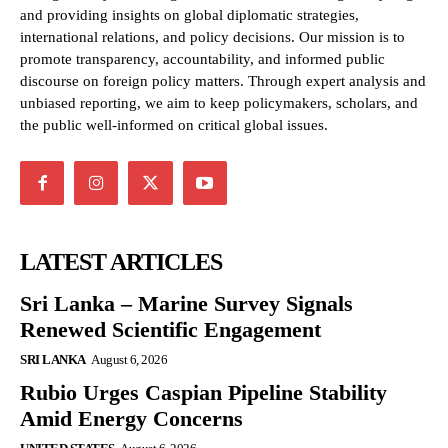
and providing insights on global diplomatic strategies,
international relations, and policy decisions. Our mission is to
promote transparency, accountability, and informed public
discourse on foreign policy matters. Through expert analysis and
unbiased reporting, we aim to keep policymakers, scholars, and
the public well-informed on critical global issues.
LATEST ARTICLES
Sri Lanka – Marine Survey Signals
Renewed Scientific Engagement
SRI LANKA
August 6, 2026
Rubio Urges Caspian Pipeline Stability
Amid Energy Concerns