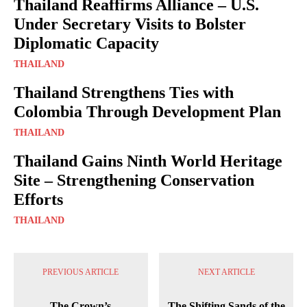
Thailand Reaffirms Alliance – U.S.
Under Secretary Visits to Bolster
Diplomatic Capacity
THAILAND
Thailand Strengthens Ties with
Colombia Through Development Plan
THAILAND
Thailand Gains Ninth World Heritage
Site – Strengthening Conservation
Efforts
THAILAND
PREVIOUS ARTICLE
NEXT ARTICLE
The Crown’s
The Shifting Sands of the