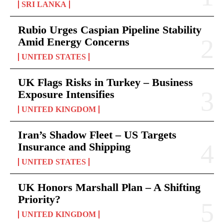
SRI LANKA
Rubio Urges Caspian Pipeline Stability
Amid Energy Concerns
UNITED STATES
UK Flags Risks in Turkey – Business
Exposure Intensifies
UNITED KINGDOM
Iran’s Shadow Fleet – US Targets
Insurance and Shipping
UNITED STATES
UK Honors Marshall Plan – A Shifting
Priority?
UNITED KINGDOM