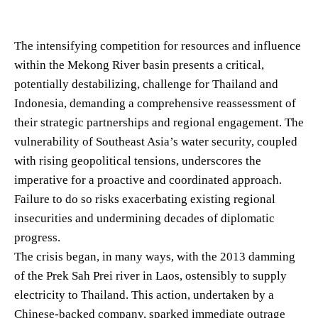
The intensifying competition for resources and influence
within the Mekong River basin presents a critical,
potentially destabilizing, challenge for Thailand and
Indonesia, demanding a comprehensive reassessment of
their strategic partnerships and regional engagement. The
vulnerability of Southeast Asia’s water security, coupled
with rising geopolitical tensions, underscores the
imperative for a proactive and coordinated approach.
Failure to do so risks exacerbating existing regional
insecurities and undermining decades of diplomatic
progress.
The crisis began, in many ways, with the 2013 damming
of the Prek Sah Prei river in Laos, ostensibly to supply
electricity to Thailand. This action, undertaken by a
Chinese-backed company, sparked immediate outrage