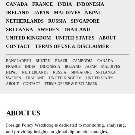
CANADA
FRANCE
INDIA
INDONESIA
IRELAND
JAPAN
MALDIVES
NEPAL
NETHERLANDS
RUSSIA
SINGAPORE
SRI LANKA
SWEDEN
THAILAND
UNITED KINGDOM
UNITED STATES
ABOUT
CONTACT
TERMS OF USE & DISCLAIMER
BANGLADESH
BHUTAN
BRAZIL
CAMBODIA
CANADA
FRANCE
INDIA
INDONESIA
IRELAND
JAPAN
MALDIVES
NEPAL
NETHERLANDS
RUSSIA
SINGAPORE
SRI LANKA
SWEDEN
THAILAND
UNITED KINGDOM
UNITED STATES
ABOUT
CONTACT
TERMS OF USE & DISCLAIMER
ABOUT US
Foreign Policy Watchdog is dedicated to monitoring, analyzing,
and providing insights on global diplomatic strategies,