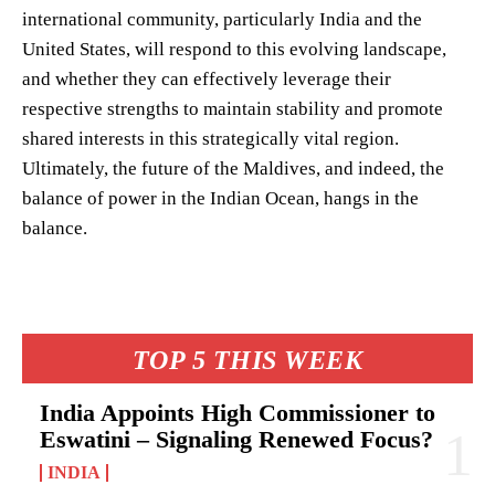
international community, particularly India and the
United States, will respond to this evolving landscape,
and whether they can effectively leverage their
respective strengths to maintain stability and promote
shared interests in this strategically vital region.
Ultimately, the future of the Maldives, and indeed, the
balance of power in the Indian Ocean, hangs in the
balance.
TOP 5 THIS WEEK
India Appoints High Commissioner to
Eswatini – Signaling Renewed Focus?
INDIA