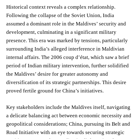
Historical context reveals a complex relationship.
Following the collapse of the Soviet Union, India
assumed a dominant role in the Maldives’ security and
development, culminating in a significant military
presence. This era was marked by tensions, particularly
surrounding India’s alleged interference in Maldivian
internal affairs. The 2006 coup d’état, which saw a brief
period of Indian military intervention, further solidified
the Maldives’ desire for greater autonomy and
diversification of its strategic partnerships. This desire
proved fertile ground for China’s initiatives.
Key stakeholders include the Maldives itself, navigating
a delicate balancing act between economic necessity and
geopolitical considerations; China, pursuing its Belt and
Road Initiative with an eye towards securing strategic