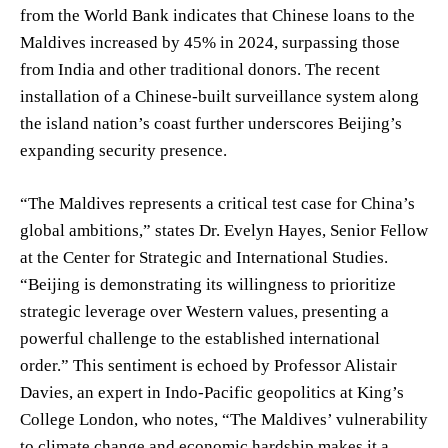
from the World Bank indicates that Chinese loans to the
Maldives increased by 45% in 2024, surpassing those
from India and other traditional donors. The recent
installation of a Chinese-built surveillance system along
the island nation’s coast further underscores Beijing’s
expanding security presence.
“The Maldives represents a critical test case for China’s
global ambitions,” states Dr. Evelyn Hayes, Senior Fellow
at the Center for Strategic and International Studies.
“Beijing is demonstrating its willingness to prioritize
strategic leverage over Western values, presenting a
powerful challenge to the established international
order.” This sentiment is echoed by Professor Alistair
Davies, an expert in Indo-Pacific geopolitics at King’s
College London, who notes, “The Maldives’ vulnerability
to climate change and economic hardship makes it a