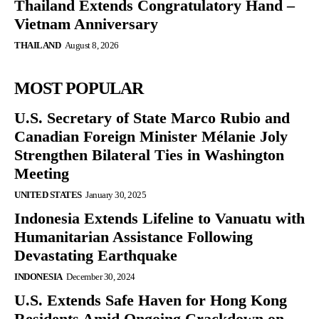
Thailand Extends Congratulatory Hand –
Vietnam Anniversary
THAILAND
August 8, 2026
MOST POPULAR
U.S. Secretary of State Marco Rubio and
Canadian Foreign Minister Mélanie Joly
Strengthen Bilateral Ties in Washington
Meeting
UNITED STATES
January 30, 2025
Indonesia Extends Lifeline to Vanuatu with
Humanitarian Assistance Following
Devastating Earthquake
INDONESIA
December 30, 2024
U.S. Extends Safe Haven for Hong Kong
Residents Amid Ongoing Crackdown on