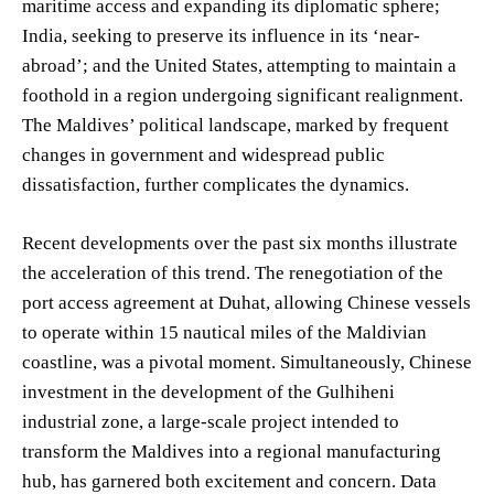
maritime access and expanding its diplomatic sphere;
India, seeking to preserve its influence in its ‘near-
abroad’; and the United States, attempting to maintain a
foothold in a region undergoing significant realignment.
The Maldives’ political landscape, marked by frequent
changes in government and widespread public
dissatisfaction, further complicates the dynamics.
Recent developments over the past six months illustrate
the acceleration of this trend. The renegotiation of the
port access agreement at Duhat, allowing Chinese vessels
to operate within 15 nautical miles of the Maldivian
coastline, was a pivotal moment. Simultaneously, Chinese
investment in the development of the Gulhiheni
industrial zone, a large-scale project intended to
transform the Maldives into a regional manufacturing
hub, has garnered both excitement and concern. Data