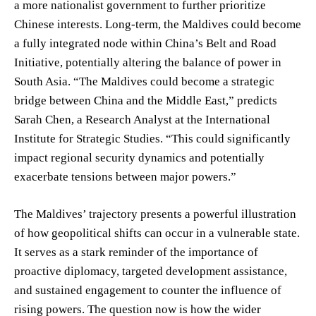
a more nationalist government to further prioritize
Chinese interests. Long-term, the Maldives could become
a fully integrated node within China’s Belt and Road
Initiative, potentially altering the balance of power in
South Asia. “The Maldives could become a strategic
bridge between China and the Middle East,” predicts
Sarah Chen, a Research Analyst at the International
Institute for Strategic Studies. “This could significantly
impact regional security dynamics and potentially
exacerbate tensions between major powers.”
The Maldives’ trajectory presents a powerful illustration
of how geopolitical shifts can occur in a vulnerable state.
It serves as a stark reminder of the importance of
proactive diplomacy, targeted development assistance,
and sustained engagement to counter the influence of
rising powers. The question now is how the wider