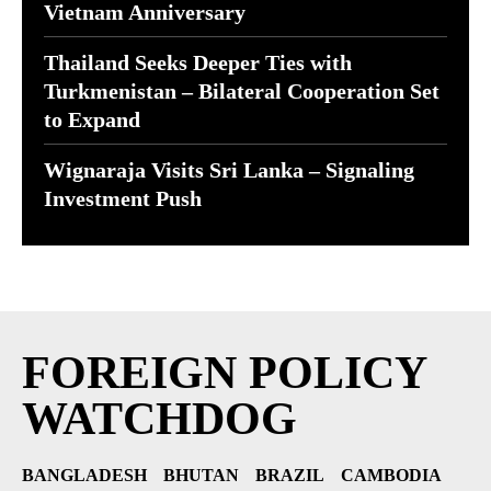
Vietnam Anniversary
Thailand Seeks Deeper Ties with
Turkmenistan – Bilateral Cooperation Set
to Expand
Wignaraja Visits Sri Lanka – Signaling
Investment Push
FOREIGN POLICY
WATCHDOG
BANGLADESH
BHUTAN
BRAZIL
CAMBODIA