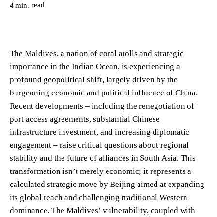
read
4
min.
The Maldives, a nation of coral atolls and strategic
importance in the Indian Ocean, is experiencing a
profound geopolitical shift, largely driven by the
burgeoning economic and political influence of China.
Recent developments – including the renegotiation of
port access agreements, substantial Chinese
infrastructure investment, and increasing diplomatic
engagement – raise critical questions about regional
stability and the future of alliances in South Asia. This
transformation isn’t merely economic; it represents a
calculated strategic move by Beijing aimed at expanding
its global reach and challenging traditional Western
dominance. The Maldives’ vulnerability, coupled with