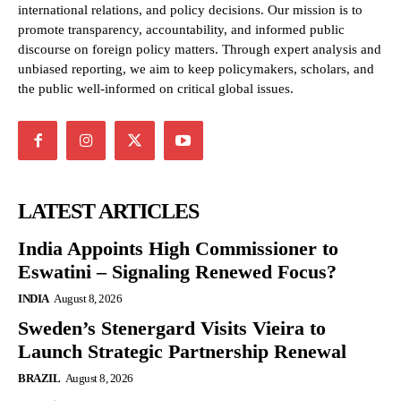
international relations, and policy decisions. Our mission is to
promote transparency, accountability, and informed public
discourse on foreign policy matters. Through expert analysis and
unbiased reporting, we aim to keep policymakers, scholars, and
the public well-informed on critical global issues.
LATEST ARTICLES
India Appoints High Commissioner to
Eswatini – Signaling Renewed Focus?
INDIA
August 8, 2026
Sweden’s Stenergard Visits Vieira to
Launch Strategic Partnership Renewal
BRAZIL
August 8, 2026