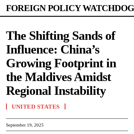
FOREIGN POLICY WATCHDOG
The Shifting Sands of
Influence: China’s
Growing Footprint in
the Maldives Amidst
Regional Instability
UNITED STATES
September 19, 2025