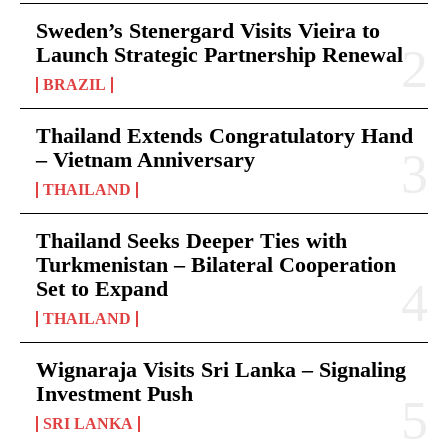
Sweden’s Stenergard Visits Vieira to
Launch Strategic Partnership Renewal
BRAZIL
Thailand Extends Congratulatory Hand
– Vietnam Anniversary
THAILAND
Thailand Seeks Deeper Ties with
Turkmenistan – Bilateral Cooperation
Set to Expand
THAILAND
Wignaraja Visits Sri Lanka – Signaling
Investment Push
SRI LANKA