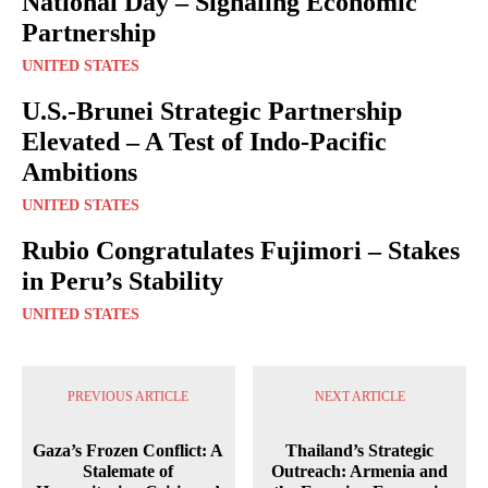
National Day – Signaling Economic
Partnership
UNITED STATES
U.S.-Brunei Strategic Partnership
Elevated – A Test of Indo-Pacific
Ambitions
UNITED STATES
Rubio Congratulates Fujimori – Stakes
in Peru’s Stability
UNITED STATES
PREVIOUS ARTICLE
NEXT ARTICLE
Gaza’s Frozen Conflict: A
Thailand’s Strategic
Stalemate of
Outreach: Armenia and