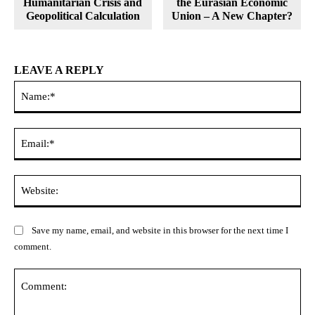
Humanitarian Crisis and
the Eurasian Economic
Geopolitical Calculation
Union – A New Chapter?
LEAVE A REPLY
Na
Ema
Web
Save my name, email, and website in this browser for the next time I
comment.