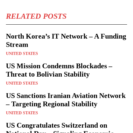
RELATED POSTS
North Korea’s IT Network – A Funding
Stream
UNITED STATES
US Mission Condemns Blockades –
Threat to Bolivian Stability
UNITED STATES
US Sanctions Iranian Aviation Network
– Targeting Regional Stability
UNITED STATES
US Congratulates Switzerland on