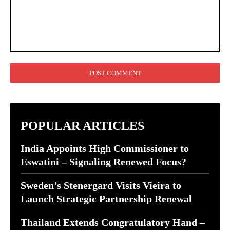
Comment:
POPULAR ARTICLES
India Appoints High Commissioner to
Eswatini – Signaling Renewed Focus?
Sweden’s Stenergard Visits Vieira to
Launch Strategic Partnership Renewal
Thailand Extends Congratulatory Hand –