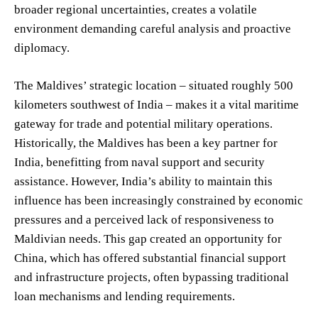
broader regional uncertainties, creates a volatile
environment demanding careful analysis and proactive
diplomacy.
The Maldives’ strategic location – situated roughly 500
kilometers southwest of India – makes it a vital maritime
gateway for trade and potential military operations.
Historically, the Maldives has been a key partner for
India, benefitting from naval support and security
assistance. However, India’s ability to maintain this
influence has been increasingly constrained by economic
pressures and a perceived lack of responsiveness to
Maldivian needs. This gap created an opportunity for
China, which has offered substantial financial support
and infrastructure projects, often bypassing traditional
loan mechanisms and lending requirements.