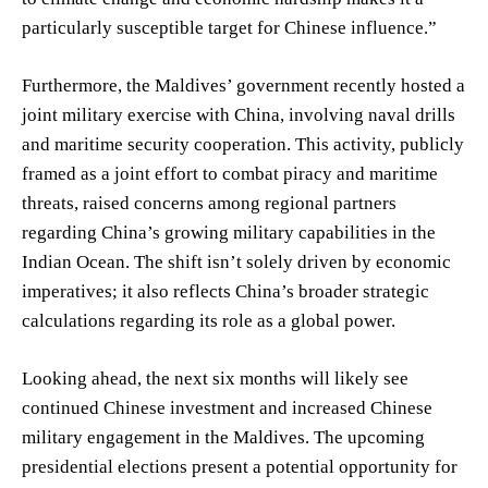
particularly susceptible target for Chinese influence.”
Furthermore, the Maldives’ government recently hosted a
joint military exercise with China, involving naval drills
and maritime security cooperation. This activity, publicly
framed as a joint effort to combat piracy and maritime
threats, raised concerns among regional partners
regarding China’s growing military capabilities in the
Indian Ocean. The shift isn’t solely driven by economic
imperatives; it also reflects China’s broader strategic
calculations regarding its role as a global power.
Looking ahead, the next six months will likely see
continued Chinese investment and increased Chinese
military engagement in the Maldives. The upcoming
presidential elections present a potential opportunity for