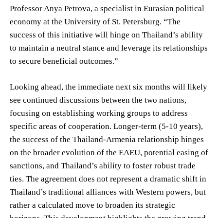
Professor Anya Petrova, a specialist in Eurasian political
economy at the University of St. Petersburg. “The
success of this initiative will hinge on Thailand’s ability
to maintain a neutral stance and leverage its relationships
to secure beneficial outcomes.”
Looking ahead, the immediate next six months will likely
see continued discussions between the two nations,
focusing on establishing working groups to address
specific areas of cooperation. Longer-term (5-10 years),
the success of the Thailand-Armenia relationship hinges
on the broader evolution of the EAEU, potential easing of
sanctions, and Thailand’s ability to foster robust trade
ties. The agreement does not represent a dramatic shift in
Thailand’s traditional alliances with Western powers, but
rather a calculated move to broaden its strategic