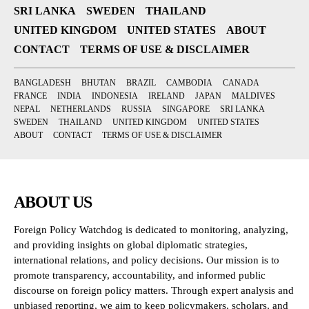
SRI LANKA
SWEDEN
THAILAND
UNITED KINGDOM
UNITED STATES
ABOUT
CONTACT
TERMS OF USE & DISCLAIMER
BANGLADESH
BHUTAN
BRAZIL
CAMBODIA
CANADA
FRANCE
INDIA
INDONESIA
IRELAND
JAPAN
MALDIVES
NEPAL
NETHERLANDS
RUSSIA
SINGAPORE
SRI LANKA
SWEDEN
THAILAND
UNITED KINGDOM
UNITED STATES
ABOUT
CONTACT
TERMS OF USE & DISCLAIMER
ABOUT US
Foreign Policy Watchdog is dedicated to monitoring, analyzing,
and providing insights on global diplomatic strategies,
international relations, and policy decisions. Our mission is to
promote transparency, accountability, and informed public
discourse on foreign policy matters. Through expert analysis and
unbiased reporting, we aim to keep policymakers, scholars, and