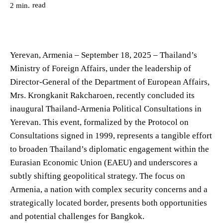
read
2
min.
Yerevan, Armenia – September 18, 2025 – Thailand’s
Ministry of Foreign Affairs, under the leadership of
Director-General of the Department of European Affairs,
Mrs. Krongkanit Rakcharoen, recently concluded its
inaugural Thailand-Armenia Political Consultations in
Yerevan. This event, formalized by the Protocol on
Consultations signed in 1999, represents a tangible effort
to broaden Thailand’s diplomatic engagement within the
Eurasian Economic Union (EAEU) and underscores a
subtly shifting geopolitical strategy. The focus on
Armenia, a nation with complex security concerns and a
strategically located border, presents both opportunities
and potential challenges for Bangkok.