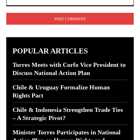
Comment:
POPULAR ARTICLES
Torres Meets with Corfo Vice President to
Discuss National Action Plan
Chile & Uruguay Formalize Human
Rights Pact
Chile & Indonesia Strengthen Trade Ties
– A Strategic Pivot?
Minister Torres Participates in National