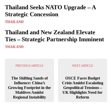
Thailand Seeks NATO Upgrade – A
Strategic Concession
THAILAND
Thailand and New Zealand Elevate
Ties – Strategic Partnership Imminent
THAILAND
PREVIOUS ARTICLE
NEXT ARTICLE
The Shifting Sands of
OSCE Faces Budget
Influence: China’s
Crisis Amidst Escalating
Growing Footprint in the
Geopolitical Tensions –
Maldives Amidst
UK Highlights Need for
Regional Instability
Reform