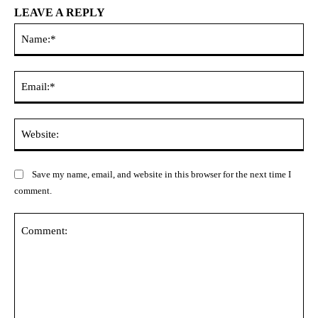
LEAVE A REPLY
Na
Ema
Web
Save my name, email, and website in this browser for the next time I
comment.