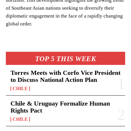
horizons. This development highlights the growing trend
of Southeast Asian nations seeking to diversify their
diplomatic engagement in the face of a rapidly changing
global order.
TOP 5 THIS WEEK
Torres Meets with Corfo Vice President
to Discuss National Action Plan
CHILE
Chile & Uruguay Formalize Human
Rights Pact
CHILE