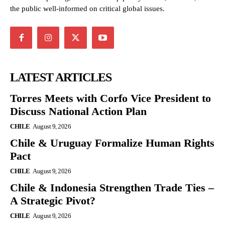
the public well-informed on critical global issues.
LATEST ARTICLES
Torres Meets with Corfo Vice President to
Discuss National Action Plan
CHILE
August 9, 2026
Chile & Uruguay Formalize Human Rights
Pact
CHILE
August 9, 2026
Chile & Indonesia Strengthen Trade Ties –
A Strategic Pivot?
CHILE
August 9, 2026