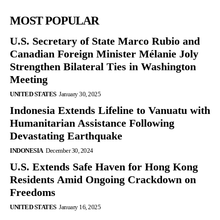
MOST POPULAR
U.S. Secretary of State Marco Rubio and
Canadian Foreign Minister Mélanie Joly
Strengthen Bilateral Ties in Washington
Meeting
UNITED STATES
January 30, 2025
Indonesia Extends Lifeline to Vanuatu with
Humanitarian Assistance Following
Devastating Earthquake
INDONESIA
December 30, 2024
U.S. Extends Safe Haven for Hong Kong
Residents Amid Ongoing Crackdown on
Freedoms
UNITED STATES
January 16, 2025