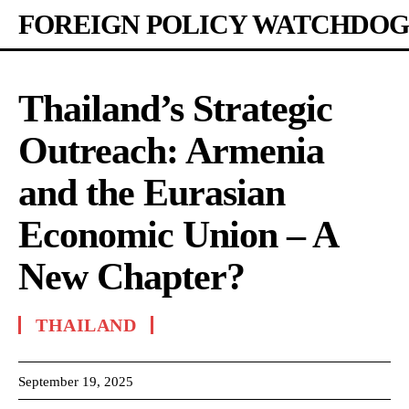
FOREIGN POLICY WATCHDOG
Thailand’s Strategic
Outreach: Armenia
and the Eurasian
Economic Union – A
New Chapter?
THAILAND
September 19, 2025