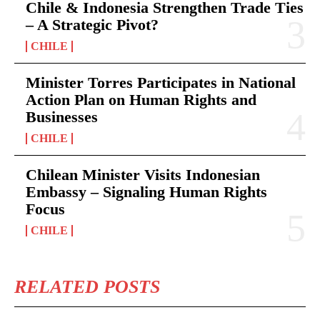
Chile & Indonesia Strengthen Trade Ties
– A Strategic Pivot?
CHILE
Minister Torres Participates in National
Action Plan on Human Rights and
Businesses
CHILE
Chilean Minister Visits Indonesian
Embassy – Signaling Human Rights
Focus
CHILE
RELATED POSTS