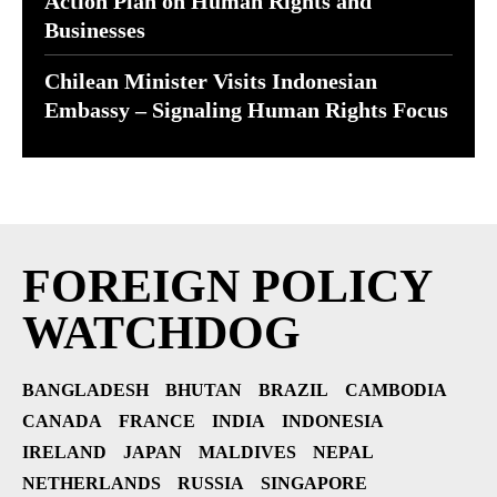
Action Plan on Human Rights and
Businesses
Chilean Minister Visits Indonesian
Embassy – Signaling Human Rights Focus
FOREIGN POLICY
WATCHDOG
BANGLADESH
BHUTAN
BRAZIL
CAMBODIA
CANADA
FRANCE
INDIA
INDONESIA
IRELAND
JAPAN
MALDIVES
NEPAL
NETHERLANDS
RUSSIA
SINGAPORE