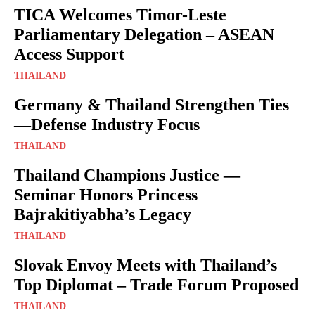
TICA Welcomes Timor-Leste
Parliamentary Delegation – ASEAN
Access Support
THAILAND
Germany & Thailand Strengthen Ties
—Defense Industry Focus
THAILAND
Thailand Champions Justice —
Seminar Honors Princess
Bajrakitiyabha’s Legacy
THAILAND
Slovak Envoy Meets with Thailand’s
Top Diplomat – Trade Forum Proposed
THAILAND