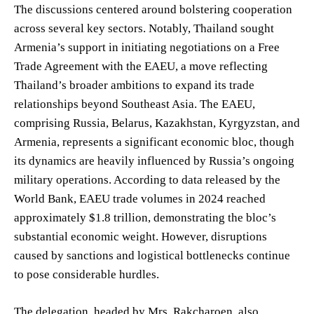
The discussions centered around bolstering cooperation
across several key sectors. Notably, Thailand sought
Armenia’s support in initiating negotiations on a Free
Trade Agreement with the EAEU, a move reflecting
Thailand’s broader ambitions to expand its trade
relationships beyond Southeast Asia. The EAEU,
comprising Russia, Belarus, Kazakhstan, Kyrgyzstan, and
Armenia, represents a significant economic bloc, though
its dynamics are heavily influenced by Russia’s ongoing
military operations. According to data released by the
World Bank, EAEU trade volumes in 2024 reached
approximately $1.8 trillion, demonstrating the bloc’s
substantial economic weight. However, disruptions
caused by sanctions and logistical bottlenecks continue
to pose considerable hurdles.
The delegation, headed by Mrs. Rakcharoen, also