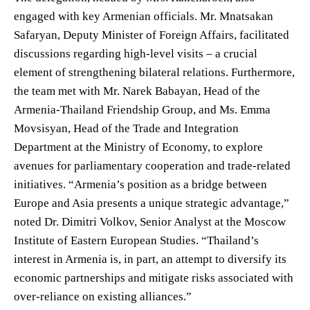
engaged with key Armenian officials. Mr. Mnatsakan
Safaryan, Deputy Minister of Foreign Affairs, facilitated
discussions regarding high-level visits – a crucial
element of strengthening bilateral relations. Furthermore,
the team met with Mr. Narek Babayan, Head of the
Armenia-Thailand Friendship Group, and Ms. Emma
Movsisyan, Head of the Trade and Integration
Department at the Ministry of Economy, to explore
avenues for parliamentary cooperation and trade-related
initiatives. “Armenia’s position as a bridge between
Europe and Asia presents a unique strategic advantage,”
noted Dr. Dimitri Volkov, Senior Analyst at the Moscow
Institute of Eastern European Studies. “Thailand’s
interest in Armenia is, in part, an attempt to diversify its
economic partnerships and mitigate risks associated with
over-reliance on existing alliances.”