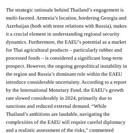
The strategic rationale behind Thailand’s engagement is
multi-faceted. Armenia’s location, bordering Georgia and
Azerbaijan (both with tense relations with Russia), makes
it a crucial element in understanding regional security
dynamics. Furthermore, the EAEU’s potential as a market
for Thai agricultural products – particularly rubber and
processed foods – is considered a significant long-term
prospect. However, the ongoing geopolitical instability in
the region and Russia’s dominant role within the EAEU
introduce considerable uncertainty. According to a report
by the International Monetary Fund, the EAEU’s growth
rate slowed considerably in 2024, primarily due to
sanctions and reduced external demand. “While
Thailand’s ambitions are laudable, navigating the
complexities of the EAEU will require careful diplomacy
and a realistic assessment of the risks,” commented