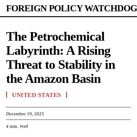
FOREIGN POLICY WATCHDOG
The Petrochemical
Labyrinth: A Rising
Threat to Stability in
the Amazon Basin
UNITED STATES
December 19, 2025
read
4
min.