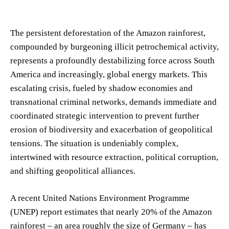
The persistent deforestation of the Amazon rainforest,
compounded by burgeoning illicit petrochemical activity,
represents a profoundly destabilizing force across South
America and increasingly, global energy markets. This
escalating crisis, fueled by shadow economies and
transnational criminal networks, demands immediate and
coordinated strategic intervention to prevent further
erosion of biodiversity and exacerbation of geopolitical
tensions. The situation is undeniably complex,
intertwined with resource extraction, political corruption,
and shifting geopolitical alliances.
A recent United Nations Environment Programme
(UNEP) report estimates that nearly 20% of the Amazon
rainforest – an area roughly the size of Germany – has