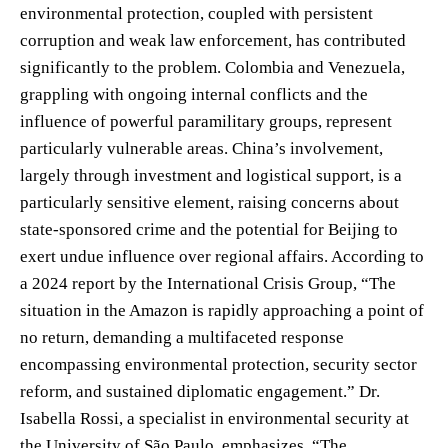
environmental protection, coupled with persistent
corruption and weak law enforcement, has contributed
significantly to the problem. Colombia and Venezuela,
grappling with ongoing internal conflicts and the
influence of powerful paramilitary groups, represent
particularly vulnerable areas. China’s involvement,
largely through investment and logistical support, is a
particularly sensitive element, raising concerns about
state-sponsored crime and the potential for Beijing to
exert undue influence over regional affairs. According to
a 2024 report by the International Crisis Group, “The
situation in the Amazon is rapidly approaching a point of
no return, demanding a multifaceted response
encompassing environmental protection, security sector
reform, and sustained diplomatic engagement.” Dr.
Isabella Rossi, a specialist in environmental security at
the University of São Paulo, emphasizes, “The