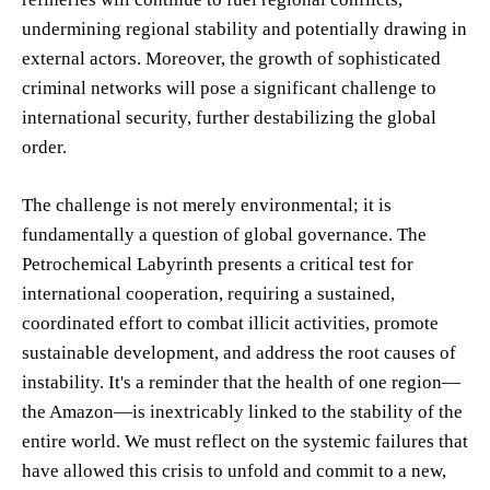
undermining regional stability and potentially drawing in
external actors. Moreover, the growth of sophisticated
criminal networks will pose a significant challenge to
international security, further destabilizing the global
order.
The challenge is not merely environmental; it is
fundamentally a question of global governance. The
Petrochemical Labyrinth presents a critical test for
international cooperation, requiring a sustained,
coordinated effort to combat illicit activities, promote
sustainable development, and address the root causes of
instability. It's a reminder that the health of one region—
the Amazon—is inextricably linked to the stability of the
entire world. We must reflect on the systemic failures that
have allowed this crisis to unfold and commit to a new,