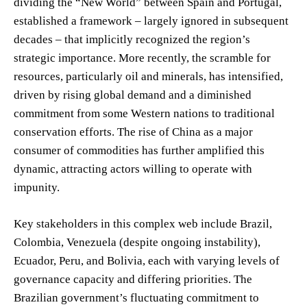
dividing the “New World” between Spain and Portugal,
established a framework – largely ignored in subsequent
decades – that implicitly recognized the region’s
strategic importance. More recently, the scramble for
resources, particularly oil and minerals, has intensified,
driven by rising global demand and a diminished
commitment from some Western nations to traditional
conservation efforts. The rise of China as a major
consumer of commodities has further amplified this
dynamic, attracting actors willing to operate with
impunity.
Key stakeholders in this complex web include Brazil,
Colombia, Venezuela (despite ongoing instability),
Ecuador, Peru, and Bolivia, each with varying levels of
governance capacity and differing priorities. The
Brazilian government’s fluctuating commitment to