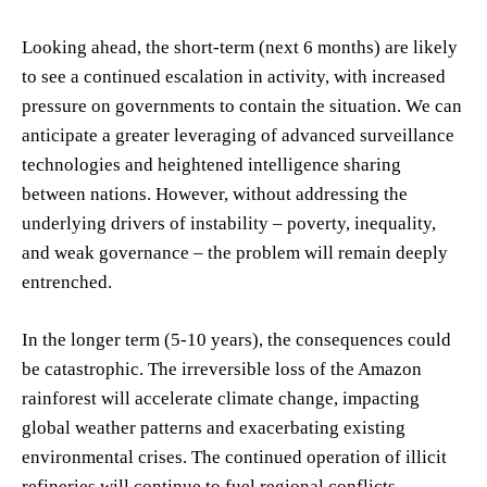
Looking ahead, the short-term (next 6 months) are likely
to see a continued escalation in activity, with increased
pressure on governments to contain the situation. We can
anticipate a greater leveraging of advanced surveillance
technologies and heightened intelligence sharing
between nations. However, without addressing the
underlying drivers of instability – poverty, inequality,
and weak governance – the problem will remain deeply
entrenched.
In the longer term (5-10 years), the consequences could
be catastrophic. The irreversible loss of the Amazon
rainforest will accelerate climate change, impacting
global weather patterns and exacerbating existing
environmental crises. The continued operation of illicit
refineries will continue to fuel regional conflicts,