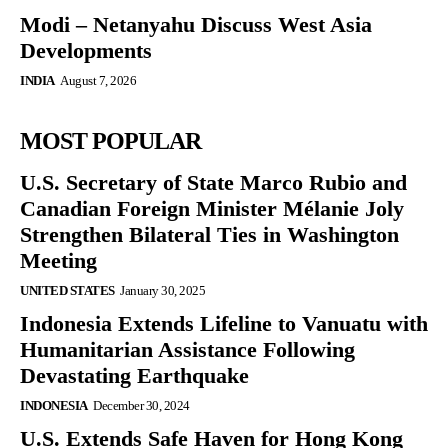
Modi – Netanyahu Discuss West Asia
Developments
INDIA
August 7, 2026
MOST POPULAR
U.S. Secretary of State Marco Rubio and
Canadian Foreign Minister Mélanie Joly
Strengthen Bilateral Ties in Washington
Meeting
UNITED STATES
January 30, 2025
Indonesia Extends Lifeline to Vanuatu with
Humanitarian Assistance Following
Devastating Earthquake
INDONESIA
December 30, 2024
U.S. Extends Safe Haven for Hong Kong