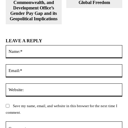
Commonwealth, and
Global Freedom
Development Office’s
Gender Pay Gap and its
Geopolitical Implications
LEAVE A REPLY
Na
Ema
Web
Save my name, email, and website in this browser for the next time I
comment.