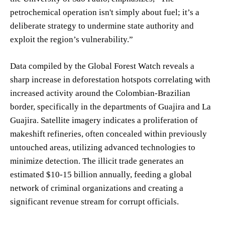
petrochemical operation isn't simply about fuel; it’s a
deliberate strategy to undermine state authority and
exploit the region’s vulnerability.”
Data compiled by the Global Forest Watch reveals a
sharp increase in deforestation hotspots correlating with
increased activity around the Colombian-Brazilian
border, specifically in the departments of Guajira and La
Guajira. Satellite imagery indicates a proliferation of
makeshift refineries, often concealed within previously
untouched areas, utilizing advanced technologies to
minimize detection. The illicit trade generates an
estimated $10-15 billion annually, feeding a global
network of criminal organizations and creating a
significant revenue stream for corrupt officials.