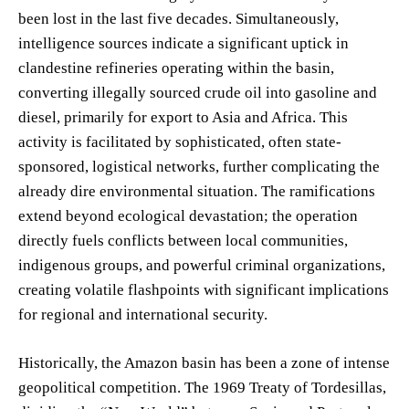
been lost in the last five decades. Simultaneously,
intelligence sources indicate a significant uptick in
clandestine refineries operating within the basin,
converting illegally sourced crude oil into gasoline and
diesel, primarily for export to Asia and Africa. This
activity is facilitated by sophisticated, often state-
sponsored, logistical networks, further complicating the
already dire environmental situation. The ramifications
extend beyond ecological devastation; the operation
directly fuels conflicts between local communities,
indigenous groups, and powerful criminal organizations,
creating volatile flashpoints with significant implications
for regional and international security.
Historically, the Amazon basin has been a zone of intense
geopolitical competition. The 1969 Treaty of Tordesillas,