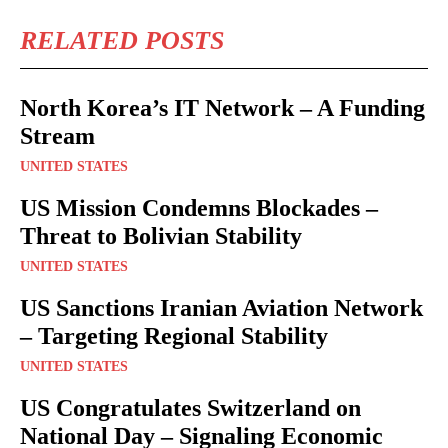
RELATED POSTS
North Korea’s IT Network – A Funding
Stream
UNITED STATES
US Mission Condemns Blockades –
Threat to Bolivian Stability
UNITED STATES
US Sanctions Iranian Aviation Network
– Targeting Regional Stability
UNITED STATES
US Congratulates Switzerland on
National Day – Signaling Economic