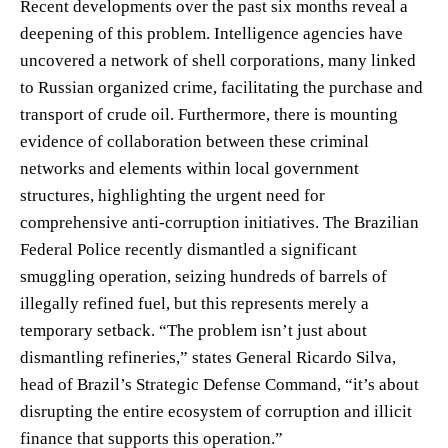
Recent developments over the past six months reveal a
deepening of this problem. Intelligence agencies have
uncovered a network of shell corporations, many linked
to Russian organized crime, facilitating the purchase and
transport of crude oil. Furthermore, there is mounting
evidence of collaboration between these criminal
networks and elements within local government
structures, highlighting the urgent need for
comprehensive anti-corruption initiatives. The Brazilian
Federal Police recently dismantled a significant
smuggling operation, seizing hundreds of barrels of
illegally refined fuel, but this represents merely a
temporary setback. “The problem isn’t just about
dismantling refineries,” states General Ricardo Silva,
head of Brazil’s Strategic Defense Command, “it’s about
disrupting the entire ecosystem of corruption and illicit
finance that supports this operation.”