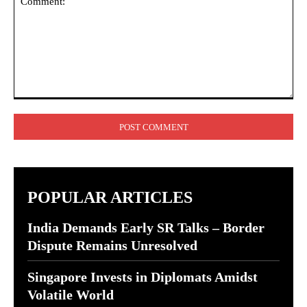
Comment:
POPULAR ARTICLES
India Demands Early SR Talks – Border
Dispute Remains Unresolved
Singapore Invests in Diplomats Amidst
Volatile World