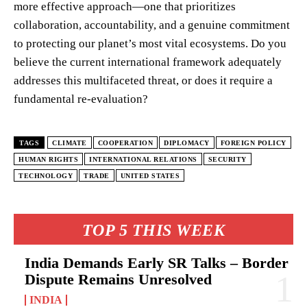
more effective approach—one that prioritizes
collaboration, accountability, and a genuine commitment
to protecting our planet’s most vital ecosystems. Do you
believe the current international framework adequately
addresses this multifaceted threat, or does it require a
fundamental re-evaluation?
TAGS
CLIMATE
COOPERATION
DIPLOMACY
FOREIGN POLICY
HUMAN RIGHTS
INTERNATIONAL RELATIONS
SECURITY
TECHNOLOGY
TRADE
UNITED STATES
TOP 5 THIS WEEK
India Demands Early SR Talks – Border
Dispute Remains Unresolved
INDIA