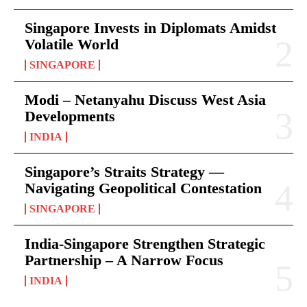
Singapore Invests in Diplomats Amidst
Volatile World
SINGAPORE
Modi – Netanyahu Discuss West Asia
Developments
INDIA
Singapore’s Straits Strategy —
Navigating Geopolitical Contestation
SINGAPORE
India-Singapore Strengthen Strategic
Partnership – A Narrow Focus
INDIA