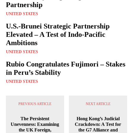
Partnership
UNITED STATES
U.S.-Brunei Strategic Partnership
Elevated – A Test of Indo-Pacific
Ambitions
UNITED STATES
Rubio Congratulates Fujimori – Stakes
in Peru’s Stability
UNITED STATES
PREVIOUS ARTICLE
NEXT ARTICLE
The Persistent
Hong Kong’s Judicial
Unevenness: Examining
Crackdown: A Test for
the UK Foreign,
the G7 Alliance and