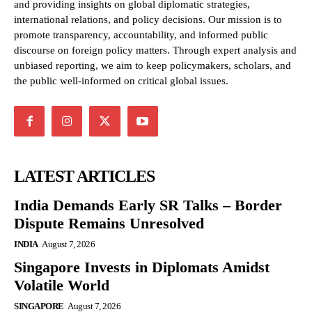
and providing insights on global diplomatic strategies,
international relations, and policy decisions. Our mission is to
promote transparency, accountability, and informed public
discourse on foreign policy matters. Through expert analysis and
unbiased reporting, we aim to keep policymakers, scholars, and
the public well-informed on critical global issues.
LATEST ARTICLES
India Demands Early SR Talks – Border
Dispute Remains Unresolved
INDIA
August 7, 2026
Singapore Invests in Diplomats Amidst
Volatile World
SINGAPORE
August 7, 2026