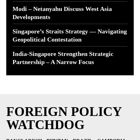
Modi – Netanyahu Discuss West Asia
Developments
Singapore’s Straits Strategy — Navigating
Geopolitical Contestation
India-Singapore Strengthen Strategic
Partnership – A Narrow Focus
FOREIGN POLICY
WATCHDOG