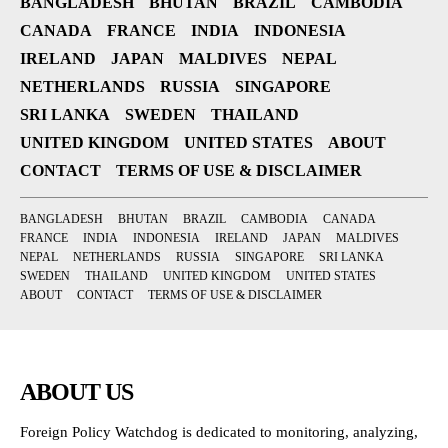
BANGLADESH
BHUTAN
BRAZIL
CAMBODIA
CANADA
FRANCE
INDIA
INDONESIA
IRELAND
JAPAN
MALDIVES
NEPAL
NETHERLANDS
RUSSIA
SINGAPORE
SRI LANKA
SWEDEN
THAILAND
UNITED KINGDOM
UNITED STATES
ABOUT
CONTACT
TERMS OF USE & DISCLAIMER
BANGLADESH
BHUTAN
BRAZIL
CAMBODIA
CANADA
FRANCE
INDIA
INDONESIA
IRELAND
JAPAN
MALDIVES
NEPAL
NETHERLANDS
RUSSIA
SINGAPORE
SRI LANKA
SWEDEN
THAILAND
UNITED KINGDOM
UNITED STATES
ABOUT
CONTACT
TERMS OF USE & DISCLAIMER
ABOUT US
Foreign Policy Watchdog is dedicated to monitoring, analyzing,