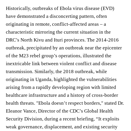
Historically, outbreaks of Ebola virus disease (EVD)
have demonstrated a disconcerting pattern, often
originating in remote, conflict-affected areas – a
characteristic mirroring the current situation in the
DRC’s North Kivu and Ituri provinces. The 2014-2016
outbreak, precipitated by an outbreak near the epicenter
of the M23 rebel group’s operations, illustrated the
inextricable link between violent conflict and disease
transmission. Similarly, the 2018 outbreak, while
originating in Uganda, highlighted the vulnerabilities
arising from a rapidly developing region with limited
healthcare infrastructure and a history of cross-border
health threats. "Ebola doesn’t respect borders," stated Dr.
Eleanor Vance, Director of the CDC’s Global Health
Security Division, during a recent briefing, “It exploits
weak governance, displacement, and existing security