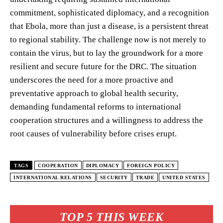
commitment, sophisticated diplomacy, and a recognition
that Ebola, more than just a disease, is a persistent threat
to regional stability. The challenge now is not merely to
contain the virus, but to lay the groundwork for a more
resilient and secure future for the DRC. The situation
underscores the need for a more proactive and
preventative approach to global health security,
demanding fundamental reforms to international
cooperation structures and a willingness to address the
root causes of vulnerability before crises erupt.
TAGS
COOPERATION
DIPLOMACY
FOREIGN POLICY
INTERNATIONAL RELATIONS
SECURITY
TRADE
UNITED STATES
TOP 5 THIS WEEK