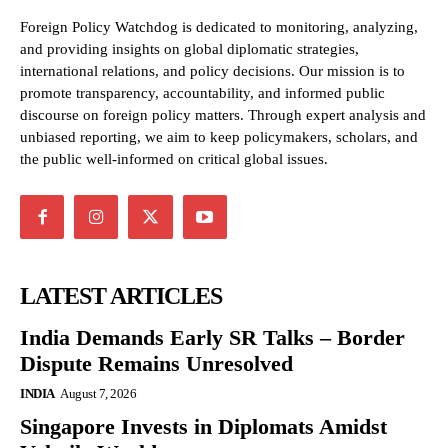
Foreign Policy Watchdog is dedicated to monitoring, analyzing,
and providing insights on global diplomatic strategies,
international relations, and policy decisions. Our mission is to
promote transparency, accountability, and informed public
discourse on foreign policy matters. Through expert analysis and
unbiased reporting, we aim to keep policymakers, scholars, and
the public well-informed on critical global issues.
LATEST ARTICLES
India Demands Early SR Talks – Border
Dispute Remains Unresolved
INDIA
August 7, 2026
Singapore Invests in Diplomats Amidst