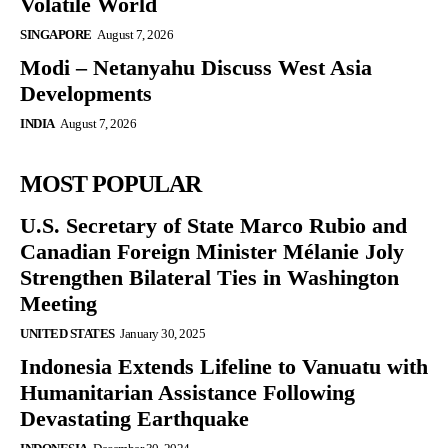
Volatile World
SINGAPORE
August 7, 2026
Modi – Netanyahu Discuss West Asia
Developments
INDIA
August 7, 2026
MOST POPULAR
U.S. Secretary of State Marco Rubio and
Canadian Foreign Minister Mélanie Joly
Strengthen Bilateral Ties in Washington
Meeting
UNITED STATES
January 30, 2025
Indonesia Extends Lifeline to Vanuatu with
Humanitarian Assistance Following
Devastating Earthquake