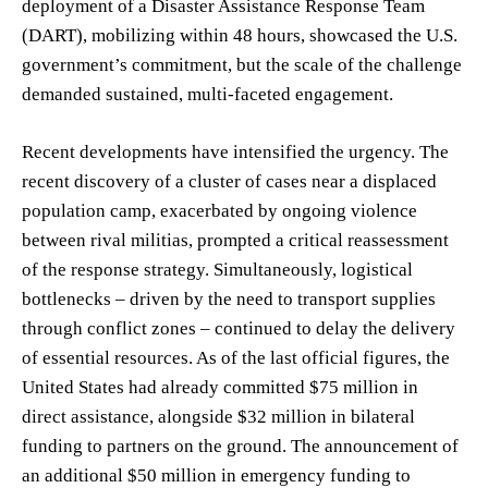
deployment of a Disaster Assistance Response Team
(DART), mobilizing within 48 hours, showcased the U.S.
government’s commitment, but the scale of the challenge
demanded sustained, multi-faceted engagement.
Recent developments have intensified the urgency. The
recent discovery of a cluster of cases near a displaced
population camp, exacerbated by ongoing violence
between rival militias, prompted a critical reassessment
of the response strategy. Simultaneously, logistical
bottlenecks – driven by the need to transport supplies
through conflict zones – continued to delay the delivery
of essential resources. As of the last official figures, the
United States had already committed $75 million in
direct assistance, alongside $32 million in bilateral
funding to partners on the ground. The announcement of
an additional $50 million in emergency funding to