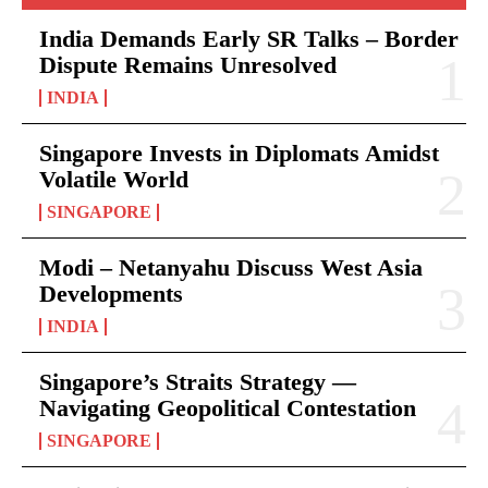
India Demands Early SR Talks – Border
Dispute Remains Unresolved
INDIA
Singapore Invests in Diplomats Amidst
Volatile World
SINGAPORE
Modi – Netanyahu Discuss West Asia
Developments
INDIA
Singapore’s Straits Strategy —
Navigating Geopolitical Contestation
SINGAPORE