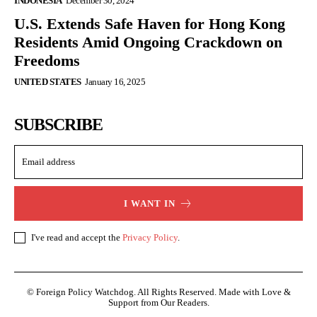
INDONESIA
December 30, 2024
U.S. Extends Safe Haven for Hong Kong
Residents Amid Ongoing Crackdown on
Freedoms
UNITED STATES
January 16, 2025
SUBSCRIBE
I WANT IN
I've read and accept the
Privacy Policy
.
© Foreign Policy Watchdog. All Rights Reserved. Made with Love &
Support from Our Readers.