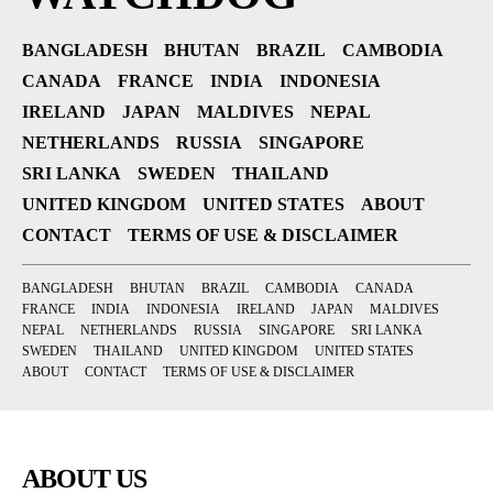
BANGLADESH
BHUTAN
BRAZIL
CAMBODIA
CANADA
FRANCE
INDIA
INDONESIA
IRELAND
JAPAN
MALDIVES
NEPAL
NETHERLANDS
RUSSIA
SINGAPORE
SRI LANKA
SWEDEN
THAILAND
UNITED KINGDOM
UNITED STATES
ABOUT
CONTACT
TERMS OF USE & DISCLAIMER
BANGLADESH
BHUTAN
BRAZIL
CAMBODIA
CANADA
FRANCE
INDIA
INDONESIA
IRELAND
JAPAN
MALDIVES
NEPAL
NETHERLANDS
RUSSIA
SINGAPORE
SRI LANKA
SWEDEN
THAILAND
UNITED KINGDOM
UNITED STATES
ABOUT
CONTACT
TERMS OF USE & DISCLAIMER
ABOUT US