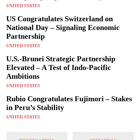
UNITED STATES
US Congratulates Switzerland on
National Day – Signaling Economic
Partnership
UNITED STATES
U.S.-Brunei Strategic Partnership
Elevated – A Test of Indo-Pacific
Ambitions
UNITED STATES
Rubio Congratulates Fujimori – Stakes
in Peru’s Stability
UNITED STATES