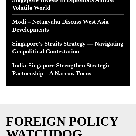
Volatile World
Modi – Netanyahu Discuss West Asia
Developments
Singapore’s Straits Strategy — Navigating
Geopolitical Contestation
India-Singapore Strengthen Strategic
Partnership – A Narrow Focus
FOREIGN POLICY
WATCHDOG