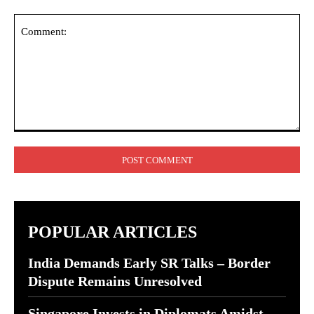
Comment:
POPULAR ARTICLES
India Demands Early SR Talks – Border
Dispute Remains Unresolved
Singapore Invests in Diplomats Amidst