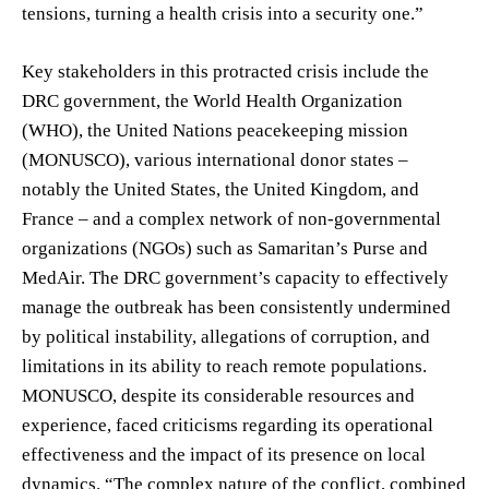
tensions, turning a health crisis into a security one.”
Key stakeholders in this protracted crisis include the
DRC government, the World Health Organization
(WHO), the United Nations peacekeeping mission
(MONUSCO), various international donor states –
notably the United States, the United Kingdom, and
France – and a complex network of non-governmental
organizations (NGOs) such as Samaritan’s Purse and
MedAir. The DRC government’s capacity to effectively
manage the outbreak has been consistently undermined
by political instability, allegations of corruption, and
limitations in its ability to reach remote populations.
MONUSCO, despite its considerable resources and
experience, faced criticisms regarding its operational
effectiveness and the impact of its presence on local
dynamics. “The complex nature of the conflict, combined