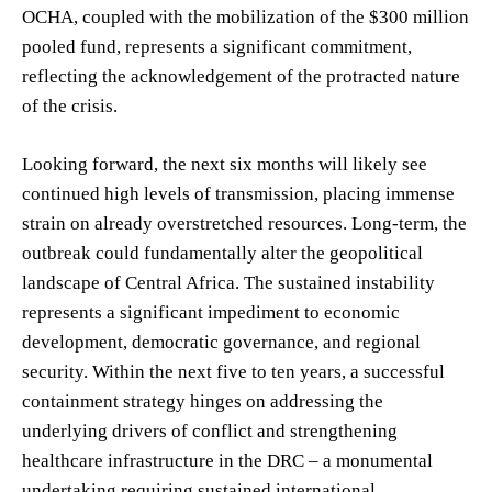
OCHA, coupled with the mobilization of the $300 million
pooled fund, represents a significant commitment,
reflecting the acknowledgement of the protracted nature
of the crisis.
Looking forward, the next six months will likely see
continued high levels of transmission, placing immense
strain on already overstretched resources. Long-term, the
outbreak could fundamentally alter the geopolitical
landscape of Central Africa. The sustained instability
represents a significant impediment to economic
development, democratic governance, and regional
security. Within the next five to ten years, a successful
containment strategy hinges on addressing the
underlying drivers of conflict and strengthening
healthcare infrastructure in the DRC – a monumental
undertaking requiring sustained international