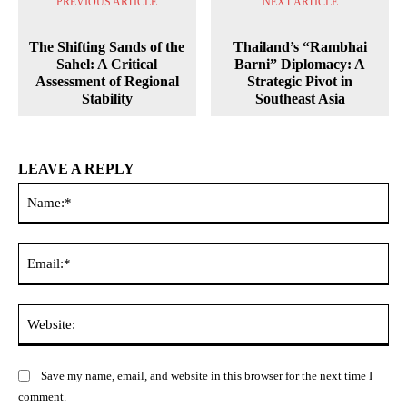
PREVIOUS ARTICLE
NEXT ARTICLE
The Shifting Sands of the
Thailand’s “Rambhai
Sahel: A Critical
Barni” Diplomacy: A
Assessment of Regional
Strategic Pivot in
Stability
Southeast Asia
LEAVE A REPLY
Na
Ema
Web
Save my name, email, and website in this browser for the next time I
comment.