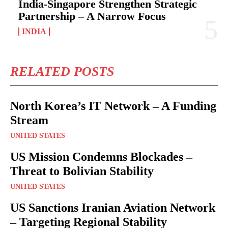
India-Singapore Strengthen Strategic
Partnership – A Narrow Focus
INDIA
RELATED POSTS
North Korea’s IT Network – A Funding
Stream
UNITED STATES
US Mission Condemns Blockades –
Threat to Bolivian Stability
UNITED STATES
US Sanctions Iranian Aviation Network
– Targeting Regional Stability