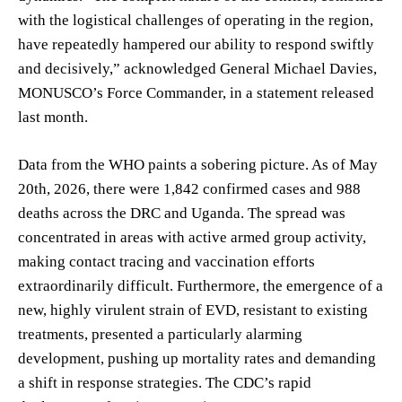
with the logistical challenges of operating in the region,
have repeatedly hampered our ability to respond swiftly
and decisively,” acknowledged General Michael Davies,
MONUSCO’s Force Commander, in a statement released
last month.
Data from the WHO paints a sobering picture. As of May
20th, 2026, there were 1,842 confirmed cases and 988
deaths across the DRC and Uganda. The spread was
concentrated in areas with active armed group activity,
making contact tracing and vaccination efforts
extraordinarily difficult. Furthermore, the emergence of a
new, highly virulent strain of EVD, resistant to existing
treatments, presented a particularly alarming
development, pushing up mortality rates and demanding
a shift in response strategies. The CDC’s rapid