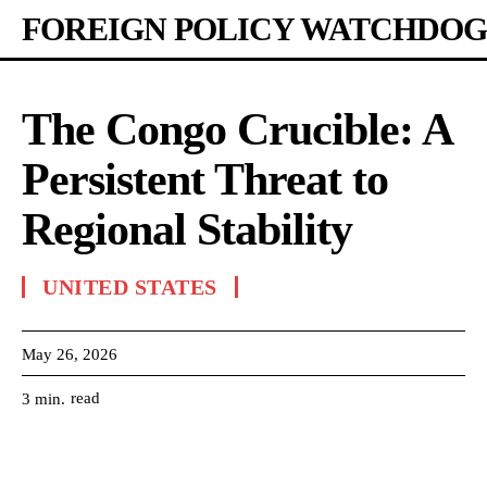
FOREIGN POLICY WATCHDOG
The Congo Crucible: A
Persistent Threat to
Regional Stability
UNITED STATES
May 26, 2026
read
3
min.