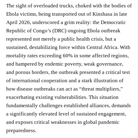
The sight of overloaded trucks, choked with the bodies of
Ebola victims, being transported out of Kinshasa in late
April 2026, underscored a grim reality: the Democratic
Republic of Congo’s (DRC) ongoing Ebola outbreak
represented not merely a public health crisis, but a
sustained, destabilizing force within Central Africa. With
mortality rates exceeding 60% in some affected regions,
and hampered by endemic poverty, weak governance,
and porous borders, the outbreak presented a critical test
of international cooperation and a stark illustration of
how disease outbreaks can act as “threat multipliers,”
exacerbating existing vulnerabilities. This situation
fundamentally challenges established alliances, demands
a significantly elevated level of sustained engagement,
and exposes critical weaknesses in global pandemic
preparedness.