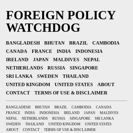
FOREIGN POLICY
WATCHDOG
BANGLADESH
BHUTAN
BRAZIL
CAMBODIA
CANADA
FRANCE
INDIA
INDONESIA
IRELAND
JAPAN
MALDIVES
NEPAL
NETHERLANDS
RUSSIA
SINGAPORE
SRI LANKA
SWEDEN
THAILAND
UNITED KINGDOM
UNITED STATES
ABOUT
CONTACT
TERMS OF USE & DISCLAIMER
BANGLADESH
BHUTAN
BRAZIL
CAMBODIA
CANADA
FRANCE
INDIA
INDONESIA
IRELAND
JAPAN
MALDIVES
NEPAL
NETHERLANDS
RUSSIA
SINGAPORE
SRI LANKA
SWEDEN
THAILAND
UNITED KINGDOM
UNITED STATES
ABOUT
CONTACT
TERMS OF USE & DISCLAIMER