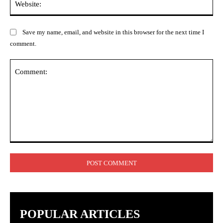
Save my name, email, and website in this browser for the next time I
comment.
Comment:
POPULAR ARTICLES