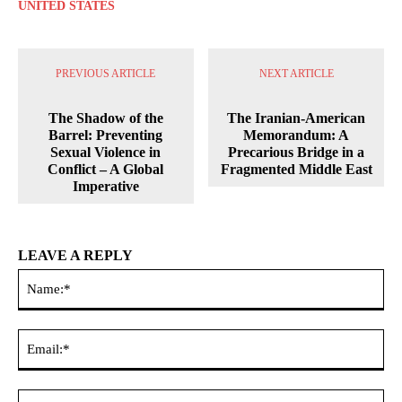
UNITED STATES
PREVIOUS ARTICLE
NEXT ARTICLE
The Shadow of the
The Iranian-American
Barrel: Preventing
Memorandum: A
Sexual Violence in
Precarious Bridge in a
Conflict – A Global
Fragmented Middle East
Imperative
LEAVE A REPLY
Na
Ema
Web