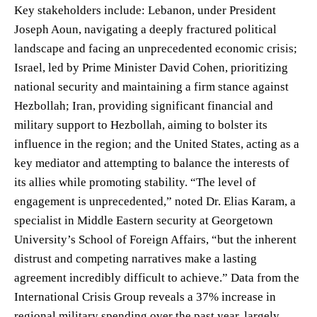
Key stakeholders include: Lebanon, under President
Joseph Aoun, navigating a deeply fractured political
landscape and facing an unprecedented economic crisis;
Israel, led by Prime Minister David Cohen, prioritizing
national security and maintaining a firm stance against
Hezbollah; Iran, providing significant financial and
military support to Hezbollah, aiming to bolster its
influence in the region; and the United States, acting as a
key mediator and attempting to balance the interests of
its allies while promoting stability. “The level of
engagement is unprecedented,” noted Dr. Elias Karam, a
specialist in Middle Eastern security at Georgetown
University’s School of Foreign Affairs, “but the inherent
distrust and competing narratives make a lasting
agreement incredibly difficult to achieve.” Data from the
International Crisis Group reveals a 37% increase in
regional military spending over the past year, largely