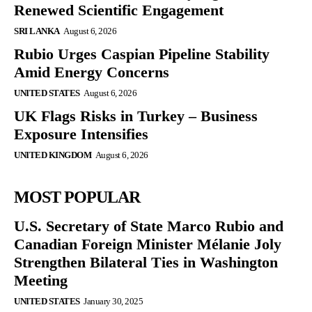
Renewed Scientific Engagement
SRI LANKA
August 6, 2026
Rubio Urges Caspian Pipeline Stability
Amid Energy Concerns
UNITED STATES
August 6, 2026
UK Flags Risks in Turkey – Business
Exposure Intensifies
UNITED KINGDOM
August 6, 2026
MOST POPULAR
U.S. Secretary of State Marco Rubio and
Canadian Foreign Minister Mélanie Joly
Strengthen Bilateral Ties in Washington
Meeting
UNITED STATES
January 30, 2025