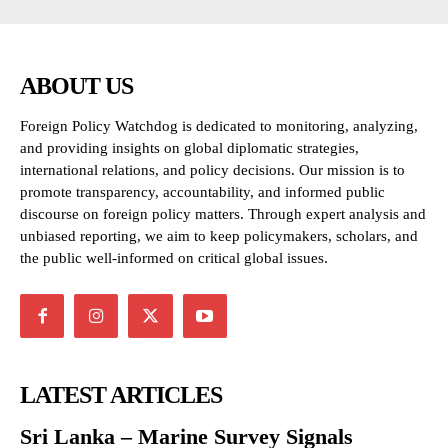
ABOUT US
Foreign Policy Watchdog is dedicated to monitoring, analyzing,
and providing insights on global diplomatic strategies,
international relations, and policy decisions. Our mission is to
promote transparency, accountability, and informed public
discourse on foreign policy matters. Through expert analysis and
unbiased reporting, we aim to keep policymakers, scholars, and
the public well-informed on critical global issues.
LATEST ARTICLES
Sri Lanka – Marine Survey Signals