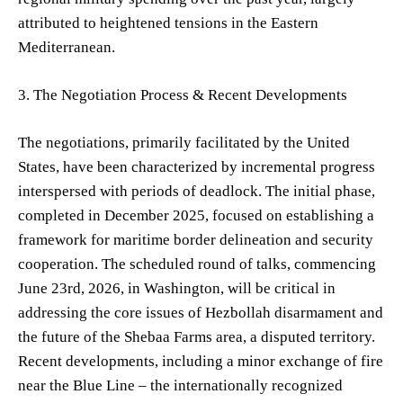
attributed to heightened tensions in the Eastern
Mediterranean.
3. The Negotiation Process & Recent Developments
The negotiations, primarily facilitated by the United
States, have been characterized by incremental progress
interspersed with periods of deadlock. The initial phase,
completed in December 2025, focused on establishing a
framework for maritime border delineation and security
cooperation. The scheduled round of talks, commencing
June 23rd, 2026, in Washington, will be critical in
addressing the core issues of Hezbollah disarmament and
the future of the Shebaa Farms area, a disputed territory.
Recent developments, including a minor exchange of fire
near the Blue Line – the internationally recognized