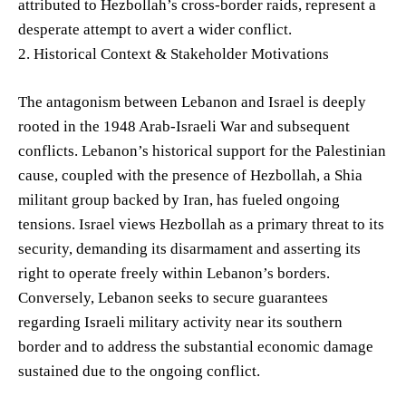
attributed to Hezbollah’s cross-border raids, represent a
desperate attempt to avert a wider conflict.
2. Historical Context & Stakeholder Motivations
The antagonism between Lebanon and Israel is deeply
rooted in the 1948 Arab-Israeli War and subsequent
conflicts. Lebanon’s historical support for the Palestinian
cause, coupled with the presence of Hezbollah, a Shia
militant group backed by Iran, has fueled ongoing
tensions. Israel views Hezbollah as a primary threat to its
security, demanding its disarmament and asserting its
right to operate freely within Lebanon’s borders.
Conversely, Lebanon seeks to secure guarantees
regarding Israeli military activity near its southern
border and to address the substantial economic damage
sustained due to the ongoing conflict.