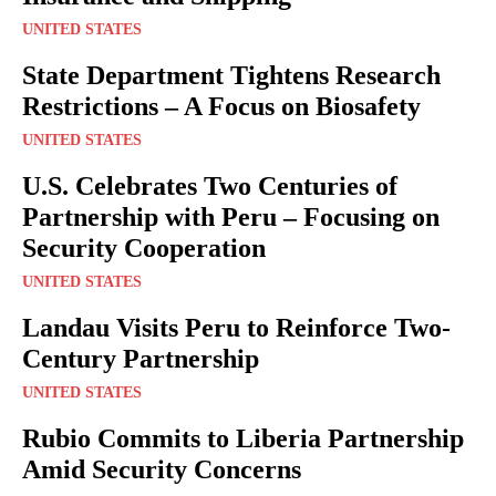
UNITED STATES
State Department Tightens Research
Restrictions – A Focus on Biosafety
UNITED STATES
U.S. Celebrates Two Centuries of
Partnership with Peru – Focusing on
Security Cooperation
UNITED STATES
Landau Visits Peru to Reinforce Two-
Century Partnership
UNITED STATES
Rubio Commits to Liberia Partnership
Amid Security Concerns