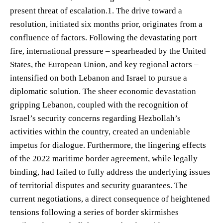
present threat of escalation.1. The drive toward a
resolution, initiated six months prior, originates from a
confluence of factors. Following the devastating port
fire, international pressure – spearheaded by the United
States, the European Union, and key regional actors –
intensified on both Lebanon and Israel to pursue a
diplomatic solution. The sheer economic devastation
gripping Lebanon, coupled with the recognition of
Israel’s security concerns regarding Hezbollah’s
activities within the country, created an undeniable
impetus for dialogue. Furthermore, the lingering effects
of the 2022 maritime border agreement, while legally
binding, had failed to fully address the underlying issues
of territorial disputes and security guarantees. The
current negotiations, a direct consequence of heightened
tensions following a series of border skirmishes