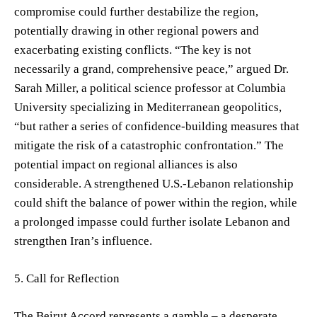
compromise could further destabilize the region,
potentially drawing in other regional powers and
exacerbating existing conflicts. “The key is not
necessarily a grand, comprehensive peace,” argued Dr.
Sarah Miller, a political science professor at Columbia
University specializing in Mediterranean geopolitics,
“but rather a series of confidence-building measures that
mitigate the risk of a catastrophic confrontation.” The
potential impact on regional alliances is also
considerable. A strengthened U.S.-Lebanon relationship
could shift the balance of power within the region, while
a prolonged impasse could further isolate Lebanon and
strengthen Iran’s influence.
5. Call for Reflection
The Beirut Accord represents a gamble – a desperate