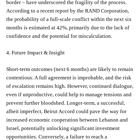
border – have underscored the fragility of the process.
According to a recent report by the RAND Corporation,
the probability of a full-scale conflict within the next six
months is estimated at 42%, primarily due to the lack of
confidence and the potential for miscalculation.
4. Future Impact & Insight
Short-term outcomes (next 6 months) are likely to remain
contentious. A full agreement is improbable, and the risk
of escalation remains high. However, continued dialogue,
even if unproductive, could help to manage tensions and
prevent further bloodshed. Longer-term, a successful,
albeit imperfect, Beirut Accord could pave the way for
increased economic cooperation between Lebanon and
Israel, potentially unlocking significant investment
opportunities. Conversely, a failure to reach a