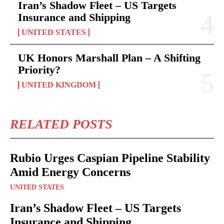
Iran’s Shadow Fleet – US Targets
Insurance and Shipping
UNITED STATES
UK Honors Marshall Plan – A Shifting
Priority?
UNITED KINGDOM
RELATED POSTS
Rubio Urges Caspian Pipeline Stability
Amid Energy Concerns
UNITED STATES
Iran’s Shadow Fleet – US Targets
Insurance and Shipping