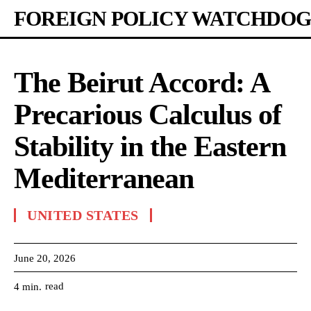
FOREIGN POLICY WATCHDOG
The Beirut Accord: A
Precarious Calculus of
Stability in the Eastern
Mediterranean
UNITED STATES
June 20, 2026
read
4
min.