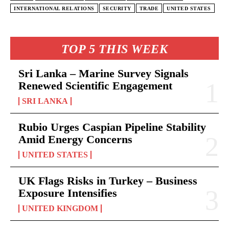
INTERNATIONAL RELATIONS
SECURITY
TRADE
UNITED STATES
TOP 5 THIS WEEK
Sri Lanka – Marine Survey Signals
Renewed Scientific Engagement
SRI LANKA
Rubio Urges Caspian Pipeline Stability
Amid Energy Concerns
UNITED STATES
UK Flags Risks in Turkey – Business
Exposure Intensifies
UNITED KINGDOM