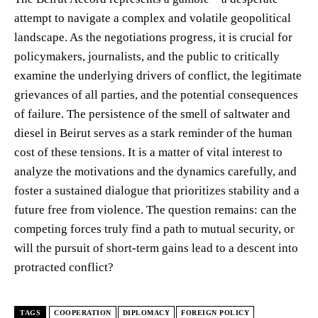
attempt to navigate a complex and volatile geopolitical
landscape. As the negotiations progress, it is crucial for
policymakers, journalists, and the public to critically
examine the underlying drivers of conflict, the legitimate
grievances of all parties, and the potential consequences
of failure. The persistence of the smell of saltwater and
diesel in Beirut serves as a stark reminder of the human
cost of these tensions. It is a matter of vital interest to
analyze the motivations and the dynamics carefully, and
foster a sustained dialogue that prioritizes stability and a
future free from violence. The question remains: can the
competing forces truly find a path to mutual security, or
will the pursuit of short-term gains lead to a descent into
protracted conflict?
TAGS
COOPERATION
DIPLOMACY
FOREIGN POLICY