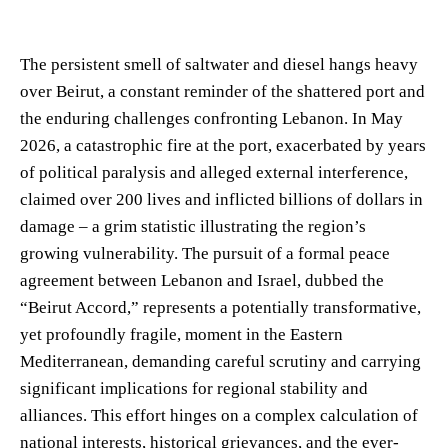
The persistent smell of saltwater and diesel hangs heavy
over Beirut, a constant reminder of the shattered port and
the enduring challenges confronting Lebanon. In May
2026, a catastrophic fire at the port, exacerbated by years
of political paralysis and alleged external interference,
claimed over 200 lives and inflicted billions of dollars in
damage – a grim statistic illustrating the region’s
growing vulnerability. The pursuit of a formal peace
agreement between Lebanon and Israel, dubbed the
“Beirut Accord,” represents a potentially transformative,
yet profoundly fragile, moment in the Eastern
Mediterranean, demanding careful scrutiny and carrying
significant implications for regional stability and
alliances. This effort hinges on a complex calculation of
national interests, historical grievances, and the ever-