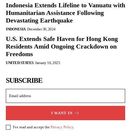
Indonesia Extends Lifeline to Vanuatu with
Humanitarian Assistance Following
Devastating Earthquake
INDONESIA
December 30, 2024
U.S. Extends Safe Haven for Hong Kong
Residents Amid Ongoing Crackdown on
Freedoms
UNITED STATES
January 16, 2025
SUBSCRIBE
I WANT IN
I've read and accept the
Privacy Policy
.