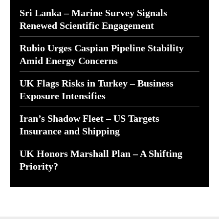
Sri Lanka – Marine Survey Signals
Renewed Scientific Engagement
Rubio Urges Caspian Pipeline Stability
Amid Energy Concerns
UK Flags Risks in Turkey – Business
Exposure Intensifies
Iran’s Shadow Fleet – US Targets
Insurance and Shipping
UK Honors Marshall Plan – A Shifting
Priority?