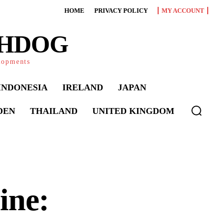
HOME
PRIVACY POLICY
MY ACCOUNT
CHDOG
elopments
INDONESIA
IRELAND
JAPAN
DEN
THAILAND
UNITED KINGDOM
ine: