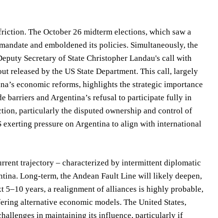
friction. The October 26 midterm elections, which saw a
 mandate and emboldened its policies. Simultaneously, the
Deputy Secretary of State Christopher Landau's call with
ut released by the US State Department. This call, largely
na’s economic reforms, highlights the strategic importance
barriers and Argentina’s refusal to participate fully in
action, particularly the disputed ownership and control of
 exerting pressure on Argentina to align with international
urrent trajectory – characterized by intermittent diplomatic
ntina. Long-term, the Andean Fault Line will likely deepen,
t 5–10 years, a realignment of alliances is highly probable,
fering alternative economic models. The United States,
 challenges in maintaining its influence, particularly if