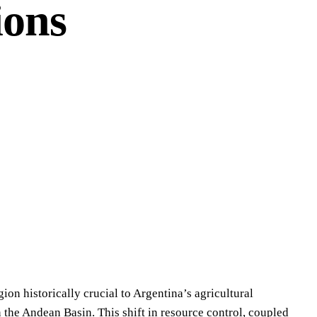
ions
ion historically crucial to Argentina’s agricultural
 the Andean Basin. This shift in resource control, coupled