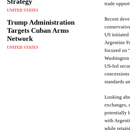
Strategy
trade opport
UNITED STATES
Recent devel
Trump Administration
conservative
Targets Cuban Arms
US initiated
Network
Argentine Fo
UNITED STATES
focused on “
Washington p
US-led secur
concessions 
standards an
Looking ahea
exchanges, s
potentially 
with Argenti
while retaini