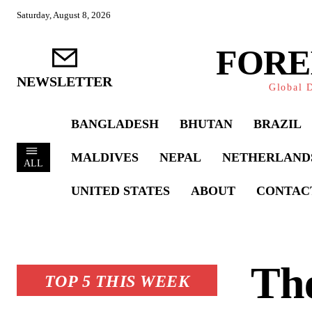
Saturday, August 8, 2026
FORE
NEWSLETTER
Global D
BANGLADESH
BHUTAN
BRAZIL
MALDIVES
NEPAL
NETHERLAND
ALL
UNITED STATES
ABOUT
CONTAC
The
TOP 5 THIS WEEK