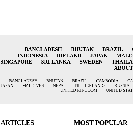
BANGLADESH
BHUTAN
BRAZIL
INDONESIA
IRELAND
JAPAN
MALD
SINGAPORE
SRI LANKA
SWEDEN
THAIL
ABOUT
BANGLADESH
BHUTAN
BRAZIL
CAMBODIA
C
JAPAN
MALDIVES
NEPAL
NETHERLANDS
RUSSIA
UNITED KINGDOM
UNITED STAT
 ARTICLES
MOST POPULAR