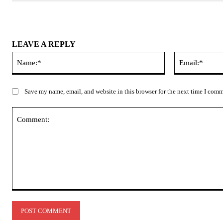
LEAVE A REPLY
Name:*
Save my name, email, and website in this browser for the next time I com
Comment: