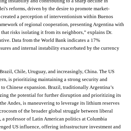
ing instability and contributing to a sharp decline in
i's reforms, driven by the desire to promote market-
s created a perception of interventionism within Buenos
amework of regional cooperation, presenting Argentina with
hat risks isolating it from its neighbors,” explains Dr.
iative. Data from the World Bank indicates a 17%
ssures and internal instability exacerbated by the currency
Brazil, Chile, Uruguay, and increasingly, China. The US
n, is prioritizing maintaining a strong security and
 to Chinese expansion. Brazil, traditionally Argentina’s
g the potential for further disruption and prioritizing its
f the Andes, is maneuvering to leverage its lithium reserves
icrocosm of the broader global struggle between liberal
, a professor of Latin American politics at Columbia
lenged US influence, offering infrastructure investment and