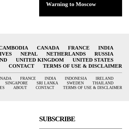
Warning to Moscow
CAMBODIA
CANADA
FRANCE
INDIA
IVES
NEPAL
NETHERLANDS
RUSSIA
AND
UNITED KINGDOM
UNITED STATES
CONTACT
TERMS OF USE & DISCLAIMER
ANADA
FRANCE
INDIA
INDONESIA
IRELAND
SINGAPORE
SRI LANKA
SWEDEN
THAILAND
ES
ABOUT
CONTACT
TERMS OF USE & DISCLAIMER
SUBSCRIBE