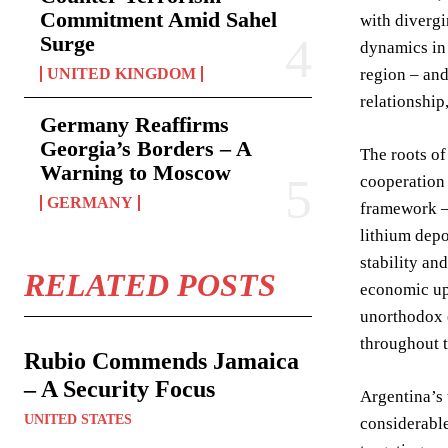
Commitment Amid Sahel
with divergi
Surge
dynamics in 
UNITED KINGDOM
region – and
relationship
Germany Reaffirms
Georgia’s Borders – A
The roots of
Warning to Moscow
cooperation 
GERMANY
framework – 
lithium depo
stability an
RELATED POSTS
economic uph
unorthodox e
throughout 
Rubio Commends Jamaica
– A Security Focus
Argentina’s 
UNITED STATES
considerable