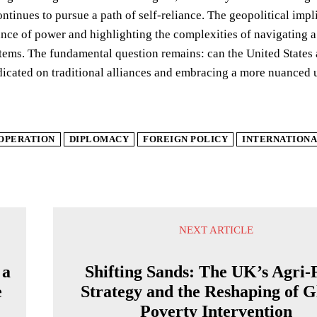
ntinues to pursue a path of self-reliance. The geopolitical im
nce of power and highlighting the complexities of navigating 
stems. The fundamental question remains: can the United State
dicated on traditional alliances and embracing a more nuanced
OPERATION
DIPLOMACY
FOREIGN POLICY
INTERNATIONA
NEXT ARTICLE
 a
Shifting Sands: The UK’s Agri-
e
Strategy and the Reshaping of G
Poverty Intervention