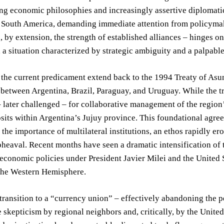
ng economic philosophies and increasingly assertive diplomati
South America, demanding immediate attention from policymaker
, by extension, the strength of established alliances – hinges o
, a situation characterized by strategic ambiguity and a palpable
 the current predicament extend back to the 1994 Treaty of As
between Argentina, Brazil, Paraguay, and Uruguay. While the trea
later challenged – for collaborative management of the region’s
sits within Argentina’s Jujuy province. This foundational agre
d the importance of multilateral institutions, an ethos rapidly e
eaval. Recent months have seen a dramatic intensification of 
conomic policies under President Javier Milei and the United 
the Western Hemisphere.
transition to a “currency union” – effectively abandoning the 
 skepticism by regional neighbors and, critically, by the United