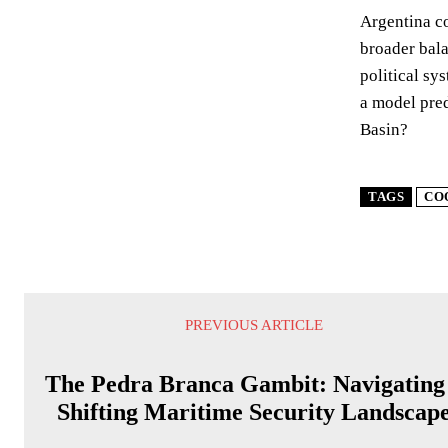
Argentina co
broader bala
political sy
a model pre
Basin?
TAGS
CO
PREVIOUS ARTICLE
The Pedra Branca Gambit: Navigating
Shifting Maritime Security Landscap