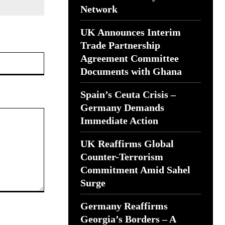
Network
UK Announces Interim
Trade Partnership
Website:
Agreement Committee
Documents with Ghana
Spain’s Ceuta Crisis –
Germany Demands
Immediate Action
UK Reaffirms Global
Counter-Terrorism
Commitment Amid Sahel
Surge
Germany Reaffirms
Georgia’s Borders – A