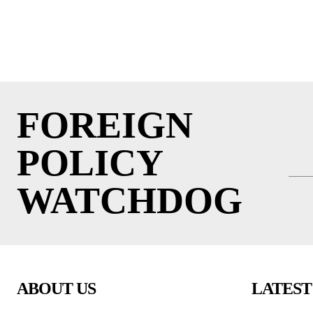
FOREIGN
POLICY
WATCHDOG
ABOUT US
LATEST