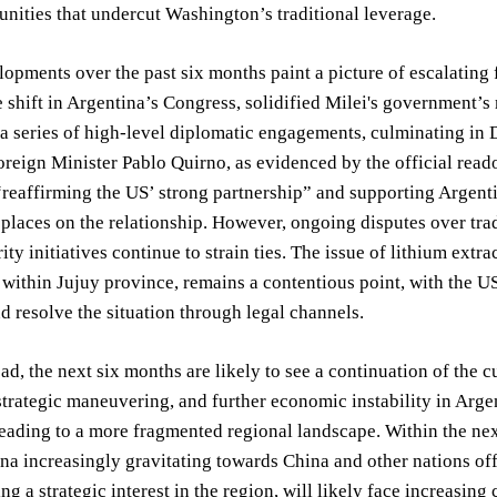
unities that undercut Washington’s traditional leverage.
opments over the past six months paint a picture of escalating 
 shift in Argentina’s Congress, solidified Milei's government’s
 a series of high-level diplomatic engagements, culminating in 
reign Minister Pablo Quirno, as evidenced by the official reado
reaffirming the US’ strong partnership” and supporting Argenti
laces on the relationship. However, ongoing disputes over trade 
ity initiatives continue to strain ties. The issue of lithium extr
within Jujuy province, remains a contentious point, with the US
d resolve the situation through legal channels.
d, the next six months are likely to see a continuation of the c
trategic maneuvering, and further economic instability in Arge
leading to a more fragmented regional landscape. Within the nex
na increasingly gravitating towards China and other nations of
ng a strategic interest in the region, will likely face increasing