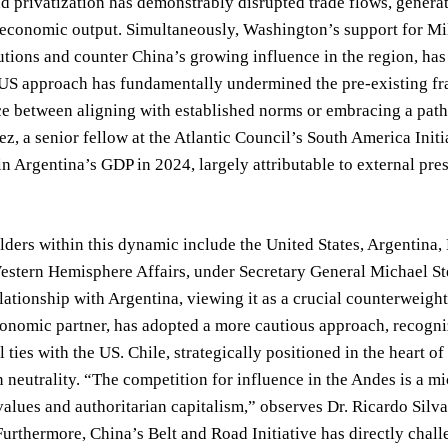
nd privatization has demonstrably disrupted trade flows, generat
economic output. Simultaneously, Washington’s support for Mile
utions and counter China’s growing influence in the region, ha
 US approach has fundamentally undermined the pre-existing fr
ce between aligning with established norms or embracing a path t
z, a senior fellow at the Atlantic Council’s South America Init
in Argentina’s GDP in 2024, largely attributable to external pre
ders within this dynamic include the United States, Argentina, 
stern Hemisphere Affairs, under Secretary General Michael Ster
ationship with Argentina, viewing it as a crucial counterweight
nomic partner, has adopted a more cautious approach, recognizin
l ties with the US. Chile, strategically positioned in the heart o
 neutrality. “The competition for influence in the Andes is a m
alues and authoritarian capitalism,” observes Dr. Ricardo Silva
Furthermore, China’s Belt and Road Initiative has directly chal