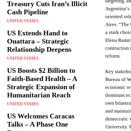
targeting, a
Treasury Cuts Iran’s Illicit
Argentina’s 
Cash Pipeline
oriented sol
UNITED STATES
Aires. “The
US Extends Hand to
a stark choi
Ouattara – Strategic
Elena Ramire
contraction 
Relationship Deepens
reform.
UNITED STATES
US Boosts $2 Billion to
Key stakehol
Faith-Based Health – A
Bureau of We
Strategic Expansion of
economic rel
Humanitarian Reach
dominant eco
own bilatera
UNITED STATES
and maintain
US Welcomes Caracas
democratic v
Talks – A Phase One
University. 