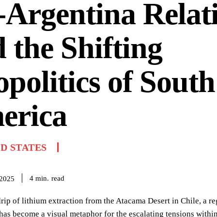
Argentina Relat
 the Shifting
politics of South
erica
D STATES
read
4
min.
 2025
rip of lithium extraction from the Atacama Desert in Chile, a reg
as become a visual metaphor for the escalating tensions within