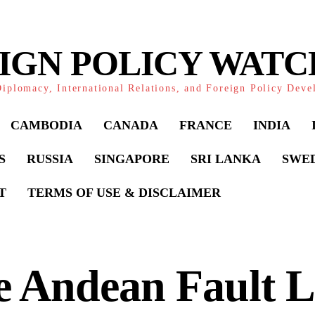
IGN POLICY WAT
iplomacy, International Relations, and Foreign Policy Dev
CAMBODIA
CANADA
FRANCE
INDIA
S
RUSSIA
SINGAPORE
SRI LANKA
SWE
T
TERMS OF USE & DISCLAIMER
 Andean Fault L