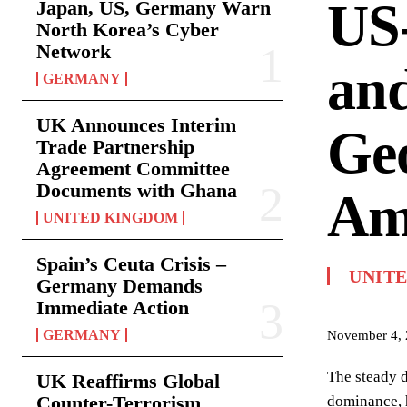
US-
Japan, US, Germany Warn
North Korea’s Cyber
Network
and
GERMANY
UK Announces Interim
Geo
Trade Partnership
Agreement Committee
Documents with Ghana
Am
UNITED KINGDOM
Spain’s Ceuta Crisis –
UNITE
Germany Demands
Immediate Action
GERMANY
November 4,
The steady d
UK Reaffirms Global
Counter-Terrorism
dominance, h