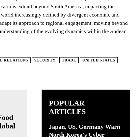
plications extend beyond South America, impacting the
a world increasingly defined by divergent economic and
s adapt its approach to regional engagement, moving beyond
 understanding of the evolving dynamics within the Andean
L RELATIONS
SECURITY
TRADE
UNITED STATES
POPULAR
ARTICLES
Food
lobal
Japan, US, Germany Warn
North Korea’s Cyber