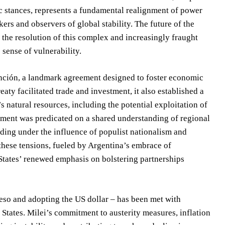
c stances, represents a fundamental realignment of power
s and observers of global stability. The future of the
n the resolution of this complex and increasingly fraught
 sense of vulnerability.
unción, a landmark agreement designed to foster economic
ty facilitated trade and investment, it also established a
 natural resources, including the potential exploitation of
ement was predicated on a shared understanding of regional
roding under the influence of populist nationalism and
these tensions, fueled by Argentina’s embrace of
States’ renewed emphasis on bolstering partnerships
peso and adopting the US dollar – has been met with
 States. Milei’s commitment to austerity measures, inflation