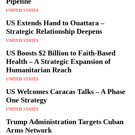
Pipeline
UNITED STATES
US Extends Hand to Ouattara –
Strategic Relationship Deepens
UNITED STATES
US Boosts $2 Billion to Faith-Based
Health – A Strategic Expansion of
Humanitarian Reach
UNITED STATES
US Welcomes Caracas Talks – A Phase
One Strategy
UNITED STATES
Trump Administration Targets Cuban
Arms Network