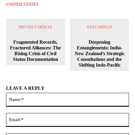
UNITED STATES
PREVIOUS ARTICLE
NEXT ARTICLE
Fragmented Records,
Deepening
Fractured Alliances: The
Entanglements: India-
Rising Crisis of Civil
New Zealand’s Strategic
Status Documentation
Consultations and the
Shifting Indo-Pacific
LEAVE A REPLY
Na
Ema