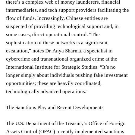
there’s a complex web of money launderers, financial
intermediaries, and tech support providers facilitating the
flow of funds. Increasingly, Chinese entities are
suspected of providing technological support and, in
some cases, direct operational control. “The
sophistication of these networks is a significant
escalation,” notes Dr. Anya Sharma, a specialist in
cybercrime and transnational organized crime at the
International Institute for Strategic Studies. “It’s no
longer simply about individuals pushing fake investment
opportunities; these are heavily coordinated,
technologically advanced operations.”
The Sanctions Play and Recent Developments
The U.S. Department of the Treasury’s Office of Foreign
Assets Control (OFAC) recently implemented sanctions