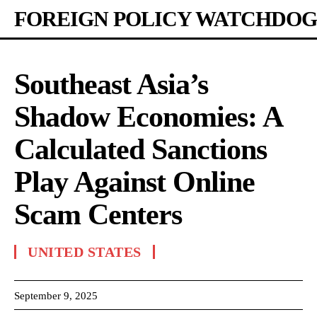
FOREIGN POLICY WATCHDOG
Southeast Asia’s
Shadow Economies: A
Calculated Sanctions
Play Against Online
Scam Centers
UNITED STATES
September 9, 2025