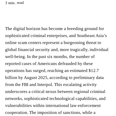
read
3
min.
The digital horizon has become a breeding ground for
sophisticated criminal enterprises, and Southeast Asia’s
online scam centers represent a burgeoning threat to
global financial security and, more tragically, individual
well-being. In the past six months, the number of
reported cases of Americans defrauded by these
operations has surged, reaching an estimated $12.7
billion by August 2025, according to preliminary data
from the FBI and Interpol. This escalating activity
underscores a critical nexus between regional criminal
networks, sophisticated technological capabilities, and
vulnerabilities within international law enforcement
cooperation. The imposition of sanctions, while a