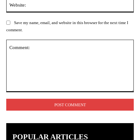
Web
Save my name, email, and website in this browser for the next time I
comment.
Comment:
POPULAR ARTICLES