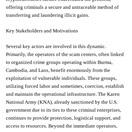
offering criminals a secure and untraceable method of
transferring and laundering illicit gains.
Key Stakeholders and Motivations
Several key actors are involved in this dynamic.
Primarily, the operators of the scam centers, often linked
to organized crime groups operating within Burma,
Cambodia, and Laos, benefit enormously from the
exploitation of vulnerable individuals. These groups,
utilizing forced labor and sometimes, coercion, establish
and maintain the operational infrastructure. The Karen
National Army (KNA), already sanctioned by the U.S.
government due to its ties to these criminal enterprises,
continues to provide protection, logistical support, and
access to resources. Beyond the immediate operators,