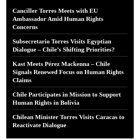
Canciller Torres Meets with EU
Ambassador Amid Human Rights
Concerns
Subsecretario Torres Visits Egyptian
Dialogue – Chile’s Shifting Priorities?
Kast Meets Pérez Mackenna – Chile
Signals Renewed Focus on Human Rights
Claims
Chile Participates in Mission to Support
Human Rights in Bolivia
Chilean Minister Torres Visits Caracas to
Reactivate Dialogue