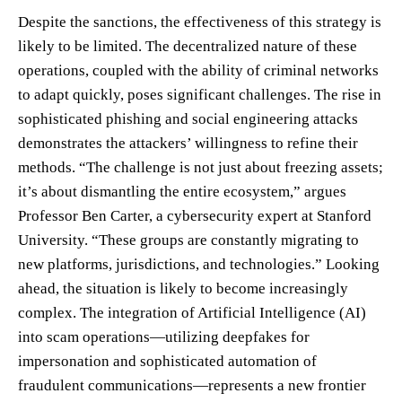
Despite the sanctions, the effectiveness of this strategy is
likely to be limited. The decentralized nature of these
operations, coupled with the ability of criminal networks
to adapt quickly, poses significant challenges. The rise in
sophisticated phishing and social engineering attacks
demonstrates the attackers’ willingness to refine their
methods. “The challenge is not just about freezing assets;
it’s about dismantling the entire ecosystem,” argues
Professor Ben Carter, a cybersecurity expert at Stanford
University. “These groups are constantly migrating to
new platforms, jurisdictions, and technologies.” Looking
ahead, the situation is likely to become increasingly
complex. The integration of Artificial Intelligence (AI)
into scam operations—utilizing deepfakes for
impersonation and sophisticated automation of
fraudulent communications—represents a new frontier