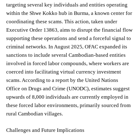
targeting several key individuals and entities operating
within the Shwe Kokko hub in Burma, a known center for
coordinating these scams. This action, taken under
Executive Order 13863, aims to disrupt the financial flow
supporting these operations and send a forceful signal to
criminal networks. In August 2025, OFAC expanded its
sanctions to include several Cambodian-based entities
involved in forced labor compounds, where workers are
coerced into facilitating virtual currency investment
scams. According to a report by the United Nations
Office on Drugs and Crime (UNODC), estimates suggest
upwards of 8,000 individuals are currently employed in
these forced labor environments, primarily sourced from
rural Cambodian villages.
Challenges and Future Implications