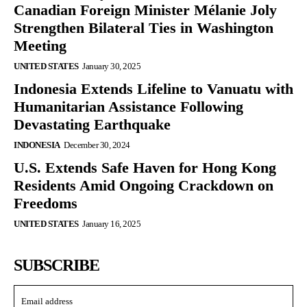
Canadian Foreign Minister Mélanie Joly
Strengthen Bilateral Ties in Washington
Meeting
UNITED STATES
January 30, 2025
Indonesia Extends Lifeline to Vanuatu with
Humanitarian Assistance Following
Devastating Earthquake
INDONESIA
December 30, 2024
U.S. Extends Safe Haven for Hong Kong
Residents Amid Ongoing Crackdown on
Freedoms
UNITED STATES
January 16, 2025
SUBSCRIBE