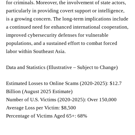
for criminals. Moreover, the involvement of state actors,
particularly in providing covert support or intelligence,
is a growing concern. The long-term implications include
a continued need for enhanced international cooperation,
improved cybersecurity defenses for vulnerable
populations, and a sustained effort to combat forced
labor within Southeast Asia.
Data and Statistics (Illustrative – Subject to Change)
Estimated Losses to Online Scams (2020-2025): $12.7
Billion (August 2025 Estimate)
Number of U.S. Victims (2020-2025): Over 150,000
Average Loss per Victim: $8,500
Percentage of Victims Aged 65+: 68%