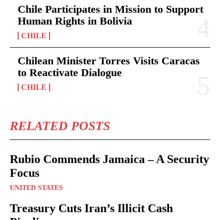
Chile Participates in Mission to Support
Human Rights in Bolivia
CHILE
Chilean Minister Torres Visits Caracas
to Reactivate Dialogue
CHILE
RELATED POSTS
Rubio Commends Jamaica – A Security
Focus
UNITED STATES
Treasury Cuts Iran’s Illicit Cash