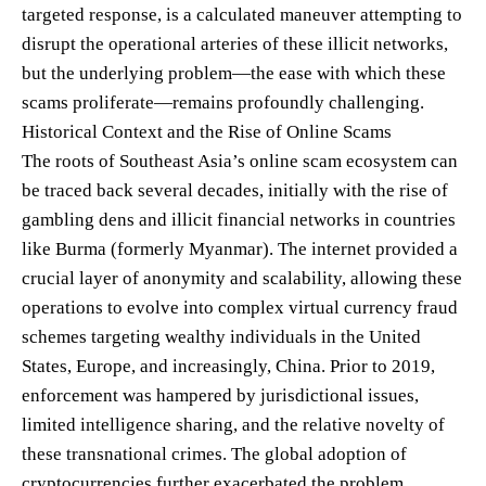
targeted response, is a calculated maneuver attempting to
disrupt the operational arteries of these illicit networks,
but the underlying problem—the ease with which these
scams proliferate—remains profoundly challenging.
Historical Context and the Rise of Online Scams
The roots of Southeast Asia’s online scam ecosystem can
be traced back several decades, initially with the rise of
gambling dens and illicit financial networks in countries
like Burma (formerly Myanmar). The internet provided a
crucial layer of anonymity and scalability, allowing these
operations to evolve into complex virtual currency fraud
schemes targeting wealthy individuals in the United
States, Europe, and increasingly, China. Prior to 2019,
enforcement was hampered by jurisdictional issues,
limited intelligence sharing, and the relative novelty of
these transnational crimes. The global adoption of
cryptocurrencies further exacerbated the problem,