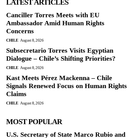
LATEST ARTICLES
Canciller Torres Meets with EU
Ambassador Amid Human Rights
Concerns
CHILE
August 8, 2026
Subsecretario Torres Visits Egyptian
Dialogue – Chile’s Shifting Priorities?
CHILE
August 8, 2026
Kast Meets Pérez Mackenna – Chile
Signals Renewed Focus on Human Rights
Claims
CHILE
August 8, 2026
MOST POPULAR
U.S. Secretary of State Marco Rubio and