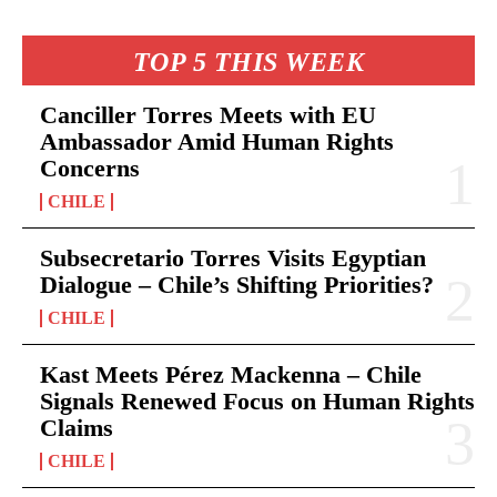
TOP 5 THIS WEEK
Canciller Torres Meets with EU
Ambassador Amid Human Rights
Concerns
CHILE
Subsecretario Torres Visits Egyptian
Dialogue – Chile’s Shifting Priorities?
CHILE
Kast Meets Pérez Mackenna – Chile
Signals Renewed Focus on Human Rights
Claims
CHILE