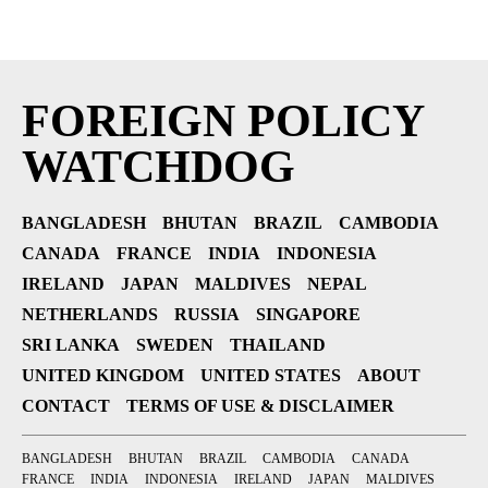
FOREIGN POLICY
WATCHDOG
BANGLADESH
BHUTAN
BRAZIL
CAMBODIA
CANADA
FRANCE
INDIA
INDONESIA
IRELAND
JAPAN
MALDIVES
NEPAL
NETHERLANDS
RUSSIA
SINGAPORE
SRI LANKA
SWEDEN
THAILAND
UNITED KINGDOM
UNITED STATES
ABOUT
CONTACT
TERMS OF USE & DISCLAIMER
BANGLADESH
BHUTAN
BRAZIL
CAMBODIA
CANADA
FRANCE
INDIA
INDONESIA
IRELAND
JAPAN
MALDIVES