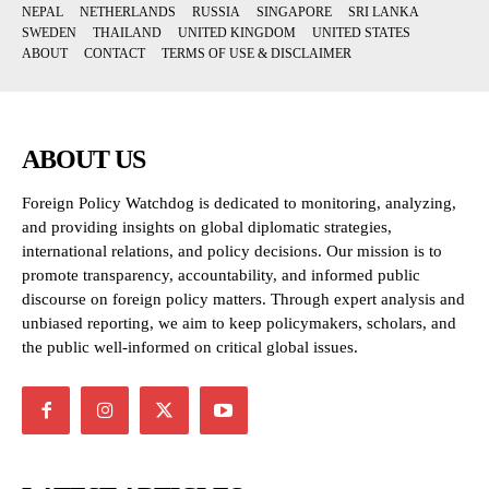
NEPAL
NETHERLANDS
RUSSIA
SINGAPORE
SRI LANKA
SWEDEN
THAILAND
UNITED KINGDOM
UNITED STATES
ABOUT
CONTACT
TERMS OF USE & DISCLAIMER
ABOUT US
Foreign Policy Watchdog is dedicated to monitoring, analyzing,
and providing insights on global diplomatic strategies,
international relations, and policy decisions. Our mission is to
promote transparency, accountability, and informed public
discourse on foreign policy matters. Through expert analysis and
unbiased reporting, we aim to keep policymakers, scholars, and
the public well-informed on critical global issues.