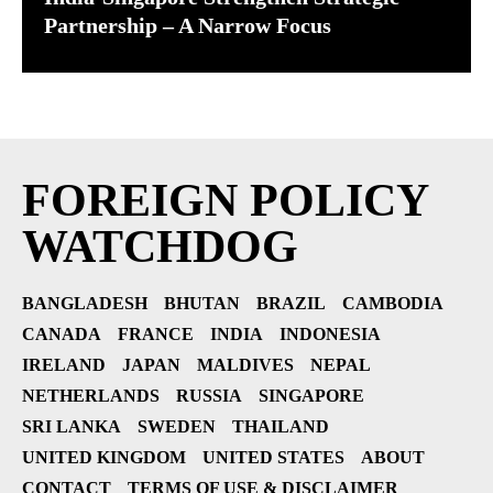
Partnership – A Narrow Focus
FOREIGN POLICY
WATCHDOG
BANGLADESH
BHUTAN
BRAZIL
CAMBODIA
CANADA
FRANCE
INDIA
INDONESIA
IRELAND
JAPAN
MALDIVES
NEPAL
NETHERLANDS
RUSSIA
SINGAPORE
SRI LANKA
SWEDEN
THAILAND
UNITED KINGDOM
UNITED STATES
ABOUT
CONTACT
TERMS OF USE & DISCLAIMER