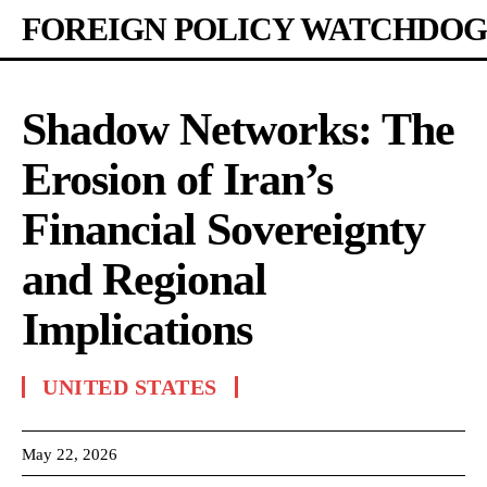
FOREIGN POLICY WATCHDOG
Shadow Networks: The
Erosion of Iran’s
Financial Sovereignty
and Regional
Implications
UNITED STATES
May 22, 2026