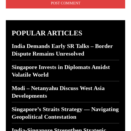
POPULAR ARTICLES
India Demands Early SR Talks – Border
Dispute Remains Unresolved
Singapore Invests in Diplomats Amidst
Volatile World
Modi – Netanyahu Discuss West Asia
Developments
Singapore’s Straits Strategy — Navigating
Geopolitical Contestation
India-Singapore Strengthen Strategic