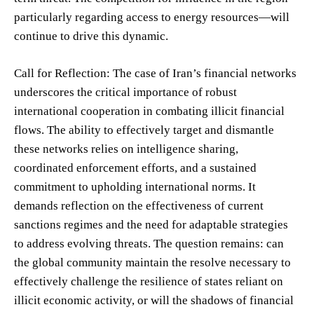
particularly regarding access to energy resources—will
continue to drive this dynamic.
Call for Reflection: The case of Iran’s financial networks
underscores the critical importance of robust
international cooperation in combating illicit financial
flows. The ability to effectively target and dismantle
these networks relies on intelligence sharing,
coordinated enforcement efforts, and a sustained
commitment to upholding international norms. It
demands reflection on the effectiveness of current
sanctions regimes and the need for adaptable strategies
to address evolving threats. The question remains: can
the global community maintain the resolve necessary to
effectively challenge the resilience of states reliant on
illicit economic activity, or will the shadows of financial