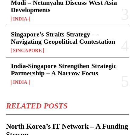
Modi – Netanyahu Discuss West Asia
Developments
INDIA
Singapore’s Straits Strategy —
Navigating Geopolitical Contestation
SINGAPORE
India-Singapore Strengthen Strategic
Partnership – A Narrow Focus
INDIA
RELATED POSTS
North Korea’s IT Network – A Funding
Stream