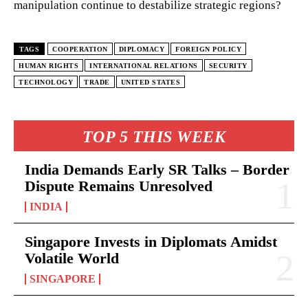
manipulation continue to destabilize strategic regions?
TAGS
COOPERATION
DIPLOMACY
FOREIGN POLICY
HUMAN RIGHTS
INTERNATIONAL RELATIONS
SECURITY
TECHNOLOGY
TRADE
UNITED STATES
TOP 5 THIS WEEK
India Demands Early SR Talks – Border
Dispute Remains Unresolved
INDIA
Singapore Invests in Diplomats Amidst
Volatile World
SINGAPORE