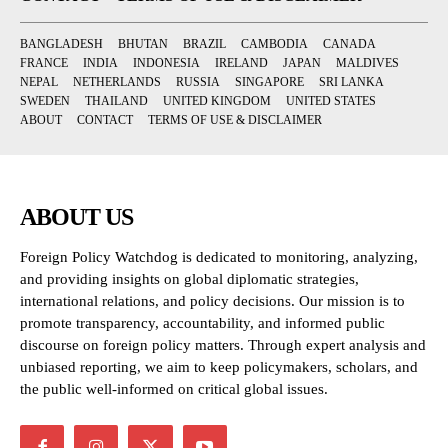
BANGLADESH
BHUTAN
BRAZIL
CAMBODIA
CANADA
FRANCE
INDIA
INDONESIA
IRELAND
JAPAN
MALDIVES
NEPAL
NETHERLANDS
RUSSIA
SINGAPORE
SRI LANKA
SWEDEN
THAILAND
UNITED KINGDOM
UNITED STATES
ABOUT
CONTACT
TERMS OF USE & DISCLAIMER
ABOUT US
Foreign Policy Watchdog is dedicated to monitoring, analyzing,
and providing insights on global diplomatic strategies,
international relations, and policy decisions. Our mission is to
promote transparency, accountability, and informed public
discourse on foreign policy matters. Through expert analysis and
unbiased reporting, we aim to keep policymakers, scholars, and
the public well-informed on critical global issues.