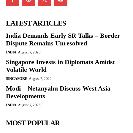
LATEST ARTICLES
India Demands Early SR Talks – Border
Dispute Remains Unresolved
INDIA
August 7, 2026
Singapore Invests in Diplomats Amidst
Volatile World
SINGAPORE
August 7, 2026
Modi – Netanyahu Discuss West Asia
Developments
INDIA
August 7, 2026
MOST POPULAR