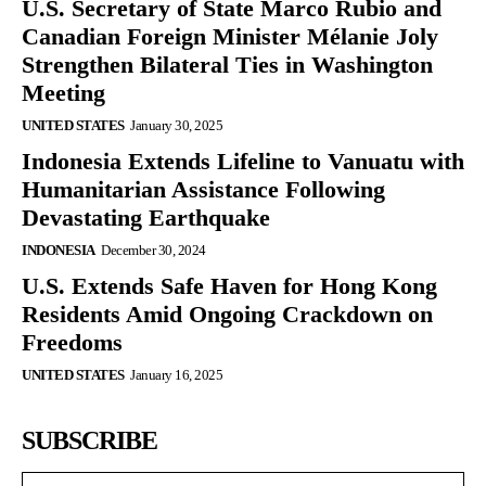
U.S. Secretary of State Marco Rubio and
Canadian Foreign Minister Mélanie Joly
Strengthen Bilateral Ties in Washington
Meeting
UNITED STATES
January 30, 2025
Indonesia Extends Lifeline to Vanuatu with
Humanitarian Assistance Following
Devastating Earthquake
INDONESIA
December 30, 2024
U.S. Extends Safe Haven for Hong Kong
Residents Amid Ongoing Crackdown on
Freedoms
UNITED STATES
January 16, 2025
SUBSCRIBE