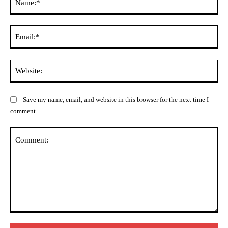
Ema
Web
Save my name, email, and website in this browser for the next time I
comment.
Comment: