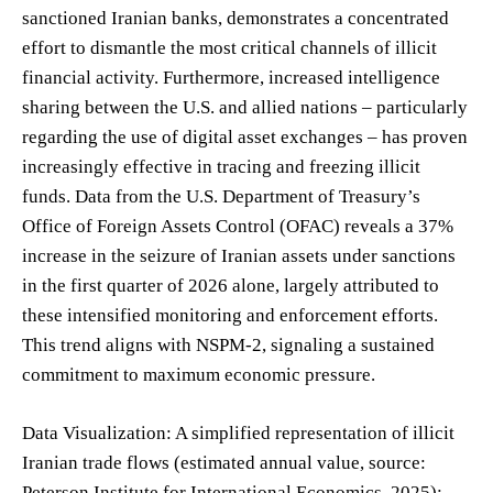
sanctioned Iranian banks, demonstrates a concentrated
effort to dismantle the most critical channels of illicit
financial activity. Furthermore, increased intelligence
sharing between the U.S. and allied nations – particularly
regarding the use of digital asset exchanges – has proven
increasingly effective in tracing and freezing illicit
funds. Data from the U.S. Department of Treasury’s
Office of Foreign Assets Control (OFAC) reveals a 37%
increase in the seizure of Iranian assets under sanctions
in the first quarter of 2026 alone, largely attributed to
these intensified monitoring and enforcement efforts.
This trend aligns with NSPM-2, signaling a sustained
commitment to maximum economic pressure.
Data Visualization: A simplified representation of illicit
Iranian trade flows (estimated annual value, source:
Peterson Institute for International Economics, 2025):