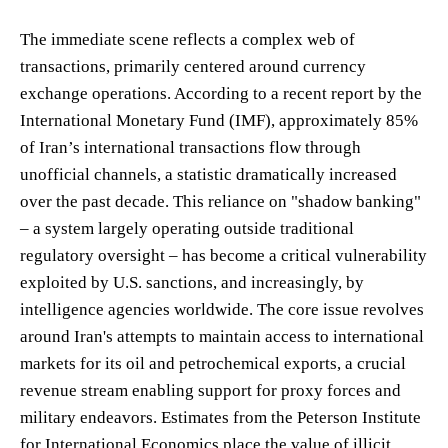
The immediate scene reflects a complex web of
transactions, primarily centered around currency
exchange operations. According to a recent report by the
International Monetary Fund (IMF), approximately 85%
of Iran’s international transactions flow through
unofficial channels, a statistic dramatically increased
over the past decade. This reliance on "shadow banking"
– a system largely operating outside traditional
regulatory oversight – has become a critical vulnerability
exploited by U.S. sanctions, and increasingly, by
intelligence agencies worldwide. The core issue revolves
around Iran's attempts to maintain access to international
markets for its oil and petrochemical exports, a crucial
revenue stream enabling support for proxy forces and
military endeavors. Estimates from the Peterson Institute
for International Economics place the value of illicit