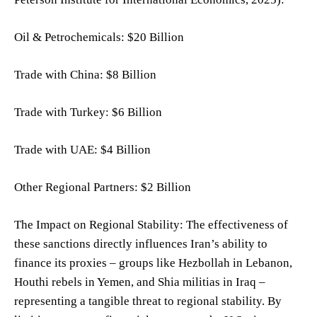
Oil & Petrochemicals: $20 Billion
Trade with China: $8 Billion
Trade with Turkey: $6 Billion
Trade with UAE: $4 Billion
Other Regional Partners: $2 Billion
The Impact on Regional Stability: The effectiveness of
these sanctions directly influences Iran’s ability to
finance its proxies – groups like Hezbollah in Lebanon,
Houthi rebels in Yemen, and Shia militias in Iraq –
representing a tangible threat to regional stability. By