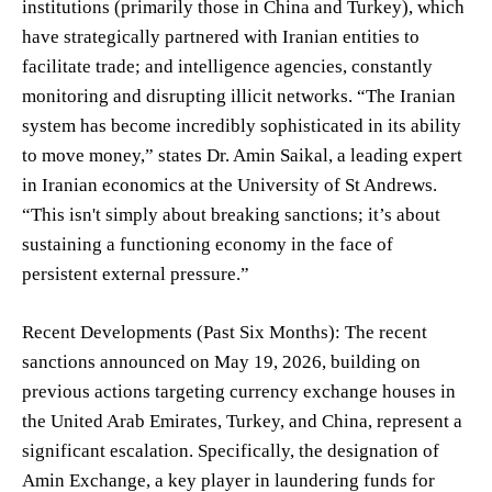
institutions (primarily those in China and Turkey), which
have strategically partnered with Iranian entities to
facilitate trade; and intelligence agencies, constantly
monitoring and disrupting illicit networks. “The Iranian
system has become incredibly sophisticated in its ability
to move money,” states Dr. Amin Saikal, a leading expert
in Iranian economics at the University of St Andrews.
“This isn't simply about breaking sanctions; it’s about
sustaining a functioning economy in the face of
persistent external pressure.”
Recent Developments (Past Six Months): The recent
sanctions announced on May 19, 2026, building on
previous actions targeting currency exchange houses in
the United Arab Emirates, Turkey, and China, represent a
significant escalation. Specifically, the designation of
Amin Exchange, a key player in laundering funds for