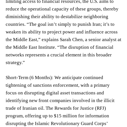
limiting access to financial resources, the U.S. aims to
reduce the operational capacity of these groups, thereby
diminishing their ability to destabilize neighboring
countries. “The goal isn’t simply to punish Iran; it’s to
weaken its ability to project power and influence across
the Middle East,” explains Sarah Chen, a senior analyst at
the Middle East Institute. “The disruption of financial
networks represents a crucial element in this broader
strategy.”
Short-Term (6 Months): We anticipate continued
tightening of sanctions enforcement, with a primary
focus on disrupting digital asset transactions and
identifying new front companies involved in the illicit
trade of Iranian oil. The Rewards for Justice (RFJ)
program, offering up to $15 million for information
disrupting the Islamic Revolutionary Guard Corps’