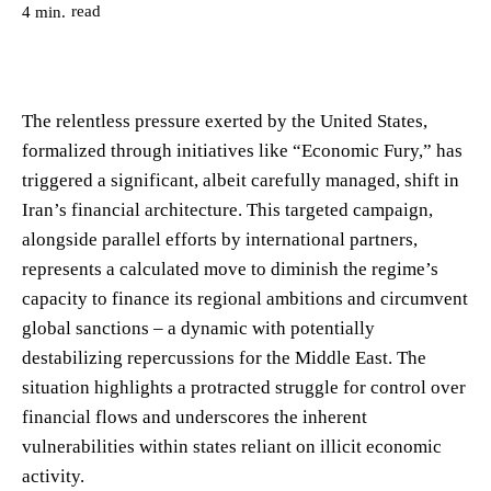
read
4
min.
The relentless pressure exerted by the United States,
formalized through initiatives like “Economic Fury,” has
triggered a significant, albeit carefully managed, shift in
Iran’s financial architecture. This targeted campaign,
alongside parallel efforts by international partners,
represents a calculated move to diminish the regime’s
capacity to finance its regional ambitions and circumvent
global sanctions – a dynamic with potentially
destabilizing repercussions for the Middle East. The
situation highlights a protracted struggle for control over
financial flows and underscores the inherent
vulnerabilities within states reliant on illicit economic
activity.