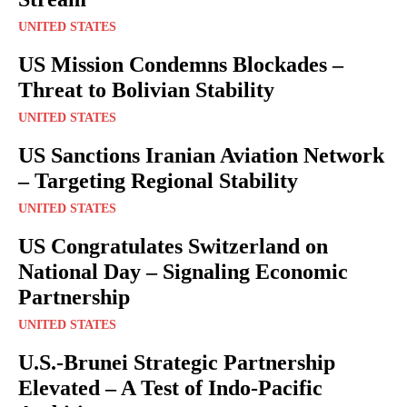
UNITED STATES
US Mission Condemns Blockades –
Threat to Bolivian Stability
UNITED STATES
US Sanctions Iranian Aviation Network
– Targeting Regional Stability
UNITED STATES
US Congratulates Switzerland on
National Day – Signaling Economic
Partnership
UNITED STATES
U.S.-Brunei Strategic Partnership
Elevated – A Test of Indo-Pacific