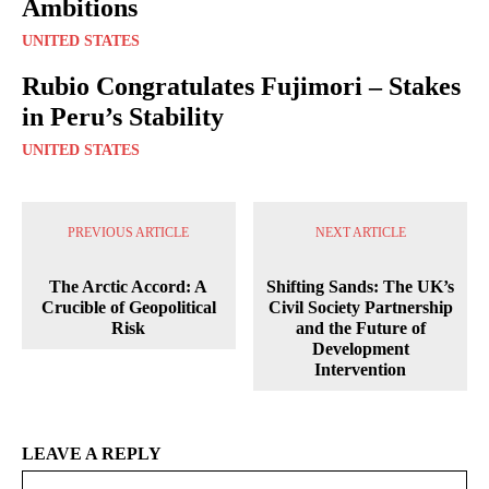
Ambitions
UNITED STATES
Rubio Congratulates Fujimori – Stakes
in Peru’s Stability
UNITED STATES
PREVIOUS ARTICLE
NEXT ARTICLE
The Arctic Accord: A
Shifting Sands: The UK’s
Crucible of Geopolitical
Civil Society Partnership
Risk
and the Future of
Development
Intervention
LEAVE A REPLY
Na