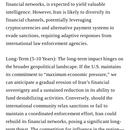
financial networks, is expected to yield valuable
intelligence. However, Iran is likely to diversify its
financial channels, potentially leveraging
cryptocurrencies and alternative payment systems to
evade sanctions, requiring adaptive responses from
international law enforcement agencies.
Long-Term (5-10 Years): The long-term impact hinges on
the broader geopolitical landscape. If the U.S. maintains
its commitment to “maximum economic pressure,” we
can anticipate a gradual erosion of Iran’s financial
sovereignty and a sustained reduction in its ability to
fund destabilizing activities. Conversely, should the
international community relax sanctions or fail to
maintain a coordinated enforcement effort, Iran could
rebuild its financial networks, posing a significant long-
term threat. The competition for influence in the region—