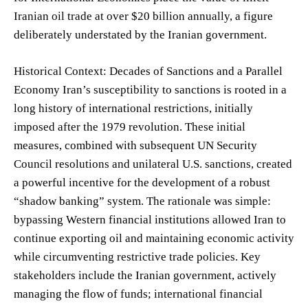
Iranian oil trade at over $20 billion annually, a figure
deliberately understated by the Iranian government.
Historical Context: Decades of Sanctions and a Parallel
Economy Iran’s susceptibility to sanctions is rooted in a
long history of international restrictions, initially
imposed after the 1979 revolution. These initial
measures, combined with subsequent UN Security
Council resolutions and unilateral U.S. sanctions, created
a powerful incentive for the development of a robust
“shadow banking” system. The rationale was simple:
bypassing Western financial institutions allowed Iran to
continue exporting oil and maintaining economic activity
while circumventing restrictive trade policies. Key
stakeholders include the Iranian government, actively
managing the flow of funds; international financial