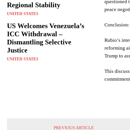
questioned t
Regional Stability
peace negoti
UNITED STATES
US Welcomes Venezuela’s
Conclusion:
ICC Withdrawal –
Rubio’s inte
Dismantling Selective
reforming ai
Justice
Trump to ass
UNITED STATES
This discuss
commitment t
PREVIOUS ARTICLE