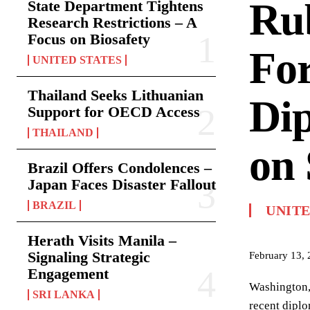
Rub
State Department Tightens
Research Restrictions – A
Focus on Biosafety
For
UNITED STATES
Thailand Seeks Lithuanian
Di
Support for OECD Access
THAILAND
on 
Brazil Offers Condolences –
Japan Faces Disaster Fallout
BRAZIL
UNITE
Herath Visits Manila –
Signaling Strategic
February 13,
Engagement
Washington, 
SRI LANKA
recent diplo