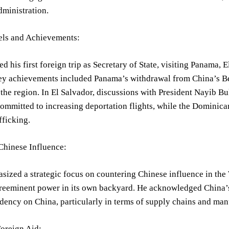
ministration.
els and Achievements:
ed his first foreign trip as Secretary of State, visiting Panama
y achievements included Panama’s withdrawal from China’s Belt
 the region. In El Salvador, discussions with President Nayib 
mmitted to increasing deportation flights, while the Dominican
fficking.
Chinese Influence:
ized a strategic focus on countering Chinese influence in the 
preeminent power in its own backyard. He acknowledged China’s 
ency on China, particularly in terms of supply chains and man
oreign Aid: