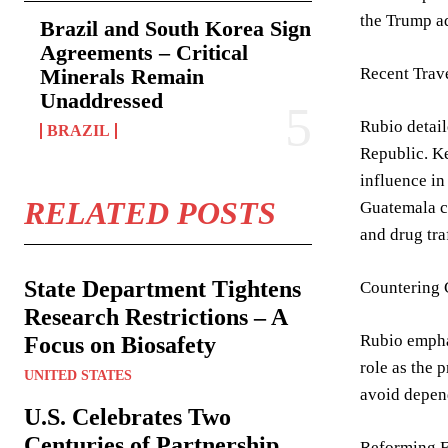
the Trump ad
Brazil and South Korea Sign
Agreements – Critical
Minerals Remain
Recent Trav
Unaddressed
Rubio detail
BRAZIL
Republic. Ke
influence in
RELATED POSTS
Guatemala co
and drug tra
State Department Tightens
Countering 
Research Restrictions – A
Rubio emphas
Focus on Biosafety
role as the 
UNITED STATES
avoid depend
U.S. Celebrates Two
Centuries of Partnership
Reforming F