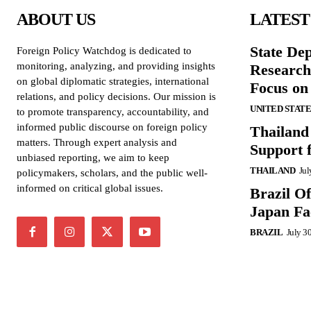
ABOUT US
LATEST
State De
Foreign Policy Watchdog is dedicated to
monitoring, analyzing, and providing insights
Research
on global diplomatic strategies, international
Focus on
relations, and policy decisions. Our mission is
UNITED STATE
to promote transparency, accountability, and
informed public discourse on foreign policy
Thailand
matters. Through expert analysis and
Support 
unbiased reporting, we aim to keep
THAILAND
Jul
policymakers, scholars, and the public well-
informed on critical global issues.
Brazil O
Japan Fac
BRAZIL
July 3