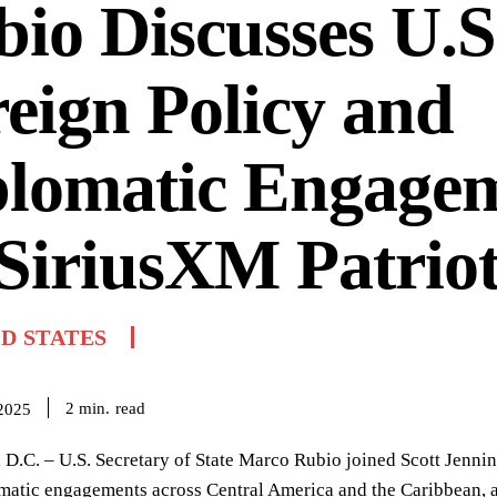
io Discusses U.S
eign Policy and
plomatic Engage
SiriusXM Patrio
D STATES
read
2
min.
 2025
D.C. – U.S. Secretary of State Marco Rubio joined Scott Jennin
matic engagements across Central America and the Caribbean, as