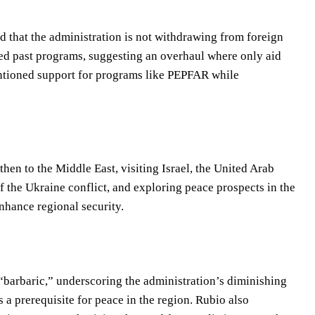
ed that the administration is not withdrawing from foreign
iqued past programs, suggesting an overhaul where only aid
mentioned support for programs like PEPFAR while
en to the Middle East, visiting Israel, the United Arab
f the Ukraine conflict, and exploring peace prospects in the
nhance regional security.
“barbaric,” underscoring the administration’s diminishing
s a prerequisite for peace in the region. Rubio also