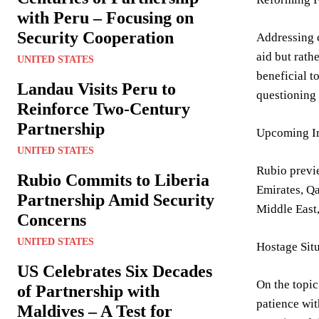
with Peru – Focusing on
Security Cooperation
Addressing c
aid but rath
UNITED STATES
beneficial t
Landau Visits Peru to
questioning 
Reinforce Two-Century
Partnership
Upcoming In
UNITED STATES
Rubio previe
Rubio Commits to Liberia
Emirates, Qa
Partnership Amid Security
Middle East,
Concerns
UNITED STATES
Hostage Situ
US Celebrates Six Decades
On the topic
of Partnership with
patience wit
Maldives – A Test for