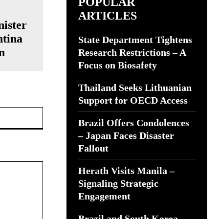
POPULAR
ARTICLES
ister
ntina
State Department Tightens
n
Research Restrictions – A
Focus on Biosafety
Thailand Seeks Lithuanian
Support for OECD Access
Website:
Brazil Offers Condolences
– Japan Faces Disaster
Fallout
Herath Visits Manila –
Signaling Strategic
Engagement
Brazil and South Korea