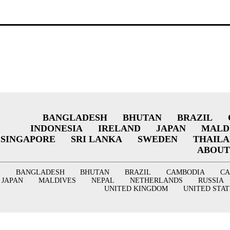
BANGLADESH
BHUTAN
BRAZIL
INDONESIA
IRELAND
JAPAN
MALD
SINGAPORE
SRI LANKA
SWEDEN
THAIL
ABOUT
BANGLADESH
BHUTAN
BRAZIL
CAMBODIA
C
JAPAN
MALDIVES
NEPAL
NETHERLANDS
RUSSIA
UNITED KINGDOM
UNITED STAT