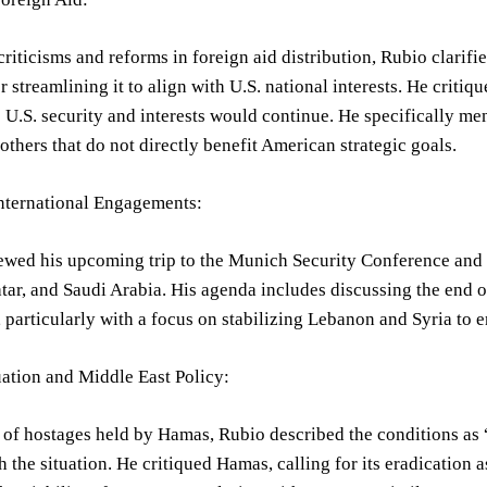
riticisms and reforms in foreign aid distribution, Rubio clarifi
er streamlining it to align with U.S. national interests. He crit
o U.S. security and interests would continue. He specifically 
others that do not directly benefit American strategic goals.
ternational Engagements:
wed his upcoming trip to the Munich Security Conference and th
tar, and Saudi Arabia. His agenda includes discussing the end o
 particularly with a focus on stabilizing Lebanon and Syria to e
ation and Middle East Policy:
 of hostages held by Hamas, Rubio described the conditions as 
h the situation. He critiqued Hamas, calling for its eradication a