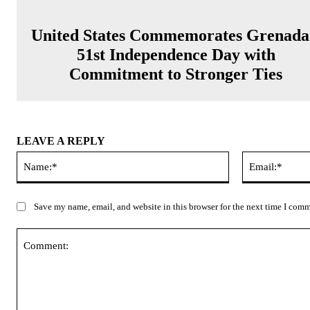
United States Commemorates Grenada
51st Independence Day with
Commitment to Stronger Ties
LEAVE A REPLY
Name:*
Save my name, email, and website in this browser for the next time I com