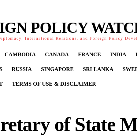
IGN POLICY WAT
iplomacy, International Relations, and Foreign Policy Dev
CAMBODIA
CANADA
FRANCE
INDIA
S
RUSSIA
SINGAPORE
SRI LANKA
SWE
T
TERMS OF USE & DISCLAIMER
retary of State 