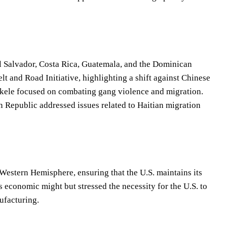
, El Salvador, Costa Rica, Guatemala, and the Dominican
 and Road Initiative, highlighting a shift against Chinese
Bukele focused on combating gang violence and migration.
 Republic addressed issues related to Haitian migration
Western Hemisphere, ensuring that the U.S. maintains its
economic might but stressed the necessity for the U.S. to
ufacturing.