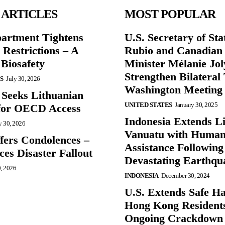
 ARTICLES
MOST POPULAR
partment Tightens
U.S. Secretary of St
 Restrictions – A
Rubio and Canadian
 Biosafety
Minister Mélanie Jol
Strengthen Bilateral 
S
July 30, 2026
Washington Meeting
 Seeks Lithuanian
UNITED STATES
January 30, 2025
for OECD Access
Indonesia Extends Lif
y 30, 2026
Vanuatu with Human
ffers Condolences –
Assistance Following
es Disaster Fallout
Devastating Earthqu
0, 2026
INDONESIA
December 30, 2024
U.S. Extends Safe Ha
Hong Kong Resident
Ongoing Crackdown