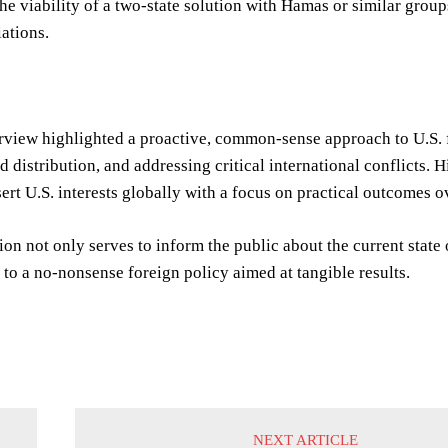
he viability of a two-state solution with Hamas or similar group
ations.
rview highlighted a proactive, common-sense approach to U.S. f
d distribution, and addressing critical international conflicts.
ert U.S. interests globally with a focus on practical outcomes ov
ion not only serves to inform the public about the current state
o a no-nonsense foreign policy aimed at tangible results.
NEXT ARTICLE