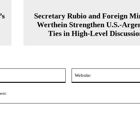
’s
Secretary Rubio and Foreign Min
Werthein Strengthen U.S.-Arge
Ties in High-Level Discussio
Email:*
ment.