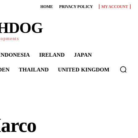
HOME
PRIVACY POLICY
MY ACCOUNT
CHDOG
elopments
INDONESIA
IRELAND
JAPAN
DEN
THAILAND
UNITED KINGDOM
Marco