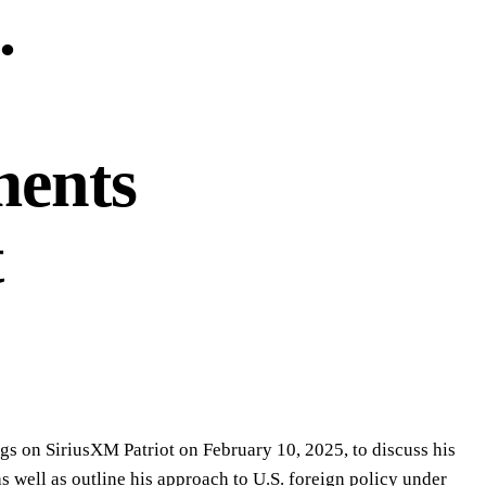
.
ments
t
gs on SiriusXM Patriot on February 10, 2025, to discuss his
 well as outline his approach to U.S. foreign policy under