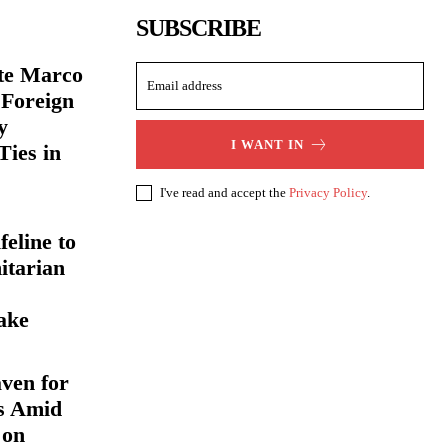
SUBSCRIBE
ate Marco
 Foreign
y
I WANT IN
Ties in
I've read and accept the
Privacy Policy
.
eline to
itarian
ake
ven for
s Amid
 on