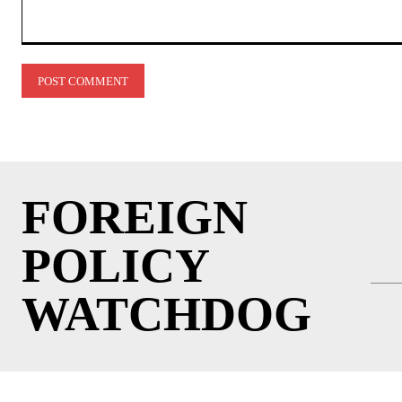
Comment:
FOREIGN
POLICY
WATCHDOG