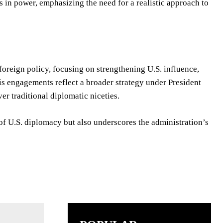
s in power, emphasizing the need for a realistic approach to
oreign policy, focusing on strengthening U.S. influence,
 His engagements reflect a broader strategy under President
er traditional diplomatic niceties.
 of U.S. diplomacy but also underscores the administration’s