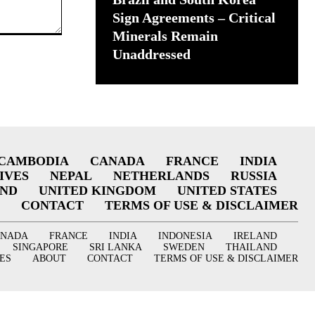
Sign Agreements – Critical
Minerals Remain
Unaddressed
CAMBODIA
CANADA
FRANCE
INDIA
IVES
NEPAL
NETHERLANDS
RUSSIA
AND
UNITED KINGDOM
UNITED STATES
CONTACT
TERMS OF USE & DISCLAIMER
ANADA
FRANCE
INDIA
INDONESIA
IRELAND
SINGAPORE
SRI LANKA
SWEDEN
THAILAND
ES
ABOUT
CONTACT
TERMS OF USE & DISCLAIMER