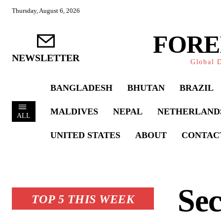
Thursday, August 6, 2026
FORE
NEWSLETTER
Global D
BANGLADESH
BHUTAN
BRAZIL
MALDIVES
NEPAL
NETHERLAND
ALL
UNITED STATES
ABOUT
CONTAC
Sec
TOP 5 THIS WEEK