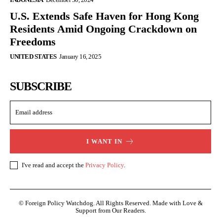
U.S. Extends Safe Haven for Hong Kong
Residents Amid Ongoing Crackdown on
Freedoms
UNITED STATES
January 16, 2025
SUBSCRIBE
I WANT IN
I've read and accept the
Privacy Policy
.
© Foreign Policy Watchdog. All Rights Reserved. Made with Love &
Support from Our Readers.