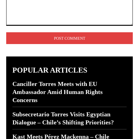
Comment:
POPULAR ARTICLES
Canciller Torres Meets with EU
Ambassador Amid Human Rights
Concerns
Subsecretario Torres Visits Egyptian
Dialogue – Chile’s Shifting Priorities?
Kast Meets Pérez Mackenna – Chile