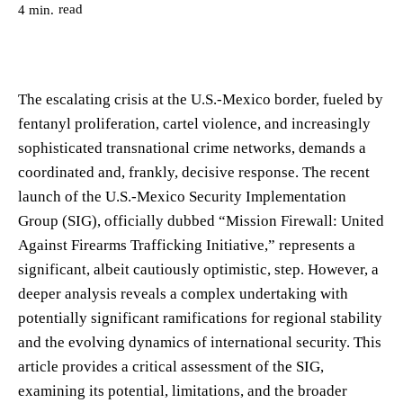
read
4
min.
The escalating crisis at the U.S.-Mexico border, fueled by
fentanyl proliferation, cartel violence, and increasingly
sophisticated transnational crime networks, demands a
coordinated and, frankly, decisive response. The recent
launch of the U.S.-Mexico Security Implementation
Group (SIG), officially dubbed “Mission Firewall: United
Against Firearms Trafficking Initiative,” represents a
significant, albeit cautiously optimistic, step. However, a
deeper analysis reveals a complex undertaking with
potentially significant ramifications for regional stability
and the evolving dynamics of international security. This
article provides a critical assessment of the SIG,
examining its potential, limitations, and the broader