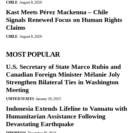
CHILE
August 8, 2026
Kast Meets Pérez Mackenna – Chile
Signals Renewed Focus on Human Rights
Claims
CHILE
August 8, 2026
MOST POPULAR
U.S. Secretary of State Marco Rubio and
Canadian Foreign Minister Mélanie Joly
Strengthen Bilateral Ties in Washington
Meeting
UNITED STATES
January 30, 2025
Indonesia Extends Lifeline to Vanuatu with
Humanitarian Assistance Following
Devastating Earthquake
INDONESIA
December 30, 2024