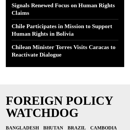
Signals Renewed Focus on Human Rights
Claims
Chile Participates in Mission to Support
Human Rights in Bolivia
Chilean Minister Torres Visits Caracas to
Reactivate Dialogue
FOREIGN POLICY
WATCHDOG
BANGLADESH
BHUTAN
BRAZIL
CAMBODIA