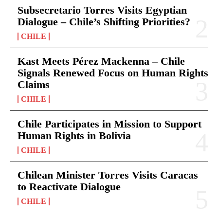
Subsecretario Torres Visits Egyptian
Dialogue – Chile’s Shifting Priorities?
CHILE
Kast Meets Pérez Mackenna – Chile
Signals Renewed Focus on Human Rights
Claims
CHILE
Chile Participates in Mission to Support
Human Rights in Bolivia
CHILE
Chilean Minister Torres Visits Caracas
to Reactivate Dialogue
CHILE