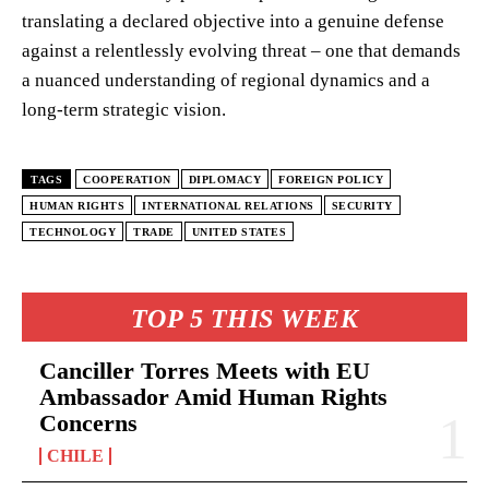
translating a declared objective into a genuine defense
against a relentlessly evolving threat – one that demands
a nuanced understanding of regional dynamics and a
long-term strategic vision.
TAGS
COOPERATION
DIPLOMACY
FOREIGN POLICY
HUMAN RIGHTS
INTERNATIONAL RELATIONS
SECURITY
TECHNOLOGY
TRADE
UNITED STATES
TOP 5 THIS WEEK
Canciller Torres Meets with EU
Ambassador Amid Human Rights
Concerns
CHILE