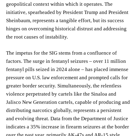
geopolitical context within which it operates. The
initiative, spearheaded by President Trump and President
Sheinbaum, represents a tangible effort, but its success
hinges on overcoming historical distrust and addressing
the root causes of instability.
The impetus for the SIG stems from a confluence of
factors. The surge in fentanyl seizures – over 11 million
fentanyl pills seized in 2024 alone – has placed immense
pressure on U.S. law enforcement and prompted calls for
greater border security. Simultaneously, the relentless
violence perpetrated by cartels like the Sinaloa and
Jalisco New Generation cartels, capable of producing and
distributing narcotics globally, represents a persistent
and evolving threat. Data from the Department of Justice
indicates a 35% increase in firearm seizures at the border
over the past year, primarily AK-47s and AR-15 style