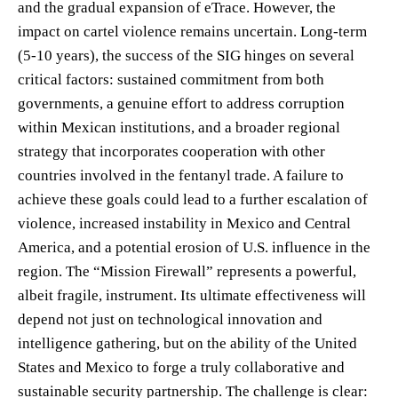
and the gradual expansion of eTrace. However, the
impact on cartel violence remains uncertain. Long-term
(5-10 years), the success of the SIG hinges on several
critical factors: sustained commitment from both
governments, a genuine effort to address corruption
within Mexican institutions, and a broader regional
strategy that incorporates cooperation with other
countries involved in the fentanyl trade. A failure to
achieve these goals could lead to a further escalation of
violence, increased instability in Mexico and Central
America, and a potential erosion of U.S. influence in the
region. The “Mission Firewall” represents a powerful,
albeit fragile, instrument. Its ultimate effectiveness will
depend not just on technological innovation and
intelligence gathering, but on the ability of the United
States and Mexico to forge a truly collaborative and
sustainable security partnership. The challenge is clear: