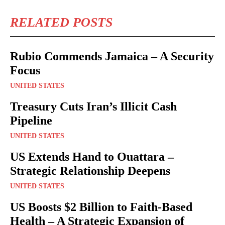
RELATED POSTS
Rubio Commends Jamaica – A Security
Focus
UNITED STATES
Treasury Cuts Iran’s Illicit Cash
Pipeline
UNITED STATES
US Extends Hand to Ouattara –
Strategic Relationship Deepens
UNITED STATES
US Boosts $2 Billion to Faith-Based
Health – A Strategic Expansion of