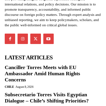
international relations, and policy decisions. Our mission is to
promote transparency, accountability, and informed public
discourse on foreign policy matters. Through expert analysis and
unbiased reporting, we aim to keep policymakers, scholars, and
the public well-informed on critical global issues.
LATEST ARTICLES
Canciller Torres Meets with EU
Ambassador Amid Human Rights
Concerns
CHILE
August 8, 2026
Subsecretario Torres Visits Egyptian
Dialogue – Chile’s Shifting Priorities?