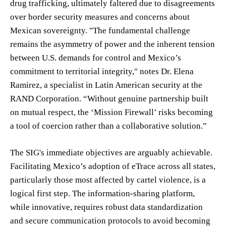
drug trafficking, ultimately faltered due to disagreements
over border security measures and concerns about
Mexican sovereignty. "The fundamental challenge
remains the asymmetry of power and the inherent tension
between U.S. demands for control and Mexico’s
commitment to territorial integrity," notes Dr. Elena
Ramirez, a specialist in Latin American security at the
RAND Corporation. “Without genuine partnership built
on mutual respect, the ‘Mission Firewall’ risks becoming
a tool of coercion rather than a collaborative solution.”
The SIG's immediate objectives are arguably achievable.
Facilitating Mexico’s adoption of eTrace across all states,
particularly those most affected by cartel violence, is a
logical first step. The information-sharing platform,
while innovative, requires robust data standardization
and secure communication protocols to avoid becoming