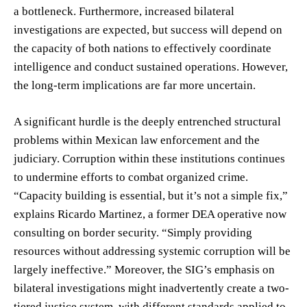
a bottleneck. Furthermore, increased bilateral
investigations are expected, but success will depend on
the capacity of both nations to effectively coordinate
intelligence and conduct sustained operations. However,
the long-term implications are far more uncertain.
A significant hurdle is the deeply entrenched structural
problems within Mexican law enforcement and the
judiciary. Corruption within these institutions continues
to undermine efforts to combat organized crime.
“Capacity building is essential, but it’s not a simple fix,”
explains Ricardo Martinez, a former DEA operative now
consulting on border security. “Simply providing
resources without addressing systemic corruption will be
largely ineffective.” Moreover, the SIG’s emphasis on
bilateral investigations might inadvertently create a two-
tiered justice system, with different standards applied to