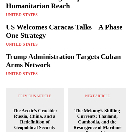
Humanitarian Reach
UNITED STATES
US Welcomes Caracas Talks – A Phase
One Strategy
UNITED STATES
Trump Administration Targets Cuban
Arms Network
UNITED STATES
PREVIOUS ARTICLE
NEXT ARTICLE
The Arctic’s Crucible:
The Mekong’s Shifting
Russia, China, and a
Currents: Thailand,
Redefinition of
Cambodia, and the
Geopolitical Security
Resurgence of Maritime