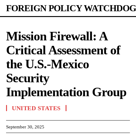
FOREIGN POLICY WATCHDOG
Mission Firewall: A
Critical Assessment of
the U.S.-Mexico
Security
Implementation Group
UNITED STATES
September 30, 2025