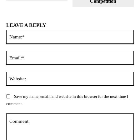
Competition
LEAVE A REPLY
Na
Ema
Web
Save my name, email, and website in this browser for the next time I
comment.