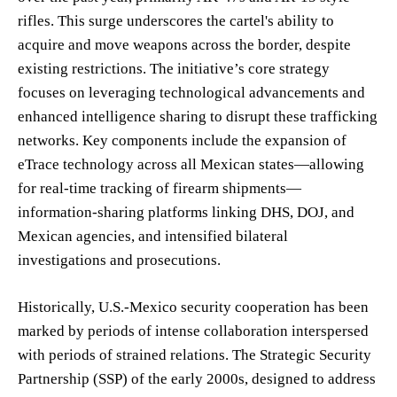
rifles. This surge underscores the cartel's ability to
acquire and move weapons across the border, despite
existing restrictions. The initiative’s core strategy
focuses on leveraging technological advancements and
enhanced intelligence sharing to disrupt these trafficking
networks. Key components include the expansion of
eTrace technology across all Mexican states—allowing
for real-time tracking of firearm shipments—
information-sharing platforms linking DHS, DOJ, and
Mexican agencies, and intensified bilateral
investigations and prosecutions.
Historically, U.S.-Mexico security cooperation has been
marked by periods of intense collaboration interspersed
with periods of strained relations. The Strategic Security
Partnership (SSP) of the early 2000s, designed to address