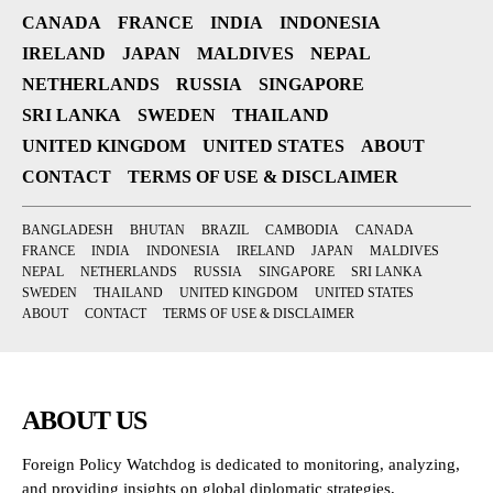
CANADA
FRANCE
INDIA
INDONESIA
IRELAND
JAPAN
MALDIVES
NEPAL
NETHERLANDS
RUSSIA
SINGAPORE
SRI LANKA
SWEDEN
THAILAND
UNITED KINGDOM
UNITED STATES
ABOUT
CONTACT
TERMS OF USE & DISCLAIMER
BANGLADESH
BHUTAN
BRAZIL
CAMBODIA
CANADA
FRANCE
INDIA
INDONESIA
IRELAND
JAPAN
MALDIVES
NEPAL
NETHERLANDS
RUSSIA
SINGAPORE
SRI LANKA
SWEDEN
THAILAND
UNITED KINGDOM
UNITED STATES
ABOUT
CONTACT
TERMS OF USE & DISCLAIMER
ABOUT US
Foreign Policy Watchdog is dedicated to monitoring, analyzing,
and providing insights on global diplomatic strategies,