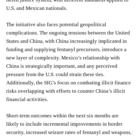
U.S. and Mexican nationals.
The initiative also faces potential geopolitical
complications. The ongoing tensions between the United
States and China, with China increasingly implicated in
funding and supplying fentanyl precursors, introduce a
new layer of complexity. Mexico’s relationship with
China is strategically important, and any perceived
pressure from the U.S. could strain these ties.
Additionally, the SIG’s focus on combating illicit finance
risks overlapping with efforts to counter China’s illicit
financial activities.
Short-term outcomes within the next six months are
likely to include incremental improvements in border
security, increased seizure rates of fentanyl and weapons,