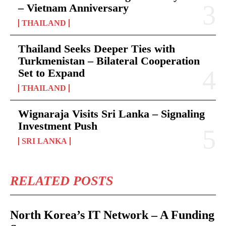
– Vietnam Anniversary
THAILAND
Thailand Seeks Deeper Ties with
Turkmenistan – Bilateral Cooperation
Set to Expand
THAILAND
Wignaraja Visits Sri Lanka – Signaling
Investment Push
SRI LANKA
RELATED POSTS
North Korea’s IT Network – A Funding