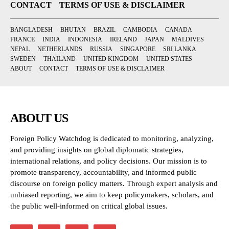
CONTACT
TERMS OF USE & DISCLAIMER
BANGLADESH
BHUTAN
BRAZIL
CAMBODIA
CANADA
FRANCE
INDIA
INDONESIA
IRELAND
JAPAN
MALDIVES
NEPAL
NETHERLANDS
RUSSIA
SINGAPORE
SRI LANKA
SWEDEN
THAILAND
UNITED KINGDOM
UNITED STATES
ABOUT
CONTACT
TERMS OF USE & DISCLAIMER
ABOUT US
Foreign Policy Watchdog is dedicated to monitoring, analyzing,
and providing insights on global diplomatic strategies,
international relations, and policy decisions. Our mission is to
promote transparency, accountability, and informed public
discourse on foreign policy matters. Through expert analysis and
unbiased reporting, we aim to keep policymakers, scholars, and
the public well-informed on critical global issues.