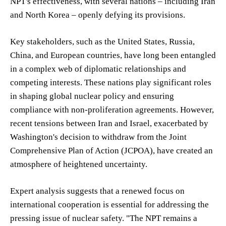
NPT's effectiveness, with several nations – including Iran
and North Korea – openly defying its provisions.
Key stakeholders, such as the United States, Russia,
China, and European countries, have long been entangled
in a complex web of diplomatic relationships and
competing interests. These nations play significant roles
in shaping global nuclear policy and ensuring
compliance with non-proliferation agreements. However,
recent tensions between Iran and Israel, exacerbated by
Washington's decision to withdraw from the Joint
Comprehensive Plan of Action (JCPOA), have created an
atmosphere of heightened uncertainty.
Expert analysis suggests that a renewed focus on
international cooperation is essential for addressing the
pressing issue of nuclear safety. "The NPT remains a