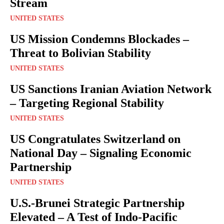
Stream
UNITED STATES
US Mission Condemns Blockades –
Threat to Bolivian Stability
UNITED STATES
US Sanctions Iranian Aviation Network
– Targeting Regional Stability
UNITED STATES
US Congratulates Switzerland on
National Day – Signaling Economic
Partnership
UNITED STATES
U.S.-Brunei Strategic Partnership
Elevated – A Test of Indo-Pacific