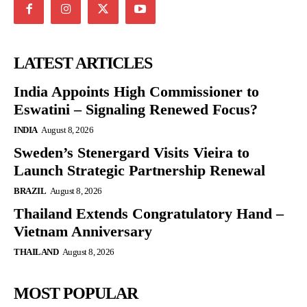
LATEST ARTICLES
India Appoints High Commissioner to
Eswatini – Signaling Renewed Focus?
INDIA
August 8, 2026
Sweden’s Stenergard Visits Vieira to
Launch Strategic Partnership Renewal
BRAZIL
August 8, 2026
Thailand Extends Congratulatory Hand –
Vietnam Anniversary
THAILAND
August 8, 2026
MOST POPULAR