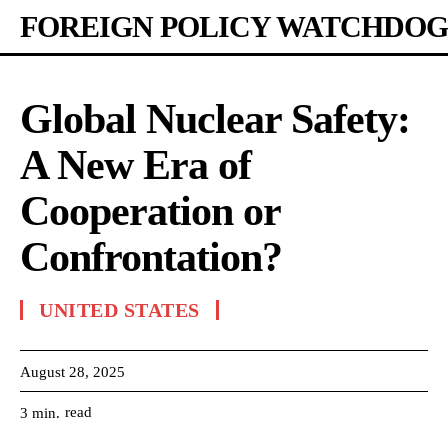
FOREIGN POLICY WATCHDOG
Global Nuclear Safety:
A New Era of
Cooperation or
Confrontation?
UNITED STATES
August 28, 2025
read
3
min.