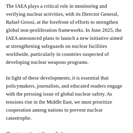
The IAEA plays a critical role in monitoring and
verifying nuclear activities, with its Director General,
Rafael Grossi, at the forefront of efforts to strengthen
global non-proliferation frameworks. In June 2025, the
IAEA announced plans to launch a new initiative aimed
at strengthening safeguards on nuclear facilities
worldwide, particularly in countries suspected of
developing nuclear weapons programs.
In light of these developments, it is essential that
policymakers, journalists, and educated readers engage
with the pressing issue of global nuclear safety. As
tensions rise in the Middle East, we must prioritize
cooperation among nations to prevent nuclear
catastrophe.