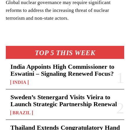
Global nuclear governance may require significant
reforms to address the increasing threat of nuclear
terrorism and non-state actors.
TOP 5 THIS WEEK
India Appoints High Commissioner to
Eswatini – Signaling Renewed Focus?
INDIA
Sweden’s Stenergard Visits Vieira to
Launch Strategic Partnership Renewal
BRAZIL
Thailand Extends Congratulatory Hand