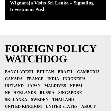
Wignaraja Visits Sri Lanka – Signaling
Investment Push
FOREIGN POLICY
WATCHDOG
BANGLADESH
BHUTAN
BRAZIL
CAMBODIA
CANADA
FRANCE
INDIA
INDONESIA
IRELAND
JAPAN
MALDIVES
NEPAL
NETHERLANDS
RUSSIA
SINGAPORE
SRI LANKA
SWEDEN
THAILAND
UNITED KINGDOM
UNITED STATES
ABOUT