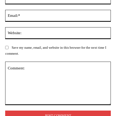
Ema
Web
Save my name, email, and website in this browser for the next time I
comment.
Comment: