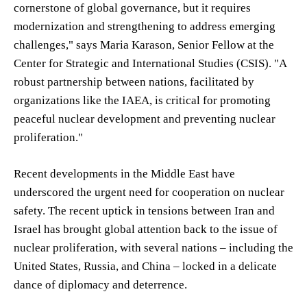
cornerstone of global governance, but it requires
modernization and strengthening to address emerging
challenges," says Maria Karason, Senior Fellow at the
Center for Strategic and International Studies (CSIS). "A
robust partnership between nations, facilitated by
organizations like the IAEA, is critical for promoting
peaceful nuclear development and preventing nuclear
proliferation."
Recent developments in the Middle East have
underscored the urgent need for cooperation on nuclear
safety. The recent uptick in tensions between Iran and
Israel has brought global attention back to the issue of
nuclear proliferation, with several nations – including the
United States, Russia, and China – locked in a delicate
dance of diplomacy and deterrence.