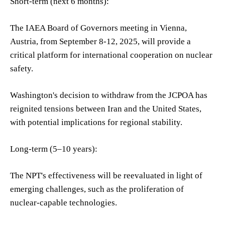
Short-term (next 6 months):
The IAEA Board of Governors meeting in Vienna,
Austria, from September 8-12, 2025, will provide a
critical platform for international cooperation on nuclear
safety.
Washington's decision to withdraw from the JCPOA has
reignited tensions between Iran and the United States,
with potential implications for regional stability.
Long-term (5–10 years):
The NPT's effectiveness will be reevaluated in light of
emerging challenges, such as the proliferation of
nuclear-capable technologies.