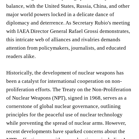
balance, with the United States, Russia, China, and other
major world powers locked in a delicate dance of
diplomacy and deterrence. As Secretary Rubio's meeting
with IAEA Director General Rafael Grossi demonstrates,
this intricate web of alliances and rivalries demands
attention from policymakers, journalists, and educated
readers alike.
Historically, the development of nuclear weapons has
been a catalyst for international cooperation on non-
proliferation efforts. The Treaty on the Non-Proliferation
of Nuclear Weapons (NPT), signed in 1968, serves as a
cornerstone of global nuclear governance, outlining
principles for the peaceful use of nuclear technology
while preventing the spread of nuclear arms. However,
recent developments have sparked concerns about the