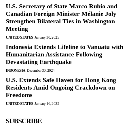
U.S. Secretary of State Marco Rubio and
Canadian Foreign Minister Mélanie Joly
Strengthen Bilateral Ties in Washington
Meeting
UNITED STATES
January 30, 2025
Indonesia Extends Lifeline to Vanuatu with
Humanitarian Assistance Following
Devastating Earthquake
INDONESIA
December 30, 2024
U.S. Extends Safe Haven for Hong Kong
Residents Amid Ongoing Crackdown on
Freedoms
UNITED STATES
January 16, 2025
SUBSCRIBE