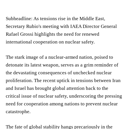
Subheadline: As tensions rise in the Middle East,
Secretary Rubio's meeting with IAEA Director General
Rafael Grossi highlights the need for renewed
international cooperation on nuclear safety.
The stark image of a nuclear-armed nation, poised to
detonate its latest weapon, serves as a grim reminder of
the devastating consequences of unchecked nuclear
proliferation. The recent uptick in tensions between Iran
and Israel has brought global attention back to the
critical issue of nuclear safety, underscoring the pressing
need for cooperation among nations to prevent nuclear
catastrophe.
The fate of global stability hangs precariously in the