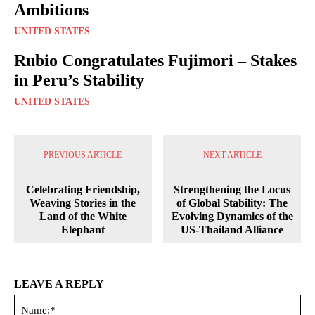
Ambitions
UNITED STATES
Rubio Congratulates Fujimori – Stakes
in Peru’s Stability
UNITED STATES
PREVIOUS ARTICLE
NEXT ARTICLE
Celebrating Friendship,
Strengthening the Locus
Weaving Stories in the
of Global Stability: The
Land of the White
Evolving Dynamics of the
Elephant
US-Thailand Alliance
LEAVE A REPLY
Na