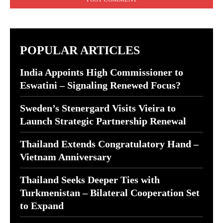
POPULAR ARTICLES
India Appoints High Commissioner to
Eswatini – Signaling Renewed Focus?
Sweden’s Stenergard Visits Vieira to
Launch Strategic Partnership Renewal
Thailand Extends Congratulatory Hand –
Vietnam Anniversary
Thailand Seeks Deeper Ties with
Turkmenistan – Bilateral Cooperation Set
to Expand