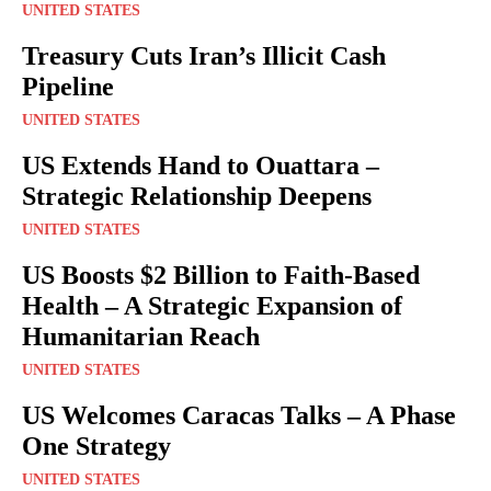
UNITED STATES
Treasury Cuts Iran’s Illicit Cash
Pipeline
UNITED STATES
US Extends Hand to Ouattara –
Strategic Relationship Deepens
UNITED STATES
US Boosts $2 Billion to Faith-Based
Health – A Strategic Expansion of
Humanitarian Reach
UNITED STATES
US Welcomes Caracas Talks – A Phase
One Strategy
UNITED STATES