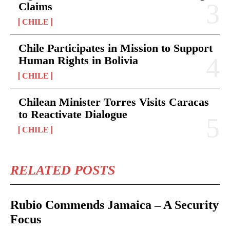
Claims
CHILE
Chile Participates in Mission to Support
Human Rights in Bolivia
CHILE
Chilean Minister Torres Visits Caracas
to Reactivate Dialogue
CHILE
RELATED POSTS
Rubio Commends Jamaica – A Security
Focus