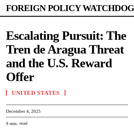
FOREIGN POLICY WATCHDOG
Escalating Pursuit: The
Tren de Aragua Threat
and the U.S. Reward
Offer
UNITED STATES
December 4, 2025
read
9
min.