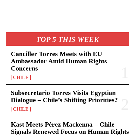
TOP 5 THIS WEEK
Canciller Torres Meets with EU
Ambassador Amid Human Rights
Concerns
CHILE
Subsecretario Torres Visits Egyptian
Dialogue – Chile’s Shifting Priorities?
CHILE
Kast Meets Pérez Mackenna – Chile
Signals Renewed Focus on Human Rights