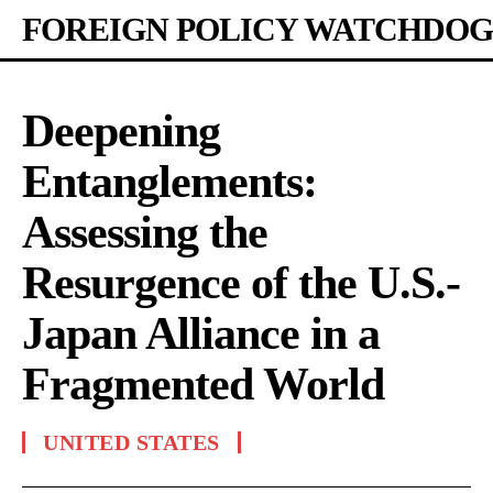
FOREIGN POLICY WATCHDOG
Deepening
Entanglements:
Assessing the
Resurgence of the U.S.-
Japan Alliance in a
Fragmented World
UNITED STATES