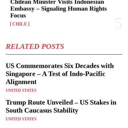
Chilean Minister Visits Indonesian
Embassy – Signaling Human Rights
Focus
CHILE
RELATED POSTS
US Commemorates Six Decades with
Singapore – A Test of Indo-Pacific
Alignment
UNITED STATES
Trump Route Unveiled – US Stakes in
South Caucasus Stability
UNITED STATES