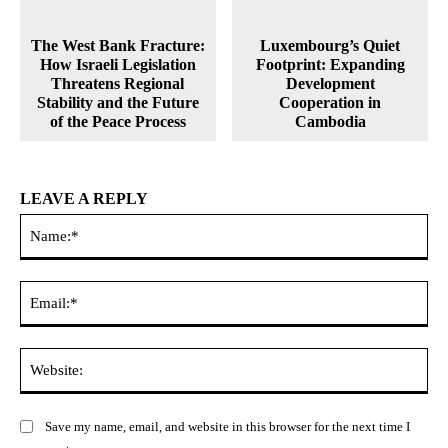
The West Bank Fracture:
Luxembourg’s Quiet
How Israeli Legislation
Footprint: Expanding
Threatens Regional
Development
Stability and the Future
Cooperation in
of the Peace Process
Cambodia
LEAVE A REPLY
Na
Ema
Web
Save my name, email, and website in this browser for the next time I