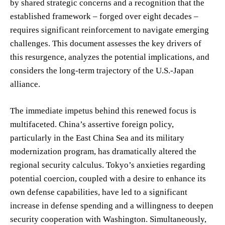
by shared strategic concerns and a recognition that the
established framework – forged over eight decades –
requires significant reinforcement to navigate emerging
challenges. This document assesses the key drivers of
this resurgence, analyzes the potential implications, and
considers the long-term trajectory of the U.S.-Japan
alliance.
The immediate impetus behind this renewed focus is
multifaceted. China’s assertive foreign policy,
particularly in the East China Sea and its military
modernization program, has dramatically altered the
regional security calculus. Tokyo’s anxieties regarding
potential coercion, coupled with a desire to enhance its
own defense capabilities, have led to a significant
increase in defense spending and a willingness to deepen
security cooperation with Washington. Simultaneously,