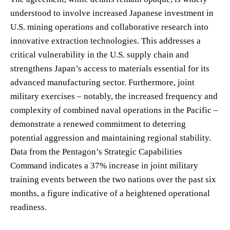
understood to involve increased Japanese investment in
U.S. mining operations and collaborative research into
innovative extraction technologies. This addresses a
critical vulnerability in the U.S. supply chain and
strengthens Japan’s access to materials essential for its
advanced manufacturing sector. Furthermore, joint
military exercises – notably, the increased frequency and
complexity of combined naval operations in the Pacific –
demonstrate a renewed commitment to deterring
potential aggression and maintaining regional stability.
Data from the Pentagon’s Strategic Capabilities
Command indicates a 37% increase in joint military
training events between the two nations over the past six
months, a figure indicative of a heightened operational
readiness.