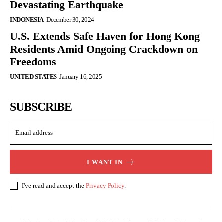
Devastating Earthquake
INDONESIA
December 30, 2024
U.S. Extends Safe Haven for Hong Kong
Residents Amid Ongoing Crackdown on
Freedoms
UNITED STATES
January 16, 2025
SUBSCRIBE
I WANT IN
I've read and accept the
Privacy Policy
.