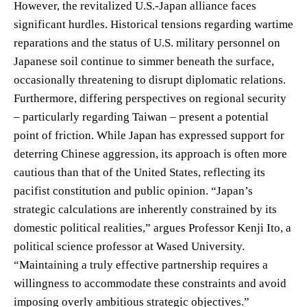
However, the revitalized U.S.-Japan alliance faces
significant hurdles. Historical tensions regarding wartime
reparations and the status of U.S. military personnel on
Japanese soil continue to simmer beneath the surface,
occasionally threatening to disrupt diplomatic relations.
Furthermore, differing perspectives on regional security
– particularly regarding Taiwan – present a potential
point of friction. While Japan has expressed support for
deterring Chinese aggression, its approach is often more
cautious than that of the United States, reflecting its
pacifist constitution and public opinion. “Japan’s
strategic calculations are inherently constrained by its
domestic political realities,” argues Professor Kenji Ito, a
political science professor at Wased University.
“Maintaining a truly effective partnership requires a
willingness to accommodate these constraints and avoid
imposing overly ambitious strategic objectives.”