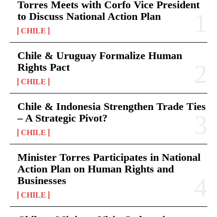
Torres Meets with Corfo Vice President
to Discuss National Action Plan
CHILE
Chile & Uruguay Formalize Human
Rights Pact
CHILE
Chile & Indonesia Strengthen Trade Ties
– A Strategic Pivot?
CHILE
Minister Torres Participates in National
Action Plan on Human Rights and
Businesses
CHILE