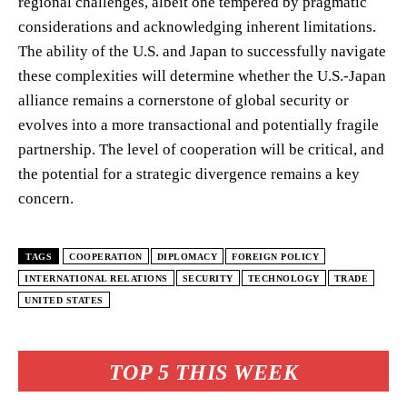
regional challenges, albeit one tempered by pragmatic
considerations and acknowledging inherent limitations.
The ability of the U.S. and Japan to successfully navigate
these complexities will determine whether the U.S.-Japan
alliance remains a cornerstone of global security or
evolves into a more transactional and potentially fragile
partnership. The level of cooperation will be critical, and
the potential for a strategic divergence remains a key
concern.
TAGS
COOPERATION
DIPLOMACY
FOREIGN POLICY
INTERNATIONAL RELATIONS
SECURITY
TECHNOLOGY
TRADE
UNITED STATES
TOP 5 THIS WEEK