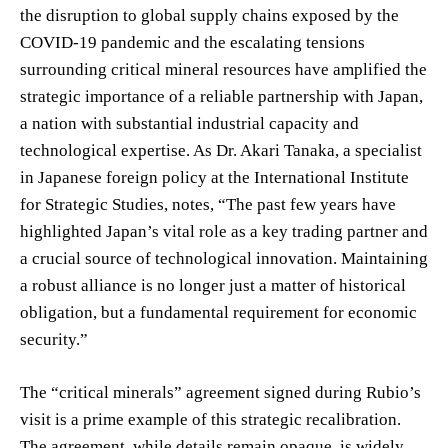
the disruption to global supply chains exposed by the
COVID-19 pandemic and the escalating tensions
surrounding critical mineral resources have amplified the
strategic importance of a reliable partnership with Japan,
a nation with substantial industrial capacity and
technological expertise. As Dr. Akari Tanaka, a specialist
in Japanese foreign policy at the International Institute
for Strategic Studies, notes, “The past few years have
highlighted Japan’s vital role as a key trading partner and
a crucial source of technological innovation. Maintaining
a robust alliance is no longer just a matter of historical
obligation, but a fundamental requirement for economic
security.”
The “critical minerals” agreement signed during Rubio’s
visit is a prime example of this strategic recalibration.
The agreement, while details remain opaque, is widely