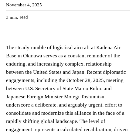
November 4, 2025
read
3
min.
The steady rumble of logistical aircraft at Kadena Air
Base in Okinawa serves as a constant reminder of the
enduring, and increasingly complex, relationship
between the United States and Japan. Recent diplomatic
engagements, including the October 28, 2025, meeting
between U.S. Secretary of State Marco Rubio and
Japanese Foreign Minister Motegi Toshimitsu,
underscore a deliberate, and arguably urgent, effort to
consolidate and modernize this alliance in the face of a
rapidly shifting global landscape. The level of
engagement represents a calculated recalibration, driven