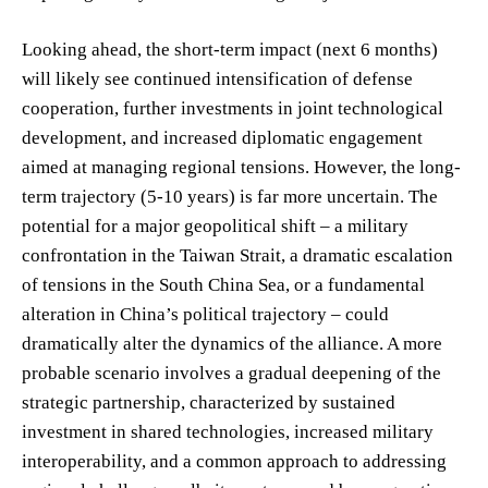
Looking ahead, the short-term impact (next 6 months)
will likely see continued intensification of defense
cooperation, further investments in joint technological
development, and increased diplomatic engagement
aimed at managing regional tensions. However, the long-
term trajectory (5-10 years) is far more uncertain. The
potential for a major geopolitical shift – a military
confrontation in the Taiwan Strait, a dramatic escalation
of tensions in the South China Sea, or a fundamental
alteration in China’s political trajectory – could
dramatically alter the dynamics of the alliance. A more
probable scenario involves a gradual deepening of the
strategic partnership, characterized by sustained
investment in shared technologies, increased military
interoperability, and a common approach to addressing