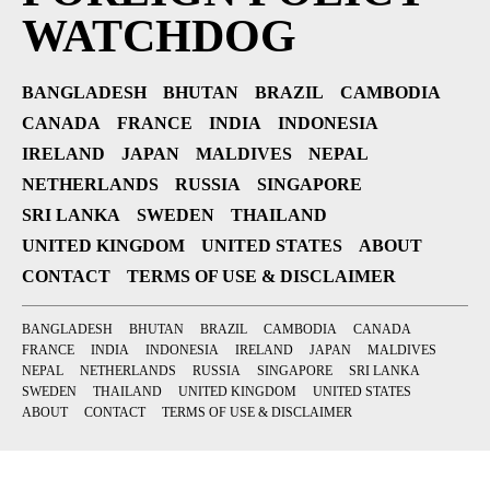
WATCHDOG
BANGLADESH
BHUTAN
BRAZIL
CAMBODIA
CANADA
FRANCE
INDIA
INDONESIA
IRELAND
JAPAN
MALDIVES
NEPAL
NETHERLANDS
RUSSIA
SINGAPORE
SRI LANKA
SWEDEN
THAILAND
UNITED KINGDOM
UNITED STATES
ABOUT
CONTACT
TERMS OF USE & DISCLAIMER
BANGLADESH
BHUTAN
BRAZIL
CAMBODIA
CANADA
FRANCE
INDIA
INDONESIA
IRELAND
JAPAN
MALDIVES
NEPAL
NETHERLANDS
RUSSIA
SINGAPORE
SRI LANKA
SWEDEN
THAILAND
UNITED KINGDOM
UNITED STATES
ABOUT
CONTACT
TERMS OF USE & DISCLAIMER