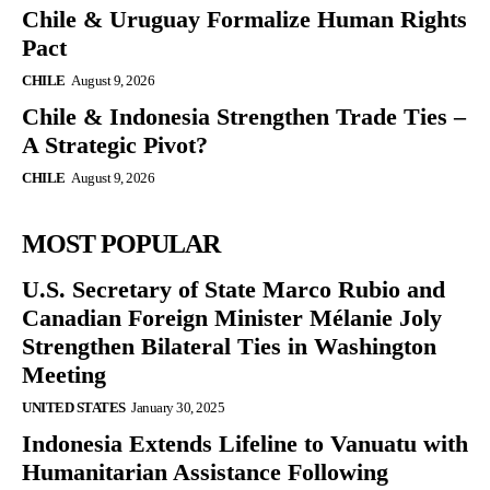
Chile & Uruguay Formalize Human Rights
Pact
CHILE
August 9, 2026
Chile & Indonesia Strengthen Trade Ties –
A Strategic Pivot?
CHILE
August 9, 2026
MOST POPULAR
U.S. Secretary of State Marco Rubio and
Canadian Foreign Minister Mélanie Joly
Strengthen Bilateral Ties in Washington
Meeting
UNITED STATES
January 30, 2025
Indonesia Extends Lifeline to Vanuatu with
Humanitarian Assistance Following