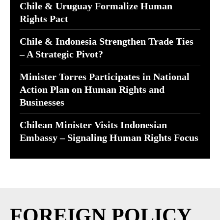
Chile & Uruguay Formalize Human
Rights Pact
Chile & Indonesia Strengthen Trade Ties
– A Strategic Pivot?
Minister Torres Participates in National
Action Plan on Human Rights and
Businesses
Chilean Minister Visits Indonesian
Embassy – Signaling Human Rights Focus
FOREIGN POLICY