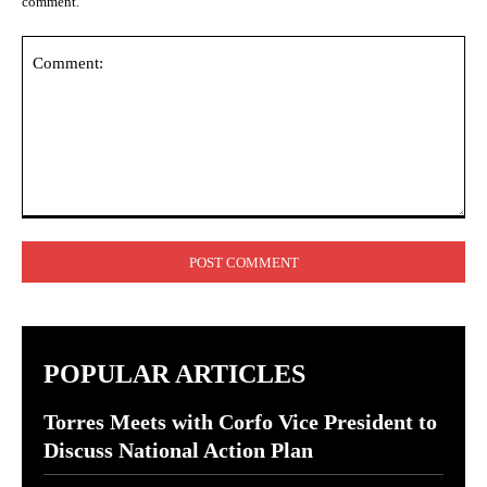
comment.
Comment:
POPULAR ARTICLES
Torres Meets with Corfo Vice President to
Discuss National Action Plan