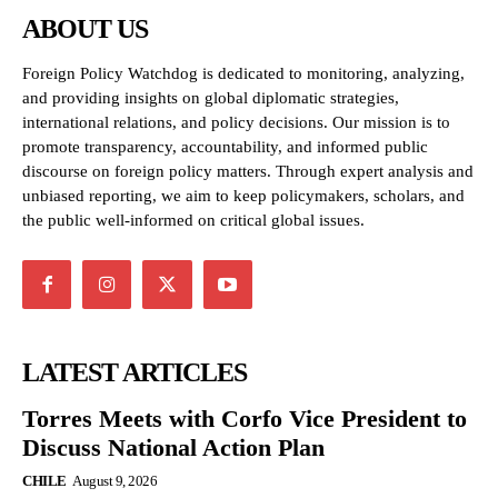
ABOUT US
Foreign Policy Watchdog is dedicated to monitoring, analyzing,
and providing insights on global diplomatic strategies,
international relations, and policy decisions. Our mission is to
promote transparency, accountability, and informed public
discourse on foreign policy matters. Through expert analysis and
unbiased reporting, we aim to keep policymakers, scholars, and
the public well-informed on critical global issues.
LATEST ARTICLES
Torres Meets with Corfo Vice President to
Discuss National Action Plan
CHILE
August 9, 2026