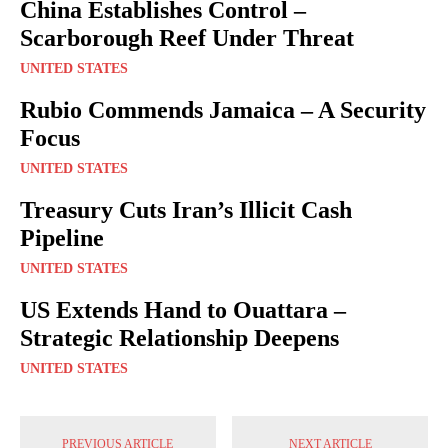
China Establishes Control –
Scarborough Reef Under Threat
UNITED STATES
Rubio Commends Jamaica – A Security
Focus
UNITED STATES
Treasury Cuts Iran’s Illicit Cash
Pipeline
UNITED STATES
US Extends Hand to Ouattara –
Strategic Relationship Deepens
UNITED STATES
PREVIOUS ARTICLE
NEXT ARTICLE