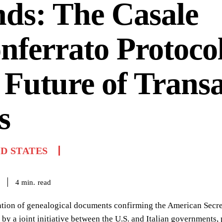
ds: The Casale
ferrato Protoco
 Future of Transa
s
D STATES
read
4
min.
tion of genealogical documents confirming the American Secreta
 by a joint initiative between the U.S. and Italian governments