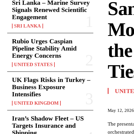
San
Sri Lanka – Marine Survey
Signals Renewed Scientific
Engagement
Mon
SRI LANKA
Rubio Urges Caspian
the
Pipeline Stability Amid
Energy Concerns
Tie
UNITED STATES
UK Flags Risks in Turkey –
Business Exposure
UNITE
Intensifies
UNITED KINGDOM
May 12, 2026
Iran’s Shadow Fleet – US
The presenta
Targets Insurance and
Shipping
orchestrated