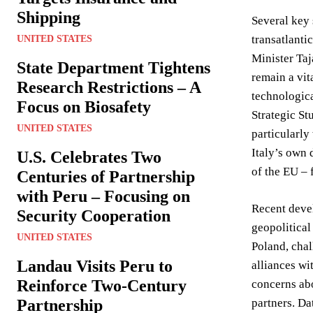
Shipping
Several key 
transatlanti
UNITED STATES
Minister Taj
State Department Tightens
remain a vit
Research Restrictions – A
technologica
Focus on Biosafety
Strategic St
UNITED STATES
particularly
Italy’s own 
U.S. Celebrates Two
of the EU – f
Centuries of Partnership
with Peru – Focusing on
Recent devel
Security Cooperation
geopolitical
UNITED STATES
Poland, chal
Landau Visits Peru to
alliances wi
Reinforce Two-Century
concerns abo
Partnership
partners. Da