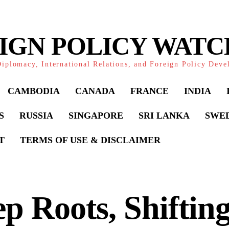
IGN POLICY WAT
iplomacy, International Relations, and Foreign Policy Dev
CAMBODIA
CANADA
FRANCE
INDIA
S
RUSSIA
SINGAPORE
SRI LANKA
SWE
T
TERMS OF USE & DISCLAIMER
p Roots, Shiftin