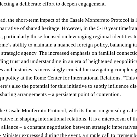
eflecting a deliberate effort to deepen engagement.
d, the short-term impact of the Casale Monferrato Protocol is li
narrative of shared heritage. However, in the 5-10 year timefram
 particularly those focused on leveraging regional identities to
me’s ability to maintain a nuanced foreign policy, balancing it
strategic agency. The increased emphasis on familial connectio
lding trust and understanding in an era of heightened geopolitic
es and histories is increasingly crucial for navigating complex g
ign policy at the Rome Center for International Relations. “This
ere’s also the potential for this initiative to subtly influence d
 sharing arrangements – a persistent point of contention.
the Casale Monferrato Protocol, with its focus on genealogical 
rative in shaping international relations. It is a microcosm of t
c alliance – a constant negotiation between strategic imperative
e Minister expressed during the event, a simple call to “remem