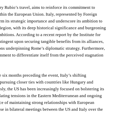
y Rubio’s travel, aims to reinforce its commitment to
within the European Union. Italy, represented by Foreign
rm its strategic importance and underscore its ambition to
egion, with its deep historical significance and burgeoning
itions. According to a recent report by the Institute for
ntingent upon securing tangible benefits from its alliances,
tions underpinning Rome’s diplomatic strategy. Furthermore,
nment to differentiate itself from the perceived stagnation
 six months preceding the event, Italy’s shifting
pursuing closer ties with countries like Hungary and
ly, the US has been increasingly focused on bolstering its
lating tensions in the Eastern Mediterranean and ongoing
nce of maintaining strong relationships with European
se in bilateral meetings between the US and Italy over the