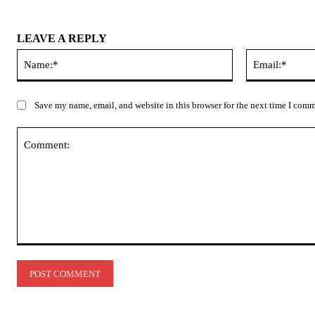
LEAVE A REPLY
Name:*
Save my name, email, and website in this browser for the next time I com
Comment: