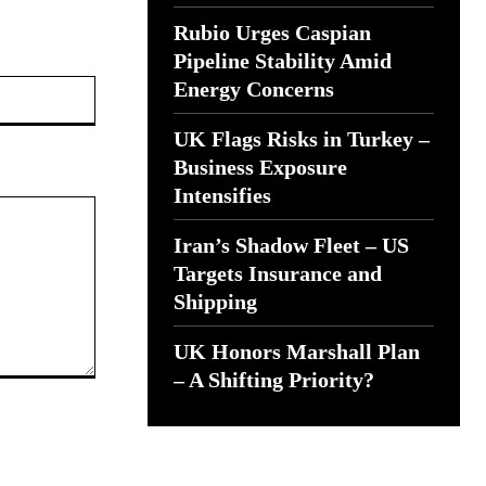
Rubio Urges Caspian
Pipeline Stability Amid
Website:
Energy Concerns
UK Flags Risks in Turkey –
Business Exposure
Intensifies
Iran’s Shadow Fleet – US
Targets Insurance and
Shipping
UK Honors Marshall Plan
– A Shifting Priority?