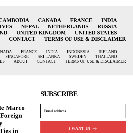
CAMBODIA
CANADA
FRANCE
INDIA
IVES
NEPAL
NETHERLANDS
RUSSIA
AND
UNITED KINGDOM
UNITED STATES
CONTACT
TERMS OF USE & DISCLAIMER
ANADA
FRANCE
INDIA
INDONESIA
IRELAND
SINGAPORE
SRI LANKA
SWEDEN
THAILAND
ES
ABOUT
CONTACT
TERMS OF USE & DISCLAIMER
SUBSCRIBE
ate Marco
 Foreign
y
I WANT IN
Ties in