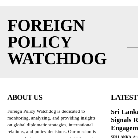
FOREIGN
POLICY
WATCHDOG
ABOUT US
LATEST
Sri Lank
Foreign Policy Watchdog is dedicated to
monitoring, analyzing, and providing insights
Signals R
on global diplomatic strategies, international
Engagem
relations, and policy decisions. Our mission is
SRI LANKA
Aug