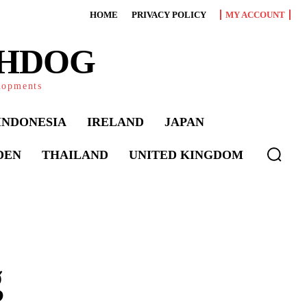
HOME
PRIVACY POLICY
MY ACCOUNT
CHDOG
elopments
INDONESIA
IRELAND
JAPAN
DEN
THAILAND
UNITED KINGDOM
g