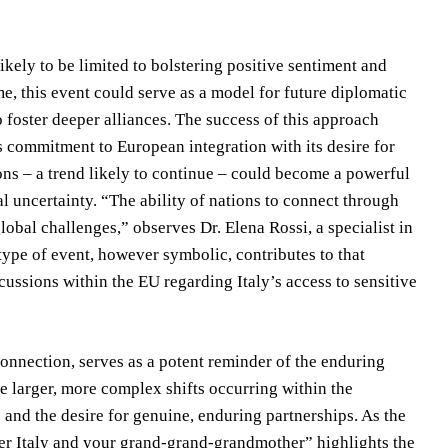
kely to be limited to bolstering positive sentiment and
e, this event could serve as a model for future diplomatic
 foster deeper alliances. The success of this approach
s commitment to European integration with its desire for
ns – a trend likely to continue – could become a powerful
al uncertainty. “The ability of nations to connect through
lobal challenges,” observes Dr. Elena Rossi, a specialist in
 type of event, however symbolic, contributes to that
iscussions within the EU regarding Italy’s access to sensitive
connection, serves as a potent reminder of the enduring
he larger, more complex shifts occurring within the
s and the desire for genuine, enduring partnerships. As the
ber Italy and your grand-grand-grandmother” highlights the