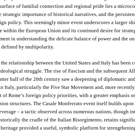
surface of familial connection and regional pride lies a microco
he strategic importance of historical narratives, and the persiste
ign policy. This seemingly minor event underscores a larger shift
e within the European Union and its continued desire for strat
ement in understanding the delicate balance of power and the on
 defined by multipolarity.
, the relationship between the United States and Italy has been
deological struggle. The rise of Fascism and the subsequent Alli
atter half of the 20th century saw a deepening of diplomatic and
 Italy, particularly the Five Star Movement and, more recently,
 of Rome’s foreign policy priorities, with a greater emphasis on
on structures. The Casale Monferrato event itself builds upon a
everage – a tactic observed across numerous nations, though inte
storically the cradle of the Italian Risorgimento, retains signi
heritage provided a useful, symbolic platform for strengthening