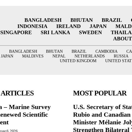
BANGLADESH
BHUTAN
BRAZIL
INDONESIA
IRELAND
JAPAN
MALD
SINGAPORE
SRI LANKA
SWEDEN
THAIL
ABOUT
BANGLADESH
BHUTAN
BRAZIL
CAMBODIA
C
JAPAN
MALDIVES
NEPAL
NETHERLANDS
RUSSIA
UNITED KINGDOM
UNITED STAT
 ARTICLES
MOST POPULAR
a – Marine Survey
U.S. Secretary of St
enewed Scientific
Rubio and Canadian
ent
Minister Mélanie Jol
Strengthen Bilateral 
ust 6, 2026