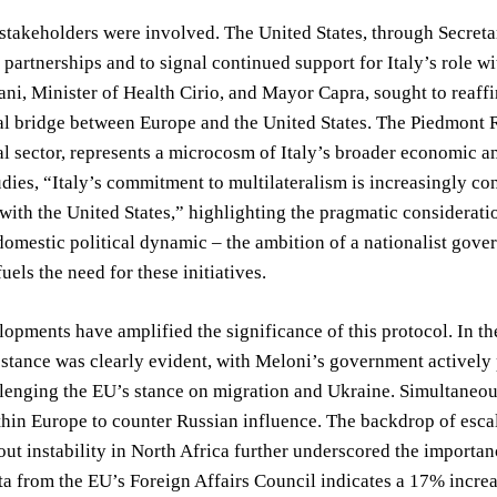
stakeholders were involved. The United States, through Secretar
c partnerships and to signal continued support for Italy’s role 
ani, Minister of Health Cirio, and Mayor Capra, sought to reaffi
al bridge between Europe and the United States. The Piedmont R
l sector, represents a microcosm of Italy’s broader economic amb
udies, “Italy’s commitment to multilateralism is increasingly co
 with the United States,” highlighting the pragmatic considera
domestic political dynamic – the ambition of a nationalist gover
uels the need for these initiatives.
opments have amplified the significance of this protocol. In the
 stance was clearly evident, with Meloni’s government actively 
lenging the EU’s stance on migration and Ukraine. Simultaneous
thin Europe to counter Russian influence. The backdrop of esca
ut instability in North Africa further underscored the importa
ta from the EU’s Foreign Affairs Council indicates a 17% increa