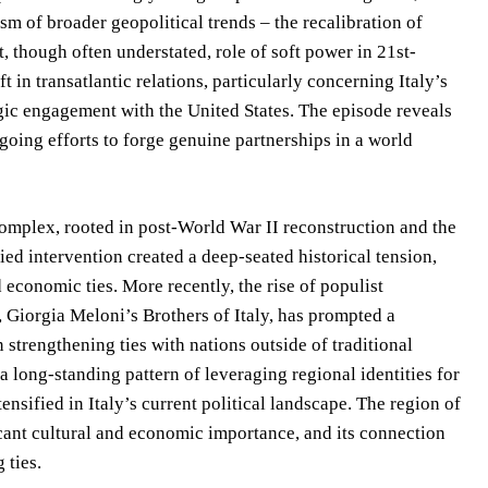
sm of broader geopolitical trends – the recalibration of
nt, though often understated, role of soft power in 21st-
 in transatlantic relations, particularly concerning Italy’s
egic engagement with the United States. The episode reveals
going efforts to forge genuine partnerships in a world
 complex, rooted in post-World War II reconstruction and the
ed intervention created a deep-seated historical tension,
 economic ties. More recently, the rise of populist
 Giorgia Meloni’s Brothers of Italy, has prompted a
 strengthening ties with nations outside of traditional
 long-standing pattern of leveraging regional identities for
nsified in Italy’s current political landscape. The region of
ficant cultural and economic importance, and its connection
 ties.