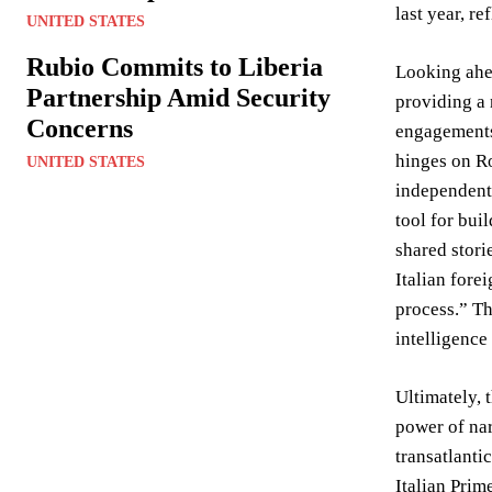
last year, r
UNITED STATES
Rubio Commits to Liberia
Looking ahea
Partnership Amid Security
providing a 
Concerns
engagements,
hinges on Ro
UNITED STATES
independent 
tool for bui
shared stori
Italian fore
process.” Th
intelligence
Ultimately, 
power of nar
transatlanti
Italian Prim