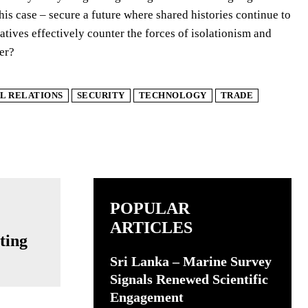
this case – secure a future where shared histories continue to
atives effectively counter the forces of isolationism and
der?
L RELATIONS
SECURITY
TECHNOLOGY
TRADE
POPULAR
ARTICLES
ting
Sri Lanka – Marine Survey
Signals Renewed Scientific
Engagement