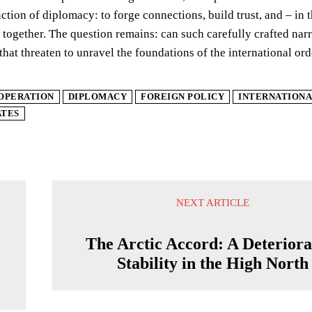
nction of diplomacy: to forge connections, build trust, and – in 
 together. The question remains: can such carefully crafted narr
that threaten to unravel the foundations of the international or
OPERATION
DIPLOMACY
FOREIGN POLICY
INTERNATIONA
ATES
NEXT ARTICLE
The Arctic Accord: A Deteriora
Stability in the High North