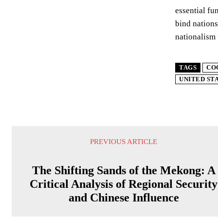
essential fu
bind nations
nationalism 
TAGS
CO
UNITED ST
PREVIOUS ARTICLE
The Shifting Sands of the Mekong: A
Critical Analysis of Regional Security
and Chinese Influence