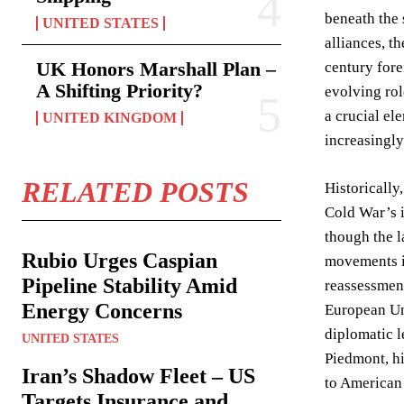
beneath the 
UNITED STATES
alliances, t
UK Honors Marshall Plan –
century fore
A Shifting Priority?
evolving rol
a crucial el
UNITED KINGDOM
increasingly
RELATED POSTS
Historically
Cold War’s i
though the l
Rubio Urges Caspian
movements in
Pipeline Stability Amid
reassessment
Energy Concerns
European Uni
diplomatic l
UNITED STATES
Piedmont, hi
Iran’s Shadow Fleet – US
to American 
Targets Insurance and