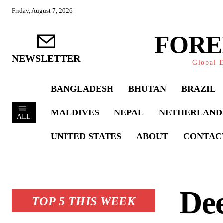
Friday, August 7, 2026
FORE
NEWSLETTER
Global D
BANGLADESH
BHUTAN
BRAZIL
MALDIVES
NEPAL
NETHERLAND
ALL
UNITED STATES
ABOUT
CONTAC
Dee
TOP 5 THIS WEEK