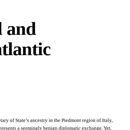
l and
tlantic
ry of State’s ancestry in the Piedmont region of Italy,
, presents a seemingly benign diplomatic exchange. Yet,