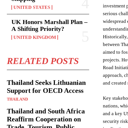
investment p
UNITED STATES
serious chal
UK Honors Marshall Plan –
widespread e
A Shifting Priority?
understandin
Historically
UNITED KINGDOM
between Tha
aimed to fos
RELATED POSTS
projects. Ho
Road Initiat
approach, ch
Thailand Seeks Lithuanian
and created
Support for OECD Access
Key stakehol
THAILAND
nations, whi
Thailand and South Africa
and a key US
Reaffirm Cooperation on
security ris
Trade, Tourism, Public