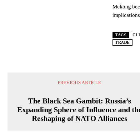
Mekong becom
implications
TAGS
CL
TRADE
PREVIOUS ARTICLE
The Black Sea Gambit: Russia’s
Expanding Sphere of Influence and th
Reshaping of NATO Alliances