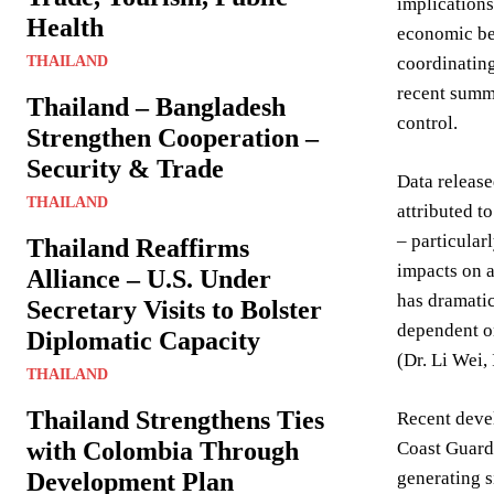
implication
Health
economic ben
THAILAND
coordinating
recent summi
Thailand – Bangladesh
control.
Strengthen Cooperation –
Security & Trade
Data release
THAILAND
attributed t
– particular
Thailand Reaffirms
impacts on a
Alliance – U.S. Under
has dramatic
Secretary Visits to Bolster
dependent on
Diplomatic Capacity
(Dr. Li Wei,
THAILAND
Thailand Strengthens Ties
Recent devel
with Colombia Through
Coast Guard 
Development Plan
generating s