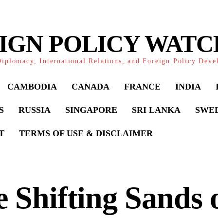
IGN POLICY WAT
iplomacy, International Relations, and Foreign Policy Dev
CAMBODIA
CANADA
FRANCE
INDIA
S
RUSSIA
SINGAPORE
SRI LANKA
SWE
T
TERMS OF USE & DISCLAIMER
 Shifting Sands o