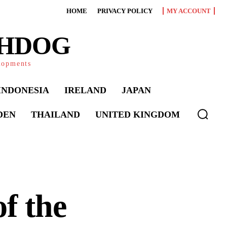
HOME
PRIVACY POLICY
MY ACCOUNT
CHDOG
elopments
INDONESIA
IRELAND
JAPAN
DEN
THAILAND
UNITED KINGDOM
f the