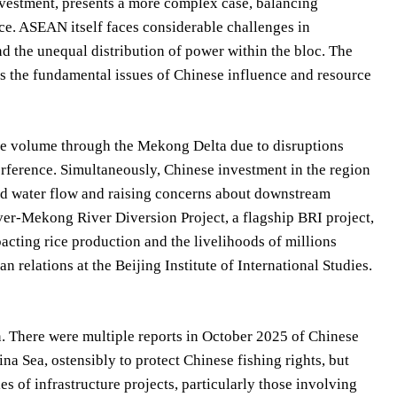
vestment, presents a more complex case, balancing
nce. ASEAN itself faces considerable challenges in
nd the unequal distribution of power within the bloc. The
ess the fundamental issues of Chinese influence and resource
de volume through the Mekong Delta due to disruptions
terference. Simultaneously, Chinese investment in the region
ced water flow and raising concerns about downstream
iver-Mekong River Diversion Project, a flagship BRI project,
cting rice production and the livelihoods of millions
n relations at the Beijing Institute of International Studies.
n. There were multiple reports in October 2025 of Chinese
na Sea, ostensibly to protect Chinese fishing rights, but
es of infrastructure projects, particularly those involving