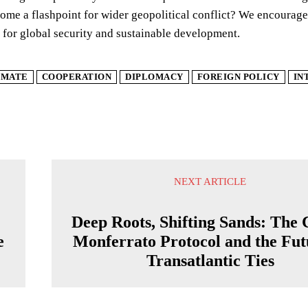
e a flashpoint for wider geopolitical conflict? We encourage 
 for global security and sustainable development.
IMATE
COOPERATION
DIPLOMACY
FOREIGN POLICY
IN
NEXT ARTICLE
Deep Roots, Shifting Sands: The 
e
Monferrato Protocol and the Fut
Transatlantic Ties