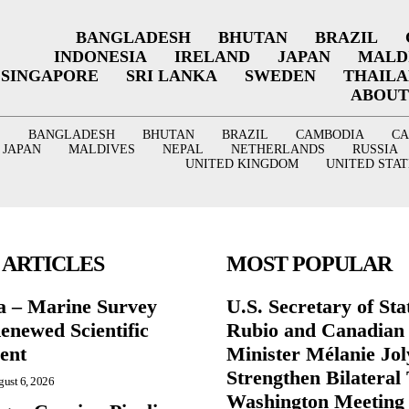
BANGLADESH
BHUTAN
BRAZIL
INDONESIA
IRELAND
JAPAN
MALD
SINGAPORE
SRI LANKA
SWEDEN
THAIL
ABOUT
BANGLADESH
BHUTAN
BRAZIL
CAMBODIA
C
JAPAN
MALDIVES
NEPAL
NETHERLANDS
RUSSIA
UNITED KINGDOM
UNITED STAT
 ARTICLES
MOST POPULAR
a – Marine Survey
U.S. Secretary of St
enewed Scientific
Rubio and Canadian
ent
Minister Mélanie Jol
Strengthen Bilateral 
ust 6, 2026
Washington Meeting