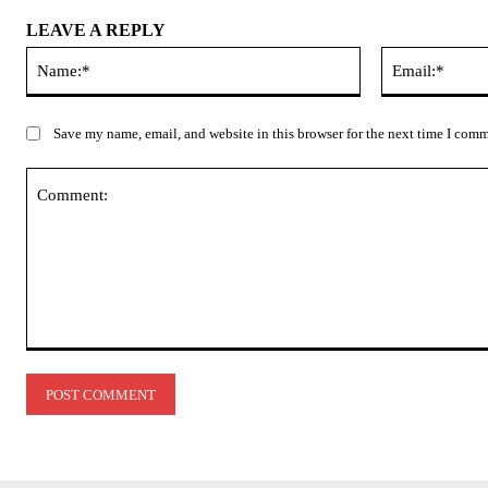
LEAVE A REPLY
Name:*
Save my name, email, and website in this browser for the next time I com
Comment: