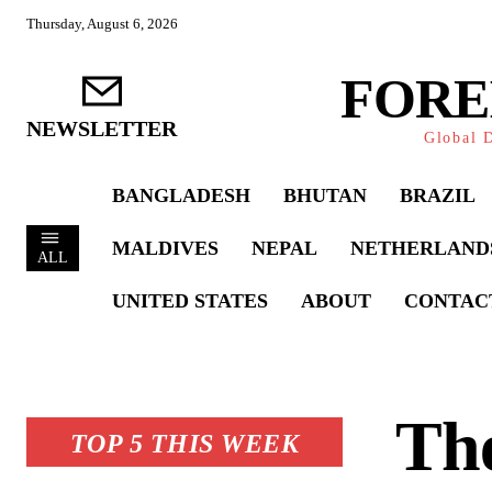
Thursday, August 6, 2026
FORE
NEWSLETTER
Global D
BANGLADESH
BHUTAN
BRAZIL
MALDIVES
NEPAL
NETHERLAND
ALL
UNITED STATES
ABOUT
CONTAC
The
TOP 5 THIS WEEK