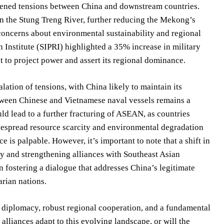
htened tensions between China and downstream countries.
 the Stung Treng River, further reducing the Mekong’s
concerns about environmental sustainability and regional
 Institute (SIPRI) highlighted a 35% increase in military
 to project power and assert its regional dominance.
ation of tensions, with China likely to maintain its
etween Chinese and Vietnamese naval vessels remains a
uld lead to a further fracturing of ASEAN, as countries
idespread resource scarcity and environmental degradation
ce is palpable. However, it’s important to note that a shift in
y and strengthening alliances with Southeast Asian
in fostering a dialogue that addresses China’s legitimate
arian nations.
e diplomacy, robust regional cooperation, and a fundamental
lliances adapt to this evolving landscape, or will the