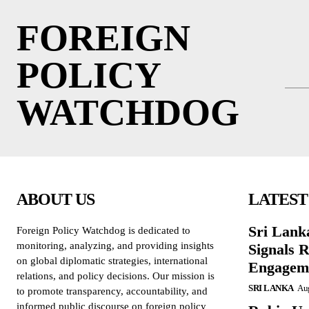
FOREIGN
POLICY
WATCHDOG
ABOUT US
LATEST
Sri Lank
Foreign Policy Watchdog is dedicated to
monitoring, analyzing, and providing insights
Signals R
on global diplomatic strategies, international
Engagem
relations, and policy decisions. Our mission is
SRI LANKA
Aug
to promote transparency, accountability, and
informed public discourse on foreign policy