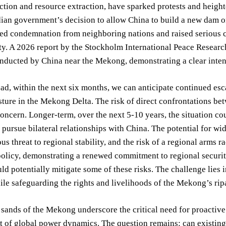
ction and resource extraction, have sparked protests and heig
an government’s decision to allow China to build a new dam on
red condemnation from neighboring nations and raised serious 
ty. A 2026 report by the Stockholm International Peace Research
nducted by China near the Mekong, demonstrating a clear intent
d, within the next six months, we can anticipate continued escal
sture in the Mekong Delta. The risk of direct confrontations b
concern. Longer-term, over the next 5-10 years, the situation co
 pursue bilateral relationships with China. The potential for w
us threat to regional stability, and the risk of a regional arms ra
olicy, demonstrating a renewed commitment to regional securit
uld potentially mitigate some of these risks. The challenge lies 
le safeguarding the rights and livelihoods of the Mekong’s rip
 sands of the Mekong underscore the critical need for proactiv
 of global power dynamics. The question remains: can existing a