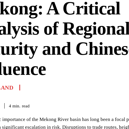
ong: A Critical
lysis of Regiona
urity and Chines
luence
LAND
read
4
min.
c importance of the Mekong River basin has long been a focal p
 significant escalation in risk. Disruptions to trade routes, hei