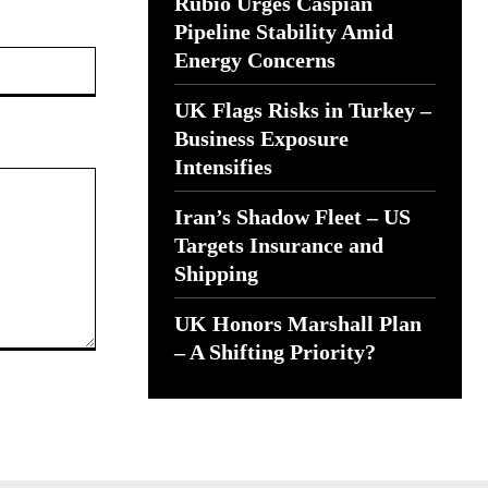
Rubio Urges Caspian
Pipeline Stability Amid
Website:
Energy Concerns
UK Flags Risks in Turkey –
Business Exposure
Intensifies
Iran’s Shadow Fleet – US
Targets Insurance and
Shipping
UK Honors Marshall Plan
– A Shifting Priority?