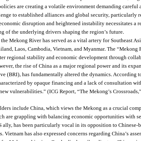
olicies are creating a volatile environment demanding careful at
lenge to established alliances and global security, particularly r
conomic disruption and heightened instability necessitates a re
g of the underlying drivers shaping the region’s future.
, the Mekong River has served as a vital artery for Southeast As
iland, Laos, Cambodia, Vietnam, and Myanmar. The “Mekong Fi
ter regional stability and economic development through colla
wever, the rise of China as a major regional power and its expan
ive (BRI), has fundamentally altered the dynamics. According to
aracterized by opaque financing and a lack of consultation wit
 new vulnerabilities.” (ICG Report, “The Mekong’s Crossroads,
ders include China, which views the Mekong as a crucial compon
ch are grappling with balancing economic opportunities with s
 ally, has been particularly vocal in its opposition to Chinese-
ks. Vietnam has also expressed concerns regarding China’s asser