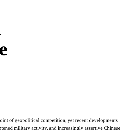
l
e
oint of geopolitical competition, yet recent developments
ghtened military activity, and increasingly assertive Chinese