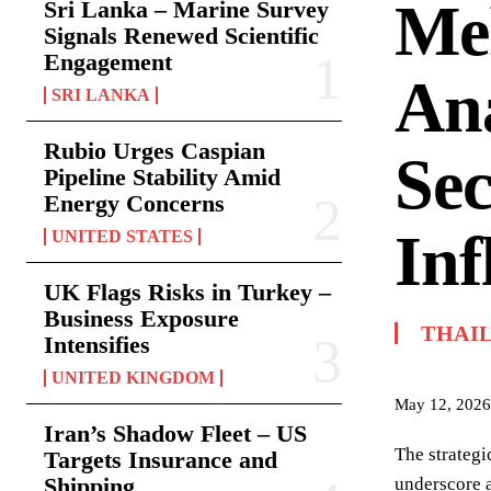
Mek
Sri Lanka – Marine Survey
Signals Renewed Scientific
Engagement
Ana
SRI LANKA
Rubio Urges Caspian
Sec
Pipeline Stability Amid
Energy Concerns
Inf
UNITED STATES
UK Flags Risks in Turkey –
Business Exposure
THAI
Intensifies
UNITED KINGDOM
May 12, 2026
Iran’s Shadow Fleet – US
The strategi
Targets Insurance and
Shipping
underscore a