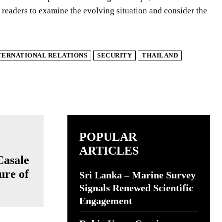
readers to examine the evolving situation and consider the
TERNATIONAL RELATIONS
SECURITY
THAILAND
POPULAR
ARTICLES
Casale
ure of
Sri Lanka – Marine Survey
Signals Renewed Scientific
Engagement