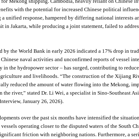
s for Mekong shipping. Cambodia, heavily reliant on Chinese in
efits with the potential for increased Chinese political influe
 a unified response, hampered by differing national interests a
t in Jakarta, while producing a joint statement, failed to addr
d by the World Bank in early 2026 indicated a 17% drop in tra
o Chinese naval activities and unconfirmed reports of vessel in
ly in the hydropower sector – has surged, contributing to redu
griculture and livelihoods. “The construction of the Xijiang R
ally reduced the amount of water flowing into the Mekong, impa
 the river,” stated Dr. Li Wei, a specialist in Sino-Southeast Asia
 Interview, January 26, 2026).
opments over the past six months have intensified the situatio
vessels operating closer to the disputed waters of the South Chi
ignificant friction with neighboring nations. Furthermore, a seri