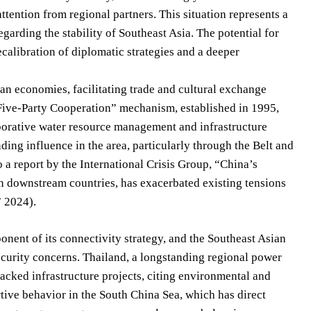
tention from regional partners. This situation represents a
egarding the stability of Southeast Asia. The potential for
calibration of diplomatic strategies and a deeper
ian economies, facilitating trade and cultural exchange
ve-Party Cooperation” mechanism, established in 1995,
borative water resource management and infrastructure
ding influence in the area, particularly through the Belt and
 a report by the International Crisis Group, “China’s
h downstream countries, has exacerbated existing tensions
” 2024).
ent of its connectivity strategy, and the Southeast Asian
ecurity concerns. Thailand, a longstanding regional power
backed infrastructure projects, citing environmental and
tive behavior in the South China Sea, which has direct