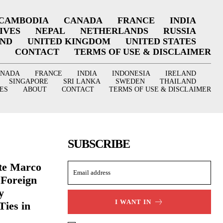
CAMBODIA
CANADA
FRANCE
INDIA
IVES
NEPAL
NETHERLANDS
RUSSIA
AND
UNITED KINGDOM
UNITED STATES
CONTACT
TERMS OF USE & DISCLAIMER
ANADA
FRANCE
INDIA
INDONESIA
IRELAND
SINGAPORE
SRI LANKA
SWEDEN
THAILAND
ES
ABOUT
CONTACT
TERMS OF USE & DISCLAIMER
SUBSCRIBE
ate Marco
 Foreign
y
I WANT IN
Ties in