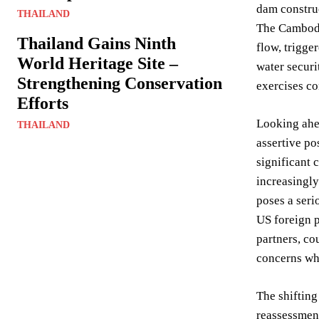
dam constru
THAILAND
The Cambodi
Thailand Gains Ninth
flow, trigge
World Heritage Site –
water securi
Strengthening Conservation
exercises co
Efforts
Looking ahea
THAILAND
assertive po
significant 
increasingly
poses a serio
US foreign p
partners, co
concerns whi
The shifting
reassessment