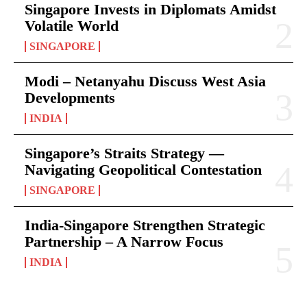
Singapore Invests in Diplomats Amidst
Volatile World
SINGAPORE
Modi – Netanyahu Discuss West Asia
Developments
INDIA
Singapore’s Straits Strategy —
Navigating Geopolitical Contestation
SINGAPORE
India-Singapore Strengthen Strategic
Partnership – A Narrow Focus
INDIA