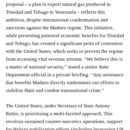
proposal – a plan to export natural gas produced in
Trinidad and Tobago to Venezuela – reflects this
ambition, despite international condemnation and
sanctions against the Maduro regime. This initiative,
while presenting potential economic benefits for Trinidad
and Tobago, has created a significant point of contention
with the United States, which seeks to prevent the regime
from accessing vital revenue streams. “We believe this is
a matter of national security,” stated a senior State
Department official in a private briefing. “Any assistance
that benefits Maduro directly undermines our efforts to
stabilize Haiti and combat transnational crime.”
The United States, under Secretary of State Antony
Rubio, is prioritizing a multi-faceted approach. This
involves sustained counter-narcotics operations, support
for Haitian stabilization efforts (including leveraging UN