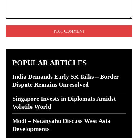
Comment:
POPULAR ARTICLES
India Demands Early SR Talks – Border
Dispute Remains Unresolved
Singapore Invests in Diplomats Amidst
Volatile World
Modi – Netanyahu Discuss West Asia
Developments