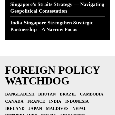
Singapore’s Straits Strategy — Navigating
Geopolitical Contestation
India-Singapore Strengthen Strategic
Partnership – A Narrow Focus
FOREIGN POLICY
WATCHDOG
BANGLADESH
BHUTAN
BRAZIL
CAMBODIA
CANADA
FRANCE
INDIA
INDONESIA
IRELAND
JAPAN
MALDIVES
NEPAL