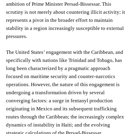
ambition of Prime Minister Persad-Bissessar. This
scrutiny is not merely about countering illicit activity; it
represents a pivot in the broader effort to maintain
stability in a region increasingly susceptible to external
pressures.
The United States’ engagement with the Caribbean, and
specifically with nations like Trinidad and Tobago, has
long been characterized by a pragmatic approach
focused on maritime security and counter-narcotics
operations. However, the nature of this engagement is
undergoing a transformation driven by several
converging factors: a surge in fentanyl production
originating in Mexico and its subsequent trafficking
routes through the Caribbean; the increasingly complex
dynamics of instability in Haiti; and the evolving
strategic calculations of the Persad-Bissessar