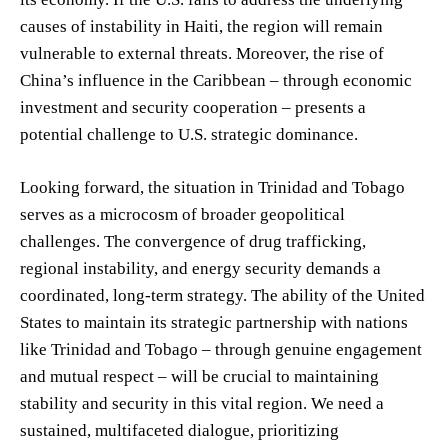
causes of instability in Haiti, the region will remain
vulnerable to external threats. Moreover, the rise of
China’s influence in the Caribbean – through economic
investment and security cooperation – presents a
potential challenge to U.S. strategic dominance.
Looking forward, the situation in Trinidad and Tobago
serves as a microcosm of broader geopolitical
challenges. The convergence of drug trafficking,
regional instability, and energy security demands a
coordinated, long-term strategy. The ability of the United
States to maintain its strategic partnership with nations
like Trinidad and Tobago – through genuine engagement
and mutual respect – will be crucial to maintaining
stability and security in this vital region. We need a
sustained, multifaceted dialogue, prioritizing