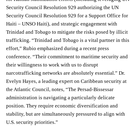
Security Council Resolution 929 authorizing the UN
Security Council Resolution 929 for a Support Office for
Haiti – UNSO Haiti), and strategic engagement with
Trinidad and Tobago to mitigate the risks posed by illicit
trafficking. “Trinidad and Tobago is a vital partner in this
effort,” Rubio emphasized during a recent press
conference. “Their commitment to maritime security and
their willingness to work with us to disrupt
narcotrafficking networks are absolutely essential.” Dr.
Evelyn Hayes, a leading expert on Caribbean security at
the Atlantic Council, notes, “The Persad-Bissessar
administration is navigating a particularly delicate
position. They require economic diversification and
stability, but are simultaneously pressured to align with
U.S. security priorities.”