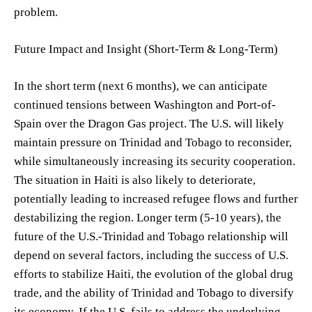
problem.
Future Impact and Insight (Short-Term & Long-Term)
In the short term (next 6 months), we can anticipate
continued tensions between Washington and Port-of-
Spain over the Dragon Gas project. The U.S. will likely
maintain pressure on Trinidad and Tobago to reconsider,
while simultaneously increasing its security cooperation.
The situation in Haiti is also likely to deteriorate,
potentially leading to increased refugee flows and further
destabilizing the region. Longer term (5-10 years), the
future of the U.S.-Trinidad and Tobago relationship will
depend on several factors, including the success of U.S.
efforts to stabilize Haiti, the evolution of the global drug
trade, and the ability of Trinidad and Tobago to diversify
its economy. If the U.S. fails to address the underlying