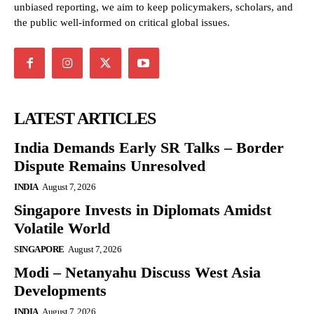
unbiased reporting, we aim to keep policymakers, scholars, and
the public well-informed on critical global issues.
LATEST ARTICLES
India Demands Early SR Talks – Border
Dispute Remains Unresolved
INDIA
August 7, 2026
Singapore Invests in Diplomats Amidst
Volatile World
SINGAPORE
August 7, 2026
Modi – Netanyahu Discuss West Asia
Developments
INDIA
August 7, 2026