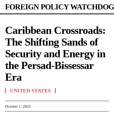
FOREIGN POLICY WATCHDOG
Caribbean Crossroads:
The Shifting Sands of
Security and Energy in
the Persad-Bissessar
Era
UNITED STATES
October 1, 2025