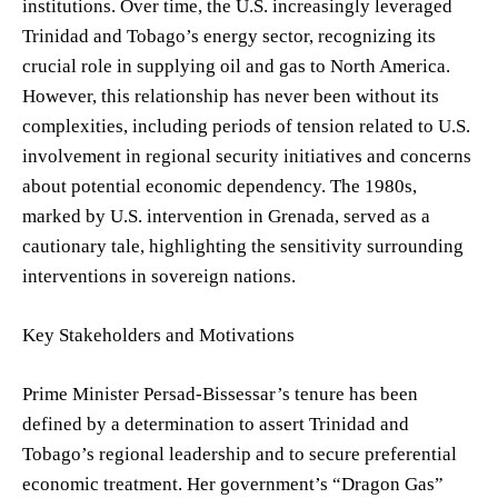
institutions. Over time, the U.S. increasingly leveraged
Trinidad and Tobago’s energy sector, recognizing its
crucial role in supplying oil and gas to North America.
However, this relationship has never been without its
complexities, including periods of tension related to U.S.
involvement in regional security initiatives and concerns
about potential economic dependency. The 1980s,
marked by U.S. intervention in Grenada, served as a
cautionary tale, highlighting the sensitivity surrounding
interventions in sovereign nations.
Key Stakeholders and Motivations
Prime Minister Persad-Bissessar’s tenure has been
defined by a determination to assert Trinidad and
Tobago’s regional leadership and to secure preferential
economic treatment. Her government’s “Dragon Gas”