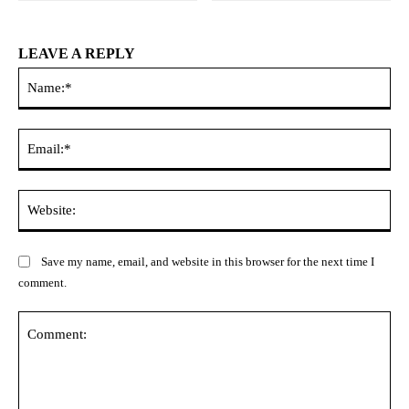
LEAVE A REPLY
Na
Ema
Web
Save my name, email, and website in this browser for the next time I
comment.