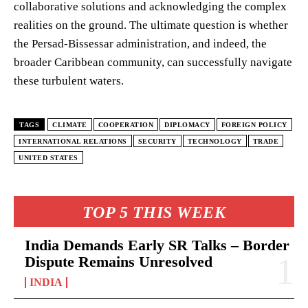
collaborative solutions and acknowledging the complex
realities on the ground. The ultimate question is whether
the Persad-Bissessar administration, and indeed, the
broader Caribbean community, can successfully navigate
these turbulent waters.
TAGS
CLIMATE
COOPERATION
DIPLOMACY
FOREIGN POLICY
INTERNATIONAL RELATIONS
SECURITY
TECHNOLOGY
TRADE
UNITED STATES
TOP 5 THIS WEEK
India Demands Early SR Talks – Border
Dispute Remains Unresolved
INDIA