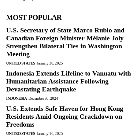
MOST POPULAR
U.S. Secretary of State Marco Rubio and
Canadian Foreign Minister Mélanie Joly
Strengthen Bilateral Ties in Washington
Meeting
UNITED STATES
January 30, 2025
Indonesia Extends Lifeline to Vanuatu with
Humanitarian Assistance Following
Devastating Earthquake
INDONESIA
December 30, 2024
U.S. Extends Safe Haven for Hong Kong
Residents Amid Ongoing Crackdown on
Freedoms
UNITED STATES
January 16, 2025