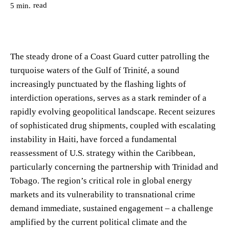
read
5
min.
The steady drone of a Coast Guard cutter patrolling the
turquoise waters of the Gulf of Trinité, a sound
increasingly punctuated by the flashing lights of
interdiction operations, serves as a stark reminder of a
rapidly evolving geopolitical landscape. Recent seizures
of sophisticated drug shipments, coupled with escalating
instability in Haiti, have forced a fundamental
reassessment of U.S. strategy within the Caribbean,
particularly concerning the partnership with Trinidad and
Tobago. The region’s critical role in global energy
markets and its vulnerability to transnational crime
demand immediate, sustained engagement – a challenge
amplified by the current political climate and the