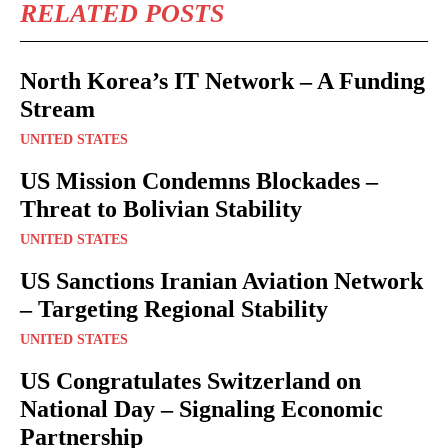
RELATED POSTS
North Korea’s IT Network – A Funding
Stream
UNITED STATES
US Mission Condemns Blockades –
Threat to Bolivian Stability
UNITED STATES
US Sanctions Iranian Aviation Network
– Targeting Regional Stability
UNITED STATES
US Congratulates Switzerland on
National Day – Signaling Economic
Partnership