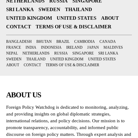
NETHERLANDS
RUSSIA
SINGAPORE
SRI LANKA
SWEDEN
THAILAND
UNITED KINGDOM
UNITED STATES
ABOUT
CONTACT
TERMS OF USE & DISCLAIMER
BANGLADESH
BHUTAN
BRAZIL
CAMBODIA
CANADA
FRANCE
INDIA
INDONESIA
IRELAND
JAPAN
MALDIVES
NEPAL
NETHERLANDS
RUSSIA
SINGAPORE
SRI LANKA
SWEDEN
THAILAND
UNITED KINGDOM
UNITED STATES
ABOUT
CONTACT
TERMS OF USE & DISCLAIMER
ABOUT US
Foreign Policy Watchdog is dedicated to monitoring, analyzing,
and providing insights on global diplomatic strategies,
international relations, and policy decisions. Our mission is to
promote transparency, accountability, and informed public
discourse on foreign policy matters. Through expert analysis and