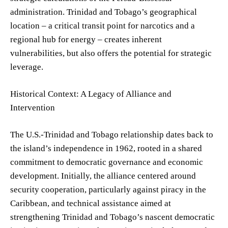
administration. Trinidad and Tobago’s geographical
location – a critical transit point for narcotics and a
regional hub for energy – creates inherent
vulnerabilities, but also offers the potential for strategic
leverage.
Historical Context: A Legacy of Alliance and
Intervention
The U.S.-Trinidad and Tobago relationship dates back to
the island’s independence in 1962, rooted in a shared
commitment to democratic governance and economic
development. Initially, the alliance centered around
security cooperation, particularly against piracy in the
Caribbean, and technical assistance aimed at
strengthening Trinidad and Tobago’s nascent democratic