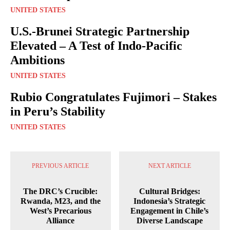
UNITED STATES
U.S.-Brunei Strategic Partnership
Elevated – A Test of Indo-Pacific
Ambitions
UNITED STATES
Rubio Congratulates Fujimori – Stakes
in Peru’s Stability
UNITED STATES
PREVIOUS ARTICLE
NEXT ARTICLE
The DRC’s Crucible:
Cultural Bridges:
Rwanda, M23, and the
Indonesia’s Strategic
West’s Precarious
Engagement in Chile’s
Alliance
Diverse Landscape