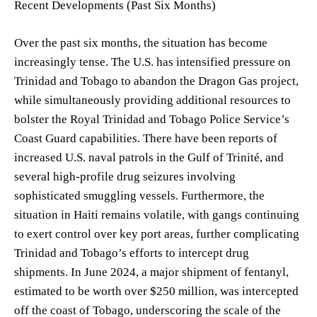
Recent Developments (Past Six Months)
Over the past six months, the situation has become
increasingly tense. The U.S. has intensified pressure on
Trinidad and Tobago to abandon the Dragon Gas project,
while simultaneously providing additional resources to
bolster the Royal Trinidad and Tobago Police Service’s
Coast Guard capabilities. There have been reports of
increased U.S. naval patrols in the Gulf of Trinité, and
several high-profile drug seizures involving
sophisticated smuggling vessels. Furthermore, the
situation in Haiti remains volatile, with gangs continuing
to exert control over key port areas, further complicating
Trinidad and Tobago’s efforts to intercept drug
shipments. In June 2024, a major shipment of fentanyl,
estimated to be worth over $250 million, was intercepted
off the coast of Tobago, underscoring the scale of the