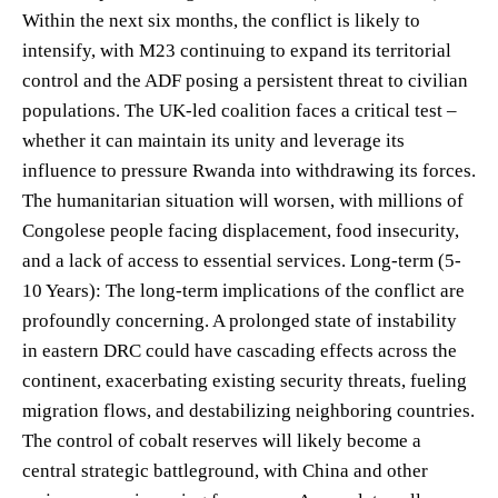
Within the next six months, the conflict is likely to
intensify, with M23 continuing to expand its territorial
control and the ADF posing a persistent threat to civilian
populations. The UK-led coalition faces a critical test –
whether it can maintain its unity and leverage its
influence to pressure Rwanda into withdrawing its forces.
The humanitarian situation will worsen, with millions of
Congolese people facing displacement, food insecurity,
and a lack of access to essential services. Long-term (5-
10 Years): The long-term implications of the conflict are
profoundly concerning. A prolonged state of instability
in eastern DRC could have cascading effects across the
continent, exacerbating existing security threats, fueling
migration flows, and destabilizing neighboring countries.
The control of cobalt reserves will likely become a
central strategic battleground, with China and other