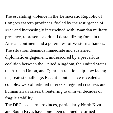
The escalating violence in the Democratic Republic of
Congo’s eastern provinces, fueled by the resurgence of
M23 and increasingly intertwined with Rwandan military
presence, represents a critical destabilizing force in the
African continent and a potent test of Western alliances.
The situation demands immediate and sustained
diplomatic engagement, underscored by a precarious
coalition between the United Kingdom, the United States,
the African Union, and Qatar – a relationship now facing
its greatest challenge. Recent months have revealed a
complex web of national interests, regional rivalries, and
humanitarian crises, threatening to unravel decades of
fragile stability.
The DRC’s eastern provinces, particularly North Kivu
and South Kivu, have long been plagued by armed