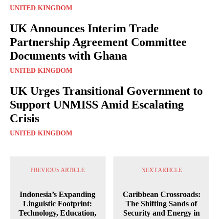
UNITED KINGDOM
UK Announces Interim Trade
Partnership Agreement Committee
Documents with Ghana
UNITED KINGDOM
UK Urges Transitional Government to
Support UNMISS Amid Escalating
Crisis
UNITED KINGDOM
PREVIOUS ARTICLE
NEXT ARTICLE
Indonesia’s Expanding
Caribbean Crossroads:
Linguistic Footprint:
The Shifting Sands of
Technology, Education,
Security and Energy in