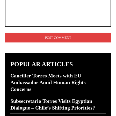
Comment:
POPULAR ARTICLES
Canciller Torres Meets with EU
Ambassador Amid Human Rights
Concerns
Subsecretario Torres Visits Egyptian
Dialogue – Chile’s Shifting Priorities?