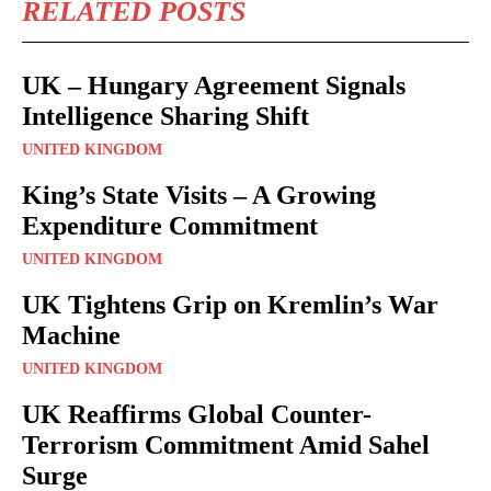
RELATED POSTS
UK – Hungary Agreement Signals
Intelligence Sharing Shift
UNITED KINGDOM
King’s State Visits – A Growing
Expenditure Commitment
UNITED KINGDOM
UK Tightens Grip on Kremlin’s War
Machine
UNITED KINGDOM
UK Reaffirms Global Counter-
Terrorism Commitment Amid Sahel
Surge