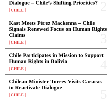
Dialogue – Chile’s Shifting Priorities?
CHILE
Kast Meets Pérez Mackenna – Chile
Signals Renewed Focus on Human Rights
Claims
CHILE
Chile Participates in Mission to Support
Human Rights in Bolivia
CHILE
Chilean Minister Torres Visits Caracas
to Reactivate Dialogue
CHILE