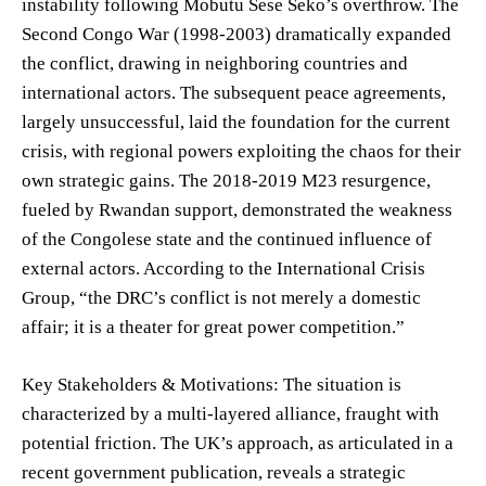
instability following Mobutu Sese Seko’s overthrow. The
Second Congo War (1998-2003) dramatically expanded
the conflict, drawing in neighboring countries and
international actors. The subsequent peace agreements,
largely unsuccessful, laid the foundation for the current
crisis, with regional powers exploiting the chaos for their
own strategic gains. The 2018-2019 M23 resurgence,
fueled by Rwandan support, demonstrated the weakness
of the Congolese state and the continued influence of
external actors. According to the International Crisis
Group, “the DRC’s conflict is not merely a domestic
affair; it is a theater for great power competition.”
Key Stakeholders & Motivations: The situation is
characterized by a multi-layered alliance, fraught with
potential friction. The UK’s approach, as articulated in a
recent government publication, reveals a strategic