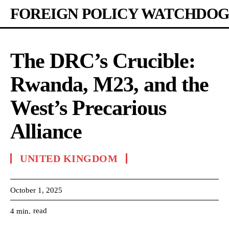
FOREIGN POLICY WATCHDOG
The DRC’s Crucible:
Rwanda, M23, and the
West’s Precarious
Alliance
UNITED KINGDOM
October 1, 2025
read
4
min.