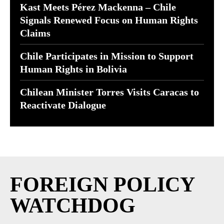
Kast Meets Pérez Mackenna – Chile
Signals Renewed Focus on Human Rights
Claims
Chile Participates in Mission to Support
Human Rights in Bolivia
Chilean Minister Torres Visits Caracas to
Reactivate Dialogue
FOREIGN POLICY
WATCHDOG