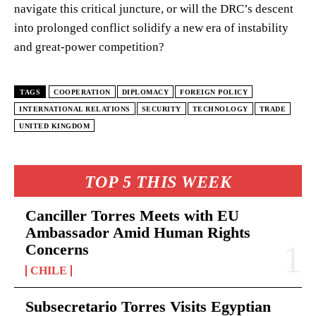
navigate this critical juncture, or will the DRC’s descent
into prolonged conflict solidify a new era of instability
and great-power competition?
TAGS
COOPERATION
DIPLOMACY
FOREIGN POLICY
INTERNATIONAL RELATIONS
SECURITY
TECHNOLOGY
TRADE
UNITED KINGDOM
TOP 5 THIS WEEK
Canciller Torres Meets with EU
Ambassador Amid Human Rights
Concerns
CHILE
Subsecretario Torres Visits Egyptian