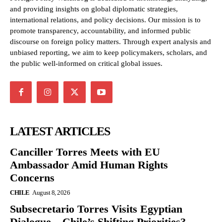
and providing insights on global diplomatic strategies,
international relations, and policy decisions. Our mission is to
promote transparency, accountability, and informed public
discourse on foreign policy matters. Through expert analysis and
unbiased reporting, we aim to keep policymakers, scholars, and
the public well-informed on critical global issues.
LATEST ARTICLES
Canciller Torres Meets with EU
Ambassador Amid Human Rights
Concerns
CHILE
August 8, 2026
Subsecretario Torres Visits Egyptian
Dialogue – Chile’s Shifting Priorities?