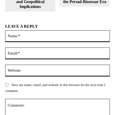
and Geopolitical
the Persad-Bissessar Era
Implications
LEAVE A REPLY
Na
Ema
Web
Save my name, email, and website in this browser for the next time I
comment.