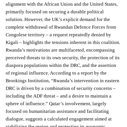
alignment with the African Union and the United States,
primarily focused on securing a durable political
solution. However, the UK’s explicit demand for the
complete withdrawal of Rwandan Defence Forces from
Congolese territory – a request repeatedly denied by
Kigali – highlights the tensions inherent in this coalition.
Rwanda’s motivations are multifaceted, encompassing
perceived threats to its own security, the protection of its
diaspora populations within the DRC, and the assertion
of regional influence. According to a report by the
Brookings Institution, “Rwanda’s intervention in eastern
DRC is driven by a combination of security concerns –
including the ADF threat – and a desire to maintain a
sphere of influence.” Qatar’s involvement, largely
focused on humanitarian assistance and facilitating
dialogue, suggests a calculated engagement aimed at
stabilizing the region and protecting its economic