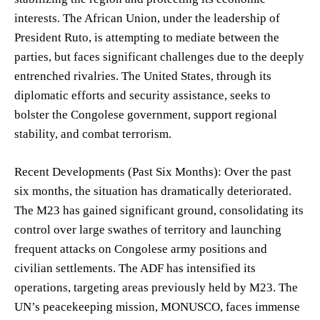
interests. The African Union, under the leadership of
President Ruto, is attempting to mediate between the
parties, but faces significant challenges due to the deeply
entrenched rivalries. The United States, through its
diplomatic efforts and security assistance, seeks to
bolster the Congolese government, support regional
stability, and combat terrorism.
Recent Developments (Past Six Months): Over the past
six months, the situation has dramatically deteriorated.
The M23 has gained significant ground, consolidating its
control over large swathes of territory and launching
frequent attacks on Congolese army positions and
civilian settlements. The ADF has intensified its
operations, targeting areas previously held by M23. The
UN’s peacekeeping mission, MONUSCO, faces immense