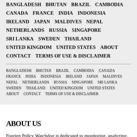
BANGLADESH
BHUTAN
BRAZIL
CAMBODIA
CANADA
FRANCE
INDIA
INDONESIA
IRELAND
JAPAN
MALDIVES
NEPAL
NETHERLANDS
RUSSIA
SINGAPORE
SRI LANKA
SWEDEN
THAILAND
UNITED KINGDOM
UNITED STATES
ABOUT
CONTACT
TERMS OF USE & DISCLAIMER
BANGLADESH
BHUTAN
BRAZIL
CAMBODIA
CANADA
FRANCE
INDIA
INDONESIA
IRELAND
JAPAN
MALDIVES
NEPAL
NETHERLANDS
RUSSIA
SINGAPORE
SRI LANKA
SWEDEN
THAILAND
UNITED KINGDOM
UNITED STATES
ABOUT
CONTACT
TERMS OF USE & DISCLAIMER
ABOUT US
Foreign Policy Watchdog is dedicated to monitoring, analyzing,