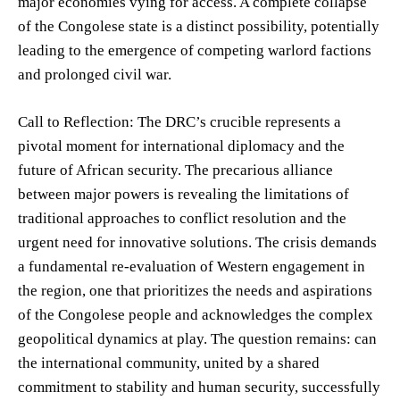
major economies vying for access. A complete collapse
of the Congolese state is a distinct possibility, potentially
leading to the emergence of competing warlord factions
and prolonged civil war.
Call to Reflection: The DRC’s crucible represents a
pivotal moment for international diplomacy and the
future of African security. The precarious alliance
between major powers is revealing the limitations of
traditional approaches to conflict resolution and the
urgent need for innovative solutions. The crisis demands
a fundamental re-evaluation of Western engagement in
the region, one that prioritizes the needs and aspirations
of the Congolese people and acknowledges the complex
geopolitical dynamics at play. The question remains: can
the international community, united by a shared
commitment to stability and human security, successfully