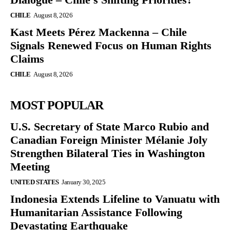
CHILE
August 8, 2026
Kast Meets Pérez Mackenna – Chile
Signals Renewed Focus on Human Rights
Claims
CHILE
August 8, 2026
MOST POPULAR
U.S. Secretary of State Marco Rubio and
Canadian Foreign Minister Mélanie Joly
Strengthen Bilateral Ties in Washington
Meeting
UNITED STATES
January 30, 2025
Indonesia Extends Lifeline to Vanuatu with
Humanitarian Assistance Following
Devastating Earthquake