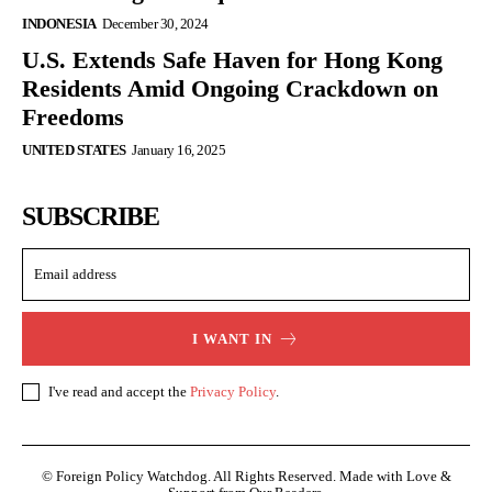
INDONESIA
December 30, 2024
U.S. Extends Safe Haven for Hong Kong
Residents Amid Ongoing Crackdown on
Freedoms
UNITED STATES
January 16, 2025
SUBSCRIBE
I WANT IN
I've read and accept the
Privacy Policy
.
© Foreign Policy Watchdog. All Rights Reserved. Made with Love &