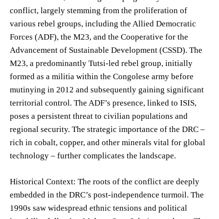
conflict, largely stemming from the proliferation of
various rebel groups, including the Allied Democratic
Forces (ADF), the M23, and the Cooperative for the
Advancement of Sustainable Development (CSSD). The
M23, a predominantly Tutsi-led rebel group, initially
formed as a militia within the Congolese army before
mutinying in 2012 and subsequently gaining significant
territorial control. The ADF’s presence, linked to ISIS,
poses a persistent threat to civilian populations and
regional security. The strategic importance of the DRC –
rich in cobalt, copper, and other minerals vital for global
technology – further complicates the landscape.
Historical Context: The roots of the conflict are deeply
embedded in the DRC’s post-independence turmoil. The
1990s saw widespread ethnic tensions and political