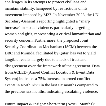
challenges in its attempts to protect civilians and
maintain stability, hampered by restrictions on its
movement imposed by M23. In November 2023, the UN
Secretary-General’s reporting highlighted a “sharp
increase” in sexual violence, particularly targeting
women and girls, representing a critical humanitarian and
security concern. Furthermore, the proposed Joint
Security Coordination Mechanism (JSCM) between the
DRC and Rwanda, facilitated by Qatar, has yet to yield
tangible results, largely due to a lack of trust and
disagreement over the framework of the agreement. Data
from ACLED (Armed Conflict Location & Event Data
System) indicates a 75% increase in armed conflict
events in North Kivu in the last six months compared to
the previous six months, indicating escalating violence.
Future Impact & Insight: Short-term (Next 6 Months):