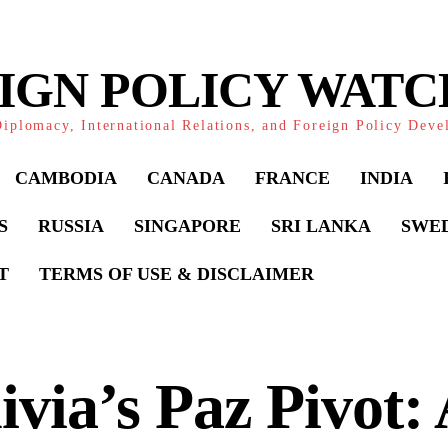
IGN POLICY WAT
iplomacy, International Relations, and Foreign Policy Dev
CAMBODIA
CANADA
FRANCE
INDIA
S
RUSSIA
SINGAPORE
SRI LANKA
SWE
T
TERMS OF USE & DISCLAIMER
ivia’s Paz Pivot: