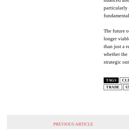
nuanced and 
particularly
fundamentall
The future o
longer viabl
than just a 
whether the U
strategic ou
TAGS
CL
TRADE
U
PREVIOUS ARTICLE