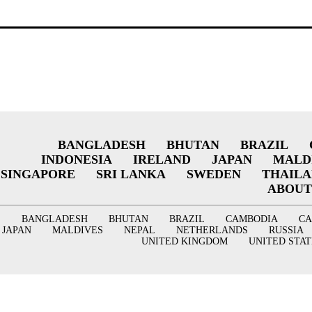
BANGLADESH
BHUTAN
BRAZIL
INDONESIA
IRELAND
JAPAN
MALD
SINGAPORE
SRI LANKA
SWEDEN
THAIL
ABOUT
BANGLADESH
BHUTAN
BRAZIL
CAMBODIA
C
JAPAN
MALDIVES
NEPAL
NETHERLANDS
RUSSIA
UNITED KINGDOM
UNITED STAT