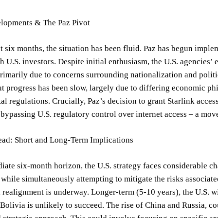
lopments & The Paz Pivot
t six months, the situation has been fluid. Paz has begun implem
th U.S. investors. Despite initial enthusiasm, the U.S. agencies’
primarily due to concerns surrounding nationalization and politi
 progress has been slow, largely due to differing economic ph
l regulations. Crucially, Paz’s decision to grant Starlink access 
bypassing U.S. regulatory control over internet access – a move
ad: Short and Long-Term Implications
iate six-month horizon, the U.S. strategy faces considerable ch
hile simultaneously attempting to mitigate the risks associated 
realignment is underway. Longer-term (5-10 years), the U.S. wi
Bolivia is unlikely to succeed. The rise of China and Russia, co