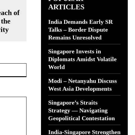
ARTICLES
ach of
 the
India Demands Early SR
ity
Talks – Border Dispute
Remains Unresolved
Singapore Invests in
Diplomats Amidst Volatile
Website:
World
Modi – Netanyahu Discuss
West Asia Developments
Singapore’s Straits
Strategy — Navigating
Geopolitical Contestation
India-Singapore Strengthen