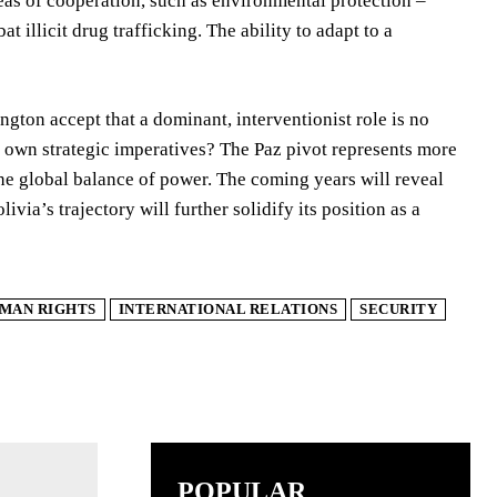
eas of cooperation, such as environmental protection –
 illicit drug trafficking. The ability to adapt to a
ngton accept that a dominant, interventionist role is no
its own strategic imperatives? The Paz pivot represents more
n the global balance of power. The coming years will reveal
ivia’s trajectory will further solidify its position as a
MAN RIGHTS
INTERNATIONAL RELATIONS
SECURITY
POPULAR