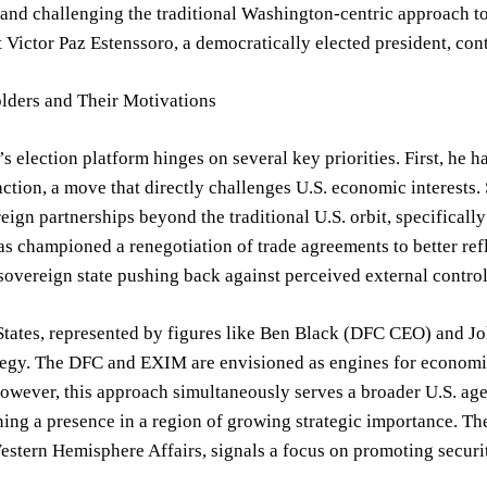
and challenging the traditional Washington-centric approach to
 Victor Paz Estenssoro, a democratically elected president, con
lders and Their Motivations
s election platform hinges on several key priorities. First, he h
action, a move that directly challenges U.S. economic interests.
reign partnerships beyond the traditional U.S. orbit, specifical
as championed a renegotiation of trade agreements to better refl
 sovereign state pushing back against perceived external control
States, represented by figures like Ben Black (DFC CEO) and J
tegy. The DFC and EXIM are envisioned as engines for economic 
owever, this approach simultaneously serves a broader U.S. ag
ing a presence in a region of growing strategic importance. Th
stern Hemisphere Affairs, signals a focus on promoting securit