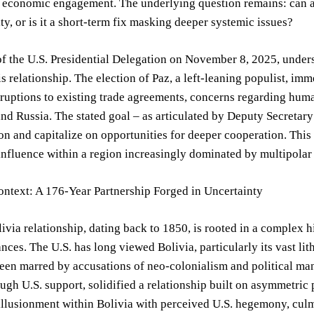
 economic engagement. The underlying question remains: can a r
ty, or is it a short-term fix masking deeper systemic issues?
of the U.S. Presidential Delegation on November 8, 2025, under
is relationship. The election of Paz, a left-leaning populist, i
sruptions to existing trade agreements, concerns regarding huma
nd Russia. The stated goal – as articulated by Deputy Secretary
on and capitalize on opportunities for deeper cooperation. This 
influence within a region increasingly dominated by multipolar 
ontext: A 176-Year Partnership Forged in Uncertainty
ivia relationship, dating back to 1850, is rooted in a complex 
iances. The U.S. has long viewed Bolivia, particularly its vast li
een marred by accusations of neo-colonialism and political ma
ugh U.S. support, solidified a relationship built on asymmetri
llusionment within Bolivia with perceived U.S. hegemony, culmi