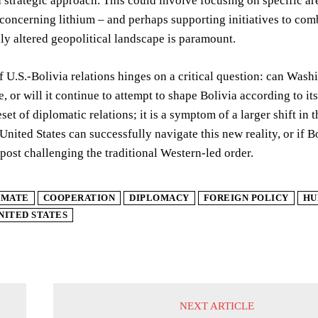
strategic approach. This could involve focusing on specific ar
 concerning lithium – and perhaps supporting initiatives to combat
y altered geopolitical landscape is paramount.
f U.S.-Bolivia relations hinges on a critical question: can Washi
e, or will it continue to attempt to shape Bolivia according to 
reset of diplomatic relations; it is a symptom of a larger shift i
nited States can successfully navigate this new reality, or if Bol
tpost challenging the traditional Western-led order.
IMATE
COOPERATION
DIPLOMACY
FOREIGN POLICY
HU
NITED STATES
NEXT ARTICLE