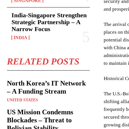
SINGAPORE
security and
and prosperi
India-Singapore Strengthen
Strategic Partnership – A
The arrival 
Narrow Focus
places on th
INDIA
potential di
with China a
administrati
RELATED POSTS
to maintain 
Historical C
North Korea’s IT Network
– A Funding Stream
The U.S.-Bol
UNITED STATES
shifting all
frequently b
US Mission Condemns
secured thro
Blockades – Threat to
growing disi
Bolivian Stability