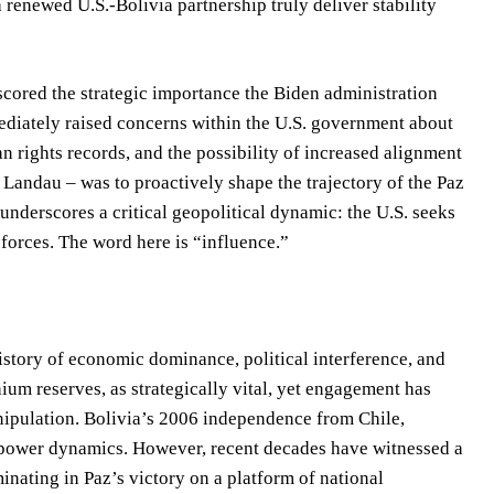
enewed U.S.-Bolivia partnership truly deliver stability
scored the strategic importance the Biden administration
mmediately raised concerns within the U.S. government about
n rights records, and the possibility of increased alignment
 Landau – was to proactively shape the trajectory of the Paz
underscores a critical geopolitical dynamic: the U.S. seeks
forces. The word here is “influence.”
history of economic dominance, political interference, and
thium reserves, as strategically vital, yet engagement has
nipulation. Bolivia’s 2006 independence from Chile,
c power dynamics. However, recent decades have witnessed a
nating in Paz’s victory on a platform of national