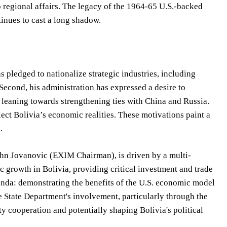
 regional affairs. The legacy of the 1964-65 U.S.-backed
tinues to cast a long shadow.
as pledged to nationalize strategic industries, including
 Second, his administration has expressed a desire to
ly leaning towards strengthening ties with China and Russia.
ect Bolivia’s economic realities. These motivations paint a
.
ohn Jovanovic (EXIM Chairman), is driven by a multi-
growth in Bolivia, providing critical investment and trade
enda: demonstrating the benefits of the U.S. economic model
e State Department's involvement, particularly through the
y cooperation and potentially shaping Bolivia's political