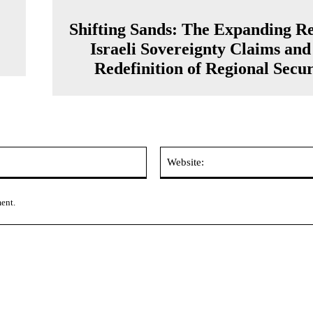
Shifting Sands: The Expanding Re
Israeli Sovereignty Claims and
Redefinition of Regional Secur
Email:*
ment.