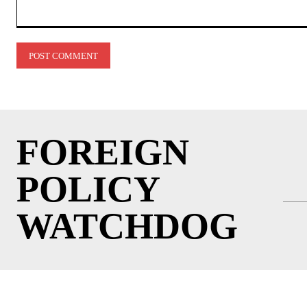
Comment:
FOREIGN
POLICY
WATCHDOG