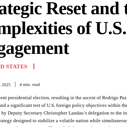
ategic Reset and 
plexities of U.S.
gagement
D STATES
read
4
min.
, 2025
cent presidential election, resulting in the ascent of Rodrigo Pa
and a significant test of U.S. foreign policy objectives within t
 by Deputy Secretary Christopher Landau’s delegation to the in
trategy designed to stabilize a volatile nation while simultaneo