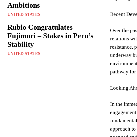
Ambitions
Recent Deve
UNITED STATES
Rubio Congratulates
Over the pas
Fujimori – Stakes in Peru’s
relations wi
Stability
resistance, 
UNITED STATES
underway but
environmenta
pathway for 
Looking Ahe
In the immed
engagement w
fundamental 
approach to 