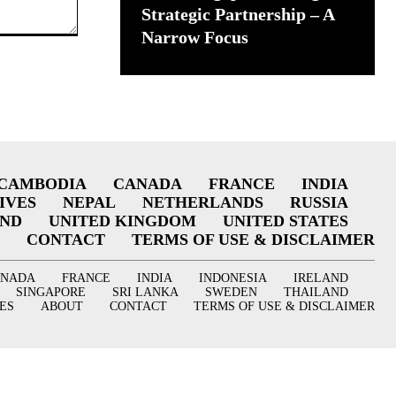
Strategic Partnership – A
Narrow Focus
CAMBODIA
CANADA
FRANCE
INDIA
IVES
NEPAL
NETHERLANDS
RUSSIA
AND
UNITED KINGDOM
UNITED STATES
CONTACT
TERMS OF USE & DISCLAIMER
ANADA
FRANCE
INDIA
INDONESIA
IRELAND
SINGAPORE
SRI LANKA
SWEDEN
THAILAND
ES
ABOUT
CONTACT
TERMS OF USE & DISCLAIMER