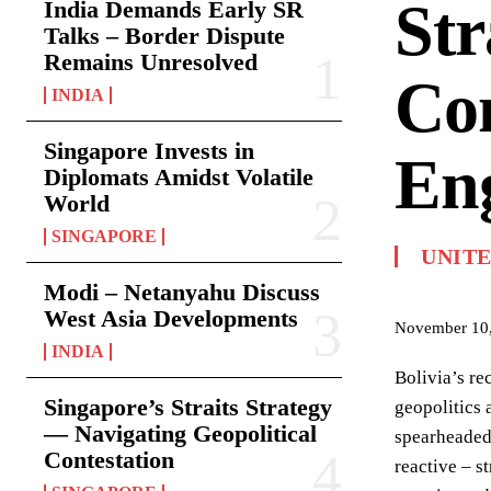
Str
India Demands Early SR
Talks – Border Dispute
Remains Unresolved
Com
INDIA
Singapore Invests in
En
Diplomats Amidst Volatile
World
SINGAPORE
UNITE
Modi – Netanyahu Discuss
West Asia Developments
November 10
INDIA
Bolivia’s re
Singapore’s Straits Strategy
geopolitics 
— Navigating Geopolitical
spearheaded
Contestation
reactive – s