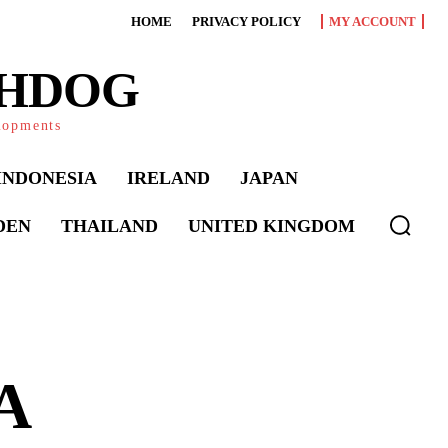
HOME
PRIVACY POLICY
MY ACCOUNT
CHDOG
elopments
INDONESIA
IRELAND
JAPAN
DEN
THAILAND
UNITED KINGDOM
 A