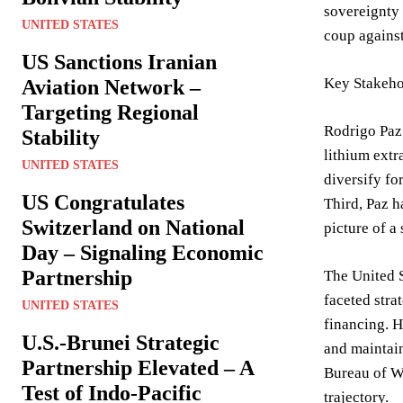
sovereignty 
UNITED STATES
coup against
US Sanctions Iranian
Key Stakeho
Aviation Network –
Targeting Regional
Rodrigo Paz’
Stability
lithium extr
UNITED STATES
diversify fo
US Congratulates
Third, Paz h
Switzerland on National
picture of a
Day – Signaling Economic
Partnership
The United 
faceted stra
UNITED STATES
financing. H
U.S.-Brunei Strategic
and maintain
Partnership Elevated – A
Bureau of We
Test of Indo-Pacific
trajectory.