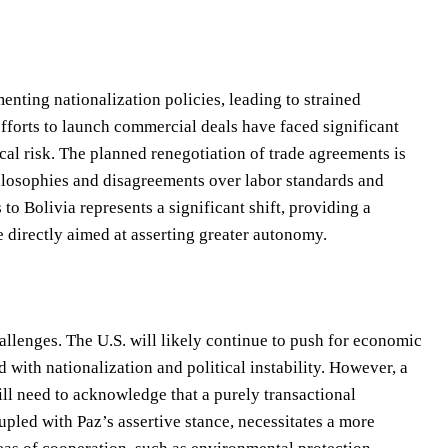
enting nationalization policies, leading to strained
 efforts to launch commercial deals have faced significant
cal risk. The planned renegotiation of trade agreements is
ilosophies and disagreements over labor standards and
to Bolivia represents a significant shift, providing a
 directly aimed at asserting greater autonomy.
allenges. The U.S. will likely continue to push for economic
with nationalization and political instability. However, a
ll need to acknowledge that a purely transactional
upled with Paz’s assertive stance, necessitates a more