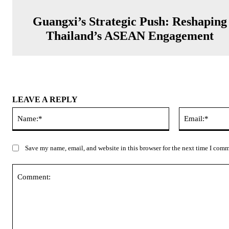
Guangxi’s Strategic Push: Reshaping
Thailand’s ASEAN Engagement
LEAVE A REPLY
Name:*
Save my name, email, and website in this browser for the next time I com