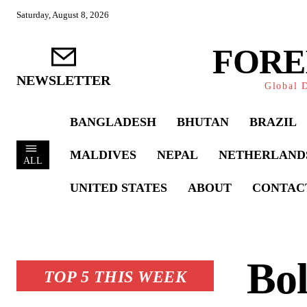
Saturday, August 8, 2026
FORE
NEWSLETTER
Global D
BANGLADESH
BHUTAN
BRAZIL
MALDIVES
NEPAL
NETHERLAND
ALL
UNITED STATES
ABOUT
CONTAC
Bol
TOP 5 THIS WEEK