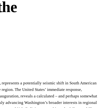
the
z, represents a potentially seismic shift in South American
he region. The United States’ immediate response,
auguration, reveals a calculated – and perhaps somewhat
usly advancing Washington’s broader interests in regional