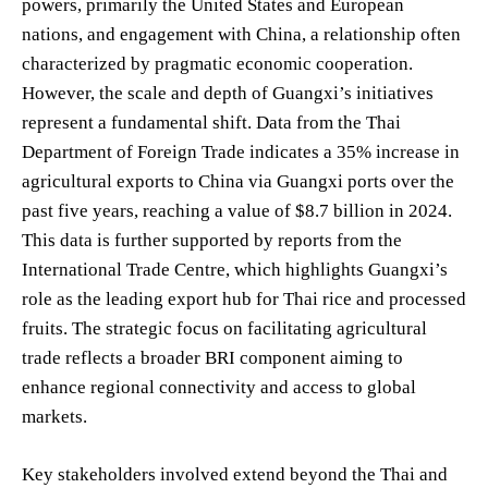
powers, primarily the United States and European
nations, and engagement with China, a relationship often
characterized by pragmatic economic cooperation.
However, the scale and depth of Guangxi’s initiatives
represent a fundamental shift. Data from the Thai
Department of Foreign Trade indicates a 35% increase in
agricultural exports to China via Guangxi ports over the
past five years, reaching a value of $8.7 billion in 2024.
This data is further supported by reports from the
International Trade Centre, which highlights Guangxi’s
role as the leading export hub for Thai rice and processed
fruits. The strategic focus on facilitating agricultural
trade reflects a broader BRI component aiming to
enhance regional connectivity and access to global
markets.
Key stakeholders involved extend beyond the Thai and