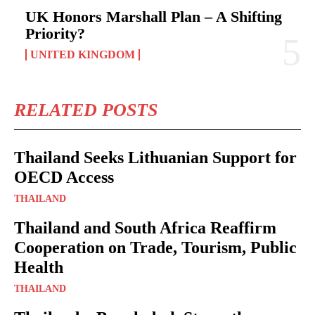
UK Honors Marshall Plan – A Shifting
Priority?
UNITED KINGDOM
RELATED POSTS
Thailand Seeks Lithuanian Support for
OECD Access
THAILAND
Thailand and South Africa Reaffirm
Cooperation on Trade, Tourism, Public
Health
THAILAND