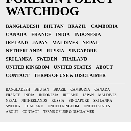
WATCHDOG
BANGLADESH
BHUTAN
BRAZIL
CAMBODIA
CANADA
FRANCE
INDIA
INDONESIA
IRELAND
JAPAN
MALDIVES
NEPAL
NETHERLANDS
RUSSIA
SINGAPORE
SRI LANKA
SWEDEN
THAILAND
UNITED KINGDOM
UNITED STATES
ABOUT
CONTACT
TERMS OF USE & DISCLAIMER
BANGLADESH
BHUTAN
BRAZIL
CAMBODIA
CANADA
FRANCE
INDIA
INDONESIA
IRELAND
JAPAN
MALDIVES
NEPAL
NETHERLANDS
RUSSIA
SINGAPORE
SRI LANKA
SWEDEN
THAILAND
UNITED KINGDOM
UNITED STATES
ABOUT
CONTACT
TERMS OF USE & DISCLAIMER