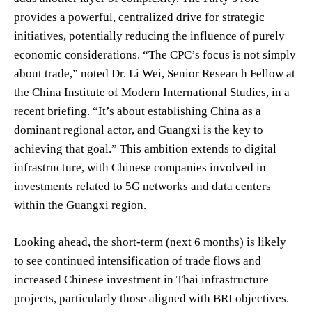
provides a powerful, centralized drive for strategic
initiatives, potentially reducing the influence of purely
economic considerations. “The CPC’s focus is not simply
about trade,” noted Dr. Li Wei, Senior Research Fellow at
the China Institute of Modern International Studies, in a
recent briefing. “It’s about establishing China as a
dominant regional actor, and Guangxi is the key to
achieving that goal.” This ambition extends to digital
infrastructure, with Chinese companies involved in
investments related to 5G networks and data centers
within the Guangxi region.
Looking ahead, the short-term (next 6 months) is likely
to see continued intensification of trade flows and
increased Chinese investment in Thai infrastructure
projects, particularly those aligned with BRI objectives.