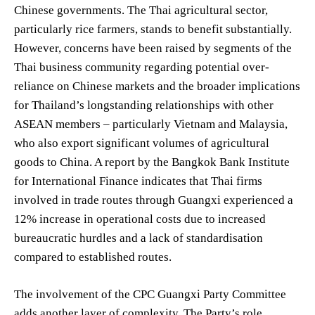
Chinese governments. The Thai agricultural sector,
particularly rice farmers, stands to benefit substantially.
However, concerns have been raised by segments of the
Thai business community regarding potential over-
reliance on Chinese markets and the broader implications
for Thailand’s longstanding relationships with other
ASEAN members – particularly Vietnam and Malaysia,
who also export significant volumes of agricultural
goods to China. A report by the Bangkok Bank Institute
for International Finance indicates that Thai firms
involved in trade routes through Guangxi experienced a
12% increase in operational costs due to increased
bureaucratic hurdles and a lack of standardisation
compared to established routes.
The involvement of the CPC Guangxi Party Committee
adds another layer of complexity. The Party’s role