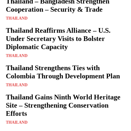
Thailand – Bangladesh Strengthen
Cooperation – Security & Trade
THAILAND
Thailand Reaffirms Alliance – U.S.
Under Secretary Visits to Bolster
Diplomatic Capacity
THAILAND
Thailand Strengthens Ties with
Colombia Through Development Plan
THAILAND
Thailand Gains Ninth World Heritage
Site – Strengthening Conservation
Efforts
THAILAND