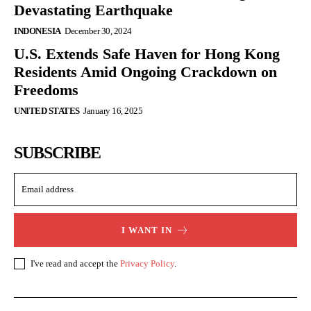
Devastating Earthquake
INDONESIA
December 30, 2024
U.S. Extends Safe Haven for Hong Kong
Residents Amid Ongoing Crackdown on
Freedoms
UNITED STATES
January 16, 2025
SUBSCRIBE
I WANT IN
I've read and accept the
Privacy Policy
.