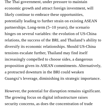
The Thai government, under pressure to maintain
economic growth and attract foreign investment, will
likely continue to embrace these opportunities,
potentially leading to further strain on existing ASEAN
partnerships. Long-term (5–10 years), the scenario
hinges on several variables: the evolution of US-China
relations, the success of the BRI, and Thailand’s ability to
diversify its economic relationships. Should US-China
tensions escalate further, Thailand may find itself
increasingly compelled to choose sides, a dangerous
proposition given its ASEAN commitments. Alternatively,
a protracted downturn in the BRI could weaken
Guangxi’s leverage, diminishing its strategic importance.
However, the potential for disruption remains significant.
The growing focus on digital infrastructure raises
security concerns, as does the concentration of trade