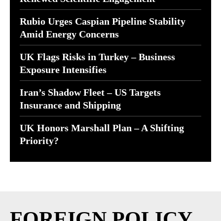
Rubio Urges Caspian Pipeline Stability
Amid Energy Concerns
UK Flags Risks in Turkey – Business
Exposure Intensifies
Iran’s Shadow Fleet – US Targets
Insurance and Shipping
UK Honors Marshall Plan – A Shifting
Priority?
FOREIGN POLICY