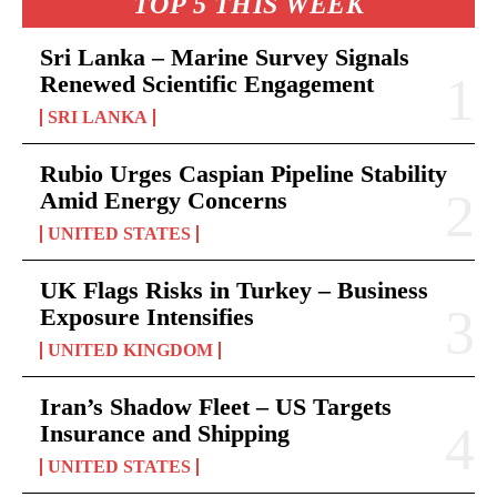
TOP 5 THIS WEEK
Sri Lanka – Marine Survey Signals
Renewed Scientific Engagement
SRI LANKA
Rubio Urges Caspian Pipeline Stability
Amid Energy Concerns
UNITED STATES
UK Flags Risks in Turkey – Business
Exposure Intensifies
UNITED KINGDOM
Iran’s Shadow Fleet – US Targets
Insurance and Shipping
UNITED STATES