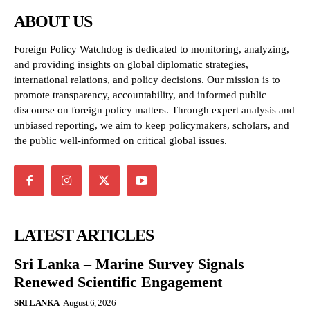
ABOUT US
Foreign Policy Watchdog is dedicated to monitoring, analyzing,
and providing insights on global diplomatic strategies,
international relations, and policy decisions. Our mission is to
promote transparency, accountability, and informed public
discourse on foreign policy matters. Through expert analysis and
unbiased reporting, we aim to keep policymakers, scholars, and
the public well-informed on critical global issues.
LATEST ARTICLES
Sri Lanka – Marine Survey Signals
Renewed Scientific Engagement
SRI LANKA
August 6, 2026