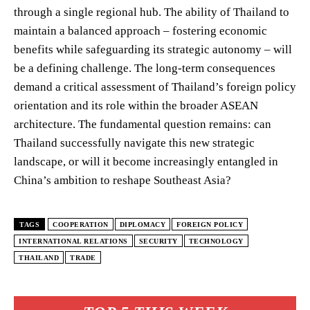
through a single regional hub. The ability of Thailand to
maintain a balanced approach – fostering economic
benefits while safeguarding its strategic autonomy – will
be a defining challenge. The long-term consequences
demand a critical assessment of Thailand’s foreign policy
orientation and its role within the broader ASEAN
architecture. The fundamental question remains: can
Thailand successfully navigate this new strategic
landscape, or will it become increasingly entangled in
China’s ambition to reshape Southeast Asia?
TAGS
COOPERATION
DIPLOMACY
FOREIGN POLICY
INTERNATIONAL RELATIONS
SECURITY
TECHNOLOGY
THAILAND
TRADE