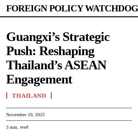
FOREIGN POLICY WATCHDOG
Guangxi’s Strategic
Push: Reshaping
Thailand’s ASEAN
Engagement
THAILAND
November 10, 2025
read
3
min.