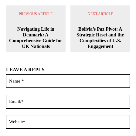
PREVIOUS ARTICLE
NEXT ARTICLE
Navigating Life in
Bolivia’s Paz Pivot: A
Denmark: A
Strategic Reset and the
Comprehensive Guide for
Complexities of U.S.
UK Nationals
Engagement
LEAVE A REPLY
Na
Ema
Web