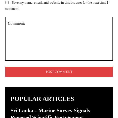
Save my name, email, and website in this browser for the next time I
comment.
Comment:
POPULAR ARTICLES
Sri Lanka – Marine Survey Signals
Renewed Scientific Engagement