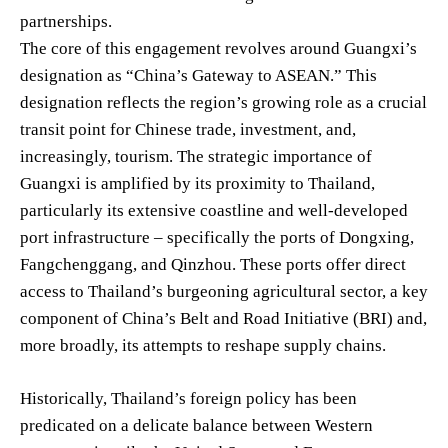
partnerships.
The core of this engagement revolves around Guangxi’s
designation as “China’s Gateway to ASEAN.” This
designation reflects the region’s growing role as a crucial
transit point for Chinese trade, investment, and,
increasingly, tourism. The strategic importance of
Guangxi is amplified by its proximity to Thailand,
particularly its extensive coastline and well-developed
port infrastructure – specifically the ports of Dongxing,
Fangchenggang, and Qinzhou. These ports offer direct
access to Thailand’s burgeoning agricultural sector, a key
component of China’s Belt and Road Initiative (BRI) and,
more broadly, its attempts to reshape supply chains.
Historically, Thailand’s foreign policy has been
predicated on a delicate balance between Western