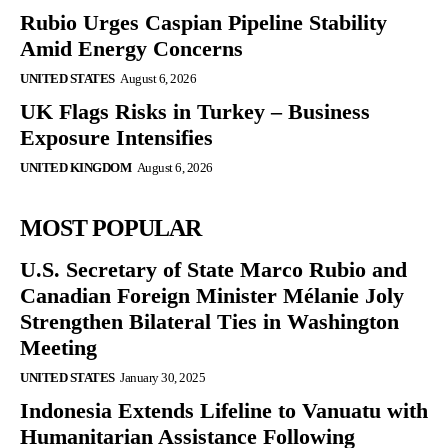
Rubio Urges Caspian Pipeline Stability
Amid Energy Concerns
UNITED STATES
August 6, 2026
UK Flags Risks in Turkey – Business
Exposure Intensifies
UNITED KINGDOM
August 6, 2026
MOST POPULAR
U.S. Secretary of State Marco Rubio and
Canadian Foreign Minister Mélanie Joly
Strengthen Bilateral Ties in Washington
Meeting
UNITED STATES
January 30, 2025
Indonesia Extends Lifeline to Vanuatu with
Humanitarian Assistance Following