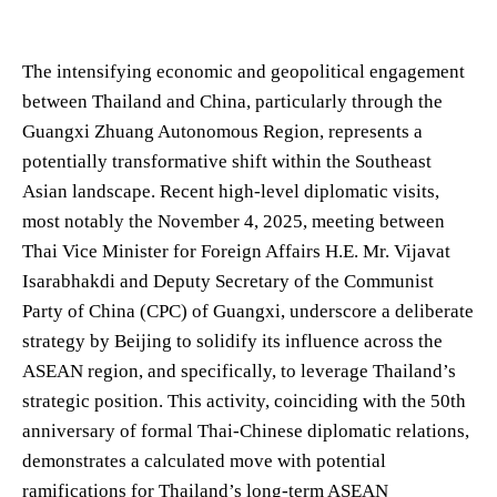
The intensifying economic and geopolitical engagement
between Thailand and China, particularly through the
Guangxi Zhuang Autonomous Region, represents a
potentially transformative shift within the Southeast
Asian landscape. Recent high-level diplomatic visits,
most notably the November 4, 2025, meeting between
Thai Vice Minister for Foreign Affairs H.E. Mr. Vijavat
Isarabhakdi and Deputy Secretary of the Communist
Party of China (CPC) of Guangxi, underscore a deliberate
strategy by Beijing to solidify its influence across the
ASEAN region, and specifically, to leverage Thailand’s
strategic position. This activity, coinciding with the 50th
anniversary of formal Thai-Chinese diplomatic relations,
demonstrates a calculated move with potential
ramifications for Thailand’s long-term ASEAN