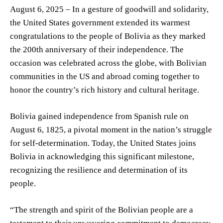
August 6, 2025 – In a gesture of goodwill and solidarity,
the United States government extended its warmest
congratulations to the people of Bolivia as they marked
the 200th anniversary of their independence. The
occasion was celebrated across the globe, with Bolivian
communities in the US and abroad coming together to
honor the country’s rich history and cultural heritage.
Bolivia gained independence from Spanish rule on
August 6, 1825, a pivotal moment in the nation’s struggle
for self-determination. Today, the United States joins
Bolivia in acknowledging this significant milestone,
recognizing the resilience and determination of its
people.
“The strength and spirit of the Bolivian people are a