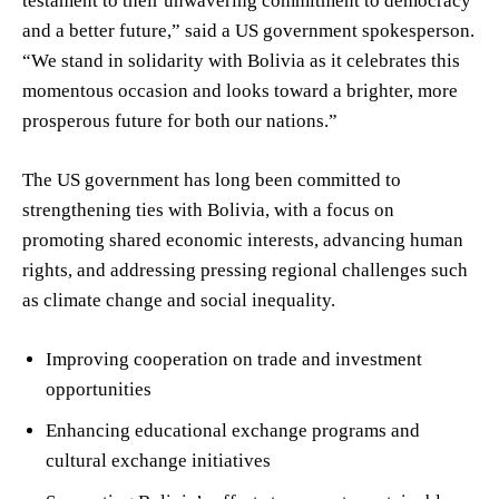
testament to their unwavering commitment to democracy
and a better future,” said a US government spokesperson.
“We stand in solidarity with Bolivia as it celebrates this
momentous occasion and looks toward a brighter, more
prosperous future for both our nations.”
The US government has long been committed to
strengthening ties with Bolivia, with a focus on
promoting shared economic interests, advancing human
rights, and addressing pressing regional challenges such
as climate change and social inequality.
Improving cooperation on trade and investment
opportunities
Enhancing educational exchange programs and
cultural exchange initiatives