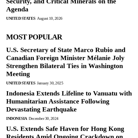
Security, and Critical Minerals on the
Agenda
UNITED STATES
August 10, 2026
MOST POPULAR
U.S. Secretary of State Marco Rubio and
Canadian Foreign Minister Mélanie Joly
Strengthen Bilateral Ties in Washington
Meeting
UNITED STATES
January 30, 2025
Indonesia Extends Lifeline to Vanuatu with
Humanitarian Assistance Following
Devastating Earthquake
INDONESIA
December 30, 2024
U.S. Extends Safe Haven for Hong Kong
Residents Amid Ongoing Crackdown on