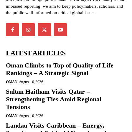
unbiased reporting, we aim to keep policymakers, scholars, and
the public well-informed on critical global issues.
LATEST ARTICLES
Oman Climbs to Top of Quality of Life
Rankings – A Strategic Signal
OMAN
August 10, 2026
Sultan Haitham Visits Qatar –
Strengthening Ties Amid Regional
Tensions
OMAN
August 10, 2026
Landau Visits Caribbean – Energy,