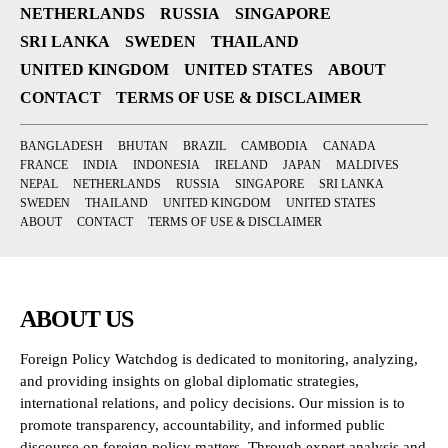
NETHERLANDS
RUSSIA
SINGAPORE
SRI LANKA
SWEDEN
THAILAND
UNITED KINGDOM
UNITED STATES
ABOUT
CONTACT
TERMS OF USE & DISCLAIMER
BANGLADESH
BHUTAN
BRAZIL
CAMBODIA
CANADA
FRANCE
INDIA
INDONESIA
IRELAND
JAPAN
MALDIVES
NEPAL
NETHERLANDS
RUSSIA
SINGAPORE
SRI LANKA
SWEDEN
THAILAND
UNITED KINGDOM
UNITED STATES
ABOUT
CONTACT
TERMS OF USE & DISCLAIMER
ABOUT US
Foreign Policy Watchdog is dedicated to monitoring, analyzing,
and providing insights on global diplomatic strategies,
international relations, and policy decisions. Our mission is to
promote transparency, accountability, and informed public
discourse on foreign policy matters. Through expert analysis and