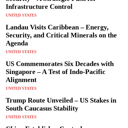
Infrastructure Control
UNITED STATES
Landau Visits Caribbean – Energy,
Security, and Critical Minerals on the
Agenda
UNITED STATES
US Commemorates Six Decades with
Singapore – A Test of Indo-Pacific
Alignment
UNITED STATES
Trump Route Unveiled – US Stakes in
South Caucasus Stability
UNITED STATES