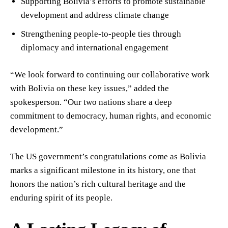
Supporting Bolivia’s efforts to promote sustainable
development and address climate change
Strengthening people-to-people ties through
diplomacy and international engagement
“We look forward to continuing our collaborative work
with Bolivia on these key issues,” added the
spokesperson. “Our two nations share a deep
commitment to democracy, human rights, and economic
development.”
The US government’s congratulations come as Bolivia
marks a significant milestone in its history, one that
honors the nation’s rich cultural heritage and the
enduring spirit of its people.