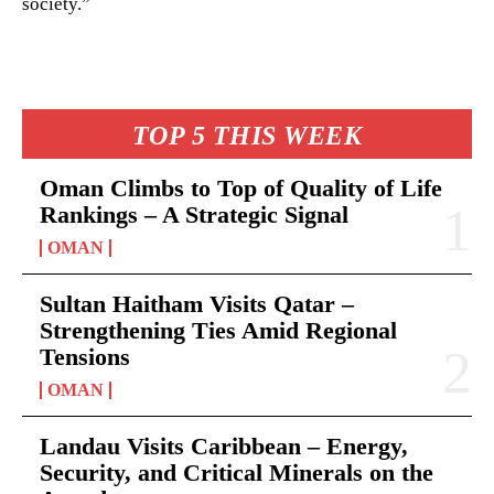
society.”
TOP 5 THIS WEEK
Oman Climbs to Top of Quality of Life
Rankings – A Strategic Signal
OMAN
Sultan Haitham Visits Qatar –
Strengthening Ties Amid Regional
Tensions
OMAN
Landau Visits Caribbean – Energy,
Security, and Critical Minerals on the