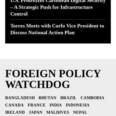
U.S. Prioritizes Caribbean Digital Security
– A Strategic Push for Infrastructure
Control
Torres Meets with Corfo Vice President to
Discuss National Action Plan
FOREIGN POLICY
WATCHDOG
BANGLADESH
BHUTAN
BRAZIL
CAMBODIA
CANADA
FRANCE
INDIA
INDONESIA
IRELAND
JAPAN
MALDIVES
NEPAL