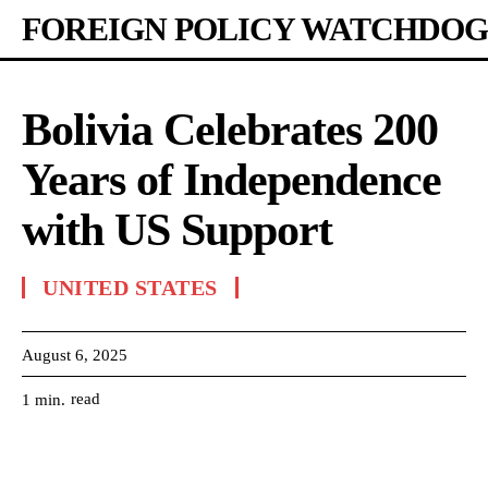
FOREIGN POLICY WATCHDOG
Bolivia Celebrates 200
Years of Independence
with US Support
UNITED STATES
August 6, 2025
read
1
min.