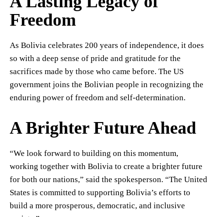
A Lasting Legacy of
Freedom
As Bolivia celebrates 200 years of independence, it does
so with a deep sense of pride and gratitude for the
sacrifices made by those who came before. The US
government joins the Bolivian people in recognizing the
enduring power of freedom and self-determination.
A Brighter Future Ahead
“We look forward to building on this momentum,
working together with Bolivia to create a brighter future
for both our nations,” said the spokesperson. “The United
States is committed to supporting Bolivia’s efforts to
build a more prosperous, democratic, and inclusive