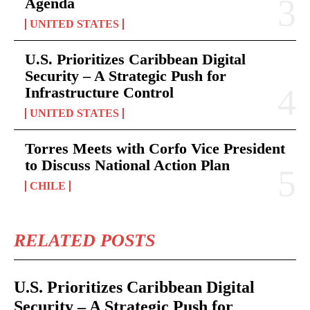
Agenda
UNITED STATES
U.S. Prioritizes Caribbean Digital
Security – A Strategic Push for
Infrastructure Control
UNITED STATES
Torres Meets with Corfo Vice President
to Discuss National Action Plan
CHILE
RELATED POSTS
U.S. Prioritizes Caribbean Digital
Security – A Strategic Push for