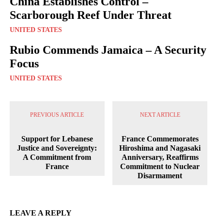
China Establishes Control –
Scarborough Reef Under Threat
UNITED STATES
Rubio Commends Jamaica – A Security
Focus
UNITED STATES
PREVIOUS ARTICLE
NEXT ARTICLE
Support for Lebanese
France Commemorates
Justice and Sovereignty:
Hiroshima and Nagasaki
A Commitment from
Anniversary, Reaffirms
France
Commitment to Nuclear
Disarmament
LEAVE A REPLY