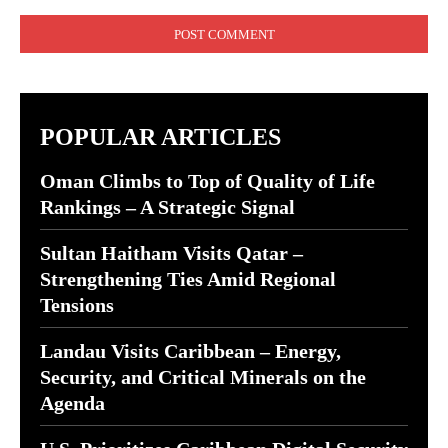
Comment:
POPULAR ARTICLES
Oman Climbs to Top of Quality of Life
Rankings – A Strategic Signal
Sultan Haitham Visits Qatar –
Strengthening Ties Amid Regional
Tensions
Landau Visits Caribbean – Energy,
Security, and Critical Minerals on the
Agenda