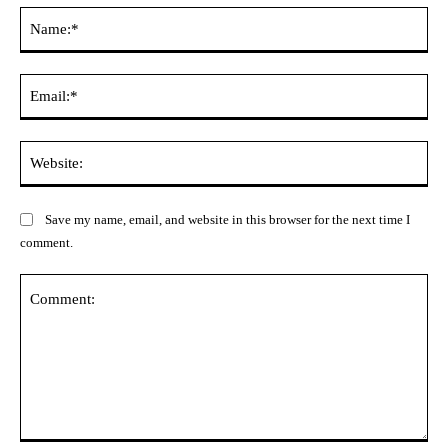
Na
Ema
Web
Save my name, email, and website in this browser for the next time I
comment.