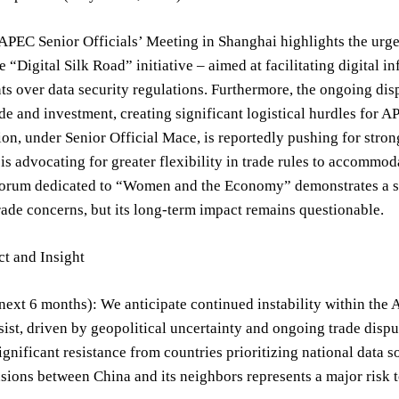
APEC Senior Officials’ Meeting in Shanghai highlights the urge
e “Digital Silk Road” initiative – aimed at facilitating digital 
s over data security regulations. Furthermore, the ongoing disp
de and investment, creating significant logistical hurdles for A
ion, under Senior Official Mace, is reportedly pushing for stro
is advocating for greater flexibility in trade rules to accommod
 forum dedicated to “Women and the Economy” demonstrates a st
trade concerns, but its long-term impact remains questionable.
t and Insight
next 6 months): We anticipate continued instability within th
rsist, driven by geopolitical uncertainty and ongoing trade dis
significant resistance from countries prioritizing national data s
sions between China and its neighbors represents a major risk to