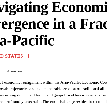
vigating Econom
ergence in a Fra
a-Pacific
D STATES
read
4
min.
 of economic realignment within the Asia-Pacific Economic Co
owth trajectories and a demonstrable erosion of traditional al
ncerning downward trend, and geopolitical tensions intensifying
s profoundly uncertain. The core challenge resides in reconci