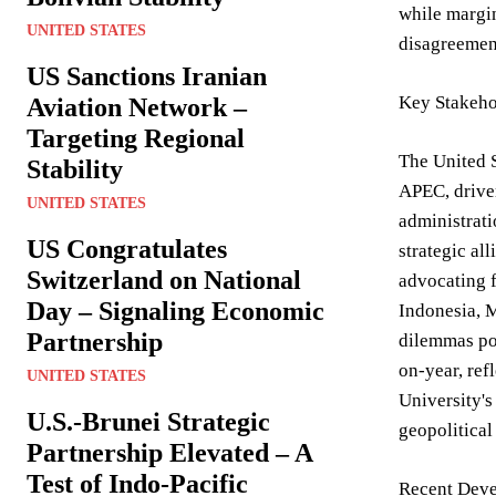
while margin
UNITED STATES
disagreement
US Sanctions Iranian
Key Stakeho
Aviation Network –
Targeting Regional
The United S
Stability
APEC, drive
UNITED STATES
administrati
US Congratulates
strategic al
Switzerland on National
advocating 
Day – Signaling Economic
Indonesia, M
Partnership
dilemmas pos
on-year, ref
UNITED STATES
University'
U.S.-Brunei Strategic
geopolitical
Partnership Elevated – A
Test of Indo-Pacific
Recent Deve