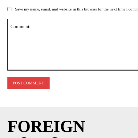
Save my name, email, and website in this browser for the next time I com
Comment:
FOREIGN