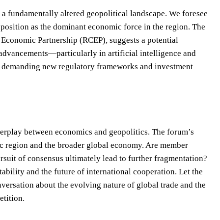
o a fundamentally altered geopolitical landscape. We foresee
s position as the dominant economic force in the region. The
e Economic Partnership (RCEP), suggests a potential
advancements—particularly in artificial intelligence and
, demanding new regulatory frameworks and investment
terplay between economics and geopolitics. The forum’s
cific region and the broader global economy. Are member
rsuit of consensus ultimately lead to further fragmentation?
ability and the future of international cooperation. Let the
versation about the evolving nature of global trade and the
tition.