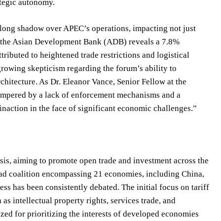
ategic autonomy.
 long shadow over APEC’s operations, impacting not just
om the Asian Development Bank (ADB) reveals a 7.8%
tributed to heightened trade restrictions and logistical
growing skepticism regarding the forum’s ability to
chitecture. As Dr. Eleanor Vance, Senior Fellow at the
n hampered by a lack of enforcement mechanisms and a
inaction in the face of significant economic challenges.”
sis, aiming to promote open trade and investment across the
broad coalition encompassing 21 economies, including China,
s has been consistently debated. The initial focus on tariff
s intellectual property rights, services trade, and
ized for prioritizing the interests of developed economies