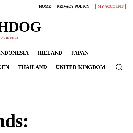
HOME
PRIVACY POLICY
MY ACCOUNT
CHDOG
elopments
INDONESIA
IRELAND
JAPAN
DEN
THAILAND
UNITED KINGDOM
nds: