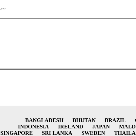
ment.
BANGLADESH
BHUTAN
BRAZIL
INDONESIA
IRELAND
JAPAN
MALD
SINGAPORE
SRI LANKA
SWEDEN
THAIL