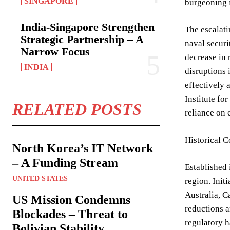
SINGAPORE
burgeoning i
India-Singapore Strengthen
The escalati
Strategic Partnership – A
naval securi
Narrow Focus
decrease in 
INDIA
disruptions 
effectively 
Institute fo
RELATED POSTS
reliance on 
Historical 
North Korea’s IT Network
– A Funding Stream
Established 
UNITED STATES
region. Init
Australia, C
US Mission Condemns
reductions a
Blockades – Threat to
regulatory h
Bolivian Stability