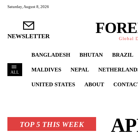
Saturday, August 8, 2026
FORE
NEWSLETTER
Global D
BANGLADESH
BHUTAN
BRAZIL
MALDIVES
NEPAL
NETHERLAND
ALL
UNITED STATES
ABOUT
CONTAC
APE
TOP 5 THIS WEEK