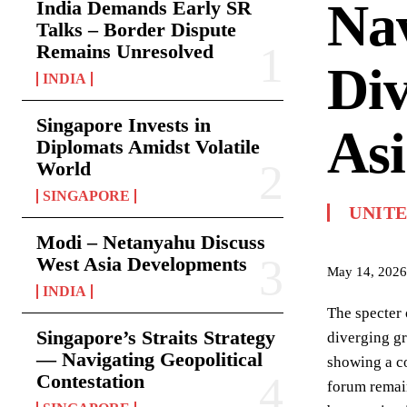
Na
India Demands Early SR
Talks – Border Dispute
Remains Unresolved
Div
INDIA
Singapore Invests in
Asi
Diplomats Amidst Volatile
World
SINGAPORE
UNITE
Modi – Netanyahu Discuss
West Asia Developments
May 14, 2026
INDIA
The specter
Singapore’s Straits Strategy
diverging gr
— Navigating Geopolitical
showing a co
Contestation
forum remain