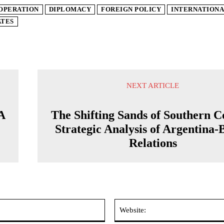
OPERATION
DIPLOMACY
FOREIGN POLICY
INTERNATIONA
ATES
NEXT ARTICLE
 A
The Shifting Sands of Southern C
Strategic Analysis of Argentina-
Relations
Email:*