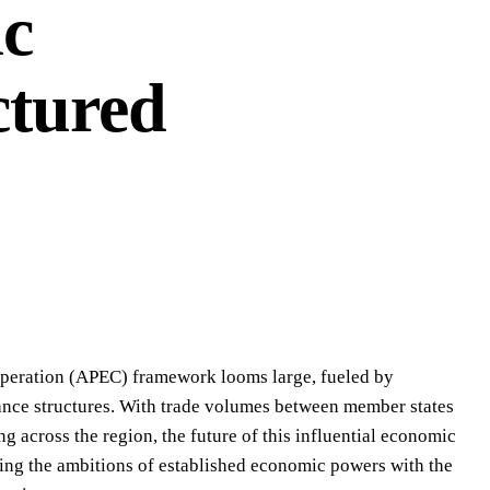
ic
ctured
operation (APEC) framework looms large, fueled by
liance structures. With trade volumes between member states
 across the region, the future of this influential economic
ling the ambitions of established economic powers with the