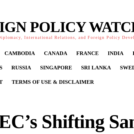
IGN POLICY WAT
iplomacy, International Relations, and Foreign Policy Dev
CAMBODIA
CANADA
FRANCE
INDIA
S
RUSSIA
SINGAPORE
SRI LANKA
SWE
T
TERMS OF USE & DISCLAIMER
C’s Shifting Sa