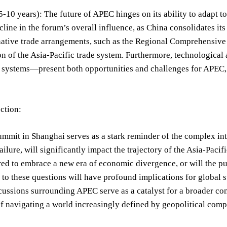
-10 years): The future of APEC hinges on its ability to adapt t
cline in the forum’s overall influence, as China consolidates it
rnative trade arrangements, such as the Regional Comprehensiv
n of the Asia-Pacific trade system. Furthermore, technological 
systems—present both opportunities and challenges for APEC
ection:
mmit in Shanghai serves as a stark reminder of the complex in
failure, will significantly impact the trajectory of the Asia-Pa
red to embrace a new era of economic divergence, or will the pu
to these questions will have profound implications for global st
ussions surrounding APEC serve as a catalyst for a broader con
f navigating a world increasingly defined by geopolitical compe