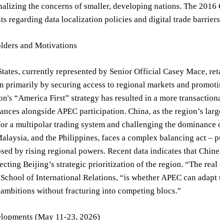
alizing the concerns of smaller, developing nations. The 2016
s regarding data localization policies and digital trade barrie
lders and Motivations
tates, currently represented by Senior Official Casey Mace, ret
n primarily by securing access to regional markets and promot
on's “America First” strategy has resulted in a more transactio
liances alongside APEC participation. China, as the region’s lar
for a multipolar trading system and challenging the dominance
alaysia, and the Philippines, faces a complex balancing act – 
ed by rising regional powers. Recent data indicates that Chin
lecting Beijing’s strategic prioritization of the region. “The re
s School of International Relations, “is whether APEC can ada
 ambitions without fracturing into competing blocs.”
lopments (May 11-23, 2026)