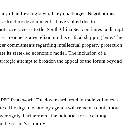
ncy of addressing several key challenges. Negotiations
infrastructure development – have stalled due to
ute over access to the South China Sea continues to disrupt
PEC member states reliant on this critical shipping lane. The
nger commitments regarding intellectual property protection,
ate its state-led economic model. The inclusion of a
rategic attempt to broaden the appeal of the forum beyond
e APEC framework. The downward trend in trade volumes is
putes. The digital economy agenda will remain a contentious
overeignty. Furthermore, the potential for escalating
 the forum’s stability.