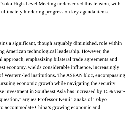
 Osaka High-Level Meeting underscored this tension, with
rs ultimately hindering progress on key agenda items.
ains a significant, though arguably diminished, role within
ing American technological leadership. However, the
nal approach, emphasizing bilateral trade agreements and
gest economy, wields considerable influence, increasingly
 of Western-led institutions. The ASEAN bloc, encompassing
pursuing economic growth while navigating the security
ese investment in Southeast Asia has increased by 15% year-
al question,” argues Professor Kenji Tanaka of Tokyo
pt to accommodate China’s growing economic and