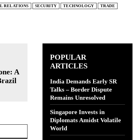
L RELATIONS
SECURITY
TECHNOLOGY
TRADE
POPULAR
ARTICLES
one: A
Brazil
India Demands Early SR
Talks – Border Dispute
Remains Unresolved
Singapore Invests in
Diplomats Amidst Volatile
Website:
World