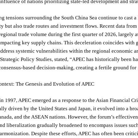
nfluence of nations prioritizing state-led development and str
ng tensions surrounding the South China Sea continue to cast a
ty but also trade routes and investment flows. Recent data fr
regional trade volume during the first quarter of 2026, largely at
impacting key supply chains. This deceleration coincides with 
address systemic vulnerabilities within the regional economic ar
r Strategic Policy Studies, stated, “APEC has historically bee
consensus-based decision-making, creating a fertile ground for 
Context: The Genesis and Evolution of APEC
in 1997, APEC emerged as a response to the Asian Financial Cri
ially driven by the United States and Japan, it evolved into a 
anada, and the ASEAN nations. However, the forum’s effectivenes
nd liberalization gradually broadened to encompass issues such a
armonization. Despite these efforts, APEC has often been critic