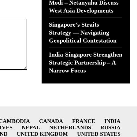
Modi – Netanyahu Discuss
West Asia Developments
Singapore’s Straits
Strategy — Navigating
Geopolitical Contestation
India-Singapore Strengthen
Strategic Partnership – A
Narrow Focus
CAMBODIA
CANADA
FRANCE
INDIA
IVES
NEPAL
NETHERLANDS
RUSSIA
AND
UNITED KINGDOM
UNITED STATES