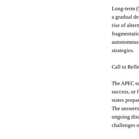
Long-term (5
a gradual de
rise of alte
fragmentatio
autonomous 
strategies.
Call to Refl
The APEC su
success, or 
states prepa
The answers 
ongoing disc
challenges o