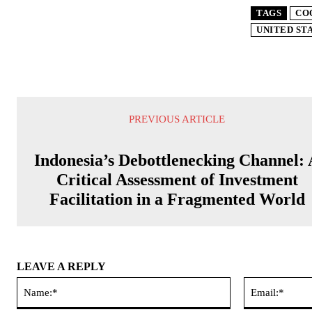
TAGS
CO
UNITED ST
PREVIOUS ARTICLE
Indonesia’s Debottlenecking Channel:
Critical Assessment of Investment
Facilitation in a Fragmented World
LEAVE A REPLY
Name:*