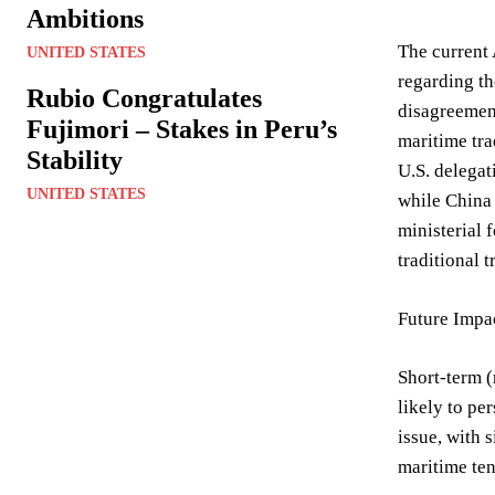
Ambitions
The current 
UNITED STATES
regarding th
Rubio Congratulates
disagreement
Fujimori – Stakes in Peru’s
maritime tra
Stability
U.S. delegat
UNITED STATES
while China 
ministerial
traditional 
Future Impac
Short-term (
likely to pe
issue, with 
maritime ten