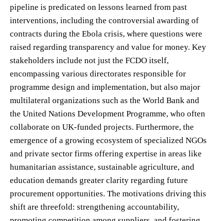
pipeline is predicated on lessons learned from past
interventions, including the controversial awarding of
contracts during the Ebola crisis, where questions were
raised regarding transparency and value for money. Key
stakeholders include not just the FCDO itself,
encompassing various directorates responsible for
programme design and implementation, but also major
multilateral organizations such as the World Bank and
the United Nations Development Programme, who often
collaborate on UK-funded projects. Furthermore, the
emergence of a growing ecosystem of specialized NGOs
and private sector firms offering expertise in areas like
humanitarian assistance, sustainable agriculture, and
education demands greater clarity regarding future
procurement opportunities. The motivations driving this
shift are threefold: strengthening accountability,
promoting competition among suppliers, and fostering