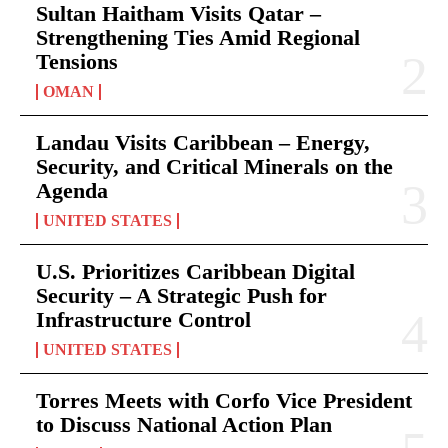
Sultan Haitham Visits Qatar –
Strengthening Ties Amid Regional
Tensions
OMAN
Landau Visits Caribbean – Energy,
Security, and Critical Minerals on the
Agenda
UNITED STATES
U.S. Prioritizes Caribbean Digital
Security – A Strategic Push for
Infrastructure Control
UNITED STATES
Torres Meets with Corfo Vice President
to Discuss National Action Plan