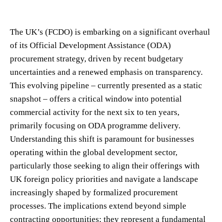
The UK’s (FCDO) is embarking on a significant overhaul
of its Official Development Assistance (ODA)
procurement strategy, driven by recent budgetary
uncertainties and a renewed emphasis on transparency.
This evolving pipeline – currently presented as a static
snapshot – offers a critical window into potential
commercial activity for the next six to ten years,
primarily focusing on ODA programme delivery.
Understanding this shift is paramount for businesses
operating within the global development sector,
particularly those seeking to align their offerings with
UK foreign policy priorities and navigate a landscape
increasingly shaped by formalized procurement
processes. The implications extend beyond simple
contracting opportunities; they represent a fundamental