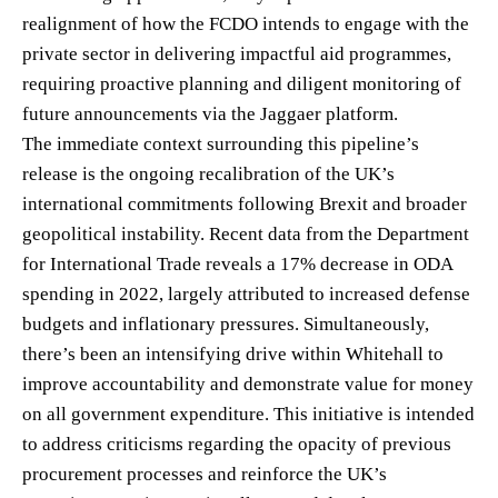
realignment of how the FCDO intends to engage with the
private sector in delivering impactful aid programmes,
requiring proactive planning and diligent monitoring of
future announcements via the Jaggaer platform.
The immediate context surrounding this pipeline’s
release is the ongoing recalibration of the UK’s
international commitments following Brexit and broader
geopolitical instability. Recent data from the Department
for International Trade reveals a 17% decrease in ODA
spending in 2022, largely attributed to increased defense
budgets and inflationary pressures. Simultaneously,
there’s been an intensifying drive within Whitehall to
improve accountability and demonstrate value for money
on all government expenditure. This initiative is intended
to address criticisms regarding the opacity of previous
procurement processes and reinforce the UK’s