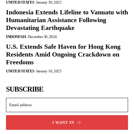
UNITED STATES
January 30, 2025
Indonesia Extends Lifeline to Vanuatu with
Humanitarian Assistance Following
Devastating Earthquake
INDONESIA
December 30, 2024
U.S. Extends Safe Haven for Hong Kong
Residents Amid Ongoing Crackdown on
Freedoms
UNITED STATES
January 16, 2025
SUBSCRIBE
I WANT IN