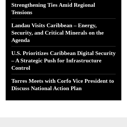
Strengthening Ties Amid Regional
Tensions
Landau Visits Caribbean – Energy,
Security, and Critical Minerals on the
Agenda
U.S. Prioritizes Caribbean Digital Security
– A Strategic Push for Infrastructure
Control
Torres Meets with Corfo Vice President to
Discuss National Action Plan