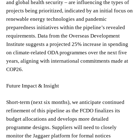
and global health security – are influencing the types of
projects being prioritized, indicated by an initial focus on
renewable energy technologies and pandemic
preparedness initiatives within the pipeline’s revealed
requirements. Data from the Overseas Development
Institute suggests a projected 25% increase in spending
on climate-related ODA programmes over the next five
years, aligning with international commitments made at
COP26.
Future Impact & Insight
Short-term (next six months), we anticipate continued
refinement of this pipeline as the FCDO finalizes its
budget allocations and develops more detailed
programme designs. Suppliers will need to closely
monitor the Jaggaer platform for formal notices