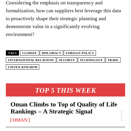
Considering the emphasis on transparency and
formalization, how can suppliers best leverage this data
to proactively shape their strategic planning and
demonstrate value in a significantly evolving
environment?
TAGS
CLIMATE
DIPLOMACY
FOREIGN POLICY
INTERNATIONAL RELATIONS
SECURITY
TECHNOLOGY
TRADE
UNITED KINGDOM
TOP 5 THIS WEEK
Oman Climbs to Top of Quality of Life
Rankings – A Strategic Signal
OMAN