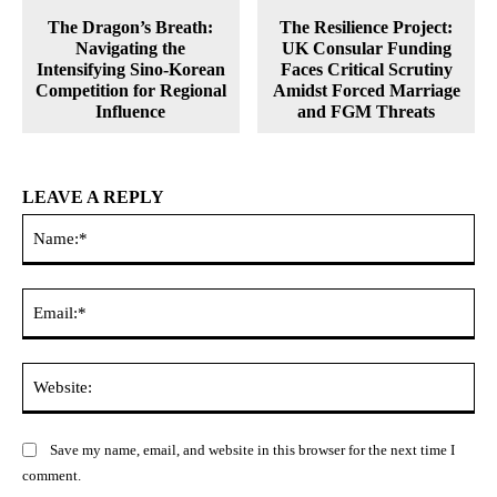
The Dragon’s Breath:
The Resilience Project:
Navigating the
UK Consular Funding
Intensifying Sino-Korean
Faces Critical Scrutiny
Competition for Regional
Amidst Forced Marriage
Influence
and FGM Threats
LEAVE A REPLY
Na
Ema
Web
Save my name, email, and website in this browser for the next time I
comment.