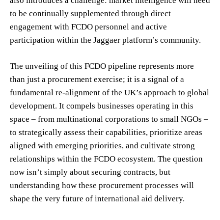
also introduces a challenge: market intelligence will need
to be continually supplemented through direct
engagement with FCDO personnel and active
participation within the Jaggaer platform’s community.
The unveiling of this FCDO pipeline represents more
than just a procurement exercise; it is a signal of a
fundamental re-alignment of the UK’s approach to global
development. It compels businesses operating in this
space – from multinational corporations to small NGOs –
to strategically assess their capabilities, prioritize areas
aligned with emerging priorities, and cultivate strong
relationships within the FCDO ecosystem. The question
now isn’t simply about securing contracts, but
understanding how these procurement processes will
shape the very future of international aid delivery.