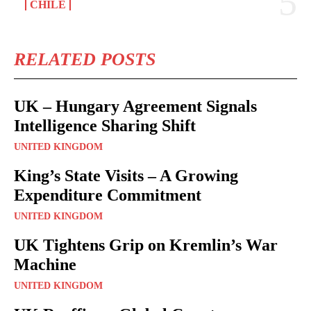
CHILE
RELATED POSTS
UK – Hungary Agreement Signals
Intelligence Sharing Shift
UNITED KINGDOM
King’s State Visits – A Growing
Expenditure Commitment
UNITED KINGDOM
UK Tightens Grip on Kremlin’s War
Machine
UNITED KINGDOM