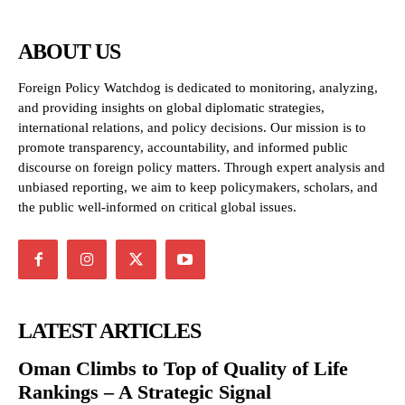
ABOUT US
Foreign Policy Watchdog is dedicated to monitoring, analyzing,
and providing insights on global diplomatic strategies,
international relations, and policy decisions. Our mission is to
promote transparency, accountability, and informed public
discourse on foreign policy matters. Through expert analysis and
unbiased reporting, we aim to keep policymakers, scholars, and
the public well-informed on critical global issues.
LATEST ARTICLES
Oman Climbs to Top of Quality of Life
Rankings – A Strategic Signal