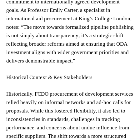
commitment to internationally agreed development
goals. As Professor Emily Carter, a specialist in
international aid procurement at King’s College London,
notes: “The move towards formalized pipeline publishing
is not simply about transparency; it’s a strategic shift
reflecting broader reforms aimed at ensuring that ODA
investment aligns with wider government priorities and
delivers demonstrable impact.”
Historical Context & Key Stakeholders
Historically, FCDO procurement of development services
relied heavily on informal networks and ad-hoc calls for
proposals. While this fostered flexibility, it also led to
inconsistencies in standards, challenges in tracking
performance, and concerns about undue influence from
specific suppliers. The shift towards a more structured