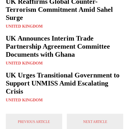
UK Reaffirms Global Counter-
Terrorism Commitment Amid Sahel
Surge
UNITED KINGDOM
UK Announces Interim Trade
Partnership Agreement Committee
Documents with Ghana
UNITED KINGDOM
UK Urges Transitional Government to
Support UNMISS Amid Escalating
Crisis
UNITED KINGDOM
PREVIOUS ARTICLE
NEXT ARTICLE