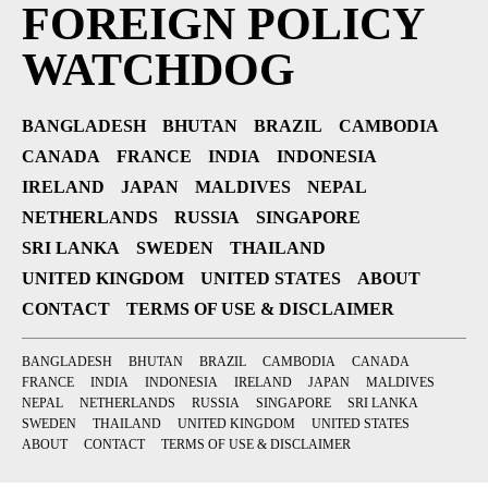
FOREIGN POLICY
WATCHDOG
BANGLADESH
BHUTAN
BRAZIL
CAMBODIA
CANADA
FRANCE
INDIA
INDONESIA
IRELAND
JAPAN
MALDIVES
NEPAL
NETHERLANDS
RUSSIA
SINGAPORE
SRI LANKA
SWEDEN
THAILAND
UNITED KINGDOM
UNITED STATES
ABOUT
CONTACT
TERMS OF USE & DISCLAIMER
BANGLADESH
BHUTAN
BRAZIL
CAMBODIA
CANADA
FRANCE
INDIA
INDONESIA
IRELAND
JAPAN
MALDIVES
NEPAL
NETHERLANDS
RUSSIA
SINGAPORE
SRI LANKA
SWEDEN
THAILAND
UNITED KINGDOM
UNITED STATES
ABOUT
CONTACT
TERMS OF USE & DISCLAIMER