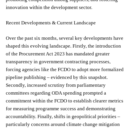
innovation within the development sector.
Recent Developments & Current Landscape
Over the past six months, several key developments have
shaped this evolving landscape. Firstly, the introduction
of the Procurement Act 2023 has mandated greater
transparency in government contracting processes,
forcing agencies like the FCDO to adopt more formalized
pipeline publishing – evidenced by this snapshot.
Secondly, increased scrutiny from parliamentary
committees regarding ODA spending prompted a
commitment within the FCDO to establish clearer metrics
for measuring programme success and demonstrating
accountability. Finally, shifts in geopolitical priorities –
particularly concerns around climate change mitigation