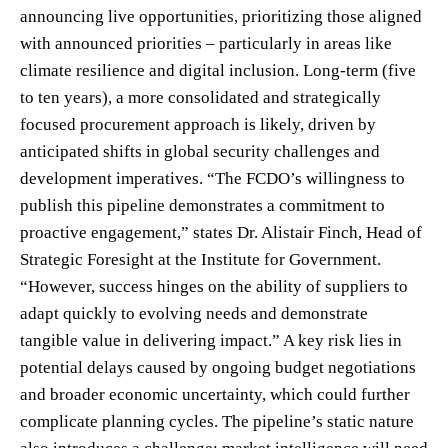
announcing live opportunities, prioritizing those aligned
with announced priorities – particularly in areas like
climate resilience and digital inclusion. Long-term (five
to ten years), a more consolidated and strategically
focused procurement approach is likely, driven by
anticipated shifts in global security challenges and
development imperatives. “The FCDO’s willingness to
publish this pipeline demonstrates a commitment to
proactive engagement,” states Dr. Alistair Finch, Head of
Strategic Foresight at the Institute for Government.
“However, success hinges on the ability of suppliers to
adapt quickly to evolving needs and demonstrate
tangible value in delivering impact.” A key risk lies in
potential delays caused by ongoing budget negotiations
and broader economic uncertainty, which could further
complicate planning cycles. The pipeline’s static nature