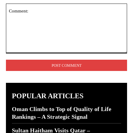
Comment:
POPULAR ARTICLES
Oman Climbs to Top of Quality of Life
Rankings – A Strategic Signal
Sultan Haitham Visits Qatar –