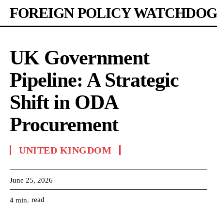
FOREIGN POLICY WATCHDOG
UK Government
Pipeline: A Strategic
Shift in ODA
Procurement
UNITED KINGDOM
June 25, 2026
read
4
min.