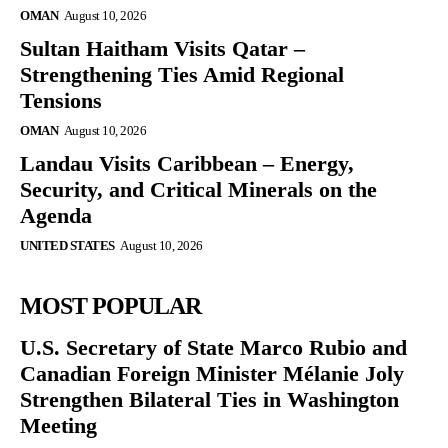
OMAN
August 10, 2026
Sultan Haitham Visits Qatar –
Strengthening Ties Amid Regional
Tensions
OMAN
August 10, 2026
Landau Visits Caribbean – Energy,
Security, and Critical Minerals on the
Agenda
UNITED STATES
August 10, 2026
MOST POPULAR
U.S. Secretary of State Marco Rubio and
Canadian Foreign Minister Mélanie Joly
Strengthen Bilateral Ties in Washington
Meeting