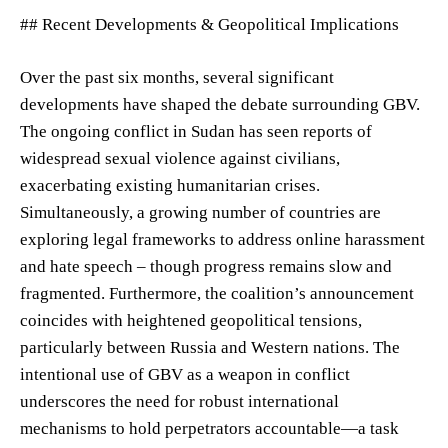
## Recent Developments & Geopolitical Implications
Over the past six months, several significant
developments have shaped the debate surrounding GBV.
The ongoing conflict in Sudan has seen reports of
widespread sexual violence against civilians,
exacerbating existing humanitarian crises.
Simultaneously, a growing number of countries are
exploring legal frameworks to address online harassment
and hate speech – though progress remains slow and
fragmented. Furthermore, the coalition’s announcement
coincides with heightened geopolitical tensions,
particularly between Russia and Western nations. The
intentional use of GBV as a weapon in conflict
underscores the need for robust international
mechanisms to hold perpetrators accountable—a task