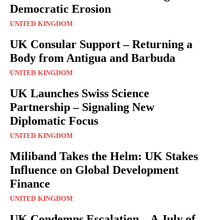
Democratic Erosion
UNITED KINGDOM
UK Consular Support – Returning a
Body from Antigua and Barbuda
UNITED KINGDOM
UK Launches Swiss Science
Partnership – Signaling New
Diplomatic Focus
UNITED KINGDOM
Miliband Takes the Helm: UK Stakes
Influence on Global Development
Finance
UNITED KINGDOM
UK Condemns Escalation – A July of