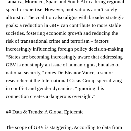
Jamaica, Morocco, Spain and South Africa bring regional
specific expertise. However, motivations aren’t solely
altruistic. The coalition also aligns with broader strategic
goals: a reduction in GBV can contribute to more stable
societies, fostering economic growth and reducing the
risk of transnational crime and terrorism – factors
increasingly influencing foreign policy decision-making.
“States are becoming increasingly aware that addressing
GBV is not simply an issue of human rights, but also of
national security,” notes Dr. Eleanor Vance, a senior
researcher at the International Crisis Group specializing
in conflict and gender dynamics. “Ignoring this
connection creates a dangerous oversight.”
## Data & Trends: A Global Epidemic
The scope of GBV is staggering. According to data from