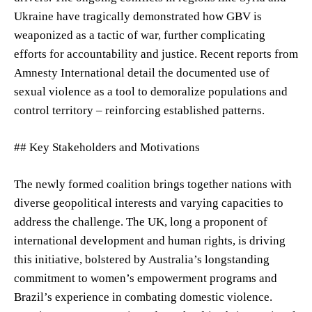
Ukraine have tragically demonstrated how GBV is
weaponized as a tactic of war, further complicating
efforts for accountability and justice. Recent reports from
Amnesty International detail the documented use of
sexual violence as a tool to demoralize populations and
control territory – reinforcing established patterns.
## Key Stakeholders and Motivations
The newly formed coalition brings together nations with
diverse geopolitical interests and varying capacities to
address the challenge. The UK, long a proponent of
international development and human rights, is driving
this initiative, bolstered by Australia’s longstanding
commitment to women’s empowerment programs and
Brazil’s experience in combating domestic violence.