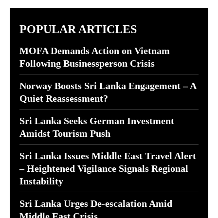
POPULAR ARTICLES
MOFA Demands Action on Vietnam
Following Businessperson Crisis
Norway Boosts Sri Lanka Engagement – A
Quiet Reassessment?
Sri Lanka Seeks German Investment
Amidst Tourism Push
Sri Lanka Issues Middle East Travel Alert
– Heightened Vigilance Signals Regional
Instability
Sri Lanka Urges De-escalation Amid
Middle East Crisis