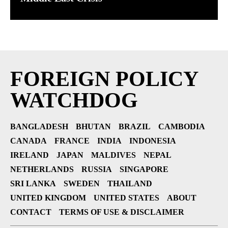
FOREIGN POLICY
WATCHDOG
BANGLADESH
BHUTAN
BRAZIL
CAMBODIA
CANADA
FRANCE
INDIA
INDONESIA
IRELAND
JAPAN
MALDIVES
NEPAL
NETHERLANDS
RUSSIA
SINGAPORE
SRI LANKA
SWEDEN
THAILAND
UNITED KINGDOM
UNITED STATES
ABOUT
CONTACT
TERMS OF USE & DISCLAIMER