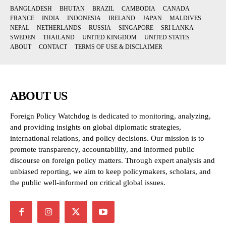
BANGLADESH
BHUTAN
BRAZIL
CAMBODIA
CANADA
FRANCE
INDIA
INDONESIA
IRELAND
JAPAN
MALDIVES
NEPAL
NETHERLANDS
RUSSIA
SINGAPORE
SRI LANKA
SWEDEN
THAILAND
UNITED KINGDOM
UNITED STATES
ABOUT
CONTACT
TERMS OF USE & DISCLAIMER
ABOUT US
Foreign Policy Watchdog is dedicated to monitoring, analyzing,
and providing insights on global diplomatic strategies,
international relations, and policy decisions. Our mission is to
promote transparency, accountability, and informed public
discourse on foreign policy matters. Through expert analysis and
unbiased reporting, we aim to keep policymakers, scholars, and
the public well-informed on critical global issues.