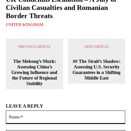
Civilian Casualties and Romanian
Border Threats
UNITED KINGDOM
PREVIOUS ARTICLE
NEXT ARTICLE
The Mekong’s Murk:
## The Strait’s Shadow:
Assessing China’s
Assessing U.S. Security
Growing Influence and
Guarantees in a Shifting
the Future of Regional
Middle East
Stability
LEAVE A REPLY
Na