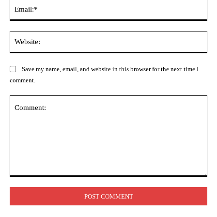
Ema
Web
Save my name, email, and website in this browser for the next time I
comment.
Comment: