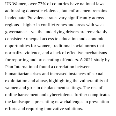
UN Women, over 73% of countries have national laws
addressing domestic violence, but enforcement remains
inadequate. Prevalence rates vary significantly across
regions – higher in conflict zones and areas with weak
governance – yet the underlying drivers are remarkably
consistent: unequal access to education and economic
opportunities for women, traditional social norms that
normalize violence, and a lack of effective mechanisms
for reporting and prosecuting offenders. A 2021 study by
Plan International found a correlation between
humanitarian crises and increased instances of sexual
exploitation and abuse, highlighting the vulnerability of
women and girls in displacement settings. The rise of
online harassment and cyberviolence further complicates
the landscape – presenting new challenges to prevention
efforts and requiring innovative solutions.