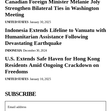
Canadian Foreign Minister Mélanie Joly
Strengthen Bilateral Ties in Washington
Meeting
UNITED STATES
January 30, 2025
Indonesia Extends Lifeline to Vanuatu with
Humanitarian Assistance Following
Devastating Earthquake
INDONESIA
December 30, 2024
U.S. Extends Safe Haven for Hong Kong
Residents Amid Ongoing Crackdown on
Freedoms
UNITED STATES
January 16, 2025
SUBSCRIBE