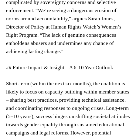
complicated by sovereignty concerns and selective
enforcement. “We’re seeing a dangerous erosion of
norms around accountability,” argues Sarah Jones,
Director of Policy at Human Rights Watch’s Women’s
Right Program, “The lack of genuine consequences
emboldens abusers and undermines any chance of
achieving lasting change.”
## Future Impact & Insight – A 6-10 Year Outlook
Short-term (within the next six months), the coalition is
likely to focus on capacity building within member states
– sharing best practices, providing technical assistance,
and coordinating responses to ongoing crises. Long-term
(5–10 years), success hinges on shifting societal attitudes
towards gender equality through sustained educational
campaigns and legal reforms. However, potential