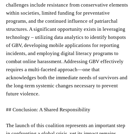
challenges include resistance from conservative elements
within societies, limited funding for preventative
programs, and the continued influence of patriarchal
structures. A significant opportunity exists in leveraging
technology – utilizing data analytics to identify hotspots
of GBV, developing mobile applications for reporting
incidents, and employing digital literacy programs to
combat online harassment. Addressing GBV effectively
requires a multi-faceted approach—one that
acknowledges both the immediate needs of survivors and
the long-term systemic changes necessary to prevent
future violence.
## Conclusion: A Shared Responsibility
The launch of this coalition represents an important step
in confronting a global crisis, yet its impact remains