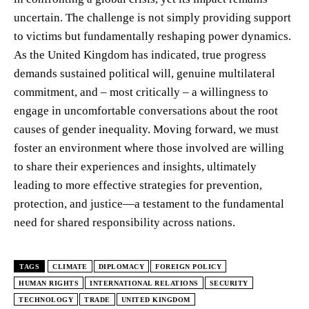
uncertain. The challenge is not simply providing support
to victims but fundamentally reshaping power dynamics.
As the United Kingdom has indicated, true progress
demands sustained political will, genuine multilateral
commitment, and – most critically – a willingness to
engage in uncomfortable conversations about the root
causes of gender inequality. Moving forward, we must
foster an environment where those involved are willing
to share their experiences and insights, ultimately
leading to more effective strategies for prevention,
protection, and justice—a testament to the fundamental
need for shared responsibility across nations.
TAGS
CLIMATE
DIPLOMACY
FOREIGN POLICY
HUMAN RIGHTS
INTERNATIONAL RELATIONS
SECURITY
TECHNOLOGY
TRADE
UNITED KINGDOM