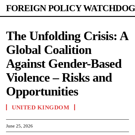
FOREIGN POLICY WATCHDOG
The Unfolding Crisis: A
Global Coalition
Against Gender-Based
Violence – Risks and
Opportunities
UNITED KINGDOM
June 25, 2026