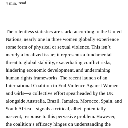
read
4
min.
The relentless statistics are stark: according to the United
Nations, nearly one in three women globally experience
some form of physical or sexual violence. This isn’t
merely a localized issue; it represents a fundamental
threat to global stability, exacerbating conflict risks,
hindering economic development, and undermining
human rights frameworks. The recent launch of an
International Coalition to End Violence Against Women
and Girls—a collective effort spearheaded by the UK
alongside Australia, Brazil, Jamaica, Morocco, Spain, and
South Africa – signals a critical, albeit potentially
nascent, response to this pervasive problem. However,
the coalition’s efficacy hinges on understanding the