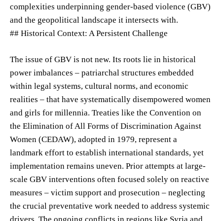
complexities underpinning gender-based violence (GBV)
and the geopolitical landscape it intersects with.
## Historical Context: A Persistent Challenge
The issue of GBV is not new. Its roots lie in historical
power imbalances – patriarchal structures embedded
within legal systems, cultural norms, and economic
realities – that have systematically disempowered women
and girls for millennia. Treaties like the Convention on
the Elimination of All Forms of Discrimination Against
Women (CEDAW), adopted in 1979, represent a
landmark effort to establish international standards, yet
implementation remains uneven. Prior attempts at large-
scale GBV interventions often focused solely on reactive
measures – victim support and prosecution – neglecting
the crucial preventative work needed to address systemic
drivers. The ongoing conflicts in regions like Syria and