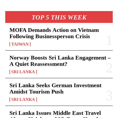
TOP 5 THIS WEEK
MOFA Demands Action on Vietnam
Following Businessperson Crisis
TAIWAN
Norway Boosts Sri Lanka Engagement –
A Quiet Reassessment?
SRI LANKA
Sri Lanka Seeks German Investment
Amidst Tourism Push
SRI LANKA
Sri Lanka Issues Middle East Travel