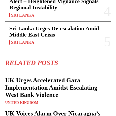
Alert – Heightened Vigilance Signals
Regional Instability
SRI LANKA
Sri Lanka Urges De-escalation Amid
Middle East Crisis
SRI LANKA
RELATED POSTS
UK Urges Accelerated Gaza
Implementation Amidst Escalating
West Bank Violence
UNITED KINGDOM
UK Voices Alarm Over Nicaragua’s