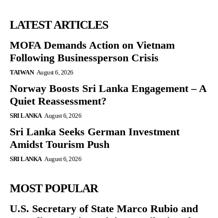
LATEST ARTICLES
MOFA Demands Action on Vietnam
Following Businessperson Crisis
TAIWAN
August 6, 2026
Norway Boosts Sri Lanka Engagement – A
Quiet Reassessment?
SRI LANKA
August 6, 2026
Sri Lanka Seeks German Investment
Amidst Tourism Push
SRI LANKA
August 6, 2026
MOST POPULAR
U.S. Secretary of State Marco Rubio and