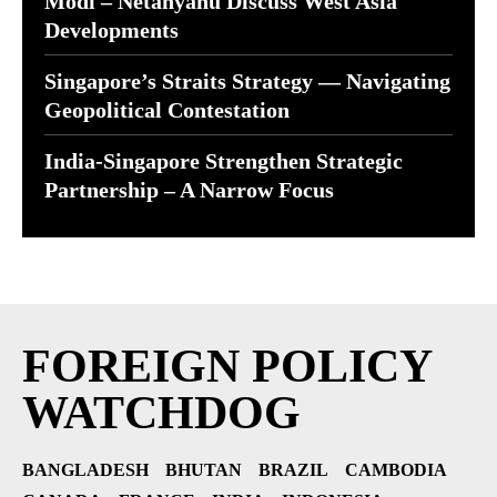
Modi – Netanyahu Discuss West Asia
Developments
Singapore’s Straits Strategy — Navigating
Geopolitical Contestation
India-Singapore Strengthen Strategic
Partnership – A Narrow Focus
FOREIGN POLICY
WATCHDOG
BANGLADESH
BHUTAN
BRAZIL
CAMBODIA