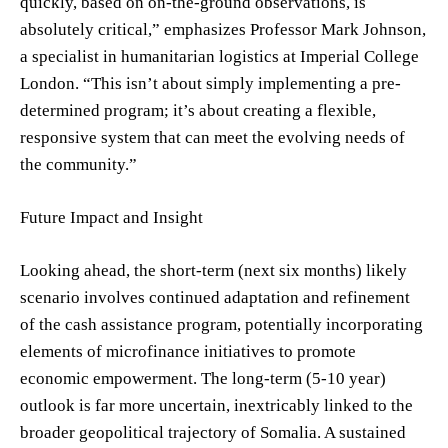
quickly, based on on-the-ground observations, is
absolutely critical,” emphasizes Professor Mark Johnson,
a specialist in humanitarian logistics at Imperial College
London. “This isn’t about simply implementing a pre-
determined program; it’s about creating a flexible,
responsive system that can meet the evolving needs of
the community.”
Future Impact and Insight
Looking ahead, the short-term (next six months) likely
scenario involves continued adaptation and refinement
of the cash assistance program, potentially incorporating
elements of microfinance initiatives to promote
economic empowerment. The long-term (5-10 year)
outlook is far more uncertain, inextricably linked to the
broader geopolitical trajectory of Somalia. A sustained