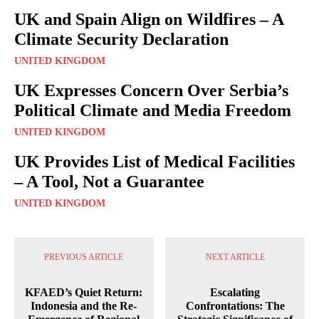
UK and Spain Align on Wildfires – A
Climate Security Declaration
UNITED KINGDOM
UK Expresses Concern Over Serbia’s
Political Climate and Media Freedom
UNITED KINGDOM
UK Provides List of Medical Facilities
– A Tool, Not a Guarantee
UNITED KINGDOM
PREVIOUS ARTICLE
NEXT ARTICLE
KFAED’s Quiet Return:
Escalating
Indonesia and the Re-
Confrontations: The