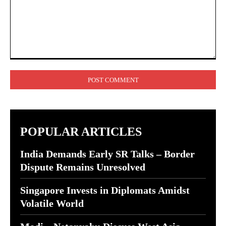
Comment:
POPULAR ARTICLES
India Demands Early SR Talks – Border
Dispute Remains Unresolved
Singapore Invests in Diplomats Amidst
Volatile World