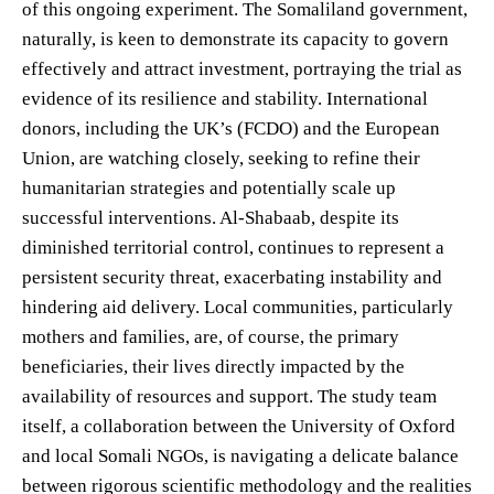
of this ongoing experiment. The Somaliland government,
naturally, is keen to demonstrate its capacity to govern
effectively and attract investment, portraying the trial as
evidence of its resilience and stability. International
donors, including the UK’s (FCDO) and the European
Union, are watching closely, seeking to refine their
humanitarian strategies and potentially scale up
successful interventions. Al-Shabaab, despite its
diminished territorial control, continues to represent a
persistent security threat, exacerbating instability and
hindering aid delivery. Local communities, particularly
mothers and families, are, of course, the primary
beneficiaries, their lives directly impacted by the
availability of resources and support. The study team
itself, a collaboration between the University of Oxford
and local Somali NGOs, is navigating a delicate balance
between rigorous scientific methodology and the realities