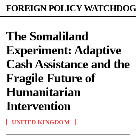
FOREIGN POLICY WATCHDOG
The Somaliland
Experiment: Adaptive
Cash Assistance and the
Fragile Future of
Humanitarian
Intervention
UNITED KINGDOM