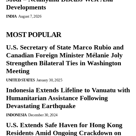
Developments
INDIA
August 7, 2026
MOST POPULAR
U.S. Secretary of State Marco Rubio and
Canadian Foreign Minister Mélanie Joly
Strengthen Bilateral Ties in Washington
Meeting
UNITED STATES
January 30, 2025
Indonesia Extends Lifeline to Vanuatu with
Humanitarian Assistance Following
Devastating Earthquake
INDONESIA
December 30, 2024
U.S. Extends Safe Haven for Hong Kong
Residents Amid Ongoing Crackdown on