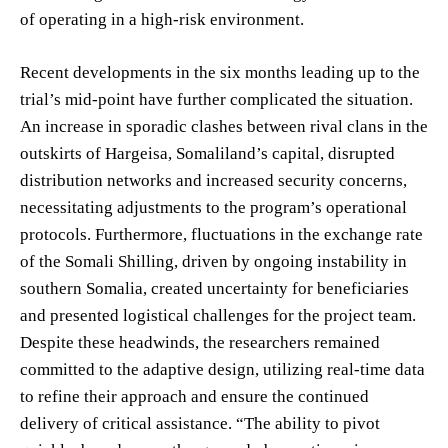
of operating in a high-risk environment.
Recent developments in the six months leading up to the
trial’s mid-point have further complicated the situation.
An increase in sporadic clashes between rival clans in the
outskirts of Hargeisa, Somaliland’s capital, disrupted
distribution networks and increased security concerns,
necessitating adjustments to the program’s operational
protocols. Furthermore, fluctuations in the exchange rate
of the Somali Shilling, driven by ongoing instability in
southern Somalia, created uncertainty for beneficiaries
and presented logistical challenges for the project team.
Despite these headwinds, the researchers remained
committed to the adaptive design, utilizing real-time data
to refine their approach and ensure the continued
delivery of critical assistance. “The ability to pivot