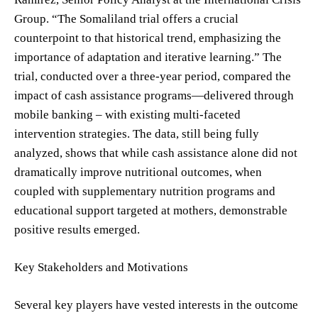
Group. “The Somaliland trial offers a crucial
counterpoint to that historical trend, emphasizing the
importance of adaptation and iterative learning.” The
trial, conducted over a three-year period, compared the
impact of cash assistance programs—delivered through
mobile banking – with existing multi-faceted
intervention strategies. The data, still being fully
analyzed, shows that while cash assistance alone did not
dramatically improve nutritional outcomes, when
coupled with supplementary nutrition programs and
educational support targeted at mothers, demonstrable
positive results emerged.
Key Stakeholders and Motivations
Several key players have vested interests in the outcome