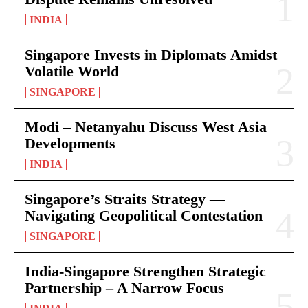
INDIA
Singapore Invests in Diplomats Amidst
Volatile World
SINGAPORE
Modi – Netanyahu Discuss West Asia
Developments
INDIA
Singapore’s Straits Strategy —
Navigating Geopolitical Contestation
SINGAPORE
India-Singapore Strengthen Strategic
Partnership – A Narrow Focus