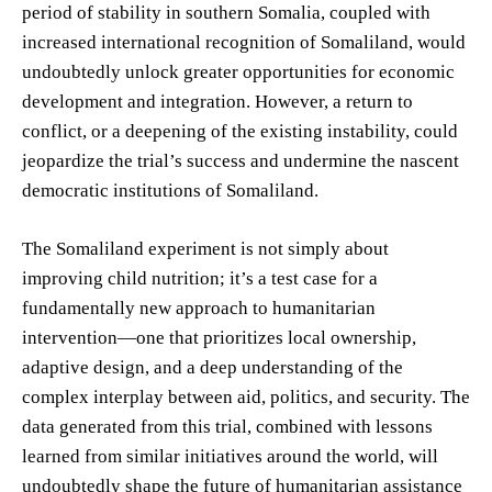
period of stability in southern Somalia, coupled with
increased international recognition of Somaliland, would
undoubtedly unlock greater opportunities for economic
development and integration. However, a return to
conflict, or a deepening of the existing instability, could
jeopardize the trial’s success and undermine the nascent
democratic institutions of Somaliland.
The Somaliland experiment is not simply about
improving child nutrition; it’s a test case for a
fundamentally new approach to humanitarian
intervention—one that prioritizes local ownership,
adaptive design, and a deep understanding of the
complex interplay between aid, politics, and security. The
data generated from this trial, combined with lessons
learned from similar initiatives around the world, will
undoubtedly shape the future of humanitarian assistance