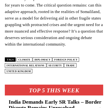
for years to come. The critical question remains: can this
adaptive approach, rooted in the realities of Somaliland,
serve as a model for delivering aid in other fragile states
grappling with protracted crises and the urgent need for a
more nuanced and effective response? It’s a question that
deserves serious consideration and ongoing debate
within the international community.
TAGS
CLIMATE
DIPLOMACY
FOREIGN POLICY
INTERNATIONAL RELATIONS
SECURITY
TRADE
UNITED KINGDOM
TOP 5 THIS WEEK
India Demands Early SR Talks – Border
Dispute Remains Unresolved