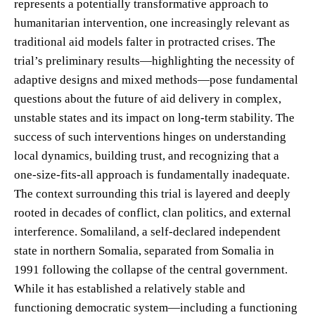
represents a potentially transformative approach to
humanitarian intervention, one increasingly relevant as
traditional aid models falter in protracted crises. The
trial’s preliminary results—highlighting the necessity of
adaptive designs and mixed methods—pose fundamental
questions about the future of aid delivery in complex,
unstable states and its impact on long-term stability. The
success of such interventions hinges on understanding
local dynamics, building trust, and recognizing that a
one-size-fits-all approach is fundamentally inadequate.
The context surrounding this trial is layered and deeply
rooted in decades of conflict, clan politics, and external
interference. Somaliland, a self-declared independent
state in northern Somalia, separated from Somalia in
1991 following the collapse of the central government.
While it has established a relatively stable and
functioning democratic system—including a functioning