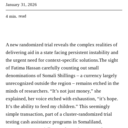
January 31, 2026
read
4
min.
A new randomized trial reveals the complex realities of
delivering aid in a state facing persistent instability and
the urgent need for context-specific solutions.The sight
of Fatima Hassan carefully counting out small
denominations of Somali Shillings – a currency largely
unrecognized outside the region – remains etched in the
minds of researchers. “It’s not just money,” she
explained, her voice etched with exhaustion, “it’s hope.
It’s the ability to feed my children.” This seemingly
simple transaction, part of a cluster-randomized trial
testing cash assistance programs in Somaliland,