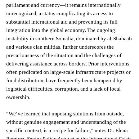
parliament and currency—it remains internationally
unrecognized, a status complicating its access to
substantial international aid and preventing its full
integration into the global economy. The ongoing
instability in southern Somalia, dominated by al-Shabaab
and various clan militias, further underscores the
precariousness of the situation and the challenges of
delivering assistance across borders. Prior interventions,
often predicated on large-scale infrastructure projects or
food distribution, have frequently been hampered by
logistical difficulties, corruption, and a lack of local
ownership.
“We’ve learned that imposing solutions from outside,
without genuine engagement and understanding of the
specific context, is a recipe for failure,” notes Dr. Elena
Ramirez, Senior Policy Analyst at the International Crisis