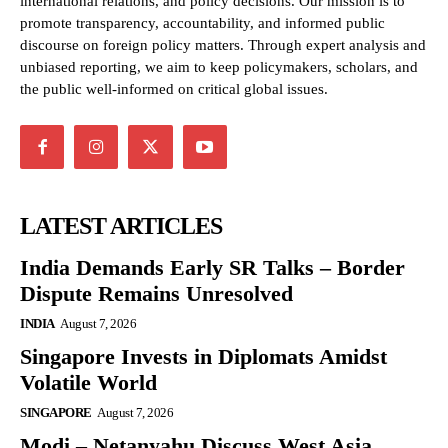
international relations, and policy decisions. Our mission is to
promote transparency, accountability, and informed public
discourse on foreign policy matters. Through expert analysis and
unbiased reporting, we aim to keep policymakers, scholars, and
the public well-informed on critical global issues.
LATEST ARTICLES
India Demands Early SR Talks – Border
Dispute Remains Unresolved
INDIA
August 7, 2026
Singapore Invests in Diplomats Amidst
Volatile World
SINGAPORE
August 7, 2026
Modi – Netanyahu Discuss West Asia