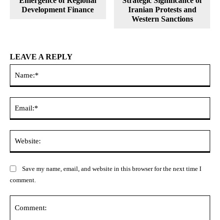
Emergence of Regional
Strategic Significance of
Development Finance
Iranian Protests and
Western Sanctions
LEAVE A REPLY
Na
Ema
Web
Save my name, email, and website in this browser for the next time I
comment.