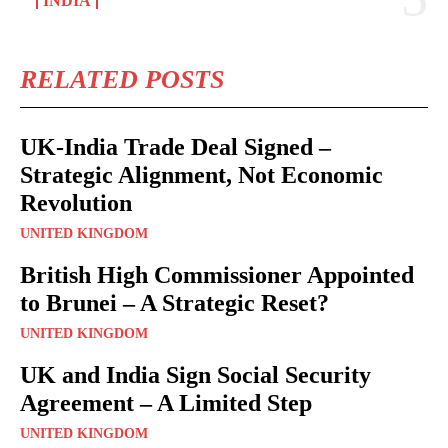
INDIA
RELATED POSTS
UK-India Trade Deal Signed –
Strategic Alignment, Not Economic
Revolution
UNITED KINGDOM
British High Commissioner Appointed
to Brunei – A Strategic Reset?
UNITED KINGDOM
UK and India Sign Social Security
Agreement – A Limited Step
UNITED KINGDOM