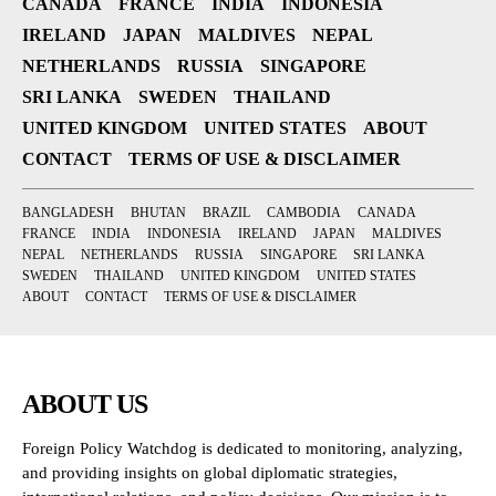
CANADA
FRANCE
INDIA
INDONESIA
IRELAND
JAPAN
MALDIVES
NEPAL
NETHERLANDS
RUSSIA
SINGAPORE
SRI LANKA
SWEDEN
THAILAND
UNITED KINGDOM
UNITED STATES
ABOUT
CONTACT
TERMS OF USE & DISCLAIMER
BANGLADESH
BHUTAN
BRAZIL
CAMBODIA
CANADA
FRANCE
INDIA
INDONESIA
IRELAND
JAPAN
MALDIVES
NEPAL
NETHERLANDS
RUSSIA
SINGAPORE
SRI LANKA
SWEDEN
THAILAND
UNITED KINGDOM
UNITED STATES
ABOUT
CONTACT
TERMS OF USE & DISCLAIMER
ABOUT US
Foreign Policy Watchdog is dedicated to monitoring, analyzing,
and providing insights on global diplomatic strategies,