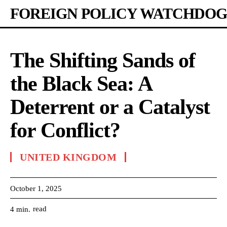
FOREIGN POLICY WATCHDOG
The Shifting Sands of
the Black Sea: A
Deterrent or a Catalyst
for Conflict?
UNITED KINGDOM
October 1, 2025
read
4
min.