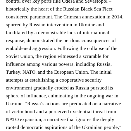
control over key ports like Odesa and Sevastopol –
historically the heart of the Russian Black Sea Fleet –
considered paramount. The Crimean annexation in 2014,
spurred by Russian intervention in Ukraine and
facilitated by a demonstrable lack of international
response, demonstrated the perilous consequences of
emboldened aggression. Following the collapse of the
Soviet Union, the region witnessed a scramble for
influence among various powers, including Russia,
Turkey, NATO, and the European Union. The initial
attempts at establishing a cooperative security
environment gradually eroded as Russia pursued its
sphere of influence, culminating in the ongoing war in
Ukraine. “Russia’s actions are predicated on a narrative
of victimhood and a perceived existential threat from
NATO expansion, a narrative that ignores the deeply
rooted democratic aspirations of the Ukrainian people,”