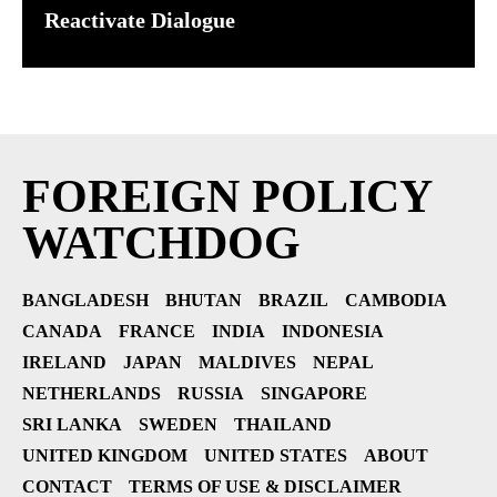
Reactivate Dialogue
FOREIGN POLICY
WATCHDOG
BANGLADESH
BHUTAN
BRAZIL
CAMBODIA
CANADA
FRANCE
INDIA
INDONESIA
IRELAND
JAPAN
MALDIVES
NEPAL
NETHERLANDS
RUSSIA
SINGAPORE
SRI LANKA
SWEDEN
THAILAND
UNITED KINGDOM
UNITED STATES
ABOUT
CONTACT
TERMS OF USE & DISCLAIMER