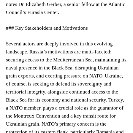
notes Dr. Elizabeth Gerber, a senior fellow at the Atlantic
Council’s Eurasia Center.
### Key Stakeholders and Motivations
Several actors are deeply involved in this evolving
landscape. Russia’s motivations are multi-faceted:
securing access to the Mediterranean Sea, maintaining its
naval presence in the Black Sea, disrupting Ukrainian
grain exports, and exerting pressure on NATO. Ukraine,
of course, is seeking to defend its sovereignty and
territorial integrity, alongside continued access to the
Black Sea for its economy and national security. Turkey,
a NATO member, plays a crucial role as the guarantor of
the Montreux Convention and a key transit route for
Ukrainian grain. NATO’s primary concern is the
protection of its eastern flank, particularly Romania and