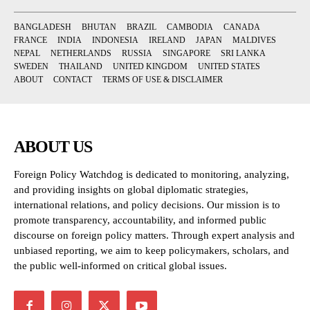
BANGLADESH
BHUTAN
BRAZIL
CAMBODIA
CANADA
FRANCE
INDIA
INDONESIA
IRELAND
JAPAN
MALDIVES
NEPAL
NETHERLANDS
RUSSIA
SINGAPORE
SRI LANKA
SWEDEN
THAILAND
UNITED KINGDOM
UNITED STATES
ABOUT
CONTACT
TERMS OF USE & DISCLAIMER
ABOUT US
Foreign Policy Watchdog is dedicated to monitoring, analyzing,
and providing insights on global diplomatic strategies,
international relations, and policy decisions. Our mission is to
promote transparency, accountability, and informed public
discourse on foreign policy matters. Through expert analysis and
unbiased reporting, we aim to keep policymakers, scholars, and
the public well-informed on critical global issues.