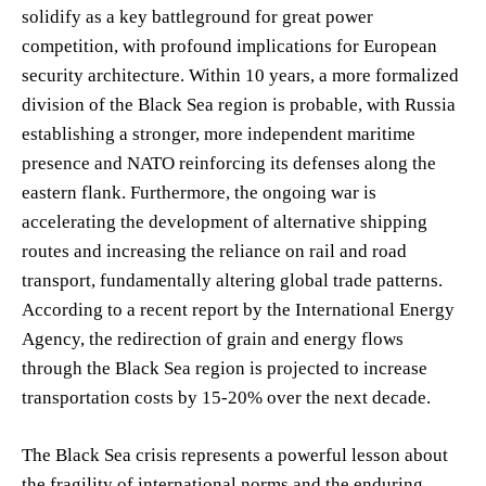
solidify as a key battleground for great power
competition, with profound implications for European
security architecture. Within 10 years, a more formalized
division of the Black Sea region is probable, with Russia
establishing a stronger, more independent maritime
presence and NATO reinforcing its defenses along the
eastern flank. Furthermore, the ongoing war is
accelerating the development of alternative shipping
routes and increasing the reliance on rail and road
transport, fundamentally altering global trade patterns.
According to a recent report by the International Energy
Agency, the redirection of grain and energy flows
through the Black Sea region is projected to increase
transportation costs by 15-20% over the next decade.
The Black Sea crisis represents a powerful lesson about
the fragility of international norms and the enduring