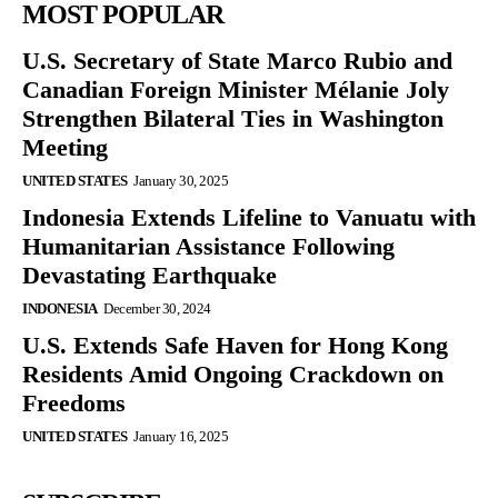
MOST POPULAR
U.S. Secretary of State Marco Rubio and
Canadian Foreign Minister Mélanie Joly
Strengthen Bilateral Ties in Washington
Meeting
UNITED STATES
January 30, 2025
Indonesia Extends Lifeline to Vanuatu with
Humanitarian Assistance Following
Devastating Earthquake
INDONESIA
December 30, 2024
U.S. Extends Safe Haven for Hong Kong
Residents Amid Ongoing Crackdown on
Freedoms
UNITED STATES
January 16, 2025