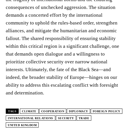
consequences of unchecked aggression. The situation
demands a concerted effort by the international
community to uphold the rules-based order, strengthen
alliances, and mitigate the humanitarian and economic
fallout. The shared responsibility of ensuring stability
within this critical region is a significant challenge, one
that demands open dialogue and a willingness to
prioritize collective security over narrow national
interests. Ultimately, the fate of the Black Sea—and
indeed, the broader stability of Europe—hinges on our
ability to address this escalating conflict with foresight
and determination.
TAGS
CLIMATE
COOPERATION
DIPLOMACY
FOREIGN POLICY
INTERNATIONAL RELATIONS
SECURITY
TRADE
UNITED KINGDOM