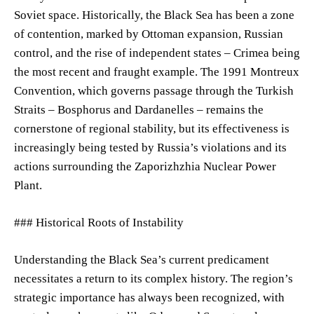
Soviet space. Historically, the Black Sea has been a zone
of contention, marked by Ottoman expansion, Russian
control, and the rise of independent states – Crimea being
the most recent and fraught example. The 1991 Montreux
Convention, which governs passage through the Turkish
Straits – Bosphorus and Dardanelles – remains the
cornerstone of regional stability, but its effectiveness is
increasingly being tested by Russia’s violations and its
actions surrounding the Zaporizhzhia Nuclear Power
Plant.
### Historical Roots of Instability
Understanding the Black Sea’s current predicament
necessitates a return to its complex history. The region’s
strategic importance has always been recognized, with