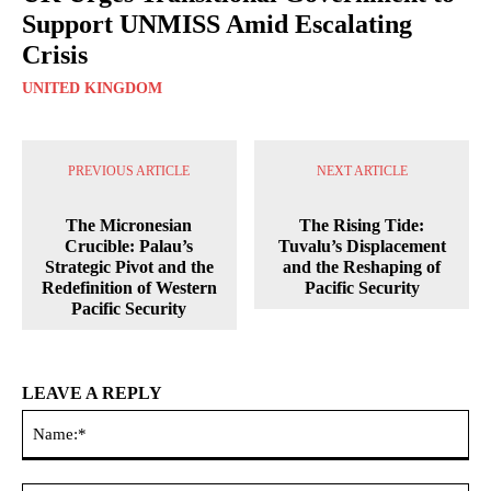
Support UNMISS Amid Escalating
Crisis
UNITED KINGDOM
PREVIOUS ARTICLE
NEXT ARTICLE
The Micronesian
The Rising Tide:
Crucible: Palau’s
Tuvalu’s Displacement
Strategic Pivot and the
and the Reshaping of
Redefinition of Western
Pacific Security
Pacific Security
LEAVE A REPLY
Na