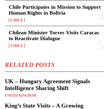
Chile Participates in Mission to Support
Human Rights in Bolivia
CHILE
Chilean Minister Torres Visits Caracas
to Reactivate Dialogue
CHILE
RELATED POSTS
UK – Hungary Agreement Signals
Intelligence Sharing Shift
UNITED KINGDOM
King’s State Visits – A Growing