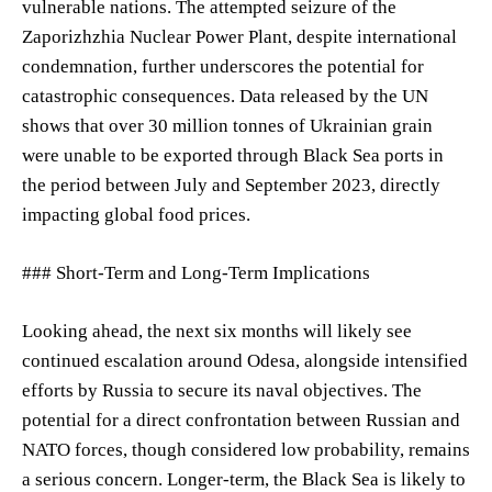
vulnerable nations. The attempted seizure of the
Zaporizhzhia Nuclear Power Plant, despite international
condemnation, further underscores the potential for
catastrophic consequences. Data released by the UN
shows that over 30 million tonnes of Ukrainian grain
were unable to be exported through Black Sea ports in
the period between July and September 2023, directly
impacting global food prices.
### Short-Term and Long-Term Implications
Looking ahead, the next six months will likely see
continued escalation around Odesa, alongside intensified
efforts by Russia to secure its naval objectives. The
potential for a direct confrontation between Russian and
NATO forces, though considered low probability, remains
a serious concern. Longer-term, the Black Sea is likely to