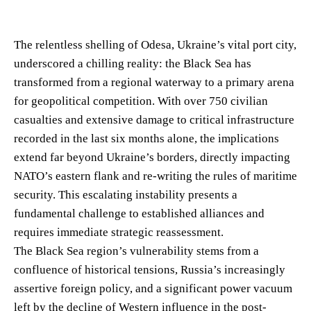
The relentless shelling of Odesa, Ukraine’s vital port city,
underscored a chilling reality: the Black Sea has
transformed from a regional waterway to a primary arena
for geopolitical competition. With over 750 civilian
casualties and extensive damage to critical infrastructure
recorded in the last six months alone, the implications
extend far beyond Ukraine’s borders, directly impacting
NATO’s eastern flank and re-writing the rules of maritime
security. This escalating instability presents a
fundamental challenge to established alliances and
requires immediate strategic reassessment.
The Black Sea region’s vulnerability stems from a
confluence of historical tensions, Russia’s increasingly
assertive foreign policy, and a significant power vacuum
left by the decline of Western influence in the post-