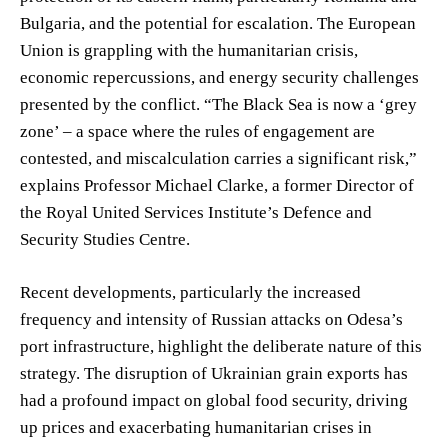
Bulgaria, and the potential for escalation. The European
Union is grappling with the humanitarian crisis,
economic repercussions, and energy security challenges
presented by the conflict. “The Black Sea is now a ‘grey
zone’ – a space where the rules of engagement are
contested, and miscalculation carries a significant risk,”
explains Professor Michael Clarke, a former Director of
the Royal United Services Institute’s Defence and
Security Studies Centre.
Recent developments, particularly the increased
frequency and intensity of Russian attacks on Odesa’s
port infrastructure, highlight the deliberate nature of this
strategy. The disruption of Ukrainian grain exports has
had a profound impact on global food security, driving
up prices and exacerbating humanitarian crises in