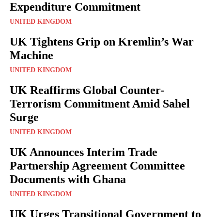
Expenditure Commitment
UNITED KINGDOM
UK Tightens Grip on Kremlin’s War
Machine
UNITED KINGDOM
UK Reaffirms Global Counter-
Terrorism Commitment Amid Sahel
Surge
UNITED KINGDOM
UK Announces Interim Trade
Partnership Agreement Committee
Documents with Ghana
UNITED KINGDOM
UK Urges Transitional Government to