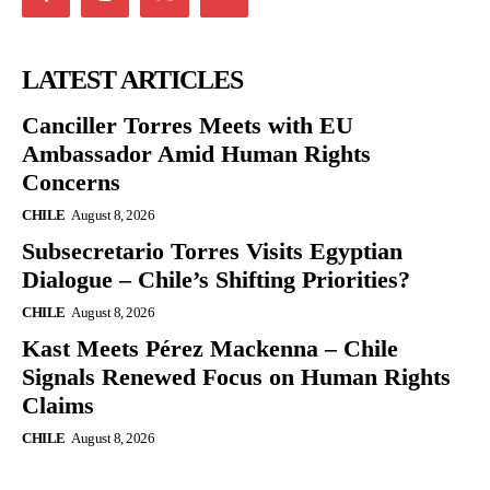
LATEST ARTICLES
Canciller Torres Meets with EU
Ambassador Amid Human Rights
Concerns
CHILE
August 8, 2026
Subsecretario Torres Visits Egyptian
Dialogue – Chile’s Shifting Priorities?
CHILE
August 8, 2026
Kast Meets Pérez Mackenna – Chile
Signals Renewed Focus on Human Rights
Claims
CHILE
August 8, 2026