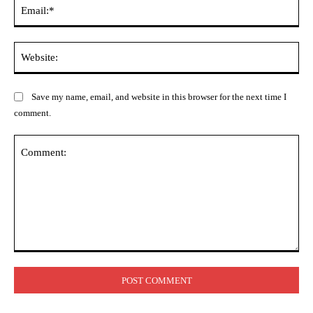
Ema
Web
Save my name, email, and website in this browser for the next time I
comment.
Comment: