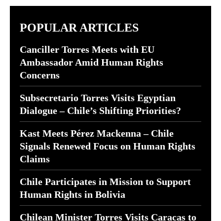
POPULAR ARTICLES
Canciller Torres Meets with EU
Ambassador Amid Human Rights
Concerns
Subsecretario Torres Visits Egyptian
Dialogue – Chile’s Shifting Priorities?
Kast Meets Pérez Mackenna – Chile
Signals Renewed Focus on Human Rights
Claims
Chile Participates in Mission to Support
Human Rights in Bolivia
Chilean Minister Torres Visits Caracas to