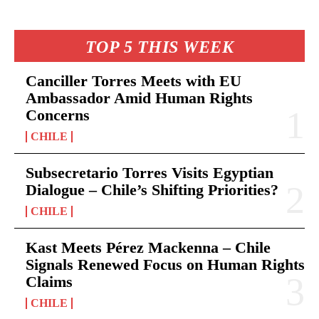
TOP 5 THIS WEEK
Canciller Torres Meets with EU
Ambassador Amid Human Rights
Concerns
CHILE
Subsecretario Torres Visits Egyptian
Dialogue – Chile’s Shifting Priorities?
CHILE
Kast Meets Pérez Mackenna – Chile
Signals Renewed Focus on Human Rights
Claims
CHILE