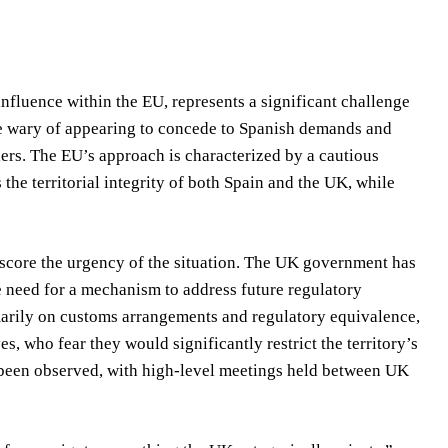
nfluence within the EU, represents a significant challenge
are wary of appearing to concede to Spanish demands and
ders. The EU’s approach is characterized by a cautious
s the territorial integrity of both Spain and the UK, while
core the urgency of the situation. The UK government has
 need for a mechanism to address future regulatory
marily on customs arrangements and regulatory equivalence,
s, who fear they would significantly restrict the territory’s
s been observed, with high-level meetings held between UK