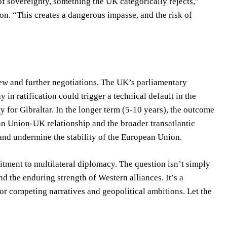
f sovereignty, something the UK categorically rejects,”
on. “This creates a dangerous impasse, and the risk of
view and further negotiations. The UK’s parliamentary
 in ratification could trigger a technical default in the
 for Gibraltar. In the longer term (5-10 years), the outcome
ean Union-UK relationship and the broader transatlantic
and undermine the stability of the European Union.
tment to multilateral diplomacy. The question isn’t simply
and the enduring strength of Western alliances. It’s a
or competing narratives and geopolitical ambitions. Let the