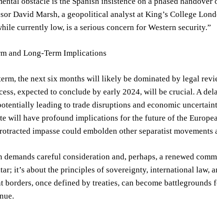
ntal obstacle is the Spanish insistence on a phased handover o
ssor David Marsh, a geopolitical analyst at King’s College Lond
while currently low, is a serious concern for Western security.”
rm and Long-Term Implications
 term, the next six months will likely be dominated by legal re
cess, expected to conclude by early 2024, will be crucial. A delay
otentially leading to trade disruptions and economic uncertainty
ute will have profound implications for the future of the Europ
protracted impasse could embolden other separatist movements 
n demands careful consideration and, perhaps, a renewed commi
tar; it’s about the principles of sovereignty, international law, 
t borders, once defined by treaties, can become battlegrounds f
nue.