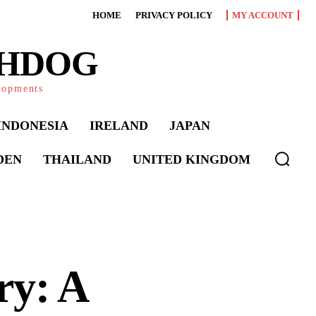
HOME
PRIVACY POLICY
MY ACCOUNT
CHDOG
elopments
INDONESIA
IRELAND
JAPAN
DEN
THAILAND
UNITED KINGDOM
ry: A