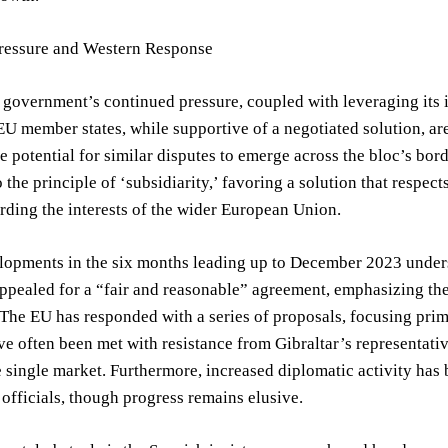
Pressure and Western Response
government’s continued pressure, coupled with leveraging its i
EU member states, while supportive of a negotiated solution, 
e potential for similar disputes to emerge across the bloc’s bor
 the principle of ‘subsidiarity,’ favoring a solution that respect
rding the interests of the wider European Union.
lopments in the six months leading up to December 2023 unders
ppealed for a “fair and reasonable” agreement, emphasizing the
The EU has responded with a series of proposals, focusing pri
ve often been met with resistance from Gibraltar’s representative
e single market. Furthermore, increased diplomatic activity ha
officials, though progress remains elusive.