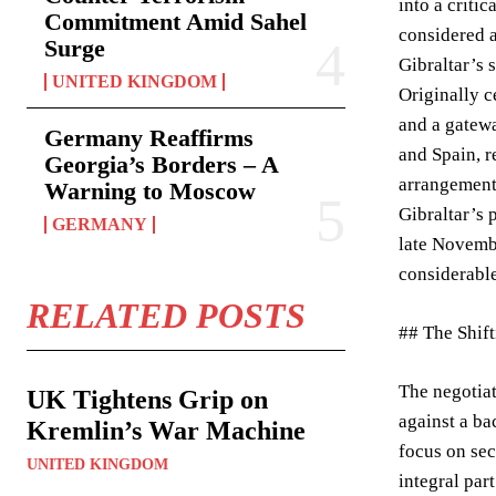
into a criti
Commitment Amid Sahel
considered a
Surge
Gibraltar’s 
UNITED KINGDOM
Originally c
and a gatewa
Germany Reaffirms
and Spain, r
Georgia’s Borders – A
arrangement 
Warning to Moscow
Gibraltar’s 
GERMANY
late Novembe
considerable
RELATED POSTS
## The Shift
The negotia
UK Tightens Grip on
against a ba
Kremlin’s War Machine
focus on sec
UNITED KINGDOM
integral par