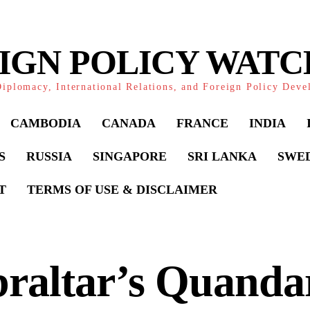
IGN POLICY WAT
iplomacy, International Relations, and Foreign Policy Dev
CAMBODIA
CANADA
FRANCE
INDIA
S
RUSSIA
SINGAPORE
SRI LANKA
SWE
T
TERMS OF USE & DISCLAIMER
raltar’s Quanda