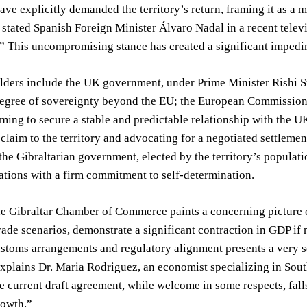
ave explicitly demanded the territory’s return, framing it as a mat
 stated Spanish Foreign Minister Álvaro Nadal in a recent televi
” This uncompromising stance has created a significant impedim
lders include the UK government, under Prime Minister Rishi S
degree of sovereignty beyond the EU; the European Commission,
iming to secure a stable and predictable relationship with the
s claim to the territory and advocating for a negotiated settlemen
the Gibraltarian government, elected by the territory’s population
ations with a firm commitment to self-determination.
e Gibraltar Chamber of Commerce paints a concerning picture o
rade scenarios, demonstrate a significant contraction in GDP if
ustoms arrangements and regulatory alignment presents a very se
plains Dr. Maria Rodriguez, an economist specializing in Sout
e current draft agreement, while welcome in some respects, fall
owth.”