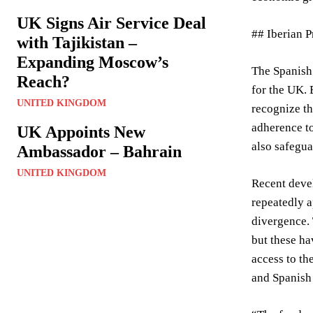
UK Signs Air Service Deal
## Iberian 
with Tajikistan –
Expanding Moscow’s
The Spanish 
Reach?
for the UK. 
UNITED KINGDOM
recognize th
adherence to
UK Appoints New
also safegua
Ambassador – Bahrain
UNITED KINGDOM
Recent deve
repeatedly a
divergence. 
but these ha
access to th
and Spanish 