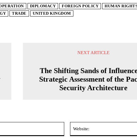
OPERATION
DIPLOMACY
FOREIGN POLICY
HUMAN RIGHT
GY
TRADE
UNITED KINGDOM
NEXT ARTICLE
The Shifting Sands of Influenc
w
Strategic Assessment of the Pac
Security Architecture
Email:*