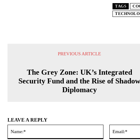
TAGS
CO
TECHNOLO
PREVIOUS ARTICLE
The Grey Zone: UK’s Integrated
Security Fund and the Rise of Shado
Diplomacy
LEAVE A REPLY
Name:*