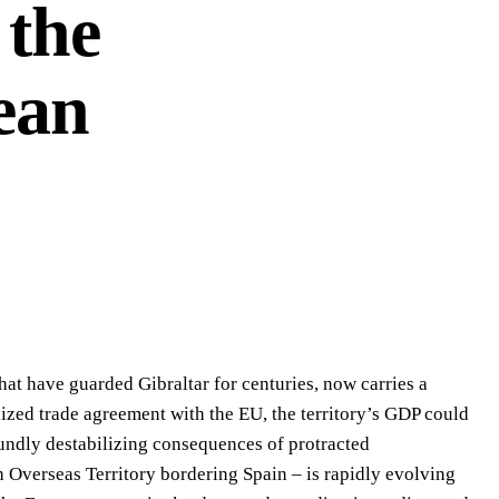
 the
ean
that have guarded Gibraltar for centuries, now carries a
alized trade agreement with the EU, the territory’s GDP could
foundly destabilizing consequences of protracted
h Overseas Territory bordering Spain – is rapidly evolving