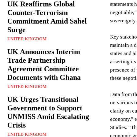
UK Reaffirms Global
statements h
Counter-Terrorism
negotiable,”
Commitment Amid Sahel
sovereignty.
Surge
Key stakeho
UNITED KINGDOM
maintain a 
UK Announces Interim
states and a
Trade Partnership
asserting it
Agreement Committee
presence of 
Documents with Ghana
these negoti
UNITED KINGDOM
Data from th
UK Urges Transitional
on various t
Government to Support
clarity on c
UNMISS Amid Escalating
economy,” ex
Crisis
Studies. “Th
UNITED KINGDOM
economic gr