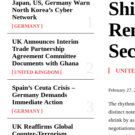
Shi
Japan, US, Germany Warn
North Korea’s Cyber
Network
Re
GERMANY
UK Announces Interim
Sec
Trade Partnership
Agreement Committee
Documents with Ghana
UNIT
UNITED KINGDOM
Spain’s Ceuta Crisis –
February 27,
Germany Demands
Immediate Action
The rhythmic
GERMANY
distinct not
shrink by as
UK Reaffirms Global
negotiations
Counter-Terrorism