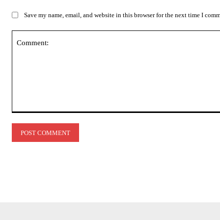
Save my name, email, and website in this browser for the next time I com
Comment: