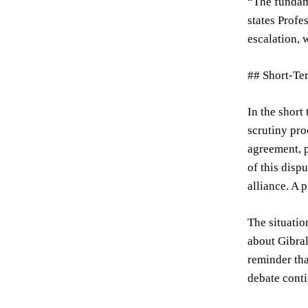
“The fundame
states Profe
escalation, 
## Short-Te
In the short
scrutiny pro
agreement, p
of this disp
alliance. A 
The situatio
about Gibral
reminder tha
debate conti