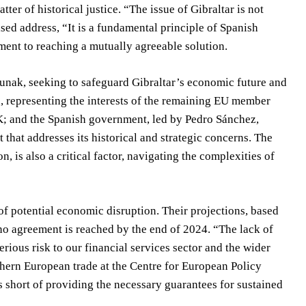
ter of historical justice. “The issue of Gibraltar is not
sed address, “It is a fundamental principle of Spanish
ent to reaching a mutually agreeable solution.
unak, seeking to safeguard Gibraltar’s economic future and
 representing the interests of the remaining EU member
 UK; and the Spanish government, led by Pedro Sánchez,
t that addresses its historical and strategic concerns. The
, is also a critical factor, navigating the complexities of
f potential economic disruption. Their projections, based
 no agreement is reached by the end of 2024. “The lack of
rious risk to our financial services sector and the wider
hern European trade at the Centre for European Policy
s short of providing the necessary guarantees for sustained