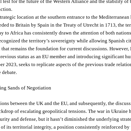
cal test for the future of the Western Alliance and the stabilit
ction.
strategic location at the southern entrance to the Mediterranean
eded to Britain by Spain in the Treaty of Utrecht in 1713, the ter
y to Africa has consistently drawn the attention of both nation
ecognized the territory’s sovereignty while allowing Spanish ci
that remains the foundation for current discussions. However, 
previous status as an EU member and introducing significant hur
r 2023, seeks to replicate aspects of the previous trade relatio
 debate.
ing Sands of Negotiation
tions between the UK and the EU, and subsequently, the discus
ckdrop of escalating geopolitical tensions. The war in Ukraine h
urity and defense, but it hasn’t diminished the underlying strat
t of its territorial integrity, a position consistently reinforced