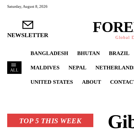
Saturday, August 8, 2026
FORE
NEWSLETTER
Global D
BANGLADESH
BHUTAN
BRAZIL
MALDIVES
NEPAL
NETHERLAND
ALL
UNITED STATES
ABOUT
CONTAC
Gib
TOP 5 THIS WEEK