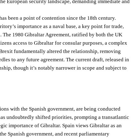
y of the European security landscape, demanding immediate and
 has been a point of contention since the 18th century.
ritory’s importance as a naval base, a key point for trade,
s. The 1980 Gibraltar Agreement, ratified by both the UK
tizens access to Gibraltar for consular purposes, a complex
Brexit fundamentally altered the relationship, removing
dles to any future agreement. The current draft, released in
nship, though it’s notably narrower in scope and subject to
sions with the Spanish government, are being conducted
as undoubtedly shifted priorities, prompting a transatlantic
egic importance of Gibraltar. Spain views Gibraltar as an
 by the Spanish government, and recent parliamentary