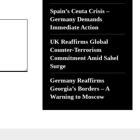
Spain’s Ceuta Crisis –
Germany Demands
Immediate Action
UK Reaffirms Global
Counter-Terrorism
Commitment Amid Sahel
Surge
Germany Reaffirms
Georgia’s Borders – A
Warning to Moscow