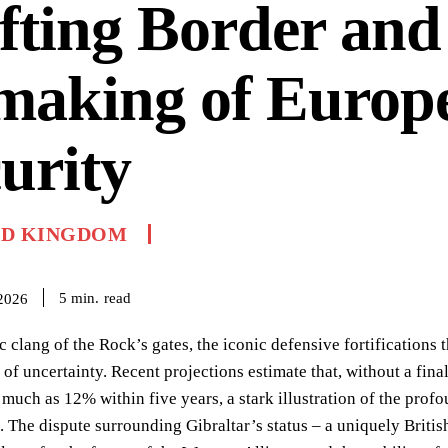
fting Border and
making of Europ
urity
ED KINGDOM
read
5
min.
 2026
 clang of the Rock’s gates, the iconic defensive fortifications 
e of uncertainty. Recent projections estimate that, without a fin
 much as 12% within five years, a stark illustration of the pro
. The dispute surrounding Gibraltar’s status – a uniquely Britis