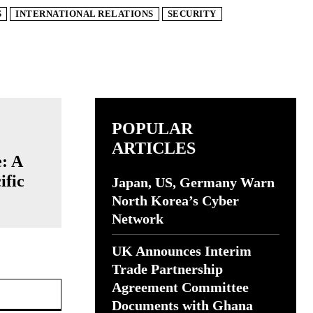
S
INTERNATIONAL RELATIONS
SECURITY
POPULAR
ARTICLES
e: A
ific
Japan, US, Germany Warn
North Korea’s Cyber
Network
UK Announces Interim
Trade Partnership
Website:
Agreement Committee
Documents with Ghana