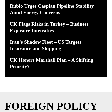
Rubio Urges Caspian Pipeline Stability
Amid Energy Concerns
UK Flags Risks in Turkey – Business
Exposure Intensifies
Iran’s Shadow Fleet – US Targets
Insurance and Shipping
UK Honors Marshall Plan – A Shifting
Priority?
FOREIGN POLICY