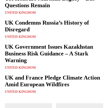
Questions Remain
UNITED KINGDOM
UK Condemns Russia’s History of
Disregard
UNITED KINGDOM
UK Government Issues Kazakhstan
Business Risk Guidance – A Stark
Warning
UNITED KINGDOM
UK and France Pledge Climate Action
Amid European Wildfires
UNITED KINGDOM