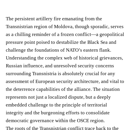
The persistent artillery fire emanating from the
Transnistrian region of Moldova, though sporadic, serves
as a chilling reminder of a frozen conflict—a geopolitical
pressure point poised to destabilize the Black Sea and
challenge the foundations of NATO’s eastern flank.
Understanding the complex web of historical grievances,
Russian influence, and unresolved security concerns
surrounding Transnistria is absolutely crucial for any
assessment of European security architecture, and vital to
the deterrence capabilities of the alliance. The situation
represents not just a localized dispute, but a deeply
embedded challenge to the principle of territorial
integrity and the burgeoning efforts to consolidate
democratic governance within the OSCE region.
The roots of the Transnistrian conflict trace back to the