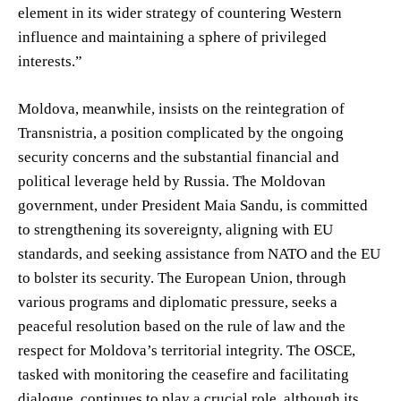
element in its wider strategy of countering Western
influence and maintaining a sphere of privileged
interests.”
Moldova, meanwhile, insists on the reintegration of
Transnistria, a position complicated by the ongoing
security concerns and the substantial financial and
political leverage held by Russia. The Moldovan
government, under President Maia Sandu, is committed
to strengthening its sovereignty, aligning with EU
standards, and seeking assistance from NATO and the EU
to bolster its security. The European Union, through
various programs and diplomatic pressure, seeks a
peaceful resolution based on the rule of law and the
respect for Moldova’s territorial integrity. The OSCE,
tasked with monitoring the ceasefire and facilitating
dialogue, continues to play a crucial role, although its