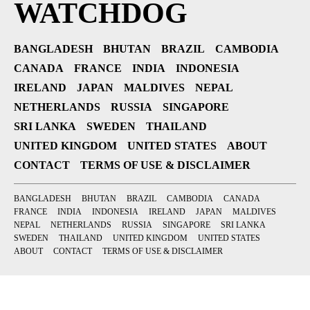
WATCHDOG
BANGLADESH
BHUTAN
BRAZIL
CAMBODIA
CANADA
FRANCE
INDIA
INDONESIA
IRELAND
JAPAN
MALDIVES
NEPAL
NETHERLANDS
RUSSIA
SINGAPORE
SRI LANKA
SWEDEN
THAILAND
UNITED KINGDOM
UNITED STATES
ABOUT
CONTACT
TERMS OF USE & DISCLAIMER
BANGLADESH
BHUTAN
BRAZIL
CAMBODIA
CANADA
FRANCE
INDIA
INDONESIA
IRELAND
JAPAN
MALDIVES
NEPAL
NETHERLANDS
RUSSIA
SINGAPORE
SRI LANKA
SWEDEN
THAILAND
UNITED KINGDOM
UNITED STATES
ABOUT
CONTACT
TERMS OF USE & DISCLAIMER