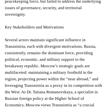
peacekeeping force, but failed to address the underlying
issues of governance, security, and territorial
sovereignty.
Key Stakeholders and Motivations
Several actors maintain significant influence in
Transnistria, each with divergent motivations. Russia,
consistently, remains the dominant force, providing
political, economic, and military support to the
breakaway republic. Moscow’s strategic goals are
multifaceted: maintaining a military foothold in the
region, projecting power within the “near abroad,” and
leveraging Transnistria as a proxy in its competition with
the West. As Dr. Tatiana Romanovskaya, a specialist in
Russian foreign policy at the Higher School of
Economics, Moscow views Transnistria as “a crucial