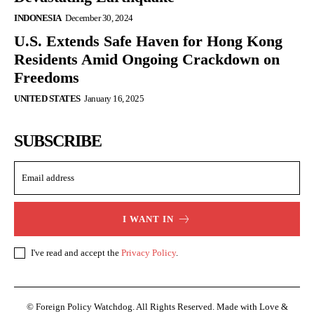
INDONESIA
December 30, 2024
U.S. Extends Safe Haven for Hong Kong
Residents Amid Ongoing Crackdown on
Freedoms
UNITED STATES
January 16, 2025
SUBSCRIBE
I WANT IN
I've read and accept the
Privacy Policy
.
© Foreign Policy Watchdog. All Rights Reserved. Made with Love &