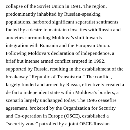
collapse of the Soviet Union in 1991. The region,
predominantly inhabited by Russian-speaking
populations, harbored significant separatist sentiments
fueled by a desire to maintain close ties with Russia and
anxieties surrounding Moldova’s shift towards
integration with Romania and the European Union.
Following Moldova’s declaration of independence, a
brief but intense armed conflict erupted in 1992,
supported by Russia, resulting in the establishment of the
breakaway “Republic of Transnistria.” The conflict,
largely funded and armed by Russia, effectively created a
de facto independent state within Moldova’s borders, a
scenario largely unchanged today. The 1996 ceasefire
agreement, brokered by the Organization for Security
and Co-operation in Europe (OSCE), established a
“security zone” patrolled by a joint OSCE-Russian