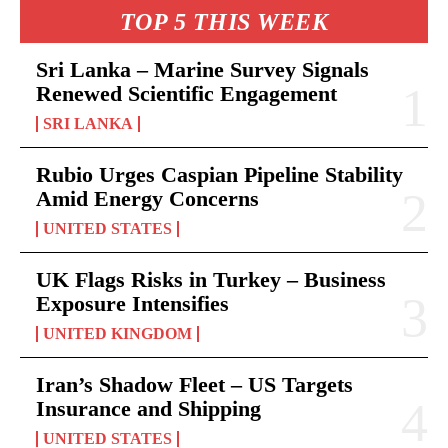
TOP 5 THIS WEEK
Sri Lanka – Marine Survey Signals
Renewed Scientific Engagement
SRI LANKA
Rubio Urges Caspian Pipeline Stability
Amid Energy Concerns
UNITED STATES
UK Flags Risks in Turkey – Business
Exposure Intensifies
UNITED KINGDOM
Iran’s Shadow Fleet – US Targets
Insurance and Shipping
UNITED STATES