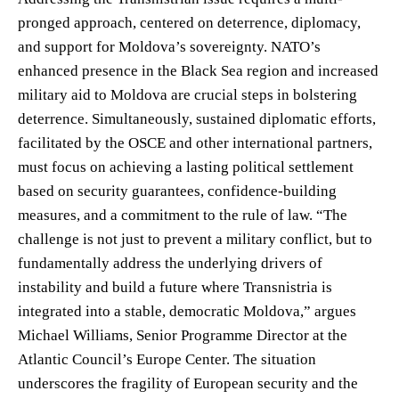
pronged approach, centered on deterrence, diplomacy,
and support for Moldova’s sovereignty. NATO’s
enhanced presence in the Black Sea region and increased
military aid to Moldova are crucial steps in bolstering
deterrence. Simultaneously, sustained diplomatic efforts,
facilitated by the OSCE and other international partners,
must focus on achieving a lasting political settlement
based on security guarantees, confidence-building
measures, and a commitment to the rule of law. “The
challenge is not just to prevent a military conflict, but to
fundamentally address the underlying drivers of
instability and build a future where Transnistria is
integrated into a stable, democratic Moldova,” argues
Michael Williams, Senior Programme Director at the
Atlantic Council’s Europe Center. The situation
underscores the fragility of European security and the