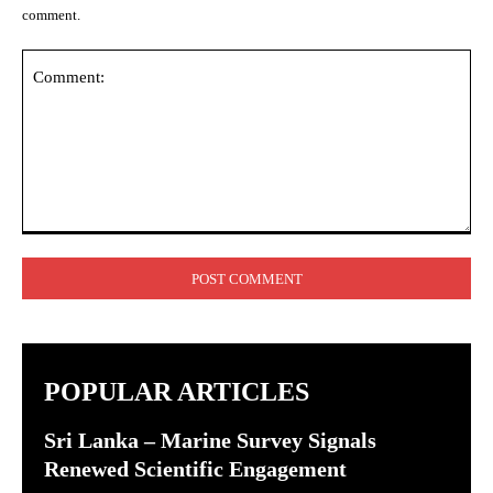
comment.
Comment:
POPULAR ARTICLES
Sri Lanka – Marine Survey Signals
Renewed Scientific Engagement