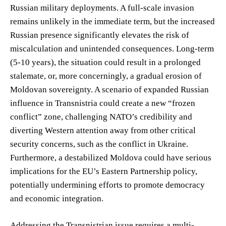
Russian military deployments. A full-scale invasion
remains unlikely in the immediate term, but the increased
Russian presence significantly elevates the risk of
miscalculation and unintended consequences. Long-term
(5-10 years), the situation could result in a prolonged
stalemate, or, more concerningly, a gradual erosion of
Moldovan sovereignty. A scenario of expanded Russian
influence in Transnistria could create a new “frozen
conflict” zone, challenging NATO’s credibility and
diverting Western attention away from other critical
security concerns, such as the conflict in Ukraine.
Furthermore, a destabilized Moldova could have serious
implications for the EU’s Eastern Partnership policy,
potentially undermining efforts to promote democracy
and economic integration.
Addressing the Transnistrian issue requires a multi-