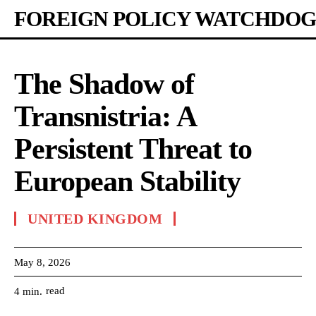
FOREIGN POLICY WATCHDOG
The Shadow of
Transnistria: A
Persistent Threat to
European Stability
UNITED KINGDOM
May 8, 2026
read
4
min.