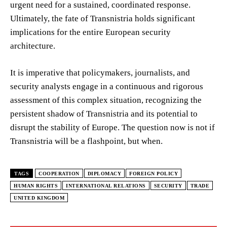
urgent need for a sustained, coordinated response.
Ultimately, the fate of Transnistria holds significant
implications for the entire European security
architecture.
It is imperative that policymakers, journalists, and
security analysts engage in a continuous and rigorous
assessment of this complex situation, recognizing the
persistent shadow of Transnistria and its potential to
disrupt the stability of Europe. The question now is not if
Transnistria will be a flashpoint, but when.
TAGS
COOPERATION
DIPLOMACY
FOREIGN POLICY
HUMAN RIGHTS
INTERNATIONAL RELATIONS
SECURITY
TRADE
UNITED KINGDOM