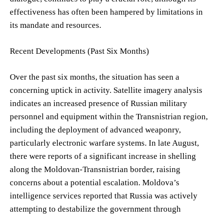
effectiveness has often been hampered by limitations in
its mandate and resources.
Recent Developments (Past Six Months)
Over the past six months, the situation has seen a
concerning uptick in activity. Satellite imagery analysis
indicates an increased presence of Russian military
personnel and equipment within the Transnistrian region,
including the deployment of advanced weaponry,
particularly electronic warfare systems. In late August,
there were reports of a significant increase in shelling
along the Moldovan-Transnistrian border, raising
concerns about a potential escalation. Moldova’s
intelligence services reported that Russia was actively
attempting to destabilize the government through