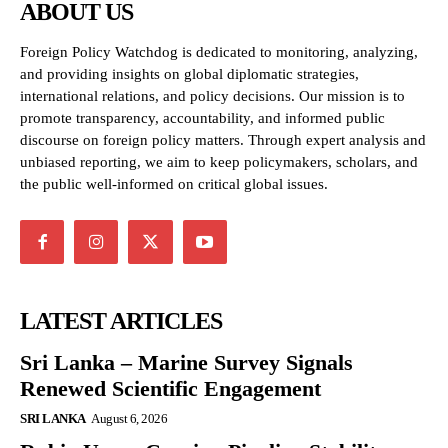
ABOUT US
Foreign Policy Watchdog is dedicated to monitoring, analyzing,
and providing insights on global diplomatic strategies,
international relations, and policy decisions. Our mission is to
promote transparency, accountability, and informed public
discourse on foreign policy matters. Through expert analysis and
unbiased reporting, we aim to keep policymakers, scholars, and
the public well-informed on critical global issues.
LATEST ARTICLES
Sri Lanka – Marine Survey Signals
Renewed Scientific Engagement
SRI LANKA
August 6, 2026