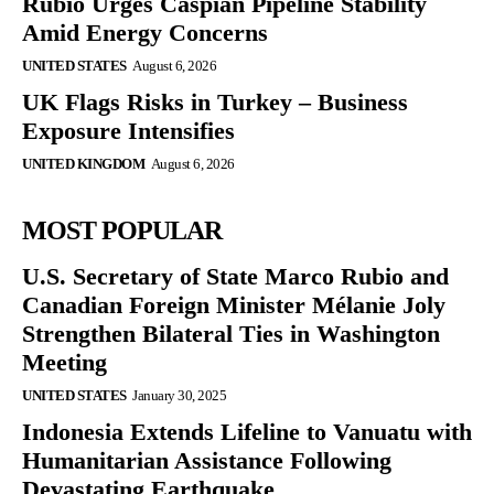
Rubio Urges Caspian Pipeline Stability
Amid Energy Concerns
UNITED STATES
August 6, 2026
UK Flags Risks in Turkey – Business
Exposure Intensifies
UNITED KINGDOM
August 6, 2026
MOST POPULAR
U.S. Secretary of State Marco Rubio and
Canadian Foreign Minister Mélanie Joly
Strengthen Bilateral Ties in Washington
Meeting
UNITED STATES
January 30, 2025
Indonesia Extends Lifeline to Vanuatu with
Humanitarian Assistance Following
Devastating Earthquake