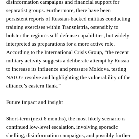
disinformation campaigns and financial support for
separatist groups. Furthermore, there have been
persistent reports of Russian-backed militias conducting
training exercises within Transnistria, ostensibly to
bolster the region’s self-defense capabilities, but widely
interpreted as preparations for a more active role.
According to the International Crisis Group, “the recent
military activity suggests a deliberate attempt by Russia
to increase its influence and pressure Moldova, testing
NATO’s resolve and highlighting the vulnerability of the
alliance’s eastern flank.”
Future Impact and Insight
Short-term (next 6 months), the most likely scenario is
continued low-level escalation, involving sporadic
shelling, disinformation campaigns, and possibly further