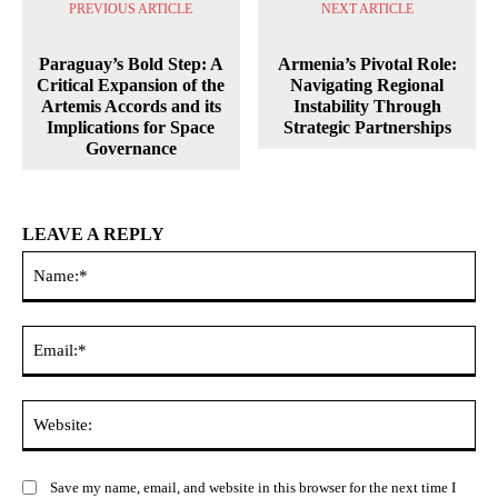
PREVIOUS ARTICLE
NEXT ARTICLE
Paraguay’s Bold Step: A
Armenia’s Pivotal Role:
Critical Expansion of the
Navigating Regional
Artemis Accords and its
Instability Through
Implications for Space
Strategic Partnerships
Governance
LEAVE A REPLY
Na
Ema
Web
Save my name, email, and website in this browser for the next time I