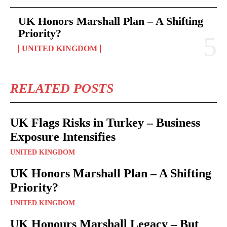
UK Honors Marshall Plan – A Shifting
Priority?
UNITED KINGDOM
RELATED POSTS
UK Flags Risks in Turkey – Business
Exposure Intensifies
UNITED KINGDOM
UK Honors Marshall Plan – A Shifting
Priority?
UNITED KINGDOM
UK Honours Marshall Legacy – But