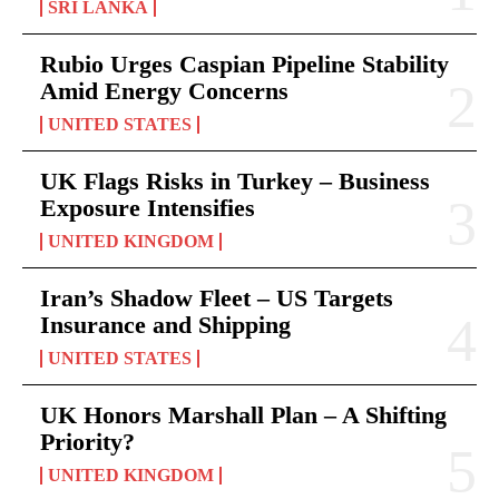
SRI LANKA
Rubio Urges Caspian Pipeline Stability
Amid Energy Concerns
UNITED STATES
UK Flags Risks in Turkey – Business
Exposure Intensifies
UNITED KINGDOM
Iran’s Shadow Fleet – US Targets
Insurance and Shipping
UNITED STATES
UK Honors Marshall Plan – A Shifting
Priority?
UNITED KINGDOM