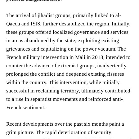
The arrival of jihadist groups, primarily linked to al-
Qaeda and ISIS, further destabilized the region. Initially,
these groups offered localized governance and services
in areas abandoned by the state, exploiting existing
grievances and capitalizing on the power vacuum. The
French military intervention in Mali in 2013, intended to
counter the advance of extremist groups, inadvertently
prolonged the conflict and deepened existing fissures
within the country. This intervention, while initially
successful in reclaiming territory, ultimately contributed
to a rise in separatist movements and reinforced anti-
French sentiment.
Recent developments over the past six months paint a
grim picture. The rapid deterioration of security