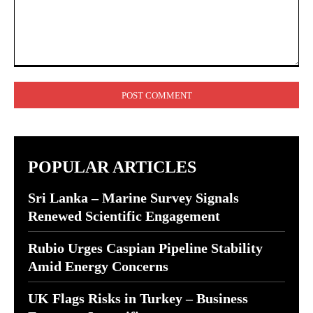
Comment:
POPULAR ARTICLES
Sri Lanka – Marine Survey Signals
Renewed Scientific Engagement
Rubio Urges Caspian Pipeline Stability
Amid Energy Concerns
UK Flags Risks in Turkey – Business