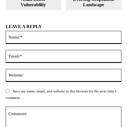
Vulnerability
Landscape
LEAVE A REPLY
Na
Ema
Web
Save my name, email, and website in this browser for the next time I
comment.