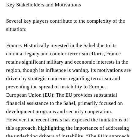
Key Stakeholders and Motivations
Several key players contribute to the complexity of the
situation:
France: Historically invested in the Sahel due to its
colonial legacy and counter-terrorism efforts, France
retains significant military and economic interests in the
region, though its influence is waning. Its motivations are
driven by strategic concerns regarding terrorism and
preventing the spread of instability to Europe.
European Union (EU): The EU provides substantial
financial assistance to the Sahel, primarily focused on
development programs and security cooperation.
However, the recent crisis has exposed the limitations of
this approach, highlighting the importance of addressing
the underlying drivers of instability. “The EU’s approach