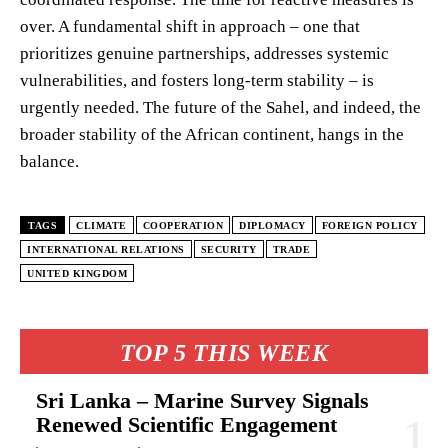
over. A fundamental shift in approach – one that
prioritizes genuine partnerships, addresses systemic
vulnerabilities, and fosters long-term stability – is
urgently needed. The future of the Sahel, and indeed, the
broader stability of the African continent, hangs in the
balance.
TAGS
CLIMATE
COOPERATION
DIPLOMACY
FOREIGN POLICY
INTERNATIONAL RELATIONS
SECURITY
TRADE
UNITED KINGDOM
TOP 5 THIS WEEK
Sri Lanka – Marine Survey Signals
Renewed Scientific Engagement