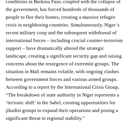
conditions in Burkina Faso, coupled with the collapse of
the government, has forced hundreds of thousands of
people to flee their homes, creating a massive refugee
crisis in neighboring countries. Simultaneously, Niger’s
recent military coup and the subsequent withdrawal of
international forces – including crucial counter-terrorism
support – have dramatically altered the strategic
landscape, creating a significant security gap and raising
concerns about the resurgence of extremist groups. The
situation in Mali remains volatile, with ongoing clashes
between government forces and various armed groups.
According to a report by the International Crisis Group,
“The breakdown of state authority in Niger represents a
‘tectonic shift’ in the Sahel, creating opportunities for
jihadist groups to expand their operations and posing a
significant threat to regional stability.”