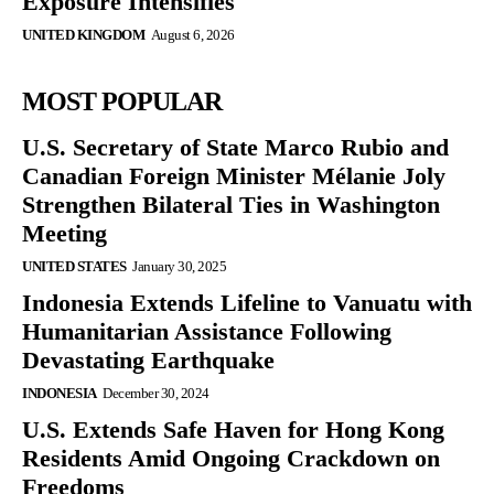
Exposure Intensifies
UNITED KINGDOM
August 6, 2026
MOST POPULAR
U.S. Secretary of State Marco Rubio and
Canadian Foreign Minister Mélanie Joly
Strengthen Bilateral Ties in Washington
Meeting
UNITED STATES
January 30, 2025
Indonesia Extends Lifeline to Vanuatu with
Humanitarian Assistance Following
Devastating Earthquake
INDONESIA
December 30, 2024
U.S. Extends Safe Haven for Hong Kong
Residents Amid Ongoing Crackdown on
Freedoms