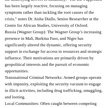
has been largely reactive, focusing on managing
symptoms rather than tackling the root causes of the
crisis,” notes Dr. Aisha Diallo, Senior Researcher at the
Centre for African Studies, University of Oxford.
Russia (Wagner Group): The Wagner Group’s increasing
presence in Mali, Burkina Faso, and Niger has
significantly altered the dynamic, offering security
support in exchange for access to resources and strategic
influence. Their motivations are primarily driven by
geopolitical interests and the pursuit of economic
opportunities.
Transnational Criminal Networks: Armed groups operate
with impunity, exploiting the security vacuum to engage
in illicit activities, including drug trafficking, smuggling,
and looting.
Local Communities: Often caught between competing