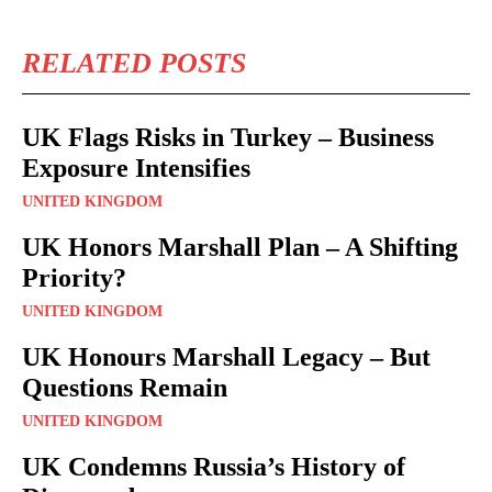
RELATED POSTS
UK Flags Risks in Turkey – Business
Exposure Intensifies
UNITED KINGDOM
UK Honors Marshall Plan – A Shifting
Priority?
UNITED KINGDOM
UK Honours Marshall Legacy – But
Questions Remain
UNITED KINGDOM
UK Condemns Russia’s History of