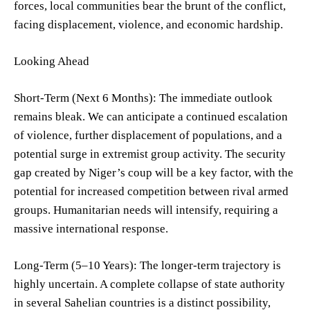
forces, local communities bear the brunt of the conflict,
facing displacement, violence, and economic hardship.
Looking Ahead
Short-Term (Next 6 Months): The immediate outlook
remains bleak. We can anticipate a continued escalation
of violence, further displacement of populations, and a
potential surge in extremist group activity. The security
gap created by Niger’s coup will be a key factor, with the
potential for increased competition between rival armed
groups. Humanitarian needs will intensify, requiring a
massive international response.
Long-Term (5–10 Years): The longer-term trajectory is
highly uncertain. A complete collapse of state authority
in several Sahelian countries is a distinct possibility,