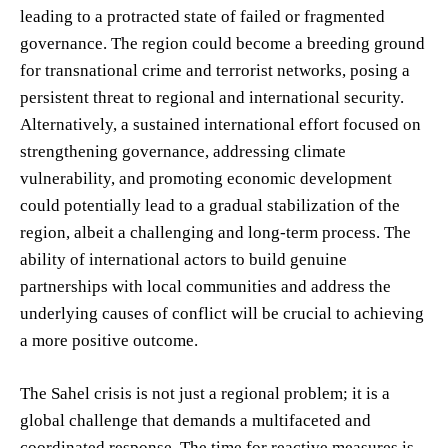
leading to a protracted state of failed or fragmented
governance. The region could become a breeding ground
for transnational crime and terrorist networks, posing a
persistent threat to regional and international security.
Alternatively, a sustained international effort focused on
strengthening governance, addressing climate
vulnerability, and promoting economic development
could potentially lead to a gradual stabilization of the
region, albeit a challenging and long-term process. The
ability of international actors to build genuine
partnerships with local communities and address the
underlying causes of conflict will be crucial to achieving
a more positive outcome.
The Sahel crisis is not just a regional problem; it is a
global challenge that demands a multifaceted and
coordinated response. The time for reactive measures is