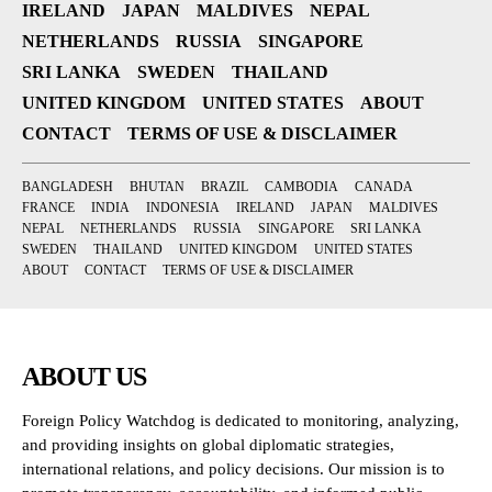
IRELAND
JAPAN
MALDIVES
NEPAL
NETHERLANDS
RUSSIA
SINGAPORE
SRI LANKA
SWEDEN
THAILAND
UNITED KINGDOM
UNITED STATES
ABOUT
CONTACT
TERMS OF USE & DISCLAIMER
BANGLADESH
BHUTAN
BRAZIL
CAMBODIA
CANADA
FRANCE
INDIA
INDONESIA
IRELAND
JAPAN
MALDIVES
NEPAL
NETHERLANDS
RUSSIA
SINGAPORE
SRI LANKA
SWEDEN
THAILAND
UNITED KINGDOM
UNITED STATES
ABOUT
CONTACT
TERMS OF USE & DISCLAIMER
ABOUT US
Foreign Policy Watchdog is dedicated to monitoring, analyzing,
and providing insights on global diplomatic strategies,
international relations, and policy decisions. Our mission is to