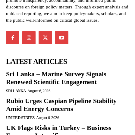
promote transparency, accountability, and informed public
discourse on foreign policy matters. Through expert analysis and
unbiased reporting, we aim to keep policymakers, scholars, and
the public well-informed on critical global issues.
LATEST ARTICLES
Sri Lanka – Marine Survey Signals
Renewed Scientific Engagement
SRI LANKA
August 6, 2026
Rubio Urges Caspian Pipeline Stability
Amid Energy Concerns
UNITED STATES
August 6, 2026
UK Flags Risks in Turkey – Business