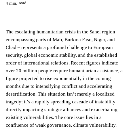
read
4
min.
The escalating humanitarian crisis in the Sahel region –
encompassing parts of Mali, Burkina Faso, Niger, and
Chad – represents a profound challenge to European
security, global economic stability, and the established
order of international relations. Recent figures indicate
over 20 million people require humanitarian assistance, a
figure projected to rise exponentially in the coming
months due to intensifying conflict and accelerating
desertification. This situation isn’t merely a localized
tragedy; it’s a rapidly spreading cascade of instability
directly impacting strategic alliances and exacerbating
existing vulnerabilities. The core issue lies in a
confluence of weak governance, climate vulnerability,