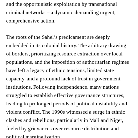
and the opportunistic exploitation by transnational
criminal networks – a dynamic demanding urgent,
comprehensive action.
The roots of the Sahel’s predicament are deeply
embedded in its colonial history. The arbitrary drawing
of borders, prioritizing resource extraction over local
populations, and the imposition of authoritarian regimes
have left a legacy of ethnic tensions, limited state
capacity, and a profound lack of trust in government
institutions. Following independence, many nations
struggled to establish effective governance structures,
leading to prolonged periods of political instability and
violent conflict. The 1990s witnessed a surge in ethnic
clashes and rebellions, particularly in Mali and Niger,
fueled by grievances over resource distribution and
political marginalization.