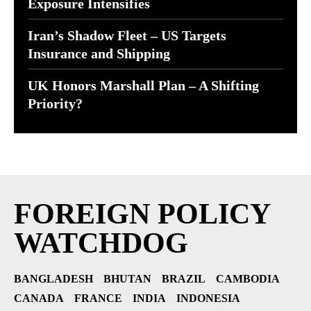
Exposure Intensifies
Iran’s Shadow Fleet – US Targets
Insurance and Shipping
UK Honors Marshall Plan – A Shifting
Priority?
FOREIGN POLICY
WATCHDOG
BANGLADESH
BHUTAN
BRAZIL
CAMBODIA
CANADA
FRANCE
INDIA
INDONESIA