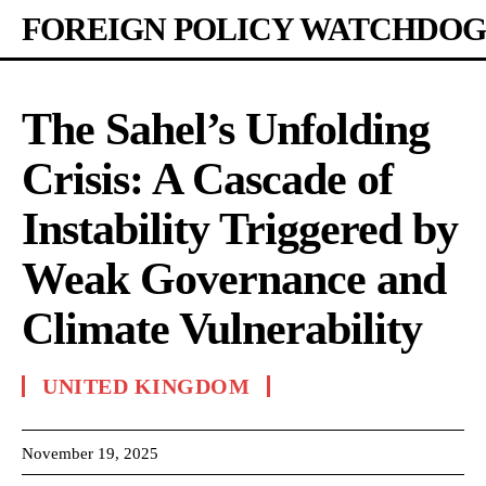
FOREIGN POLICY WATCHDOG
The Sahel’s Unfolding
Crisis: A Cascade of
Instability Triggered by
Weak Governance and
Climate Vulnerability
UNITED KINGDOM
November 19, 2025