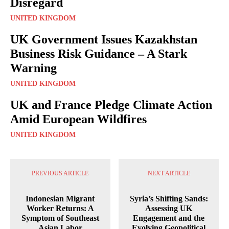
Disregard
UNITED KINGDOM
UK Government Issues Kazakhstan
Business Risk Guidance – A Stark
Warning
UNITED KINGDOM
UK and France Pledge Climate Action
Amid European Wildfires
UNITED KINGDOM
PREVIOUS ARTICLE
NEXT ARTICLE
Indonesian Migrant
Syria’s Shifting Sands:
Worker Returns: A
Assessing UK
Symptom of Southeast
Engagement and the
Asian Labor
Evolving Geopolitical