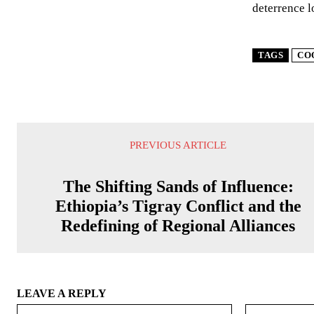
deterrence l
TAGS
CO
PREVIOUS ARTICLE
The Shifting Sands of Influence:
Ethiopia’s Tigray Conflict and the
Redefining of Regional Alliances
LEAVE A REPLY
Name:*