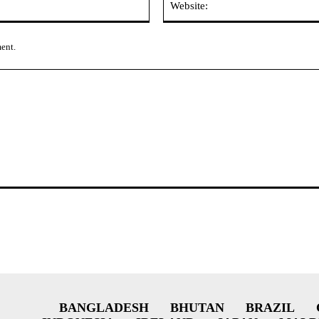
ment.
BANGLADESH
BHUTAN
BRAZIL