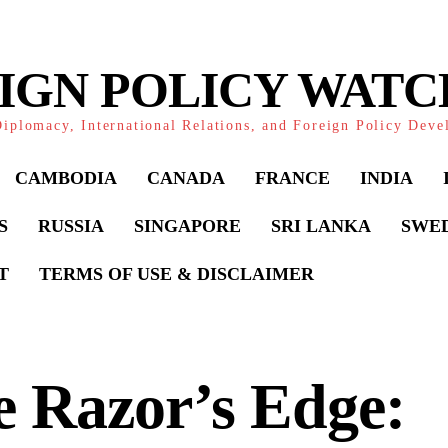
IGN POLICY WAT
iplomacy, International Relations, and Foreign Policy Dev
CAMBODIA
CANADA
FRANCE
INDIA
S
RUSSIA
SINGAPORE
SRI LANKA
SWE
T
TERMS OF USE & DISCLAIMER
 Razor’s Edge: