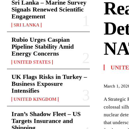
Rea
Sri Lanka – Marine Survey
Signals Renewed Scientific
Engagement
Det
SRI LANKA
Rubio Urges Caspian
NA
Pipeline Stability Amid
Energy Concerns
UNITED STATES
UNIT
UK Flags Risks in Turkey –
Business Exposure
March 1, 202
Intensifies
A Strategic 
UNITED KINGDOM
colossal sil
Iran’s Shadow Fleet – US
nuclear dete
Targets Insurance and
that undersc
Shipping