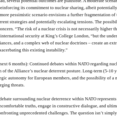
d, several potential outcomes are plausible. A moderate scenar
inforcing its commitment to nuclear sharing, albeit potentially
A more pessimistic scenario envisions a further fragmentation o
rrent strategies and potentially escalating tensions. The possibi
concern. “The risk of a nuclear crisis is not necessarily higher t
n international security at King’s College London, “but the und
liances, and a complex web of nuclear doctrines – create an extr
xacerbating this existing instability.”
next 6 months): Continued debates within NATO regarding nuclea
n of the Alliance’s nuclear deterrent posture. Long-term (5-10 
tegic autonomy for European members, and the possibility of a ne
ging threats.
debate surrounding nuclear deterrence within NATO represents a 
ncomfortable truths, engage in constructive dialogue, and ultim
onfronting unprecedented challenges. The question isn’t simply 