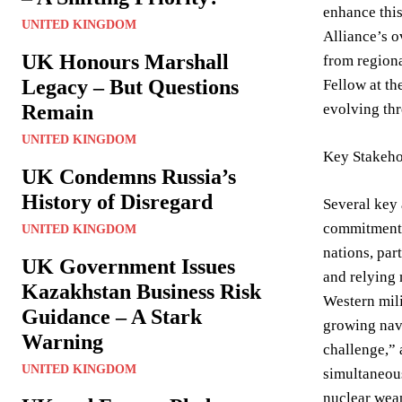
enhance thi
UNITED KINGDOM
Alliance’s o
UK Honours Marshall
from regiona
Legacy – But Questions
Fellow at th
Remain
evolving thr
UNITED KINGDOM
Key Stakeho
UK Condemns Russia’s
History of Disregard
Several key 
commitment 
UNITED KINGDOM
nations, par
UK Government Issues
and relying
Kazakhstan Business Risk
Western mili
Guidance – A Stark
growing nava
Warning
challenge,”
UNITED KINGDOM
simultaneous
nuclear weap