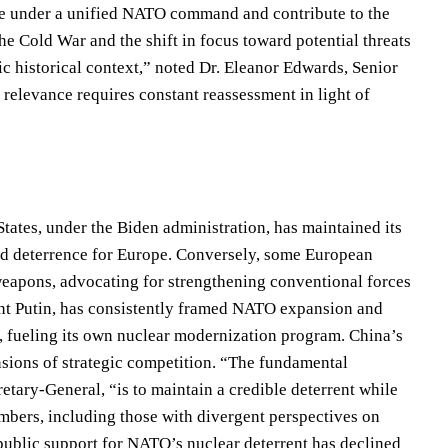
ate under a unified NATO command and contribute to the
he Cold War and the shift in focus toward potential threats
ic historical context,” noted Dr. Eleanor Edwards, Senior
d relevance requires constant reassessment in light of
tates, under the Biden administration, has maintained its
ed deterrence for Europe. Conversely, some European
weapons, advocating for strengthening conventional forces
ent Putin, has consistently framed NATO expansion and
ty, fueling its own nuclear modernization program. China’s
sions of strategic competition. “The fundamental
ary-General, “is to maintain a credible deterrent while
mbers, including those with divergent perspectives on
public support for NATO’s nuclear deterrent has declined