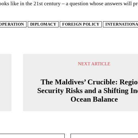
ooks like in the 21st century – a question whose answers will pr
OPERATION
DIPLOMACY
FOREIGN POLICY
INTERNATIONA
NEXT ARTICLE
The Maldives’ Crucible: Regio
Security Risks and a Shifting I
Ocean Balance
Email:*