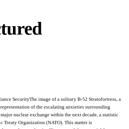
ctured
iance SecurityThe image of a solitary B-52 Stratofortress, a
k representation of the escalating anxieties surrounding
 major nuclear exchange within the next decade, a statistic
ic Treaty Organization (NATO). This matter is