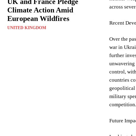
UK and France Pledge
across sever
Climate Action Amid
European Wildfires
Recent Deve
UNITED KINGDOM
Over the pas
war in Ukrai
further inves
unwavering 
control, wit
countries co
geopolitical
military spe
competition
Future Impa