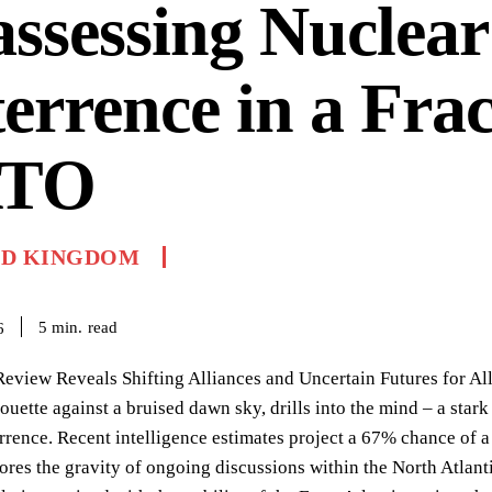
ssessing Nuclear
errence in a Fra
TO
ED KINGDOM
read
5
min.
6
Review Reveals Shifting Alliances and Uncertain Futures for All
houette against a bruised dawn sky, drills into the mind – a star
rrence. Recent intelligence estimates project a 67% chance of a
ores the gravity of ongoing discussions within the North Atlant