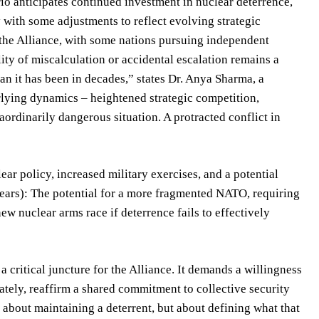
io anticipates continued investment in nuclear deterrence,
 with some adjustments to reflect evolving strategic
f the Alliance, with some nations pursuing independent
lity of miscalculation or accidental escalation remains a
han it has been in decades,” states Dr. Anya Sharma, a
erlying dynamics – heightened strategic competition,
aordinarily dangerous situation. A protracted conflict in
r policy, increased military exercises, and a potential
years): The potential for a more fragmented NATO, requiring
w nuclear arms race if deterrence fails to effectively
critical juncture for the Alliance. It demands a willingness
ately, reaffirm a shared commitment to collective security
about maintaining a deterrent, but about defining what that