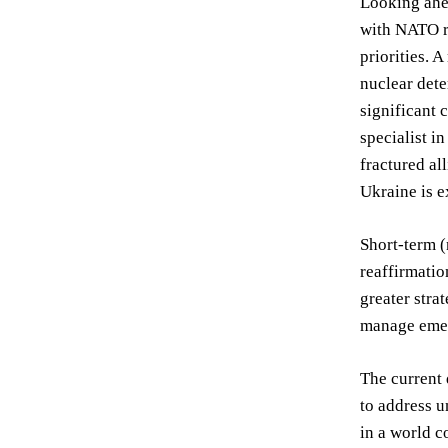
Looking ahea
with NATO re
priorities. 
nuclear dete
significant 
specialist i
fractured al
Ukraine is e
Short-term (
reaffirmatio
greater stra
manage emer
The current 
to address u
in a world c