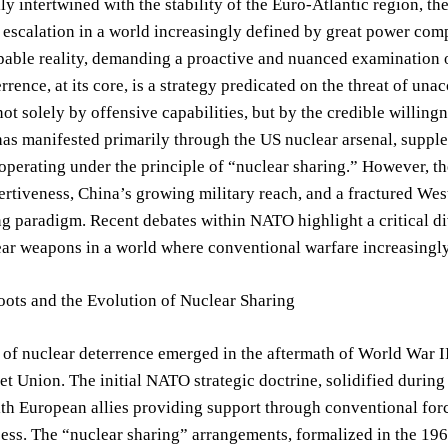
y intertwined with the stability of the Euro-Atlantic region, the 
 escalation in a world increasingly defined by great power compet
pable reality, demanding a proactive and nuanced examination o
rence, at its core, is a strategy predicated on the threat of unacc
ot solely by offensive capabilities, but by the credible willingn
as manifested primarily through the US nuclear arsenal, supple
operating under the principle of “nuclear sharing.” However, th
rtiveness, China’s growing military reach, and a fractured West
g paradigm. Recent debates within NATO highlight a critical dive
ear weapons in a world where conventional warfare increasingl
oots and the Evolution of Nuclear Sharing
of nuclear deterrence emerged in the aftermath of World War II
et Union. The initial NATO strategic doctrine, solidified during
ith European allies providing support through conventional force
ss. The “nuclear sharing” arrangements, formalized in the 196