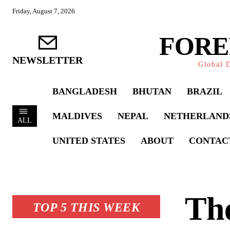
Friday, August 7, 2026
FORE
NEWSLETTER
Global D
BANGLADESH
BHUTAN
BRAZIL
MALDIVES
NEPAL
NETHERLAND
ALL
UNITED STATES
ABOUT
CONTAC
The
TOP 5 THIS WEEK