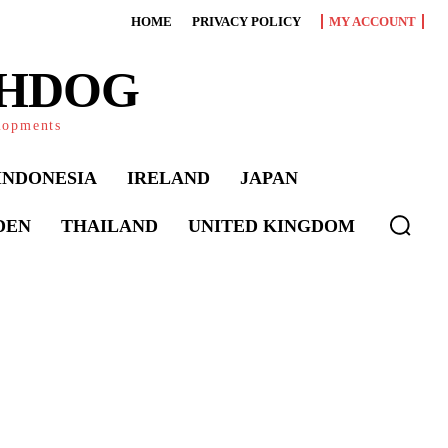
HOME
PRIVACY POLICY
MY ACCOUNT
CHDOG
elopments
INDONESIA
IRELAND
JAPAN
DEN
THAILAND
UNITED KINGDOM