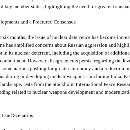
al key member states, highlighting the need for greater transp
lopments and a Fractured Consensus
t six months, the issue of nuclear deterrence has become incr
ne has amplified concerns about Russian aggression and highlig
t in its nuclear deterrent, including the acquisition of additiona
commitment. However, disagreements persist regarding the lev
h some nations pushing for greater autonomy and a reduction i
nsidering or developing nuclear weapons – including India, Pak
 landscape. Data from the Stockholm International Peace Resear
nding related to nuclear weapons development and modernization
.
ct and Scenarios