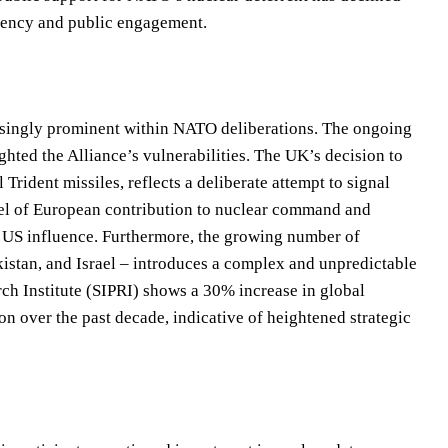
arency and public engagement.
easingly prominent within NATO deliberations. The ongoing
hted the Alliance’s vulnerabilities. The UK’s decision to
l Trident missiles, reflects a deliberate attempt to signal
el of European contribution to nuclear command and
n US influence. Furthermore, the growing number of
istan, and Israel – introduces a complex and unpredictable
ch Institute (SIPRI) shows a 30% increase in global
 over the past decade, indicative of heightened strategic