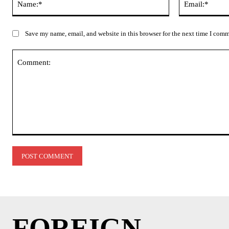
Save my name, email, and website in this browser for the next time I com
Comment:
FOREIGN