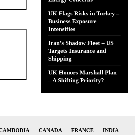
UK Flags Risks in Turkey –
Business Exposure
Intensifies
Iran’s Shadow Fleet – US
Targets Insurance and
Shipping
UK Honors Marshall Plan
– A Shifting Priority?
CAMBODIA
CANADA
FRANCE
INDIA