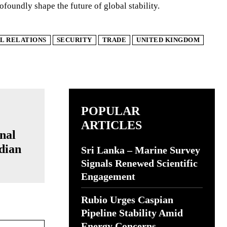
ofoundly shape the future of global stability.
L RELATIONS
SECURITY
TRADE
UNITED KINGDOM
POPULAR
ARTICLES
nal
ndian
Sri Lanka – Marine Survey
Signals Renewed Scientific
Engagement
Rubio Urges Caspian
Pipeline Stability Amid
Website:
Energy Concerns