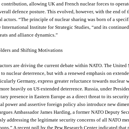
s contribution, allowing UK and French nuclear forces to oper
verall defence posture. This evolved, however, with the end of t
l actors. “The principle of nuclear sharing was born of a specif
e International Institute for Strategic Studies, “and its continue
eats and alliance dynamics.”
lders and Shifting Motivations
actors are driving the current debate within NATO. The United S
to nuclear deterrence, but with a renewed emphasis on extend
ticularly Germany, express greater reluctance towards nuclear 
 more heavily on US extended deterrence. Russia, under Presid
tary presence in Eastern Europe as a direct threat to its securi
l power and assertive foreign policy also introduce new dimen
 argues Ambassador James Harding, a former NATO Deputy Secret
ly addressing the legitimate security concerns of all NATO me
ons.” A recent poll by the Pew Research Center indicated that 