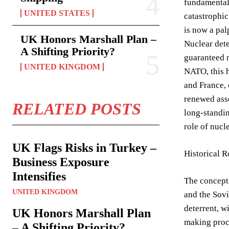
fundamentall
UNITED STATES
catastrophic
is now a pal
UK Honors Marshall Plan –
Nuclear deter
A Shifting Priority?
guaranteed n
UNITED KINGDOM
NATO, this h
and France, 
renewed asse
RELATED POSTS
long-standin
role of nucl
UK Flags Risks in Turkey –
Historical R
Business Exposure
Intensifies
The concept 
UNITED KINGDOM
and the Sovi
deterrent, w
UK Honors Marshall Plan
making proce
– A Shifting Priority?