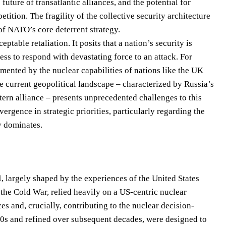
future of transatlantic alliances, and the potential for
ition. The fragility of the collective security architecture
f NATO’s core deterrent strategy.
eptable retaliation. It posits that a nation’s security is
ess to respond with devastating force to an attack. For
mented by the nuclear capabilities of nations like the UK
e current geopolitical landscape – characterized by Russia’s
ern alliance – presents unprecedented challenges to this
rgence in strategic priorities, particularly regarding the
y dominates.
, largely shaped by the experiences of the United States
 the Cold War, relied heavily on a US-centric nuclear
s and, crucially, contributing to the nuclear decision-
0s and refined over subsequent decades, were designed to