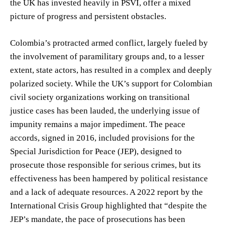
the UK has invested heavily in PSVI, offer a mixed
picture of progress and persistent obstacles.
Colombia’s protracted armed conflict, largely fueled by
the involvement of paramilitary groups and, to a lesser
extent, state actors, has resulted in a complex and deeply
polarized society. While the UK’s support for Colombian
civil society organizations working on transitional
justice cases has been lauded, the underlying issue of
impunity remains a major impediment. The peace
accords, signed in 2016, included provisions for the
Special Jurisdiction for Peace (JEP), designed to
prosecute those responsible for serious crimes, but its
effectiveness has been hampered by political resistance
and a lack of adequate resources. A 2022 report by the
International Crisis Group highlighted that “despite the
JEP’s mandate, the pace of prosecutions has been