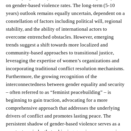
on gender-based violence rates. The long-term (5-10
years) outlook remains equally uncertain, dependent on a
constellation of factors including political will, regional
stability, and the ability of international actors to
overcome entrenched obstacles. However, emerging
trends suggest a shift towards more localized and
community-based approaches to transitional justice,
leveraging the expertise of women’s organizations and
incorporating traditional conflict resolution mechanisms.
Furthermore, the growing recognition of the
interconnectedness between gender equality and security
– often referred to as “feminist peacebuilding” – is
beginning to gain traction, advocating for a more
comprehensive approach that addresses the underlying
drivers of conflict and promotes lasting peace. The
persistent shadow of gender-based violence serves as a