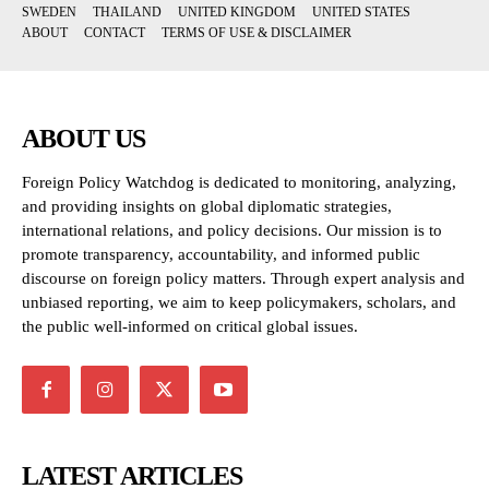
SWEDEN
THAILAND
UNITED KINGDOM
UNITED STATES
ABOUT
CONTACT
TERMS OF USE & DISCLAIMER
ABOUT US
Foreign Policy Watchdog is dedicated to monitoring, analyzing,
and providing insights on global diplomatic strategies,
international relations, and policy decisions. Our mission is to
promote transparency, accountability, and informed public
discourse on foreign policy matters. Through expert analysis and
unbiased reporting, we aim to keep policymakers, scholars, and
the public well-informed on critical global issues.
LATEST ARTICLES