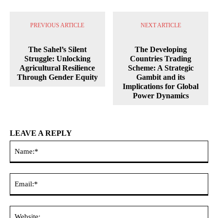
PREVIOUS ARTICLE
NEXT ARTICLE
The Sahel’s Silent
The Developing
Struggle: Unlocking
Countries Trading
Agricultural Resilience
Scheme: A Strategic
Through Gender Equity
Gambit and its
Implications for Global
Power Dynamics
LEAVE A REPLY
Na
Ema
Web