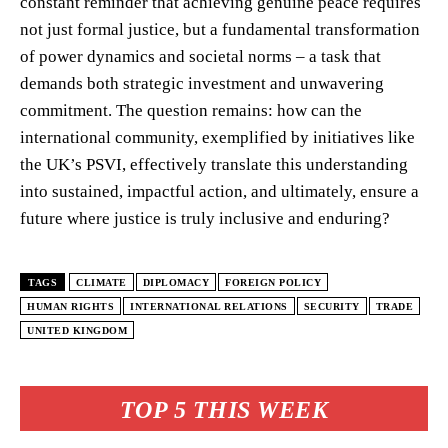
constant reminder that achieving genuine peace requires
not just formal justice, but a fundamental transformation
of power dynamics and societal norms – a task that
demands both strategic investment and unwavering
commitment. The question remains: how can the
international community, exemplified by initiatives like
the UK’s PSVI, effectively translate this understanding
into sustained, impactful action, and ultimately, ensure a
future where justice is truly inclusive and enduring?
TAGS
CLIMATE
DIPLOMACY
FOREIGN POLICY
HUMAN RIGHTS
INTERNATIONAL RELATIONS
SECURITY
TRADE
UNITED KINGDOM
TOP 5 THIS WEEK