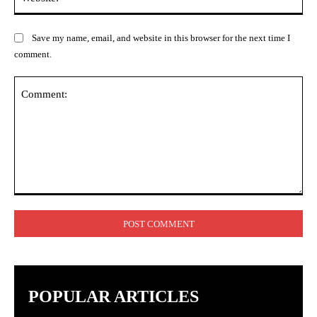
Save my name, email, and website in this browser for the next time I
comment.
Comment:
POPULAR ARTICLES