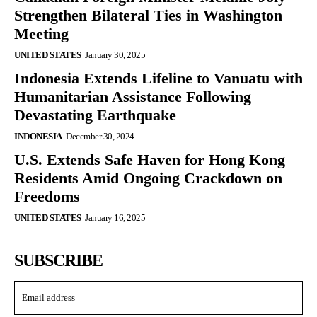
Strengthen Bilateral Ties in Washington
Meeting
UNITED STATES
January 30, 2025
Indonesia Extends Lifeline to Vanuatu with
Humanitarian Assistance Following
Devastating Earthquake
INDONESIA
December 30, 2024
U.S. Extends Safe Haven for Hong Kong
Residents Amid Ongoing Crackdown on
Freedoms
UNITED STATES
January 16, 2025
SUBSCRIBE