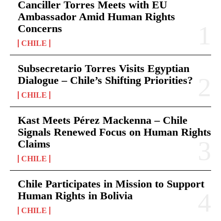
Canciller Torres Meets with EU
Ambassador Amid Human Rights
Concerns
CHILE
Subsecretario Torres Visits Egyptian
Dialogue – Chile’s Shifting Priorities?
CHILE
Kast Meets Pérez Mackenna – Chile
Signals Renewed Focus on Human Rights
Claims
CHILE
Chile Participates in Mission to Support
Human Rights in Bolivia
CHILE