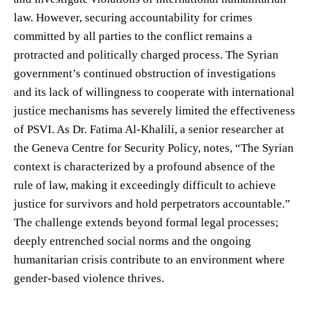
law. However, securing accountability for crimes
committed by all parties to the conflict remains a
protracted and politically charged process. The Syrian
government’s continued obstruction of investigations
and its lack of willingness to cooperate with international
justice mechanisms has severely limited the effectiveness
of PSVI. As Dr. Fatima Al-Khalili, a senior researcher at
the Geneva Centre for Security Policy, notes, “The Syrian
context is characterized by a profound absence of the
rule of law, making it exceedingly difficult to achieve
justice for survivors and hold perpetrators accountable.”
The challenge extends beyond formal legal processes;
deeply entrenched social norms and the ongoing
humanitarian crisis contribute to an environment where
gender-based violence thrives.