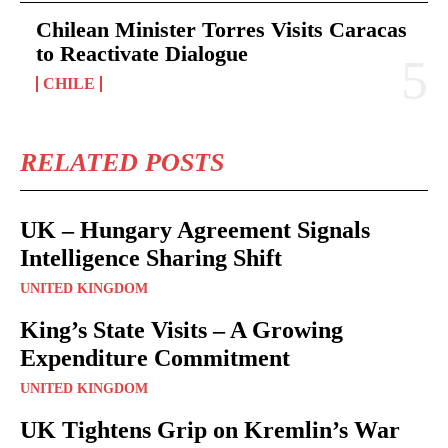
Chilean Minister Torres Visits Caracas
to Reactivate Dialogue
CHILE
RELATED POSTS
UK – Hungary Agreement Signals
Intelligence Sharing Shift
UNITED KINGDOM
King’s State Visits – A Growing
Expenditure Commitment
UNITED KINGDOM
UK Tightens Grip on Kremlin’s War