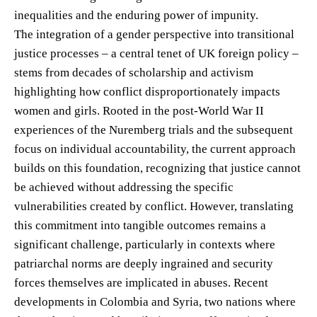
inequalities and the enduring power of impunity.
The integration of a gender perspective into transitional
justice processes – a central tenet of UK foreign policy –
stems from decades of scholarship and activism
highlighting how conflict disproportionately impacts
women and girls. Rooted in the post-World War II
experiences of the Nuremberg trials and the subsequent
focus on individual accountability, the current approach
builds on this foundation, recognizing that justice cannot
be achieved without addressing the specific
vulnerabilities created by conflict. However, translating
this commitment into tangible outcomes remains a
significant challenge, particularly in contexts where
patriarchal norms are deeply ingrained and security
forces themselves are implicated in abuses. Recent
developments in Colombia and Syria, two nations where