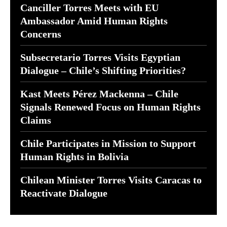
Canciller Torres Meets with EU
Ambassador Amid Human Rights
Concerns
Subsecretario Torres Visits Egyptian
Dialogue – Chile’s Shifting Priorities?
Kast Meets Pérez Mackenna – Chile
Signals Renewed Focus on Human Rights
Claims
Chile Participates in Mission to Support
Human Rights in Bolivia
Chilean Minister Torres Visits Caracas to
Reactivate Dialogue