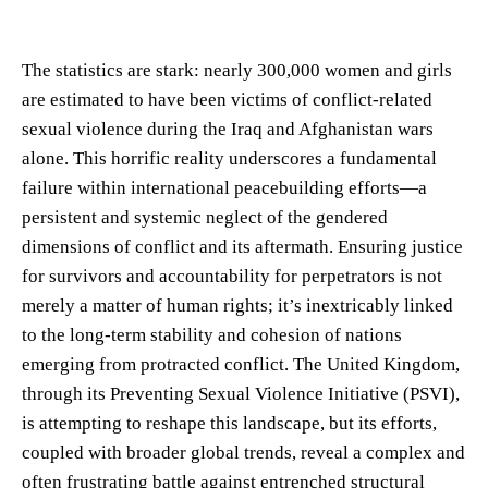
The statistics are stark: nearly 300,000 women and girls
are estimated to have been victims of conflict-related
sexual violence during the Iraq and Afghanistan wars
alone. This horrific reality underscores a fundamental
failure within international peacebuilding efforts—a
persistent and systemic neglect of the gendered
dimensions of conflict and its aftermath. Ensuring justice
for survivors and accountability for perpetrators is not
merely a matter of human rights; it’s inextricably linked
to the long-term stability and cohesion of nations
emerging from protracted conflict. The United Kingdom,
through its Preventing Sexual Violence Initiative (PSVI),
is attempting to reshape this landscape, but its efforts,
coupled with broader global trends, reveal a complex and
often frustrating battle against entrenched structural