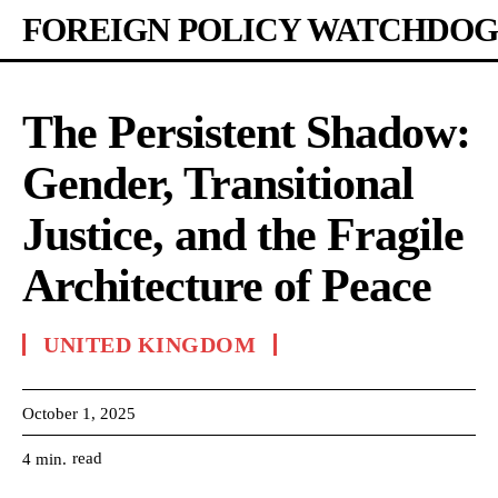
FOREIGN POLICY WATCHDOG
The Persistent Shadow:
Gender, Transitional
Justice, and the Fragile
Architecture of Peace
UNITED KINGDOM
October 1, 2025
read
4
min.