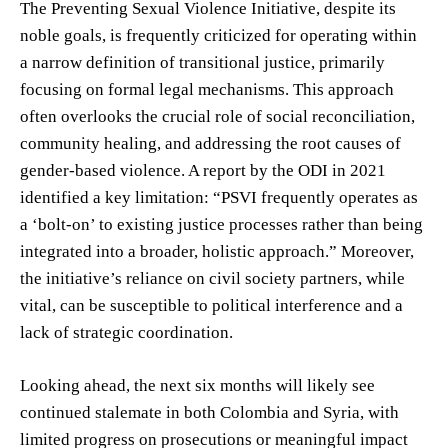
The Preventing Sexual Violence Initiative, despite its
noble goals, is frequently criticized for operating within
a narrow definition of transitional justice, primarily
focusing on formal legal mechanisms. This approach
often overlooks the crucial role of social reconciliation,
community healing, and addressing the root causes of
gender-based violence. A report by the ODI in 2021
identified a key limitation: “PSVI frequently operates as
a ‘bolt-on’ to existing justice processes rather than being
integrated into a broader, holistic approach.” Moreover,
the initiative’s reliance on civil society partners, while
vital, can be susceptible to political interference and a
lack of strategic coordination.
Looking ahead, the next six months will likely see
continued stalemate in both Colombia and Syria, with
limited progress on prosecutions or meaningful impact