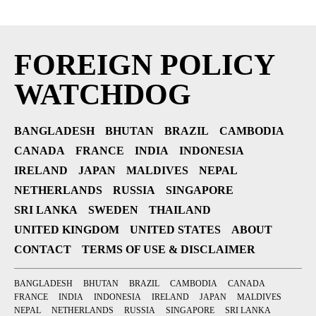
FOREIGN POLICY
WATCHDOG
BANGLADESH
BHUTAN
BRAZIL
CAMBODIA
CANADA
FRANCE
INDIA
INDONESIA
IRELAND
JAPAN
MALDIVES
NEPAL
NETHERLANDS
RUSSIA
SINGAPORE
SRI LANKA
SWEDEN
THAILAND
UNITED KINGDOM
UNITED STATES
ABOUT
CONTACT
TERMS OF USE & DISCLAIMER
BANGLADESH
BHUTAN
BRAZIL
CAMBODIA
CANADA
FRANCE
INDIA
INDONESIA
IRELAND
JAPAN
MALDIVES
NEPAL
NETHERLANDS
RUSSIA
SINGAPORE
SRI LANKA