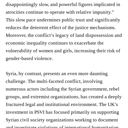
disappointingly slow, and powerful figures implicated in
atrocities continue to operate with relative impunity.”
This slow pace undermines public trust and significantly
reduces the deterrent effect of the justice mechanisms.
Moreover, the conflict’s legacy of land dispossession and
economic inequality continues to exacerbate the
vulnerability of women and girls, increasing their risk of
gender-based violence.
Syria, by contrast, presents an even more daunting
challenge. The multi-faceted conflict, involving
numerous actors including the Syrian government, rebel
groups, and extremist organizations, has created a deeply
fractured legal and institutional environment. The UK’s
investment in PSVI has focused primarily on supporting
Syrian civil society organizations working to document
and investigate violations of international humanitarian