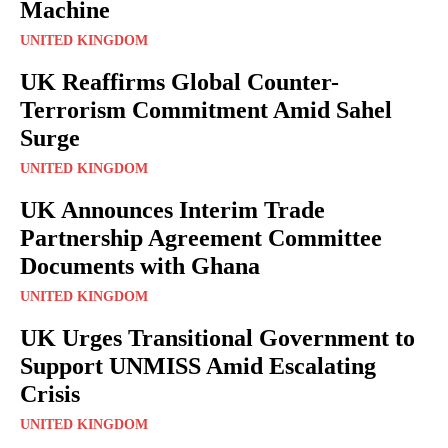
Machine
UNITED KINGDOM
UK Reaffirms Global Counter-
Terrorism Commitment Amid Sahel
Surge
UNITED KINGDOM
UK Announces Interim Trade
Partnership Agreement Committee
Documents with Ghana
UNITED KINGDOM
UK Urges Transitional Government to
Support UNMISS Amid Escalating
Crisis
UNITED KINGDOM