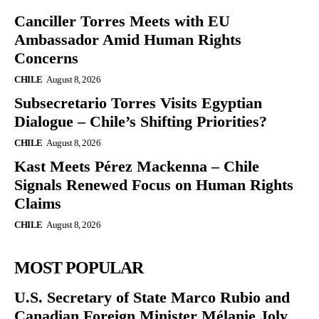
Canciller Torres Meets with EU
Ambassador Amid Human Rights
Concerns
CHILE
August 8, 2026
Subsecretario Torres Visits Egyptian
Dialogue – Chile’s Shifting Priorities?
CHILE
August 8, 2026
Kast Meets Pérez Mackenna – Chile
Signals Renewed Focus on Human Rights
Claims
CHILE
August 8, 2026
MOST POPULAR
U.S. Secretary of State Marco Rubio and
Canadian Foreign Minister Mélanie Joly