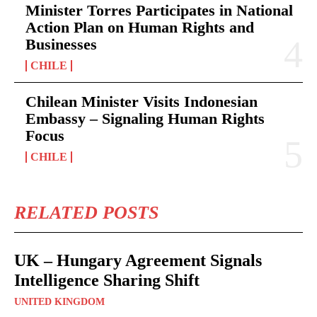
Minister Torres Participates in National
Action Plan on Human Rights and
Businesses
CHILE
Chilean Minister Visits Indonesian
Embassy – Signaling Human Rights
Focus
CHILE
RELATED POSTS
UK – Hungary Agreement Signals
Intelligence Sharing Shift
UNITED KINGDOM