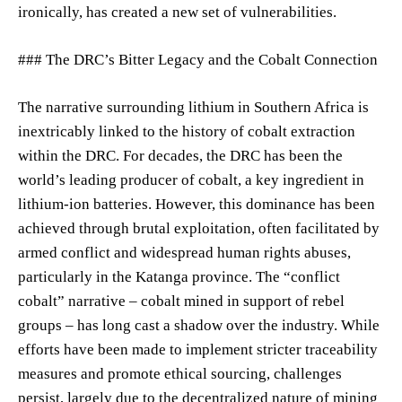
ironically, has created a new set of vulnerabilities.
### The DRC’s Bitter Legacy and the Cobalt Connection
The narrative surrounding lithium in Southern Africa is
inextricably linked to the history of cobalt extraction
within the DRC. For decades, the DRC has been the
world’s leading producer of cobalt, a key ingredient in
lithium-ion batteries. However, this dominance has been
achieved through brutal exploitation, often facilitated by
armed conflict and widespread human rights abuses,
particularly in the Katanga province. The “conflict
cobalt” narrative – cobalt mined in support of rebel
groups – has long cast a shadow over the industry. While
efforts have been made to implement stricter traceability
measures and promote ethical sourcing, challenges
persist, largely due to the decentralized nature of mining