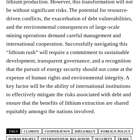
lithium production. However, this transformation will not
be without significant risks. The potential for resource-
driven conflicts, the exacerbation of debt vulnerabilities,
and the environmental consequences of large-scale
mining operations demand careful management and
international cooperation. Successfully navigating this
“lithium rush” will require a commitment to sustainable
development, transparent governance, and a recognition
that the pursuit of energy security should not come at the
expense of human rights and environmental integrity. A
key factor will be the ability of international institutions
to effectively mitigate the risks associated with debt and
ensure that the benefits of lithium extraction are shared
equitably amongst the nations involved.
TAGS
CLIMATE
COOPERATION
DIPLOMACY
FOREIGN POLICY
HUMAN RIGHTS
INTERNATIONAL RELATIONS
SECURITY
TRADE