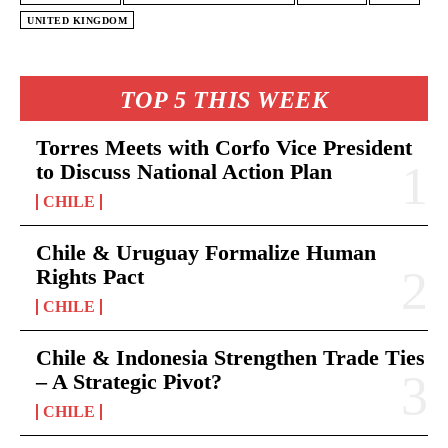
UNITED KINGDOM
TOP 5 THIS WEEK
Torres Meets with Corfo Vice President
to Discuss National Action Plan
CHILE
Chile & Uruguay Formalize Human
Rights Pact
CHILE
Chile & Indonesia Strengthen Trade Ties
– A Strategic Pivot?
CHILE