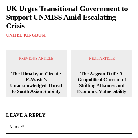
UK Urges Transitional Government to
Support UNMISS Amid Escalating
Crisis
UNITED KINGDOM
PREVIOUS ARTICLE
NEXT ARTICLE
The Himalayan Circuit:
The Aegean Drift: A
E-Waste’s
Geopolitical Current of
Unacknowledged Threat
Shifting Alliances and
to South Asian Stability
Economic Vulnerability
LEAVE A REPLY
Na