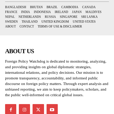
BANGLADESH
BHUTAN
BRAZIL
CAMBODIA
CANADA
FRANCE
INDIA
INDONESIA
IRELAND
JAPAN
MALDIVES
NEPAL
NETHERLANDS
RUSSIA
SINGAPORE
SRI LANKA
SWEDEN
THAILAND
UNITED KINGDOM
UNITED STATES
ABOUT
CONTACT
TERMS OF USE & DISCLAIMER
ABOUT US
Foreign Policy Watchdog is dedicated to monitoring, analyzing,
and providing insights on global diplomatic strategies,
international relations, and policy decisions. Our mission is to
promote transparency, accountability, and informed public
discourse on foreign policy matters. Through expert analysis and
unbiased reporting, we aim to keep policymakers, scholars, and
the public well-informed on critical global issues.