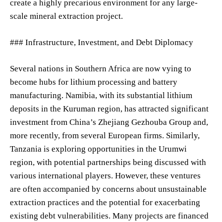
create a highly precarious environment for any large-
scale mineral extraction project.
### Infrastructure, Investment, and Debt Diplomacy
Several nations in Southern Africa are now vying to
become hubs for lithium processing and battery
manufacturing. Namibia, with its substantial lithium
deposits in the Kuruman region, has attracted significant
investment from China’s Zhejiang Gezhouba Group and,
more recently, from several European firms. Similarly,
Tanzania is exploring opportunities in the Urumwi
region, with potential partnerships being discussed with
various international players. However, these ventures
are often accompanied by concerns about unsustainable
extraction practices and the potential for exacerbating
existing debt vulnerabilities. Many projects are financed