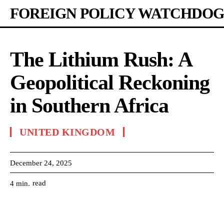
FOREIGN POLICY WATCHDOG
The Lithium Rush: A
Geopolitical Reckoning
in Southern Africa
UNITED KINGDOM
December 24, 2025
read
4
min.