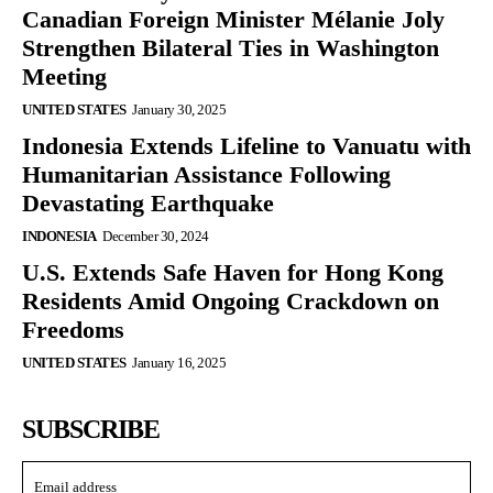
Canadian Foreign Minister Mélanie Joly
Strengthen Bilateral Ties in Washington
Meeting
UNITED STATES
January 30, 2025
Indonesia Extends Lifeline to Vanuatu with
Humanitarian Assistance Following
Devastating Earthquake
INDONESIA
December 30, 2024
U.S. Extends Safe Haven for Hong Kong
Residents Amid Ongoing Crackdown on
Freedoms
UNITED STATES
January 16, 2025
SUBSCRIBE