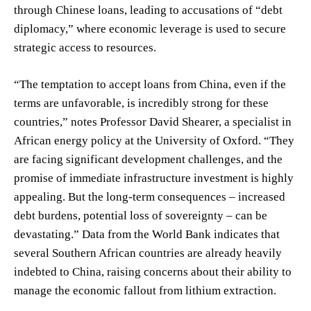
through Chinese loans, leading to accusations of “debt
diplomacy,” where economic leverage is used to secure
strategic access to resources.
“The temptation to accept loans from China, even if the
terms are unfavorable, is incredibly strong for these
countries,” notes Professor David Shearer, a specialist in
African energy policy at the University of Oxford. “They
are facing significant development challenges, and the
promise of immediate infrastructure investment is highly
appealing. But the long-term consequences – increased
debt burdens, potential loss of sovereignty – can be
devastating.” Data from the World Bank indicates that
several Southern African countries are already heavily
indebted to China, raising concerns about their ability to
manage the economic fallout from lithium extraction.