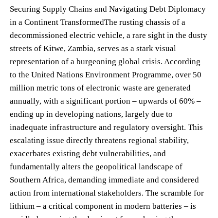
Securing Supply Chains and Navigating Debt Diplomacy
in a Continent TransformedThe rusting chassis of a
decommissioned electric vehicle, a rare sight in the dusty
streets of Kitwe, Zambia, serves as a stark visual
representation of a burgeoning global crisis. According
to the United Nations Environment Programme, over 50
million metric tons of electronic waste are generated
annually, with a significant portion – upwards of 60% –
ending up in developing nations, largely due to
inadequate infrastructure and regulatory oversight. This
escalating issue directly threatens regional stability,
exacerbates existing debt vulnerabilities, and
fundamentally alters the geopolitical landscape of
Southern Africa, demanding immediate and considered
action from international stakeholders. The scramble for
lithium – a critical component in modern batteries – is