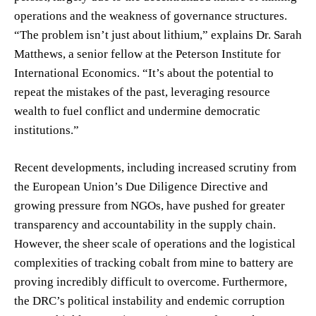
operations and the weakness of governance structures.
“The problem isn’t just about lithium,” explains Dr. Sarah
Matthews, a senior fellow at the Peterson Institute for
International Economics. “It’s about the potential to
repeat the mistakes of the past, leveraging resource
wealth to fuel conflict and undermine democratic
institutions.”
Recent developments, including increased scrutiny from
the European Union’s Due Diligence Directive and
growing pressure from NGOs, have pushed for greater
transparency and accountability in the supply chain.
However, the sheer scale of operations and the logistical
complexities of tracking cobalt from mine to battery are
proving incredibly difficult to overcome. Furthermore,
the DRC’s political instability and endemic corruption