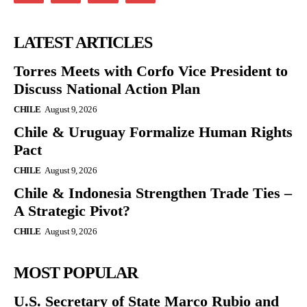
LATEST ARTICLES
Torres Meets with Corfo Vice President to
Discuss National Action Plan
CHILE
August 9, 2026
Chile & Uruguay Formalize Human Rights
Pact
CHILE
August 9, 2026
Chile & Indonesia Strengthen Trade Ties –
A Strategic Pivot?
CHILE
August 9, 2026
MOST POPULAR
U.S. Secretary of State Marco Rubio and