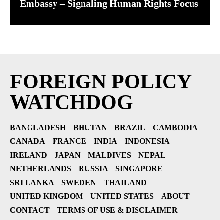
Embassy – Signaling Human Rights Focus
FOREIGN POLICY
WATCHDOG
BANGLADESH
BHUTAN
BRAZIL
CAMBODIA
CANADA
FRANCE
INDIA
INDONESIA
IRELAND
JAPAN
MALDIVES
NEPAL
NETHERLANDS
RUSSIA
SINGAPORE
SRI LANKA
SWEDEN
THAILAND
UNITED KINGDOM
UNITED STATES
ABOUT
CONTACT
TERMS OF USE & DISCLAIMER