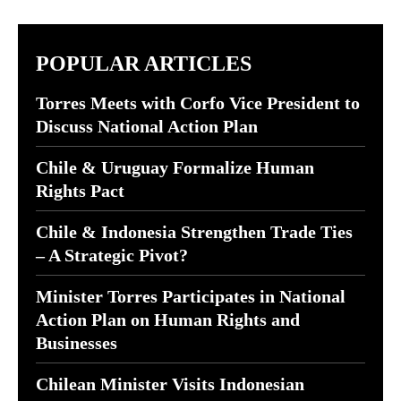
POPULAR ARTICLES
Torres Meets with Corfo Vice President to
Discuss National Action Plan
Chile & Uruguay Formalize Human
Rights Pact
Chile & Indonesia Strengthen Trade Ties
– A Strategic Pivot?
Minister Torres Participates in National
Action Plan on Human Rights and
Businesses
Chilean Minister Visits Indonesian