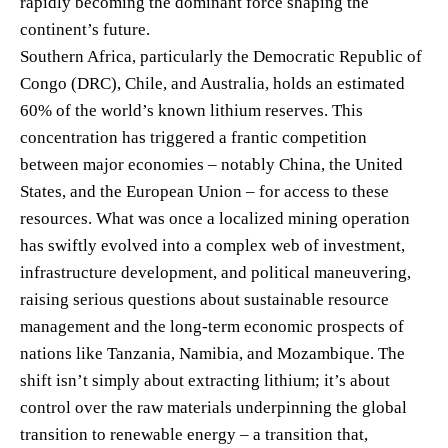
rapidly becoming the dominant force shaping the
continent’s future.
Southern Africa, particularly the Democratic Republic of
Congo (DRC), Chile, and Australia, holds an estimated
60% of the world’s known lithium reserves. This
concentration has triggered a frantic competition
between major economies – notably China, the United
States, and the European Union – for access to these
resources. What was once a localized mining operation
has swiftly evolved into a complex web of investment,
infrastructure development, and political maneuvering,
raising serious questions about sustainable resource
management and the long-term economic prospects of
nations like Tanzania, Namibia, and Mozambique. The
shift isn’t simply about extracting lithium; it’s about
control over the raw materials underpinning the global
transition to renewable energy – a transition that,