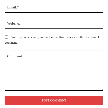
Ema
Web
Save my name, email, and website in this browser for the next time I
comment.
Comment: