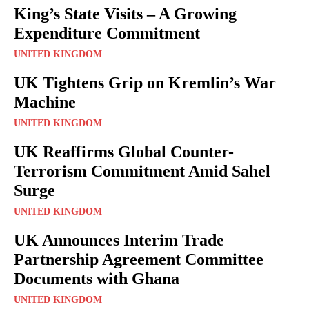
King’s State Visits – A Growing
Expenditure Commitment
UNITED KINGDOM
UK Tightens Grip on Kremlin’s War
Machine
UNITED KINGDOM
UK Reaffirms Global Counter-
Terrorism Commitment Amid Sahel
Surge
UNITED KINGDOM
UK Announces Interim Trade
Partnership Agreement Committee
Documents with Ghana
UNITED KINGDOM