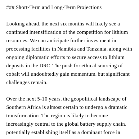
### Short-Term and Long-Term Projections
Looking ahead, the next six months will likely see a
continued intensification of the competition for lithium
resources. We can anticipate further investment in
processing facilities in Namibia and Tanzania, along with
ongoing diplomatic efforts to secure access to lithium
deposits in the DRC. The push for ethical sourcing of
cobalt will undoubtedly gain momentum, but significant
challenges remain.
Over the next 5-10 years, the geopolitical landscape of
Southern Africa is almost certain to undergo a dramatic
transformation. The region is likely to become
increasingly central to the global battery supply chain,
potentially establishing itself as a dominant force in