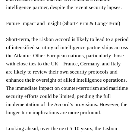
intelligence partner, despite the recent security lapses.
Future Impact and Insight (Short-Term & Long-Term)
Short-term, the Lisbon Accord is likely to lead to a period
of intensified scrutiny of intelligence partnerships across
the Atlantic. Other European nations, particularly those
with close ties to the UK – France, Germany, and Italy –
are likely to review their own security protocols and
enhance their oversight of allied intelligence operations.
The immediate impact on counter-terrorism and maritime
security efforts could be limited, pending the full
implementation of the Accord’s provisions. However, the
longer-term implications are more profound.
Looking ahead, over the next 5-10 years, the Lisbon