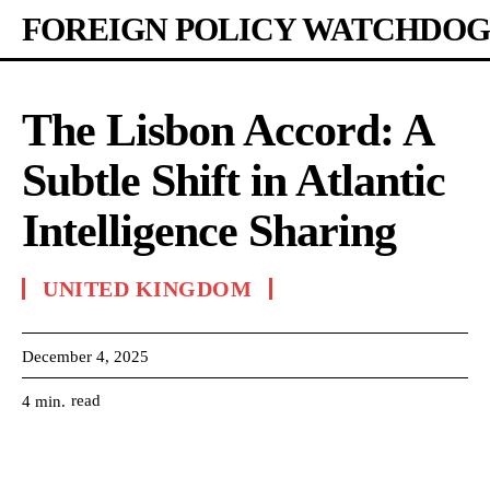
FOREIGN POLICY WATCHDOG
The Lisbon Accord: A
Subtle Shift in Atlantic
Intelligence Sharing
UNITED KINGDOM
December 4, 2025
read
4
min.