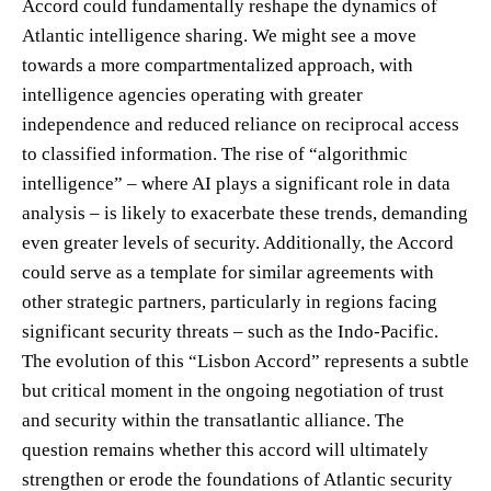
Accord could fundamentally reshape the dynamics of
Atlantic intelligence sharing. We might see a move
towards a more compartmentalized approach, with
intelligence agencies operating with greater
independence and reduced reliance on reciprocal access
to classified information. The rise of “algorithmic
intelligence” – where AI plays a significant role in data
analysis – is likely to exacerbate these trends, demanding
even greater levels of security. Additionally, the Accord
could serve as a template for similar agreements with
other strategic partners, particularly in regions facing
significant security threats – such as the Indo-Pacific.
The evolution of this “Lisbon Accord” represents a subtle
but critical moment in the ongoing negotiation of trust
and security within the transatlantic alliance. The
question remains whether this accord will ultimately
strengthen or erode the foundations of Atlantic security