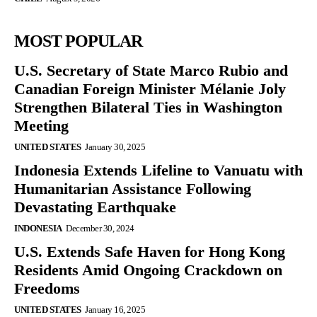
MOST POPULAR
U.S. Secretary of State Marco Rubio and
Canadian Foreign Minister Mélanie Joly
Strengthen Bilateral Ties in Washington
Meeting
UNITED STATES
January 30, 2025
Indonesia Extends Lifeline to Vanuatu with
Humanitarian Assistance Following
Devastating Earthquake
INDONESIA
December 30, 2024
U.S. Extends Safe Haven for Hong Kong
Residents Amid Ongoing Crackdown on
Freedoms
UNITED STATES
January 16, 2025