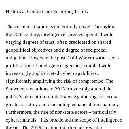
Historical Context and Emerging Trends
The current situation is not entirely novel. Throughout
the 20th century, intelligence services operated with
varying degrees of trust, often predicated on shared
geopolitical objectives and a degree of reciprocal
obligation. However, the post-Cold War era witnessed a
proliferation of intelligence agencies, coupled with
increasingly sophisticated cyber capabilities,
significantly amplifying the risk of compromise. The
Snowden revelations in 2013 irrevocably altered the
public’s perception of intelligence gathering, fostering
greater scrutiny and demanding enhanced transparency.
Furthermore, the rise of non-state actors – particularly
cybercriminals – has broadened the scope of intelligence
threats. The 2016 election interference revealed