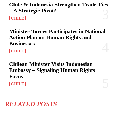
Chile & Indonesia Strengthen Trade Ties
– A Strategic Pivot?
CHILE
Minister Torres Participates in National
Action Plan on Human Rights and
Businesses
CHILE
Chilean Minister Visits Indonesian
Embassy – Signaling Human Rights
Focus
CHILE
RELATED POSTS