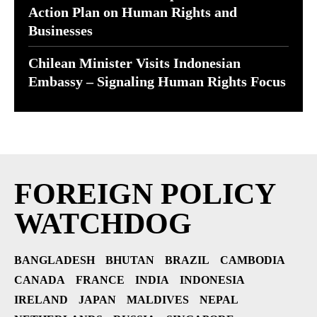
Action Plan on Human Rights and
Businesses
Chilean Minister Visits Indonesian
Embassy – Signaling Human Rights Focus
FOREIGN POLICY
WATCHDOG
BANGLADESH
BHUTAN
BRAZIL
CAMBODIA
CANADA
FRANCE
INDIA
INDONESIA
IRELAND
JAPAN
MALDIVES
NEPAL