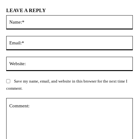
LEAVE A REPLY
Na
Ema
Web
Save my name, email, and website in this browser for the next time I
comment.