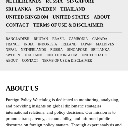
NETHERLANDS
RUSSIA
SINGAPORE
SRI LANKA
SWEDEN
THAILAND
UNITED KINGDOM
UNITED STATES
ABOUT
CONTACT
TERMS OF USE & DISCLAIMER
BANGLADESH
BHUTAN
BRAZIL
CAMBODIA
CANADA
FRANCE
INDIA
INDONESIA
IRELAND
JAPAN
MALDIVES
NEPAL
NETHERLANDS
RUSSIA
SINGAPORE
SRI LANKA
SWEDEN
THAILAND
UNITED KINGDOM
UNITED STATES
ABOUT
CONTACT
TERMS OF USE & DISCLAIMER
ABOUT US
Foreign Policy Watchdog is dedicated to monitoring, analyzing,
and providing insights on global diplomatic strategies,
international relations, and policy decisions. Our mission is to
promote transparency, accountability, and informed public
discourse on foreign policy matters. Through expert analysis and