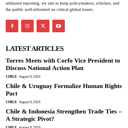
unbiased reporting, we aim to keep policymakers, scholars, and
the public well-informed on critical global issues.
LATEST ARTICLES
Torres Meets with Corfo Vice President to
Discuss National Action Plan
CHILE
August 9, 2026
Chile & Uruguay Formalize Human Rights
Pact
CHILE
August 9, 2026
Chile & Indonesia Strengthen Trade Ties –
A Strategic Pivot?
CHILE
August 9, 2026