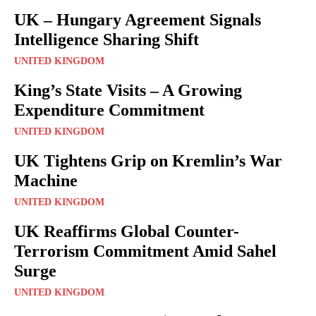
UK – Hungary Agreement Signals
Intelligence Sharing Shift
UNITED KINGDOM
King’s State Visits – A Growing
Expenditure Commitment
UNITED KINGDOM
UK Tightens Grip on Kremlin’s War
Machine
UNITED KINGDOM
UK Reaffirms Global Counter-
Terrorism Commitment Amid Sahel
Surge
UNITED KINGDOM