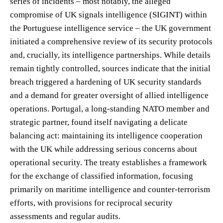
series of incidents – most notably, the alleged
compromise of UK signals intelligence (SIGINT) within
the Portuguese intelligence service – the UK government
initiated a comprehensive review of its security protocols
and, crucially, its intelligence partnerships. While details
remain tightly controlled, sources indicate that the initial
breach triggered a hardening of UK security standards
and a demand for greater oversight of allied intelligence
operations. Portugal, a long-standing NATO member and
strategic partner, found itself navigating a delicate
balancing act: maintaining its intelligence cooperation
with the UK while addressing serious concerns about
operational security. The treaty establishes a framework
for the exchange of classified information, focusing
primarily on maritime intelligence and counter-terrorism
efforts, with provisions for reciprocal security
assessments and regular audits.