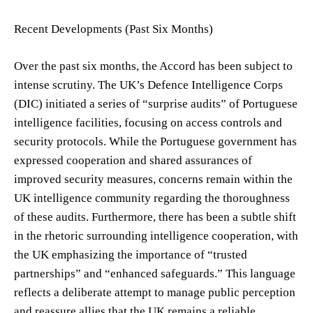
Recent Developments (Past Six Months)
Over the past six months, the Accord has been subject to
intense scrutiny. The UK’s Defence Intelligence Corps
(DIC) initiated a series of “surprise audits” of Portuguese
intelligence facilities, focusing on access controls and
security protocols. While the Portuguese government has
expressed cooperation and shared assurances of
improved security measures, concerns remain within the
UK intelligence community regarding the thoroughness
of these audits. Furthermore, there has been a subtle shift
in the rhetoric surrounding intelligence cooperation, with
the UK emphasizing the importance of “trusted
partnerships” and “enhanced safeguards.” This language
reflects a deliberate attempt to manage public perception
and reassure allies that the UK remains a reliable