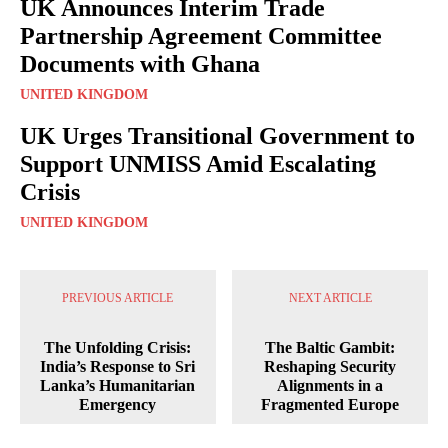
UK Announces Interim Trade
Partnership Agreement Committee
Documents with Ghana
UNITED KINGDOM
UK Urges Transitional Government to
Support UNMISS Amid Escalating
Crisis
UNITED KINGDOM
PREVIOUS ARTICLE
NEXT ARTICLE
The Unfolding Crisis:
The Baltic Gambit:
India’s Response to Sri
Reshaping Security
Lanka’s Humanitarian
Alignments in a
Emergency
Fragmented Europe