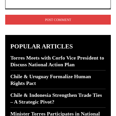
Comment:
POPULAR ARTICLES
Torres Meets with Corfo Vice President to
Discuss National Action Plan
Chile & Uruguay Formalize Human
Rights Pact
Chile & Indonesia Strengthen Trade Ties
– A Strategic Pivot?
Minister Torres Participates in National