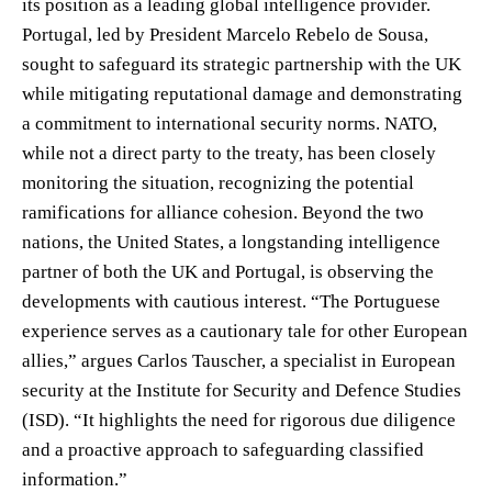
its position as a leading global intelligence provider.
Portugal, led by President Marcelo Rebelo de Sousa,
sought to safeguard its strategic partnership with the UK
while mitigating reputational damage and demonstrating
a commitment to international security norms. NATO,
while not a direct party to the treaty, has been closely
monitoring the situation, recognizing the potential
ramifications for alliance cohesion. Beyond the two
nations, the United States, a longstanding intelligence
partner of both the UK and Portugal, is observing the
developments with cautious interest. “The Portuguese
experience serves as a cautionary tale for other European
allies,” argues Carlos Tauscher, a specialist in European
security at the Institute for Security and Defence Studies
(ISD). “It highlights the need for rigorous due diligence
and a proactive approach to safeguarding classified
information.”