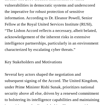
vulnerabilities in democratic systems and underscored
the imperative for robust protection of sensitive
information. According to Dr. Eleanor Powell, Senior
Fellow at the Royal United Services Institute (RUSI),
“The Lisbon Accord reflects a necessary, albeit belated,
acknowledgement of the inherent risks in extensive
intelligence partnerships, particularly in an environment
characterized by escalating cyber threats.”
Key Stakeholders and Motivations
Several key actors shaped the negotiation and
subsequent signing of the Accord. The United Kingdom,
under Prime Minister Rishi Sunak, prioritizes national
security above all else, driven by a renewed commitment
to bolstering its intelligence capabilities and maintaining