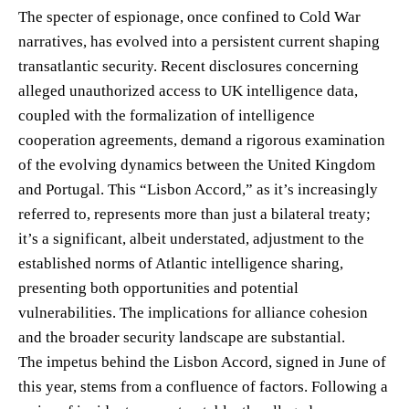
The specter of espionage, once confined to Cold War
narratives, has evolved into a persistent current shaping
transatlantic security. Recent disclosures concerning
alleged unauthorized access to UK intelligence data,
coupled with the formalization of intelligence
cooperation agreements, demand a rigorous examination
of the evolving dynamics between the United Kingdom
and Portugal. This “Lisbon Accord,” as it’s increasingly
referred to, represents more than just a bilateral treaty;
it’s a significant, albeit understated, adjustment to the
established norms of Atlantic intelligence sharing,
presenting both opportunities and potential
vulnerabilities. The implications for alliance cohesion
and the broader security landscape are substantial.
The impetus behind the Lisbon Accord, signed in June of
this year, stems from a confluence of factors. Following a