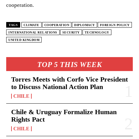
cooperation.
TAGS
CLIMATE
COOPERATION
DIPLOMACY
FOREIGN POLICY
INTERNATIONAL RELATIONS
SECURITY
TECHNOLOGY
UNITED KINGDOM
TOP 5 THIS WEEK
Torres Meets with Corfo Vice President
to Discuss National Action Plan
CHILE
Chile & Uruguay Formalize Human
Rights Pact
CHILE