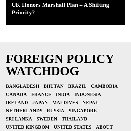
UK Honors Marshall Plan – A Shifting
Priority?
FOREIGN POLICY
WATCHDOG
BANGLADESH
BHUTAN
BRAZIL
CAMBODIA
CANADA
FRANCE
INDIA
INDONESIA
IRELAND
JAPAN
MALDIVES
NEPAL
NETHERLANDS
RUSSIA
SINGAPORE
SRI LANKA
SWEDEN
THAILAND
UNITED KINGDOM
UNITED STATES
ABOUT