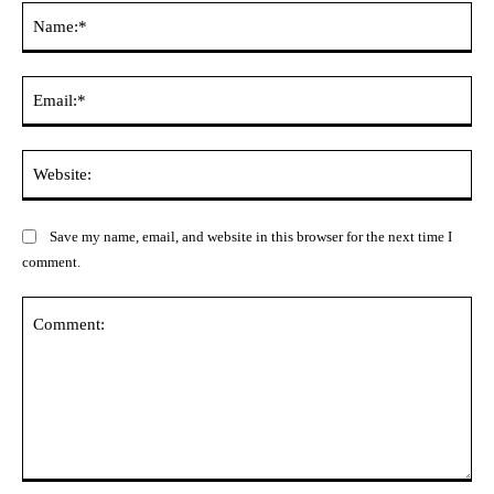
Na
Ema
Web
Save my name, email, and website in this browser for the next time I
comment.
Comment: