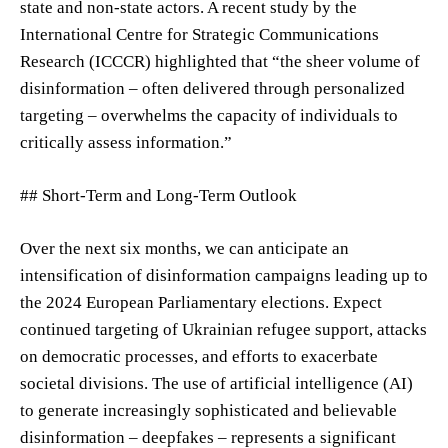
state and non-state actors. A recent study by the
International Centre for Strategic Communications
Research (ICCCR) highlighted that “the sheer volume of
disinformation – often delivered through personalized
targeting – overwhelms the capacity of individuals to
critically assess information.”
## Short-Term and Long-Term Outlook
Over the next six months, we can anticipate an
intensification of disinformation campaigns leading up to
the 2024 European Parliamentary elections. Expect
continued targeting of Ukrainian refugee support, attacks
on democratic processes, and efforts to exacerbate
societal divisions. The use of artificial intelligence (AI)
to generate increasingly sophisticated and believable
disinformation – deepfakes – represents a significant