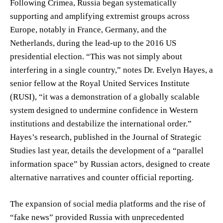
Following Crimea, Russia began systematically
supporting and amplifying extremist groups across
Europe, notably in France, Germany, and the
Netherlands, during the lead-up to the 2016 US
presidential election. “This was not simply about
interfering in a single country,” notes Dr. Evelyn Hayes, a
senior fellow at the Royal United Services Institute
(RUSI), “it was a demonstration of a globally scalable
system designed to undermine confidence in Western
institutions and destabilize the international order.”
Hayes’s research, published in the Journal of Strategic
Studies last year, details the development of a “parallel
information space” by Russian actors, designed to create
alternative narratives and counter official reporting.
The expansion of social media platforms and the rise of
“fake news” provided Russia with unprecedented