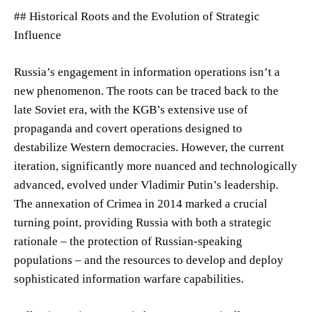
## Historical Roots and the Evolution of Strategic
Influence
Russia’s engagement in information operations isn’t a
new phenomenon. The roots can be traced back to the
late Soviet era, with the KGB’s extensive use of
propaganda and covert operations designed to
destabilize Western democracies. However, the current
iteration, significantly more nuanced and technologically
advanced, evolved under Vladimir Putin’s leadership.
The annexation of Crimea in 2014 marked a crucial
turning point, providing Russia with both a strategic
rationale – the protection of Russian-speaking
populations – and the resources to develop and deploy
sophisticated information warfare capabilities.