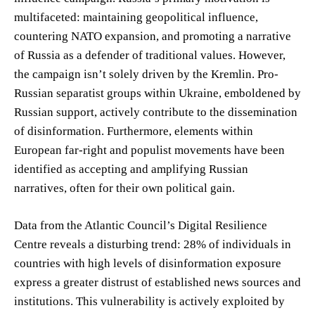
multifaceted: maintaining geopolitical influence,
countering NATO expansion, and promoting a narrative
of Russia as a defender of traditional values. However,
the campaign isn’t solely driven by the Kremlin. Pro-
Russian separatist groups within Ukraine, emboldened by
Russian support, actively contribute to the dissemination
of disinformation. Furthermore, elements within
European far-right and populist movements have been
identified as accepting and amplifying Russian
narratives, often for their own political gain.
Data from the Atlantic Council’s Digital Resilience
Centre reveals a disturbing trend: 28% of individuals in
countries with high levels of disinformation exposure
express a greater distrust of established news sources and
institutions. This vulnerability is actively exploited by