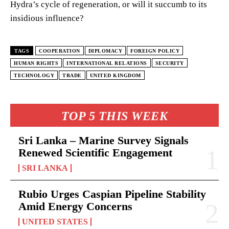
Hydra’s cycle of regeneration, or will it succumb to its
insidious influence?
TAGS
COOPERATION
DIPLOMACY
FOREIGN POLICY
HUMAN RIGHTS
INTERNATIONAL RELATIONS
SECURITY
TECHNOLOGY
TRADE
UNITED KINGDOM
TOP 5 THIS WEEK
Sri Lanka – Marine Survey Signals
Renewed Scientific Engagement
SRI LANKA
Rubio Urges Caspian Pipeline Stability
Amid Energy Concerns
UNITED STATES