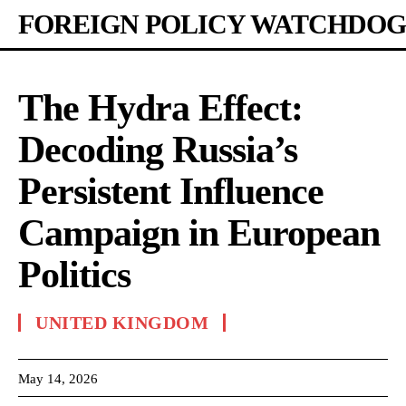
FOREIGN POLICY WATCHDOG
The Hydra Effect:
Decoding Russia’s
Persistent Influence
Campaign in European
Politics
UNITED KINGDOM
May 14, 2026