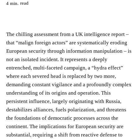
read
4
min.
The chilling assessment from a UK intelligence report –
that “malign foreign actors” are systematically eroding
European security through information manipulation – is
not an isolated incident. It represents a deeply
entrenched, multi-faceted campaign, a “hydra effect”
where each severed head is replaced by two more,
demanding constant vigilance and a profoundly complex
understanding of its origins and operation. This
persistent influence, largely originating with Russia,
destabilizes alliances, fuels polarization, and threatens
the foundations of democratic processes across the
continent. The implications for European security are
substantial, requiring a shift from reactive defense to