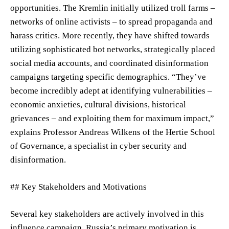
opportunities. The Kremlin initially utilized troll farms –
networks of online activists – to spread propaganda and
harass critics. More recently, they have shifted towards
utilizing sophisticated bot networks, strategically placed
social media accounts, and coordinated disinformation
campaigns targeting specific demographics. “They’ve
become incredibly adept at identifying vulnerabilities –
economic anxieties, cultural divisions, historical
grievances – and exploiting them for maximum impact,”
explains Professor Andreas Wilkens of the Hertie School
of Governance, a specialist in cyber security and
disinformation.
## Key Stakeholders and Motivations
Several key stakeholders are actively involved in this
influence campaign. Russia’s primary motivation is