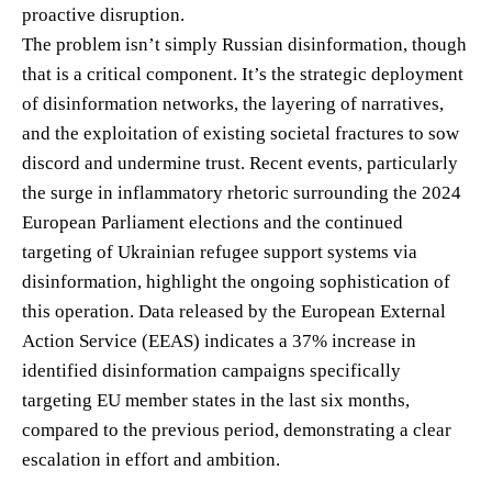
proactive disruption.
The problem isn’t simply Russian disinformation, though
that is a critical component. It’s the strategic deployment
of disinformation networks, the layering of narratives,
and the exploitation of existing societal fractures to sow
discord and undermine trust. Recent events, particularly
the surge in inflammatory rhetoric surrounding the 2024
European Parliament elections and the continued
targeting of Ukrainian refugee support systems via
disinformation, highlight the ongoing sophistication of
this operation. Data released by the European External
Action Service (EEAS) indicates a 37% increase in
identified disinformation campaigns specifically
targeting EU member states in the last six months,
compared to the previous period, demonstrating a clear
escalation in effort and ambition.