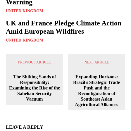
Warning
UNITED KINGDOM
UK and France Pledge Climate Action
Amid European Wildfires
UNITED KINGDOM
PREVIOUS ARTICLE
NEXT ARTICLE
The Shifting Sands of
Expanding Horizons:
Responsibility:
Brazil’s Strategic Trade
Examining the Rise of the
Push and the
Sahelian Security
Reconfiguration of
Vacuum
Southeast Asian
Agricultural Alliances
LEAVE A REPLY