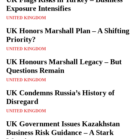
Exposure Intensifies
UNITED KINGDOM
UK Honors Marshall Plan – A Shifting
Priority?
UNITED KINGDOM
UK Honours Marshall Legacy – But
Questions Remain
UNITED KINGDOM
UK Condemns Russia’s History of
Disregard
UNITED KINGDOM
UK Government Issues Kazakhstan
Business Risk Guidance – A Stark