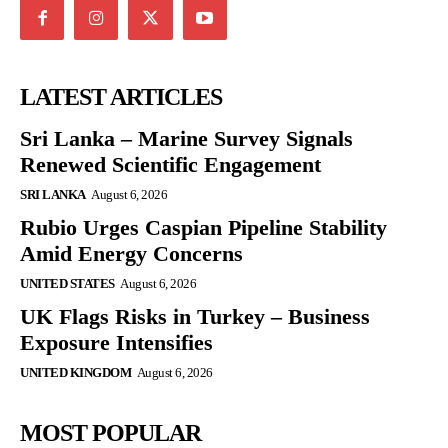
LATEST ARTICLES
Sri Lanka – Marine Survey Signals
Renewed Scientific Engagement
SRI LANKA
August 6, 2026
Rubio Urges Caspian Pipeline Stability
Amid Energy Concerns
UNITED STATES
August 6, 2026
UK Flags Risks in Turkey – Business
Exposure Intensifies
UNITED KINGDOM
August 6, 2026
MOST POPULAR