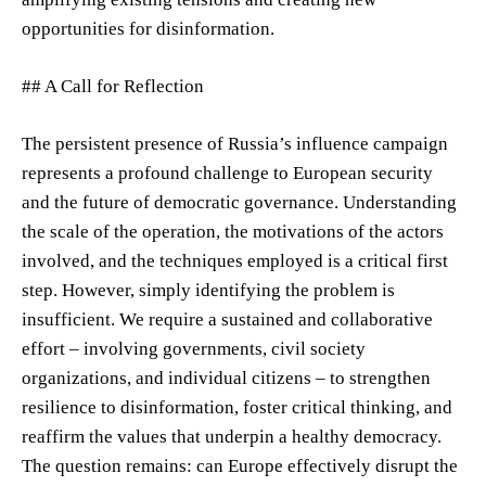
opportunities for disinformation.
## A Call for Reflection
The persistent presence of Russia’s influence campaign
represents a profound challenge to European security
and the future of democratic governance. Understanding
the scale of the operation, the motivations of the actors
involved, and the techniques employed is a critical first
step. However, simply identifying the problem is
insufficient. We require a sustained and collaborative
effort – involving governments, civil society
organizations, and individual citizens – to strengthen
resilience to disinformation, foster critical thinking, and
reaffirm the values that underpin a healthy democracy.
The question remains: can Europe effectively disrupt the