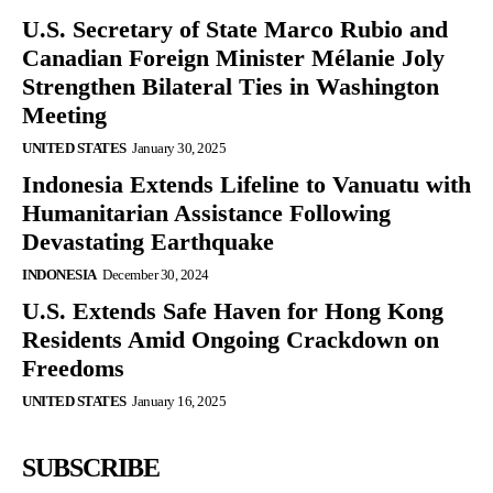
U.S. Secretary of State Marco Rubio and
Canadian Foreign Minister Mélanie Joly
Strengthen Bilateral Ties in Washington
Meeting
UNITED STATES
January 30, 2025
Indonesia Extends Lifeline to Vanuatu with
Humanitarian Assistance Following
Devastating Earthquake
INDONESIA
December 30, 2024
U.S. Extends Safe Haven for Hong Kong
Residents Amid Ongoing Crackdown on
Freedoms
UNITED STATES
January 16, 2025
SUBSCRIBE