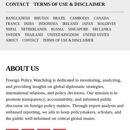
CONTACT
TERMS OF USE & DISCLAIMER
BANGLADESH
BHUTAN
BRAZIL
CAMBODIA
CANADA
FRANCE
INDIA
INDONESIA
IRELAND
JAPAN
MALDIVES
NEPAL
NETHERLANDS
RUSSIA
SINGAPORE
SRI LANKA
SWEDEN
THAILAND
UNITED KINGDOM
UNITED STATES
ABOUT
CONTACT
TERMS OF USE & DISCLAIMER
ABOUT US
Foreign Policy Watchdog is dedicated to monitoring, analyzing,
and providing insights on global diplomatic strategies,
international relations, and policy decisions. Our mission is to
promote transparency, accountability, and informed public
discourse on foreign policy matters. Through expert analysis and
unbiased reporting, we aim to keep policymakers, scholars, and
the public well-informed on critical global issues.