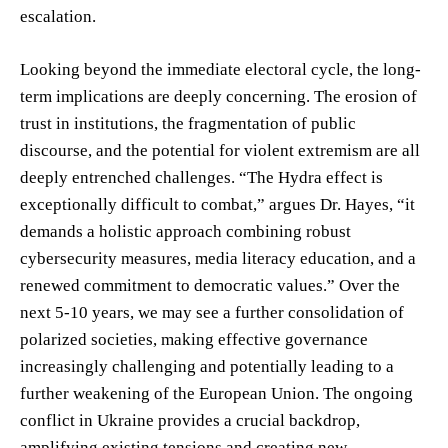
escalation.
Looking beyond the immediate electoral cycle, the long-
term implications are deeply concerning. The erosion of
trust in institutions, the fragmentation of public
discourse, and the potential for violent extremism are all
deeply entrenched challenges. “The Hydra effect is
exceptionally difficult to combat,” argues Dr. Hayes, “it
demands a holistic approach combining robust
cybersecurity measures, media literacy education, and a
renewed commitment to democratic values.” Over the
next 5-10 years, we may see a further consolidation of
polarized societies, making effective governance
increasingly challenging and potentially leading to a
further weakening of the European Union. The ongoing
conflict in Ukraine provides a crucial backdrop,
amplifying existing tensions and creating new