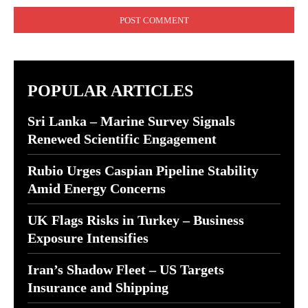
POPULAR ARTICLES
Sri Lanka – Marine Survey Signals
Renewed Scientific Engagement
Rubio Urges Caspian Pipeline Stability
Amid Energy Concerns
UK Flags Risks in Turkey – Business
Exposure Intensifies
Iran’s Shadow Fleet – US Targets
Insurance and Shipping