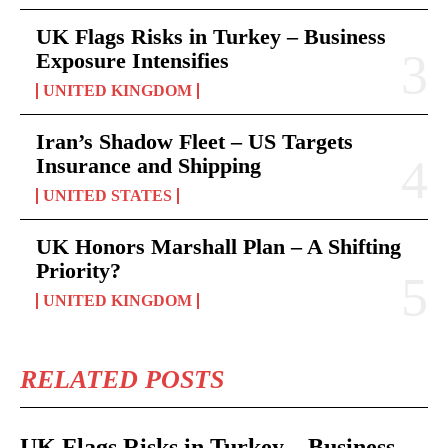
UK Flags Risks in Turkey – Business
Exposure Intensifies
UNITED KINGDOM
Iran’s Shadow Fleet – US Targets
Insurance and Shipping
UNITED STATES
UK Honors Marshall Plan – A Shifting
Priority?
UNITED KINGDOM
RELATED POSTS
UK Flags Risks in Turkey – Business