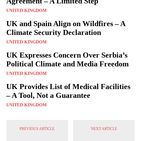
Agreement – A Limited Step
UNITED KINGDOM
UK and Spain Align on Wildfires – A
Climate Security Declaration
UNITED KINGDOM
UK Expresses Concern Over Serbia’s
Political Climate and Media Freedom
UNITED KINGDOM
UK Provides List of Medical Facilities
– A Tool, Not a Guarantee
UNITED KINGDOM
PREVIOUS ARTICLE
NEXT ARTICLE