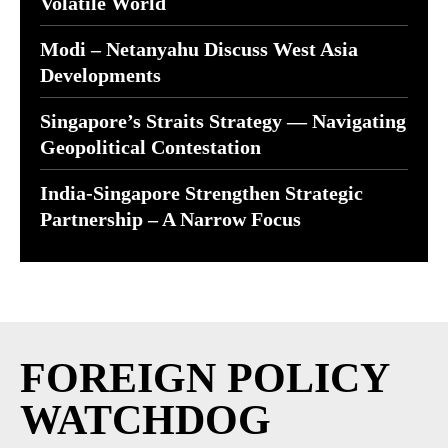
Volatile World
Modi – Netanyahu Discuss West Asia
Developments
Singapore’s Straits Strategy — Navigating
Geopolitical Contestation
India-Singapore Strengthen Strategic
Partnership – A Narrow Focus
FOREIGN POLICY
WATCHDOG