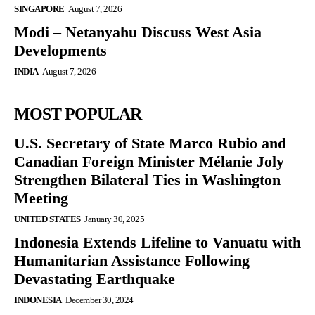
SINGAPORE
August 7, 2026
Modi – Netanyahu Discuss West Asia
Developments
INDIA
August 7, 2026
MOST POPULAR
U.S. Secretary of State Marco Rubio and
Canadian Foreign Minister Mélanie Joly
Strengthen Bilateral Ties in Washington
Meeting
UNITED STATES
January 30, 2025
Indonesia Extends Lifeline to Vanuatu with
Humanitarian Assistance Following
Devastating Earthquake
INDONESIA
December 30, 2024