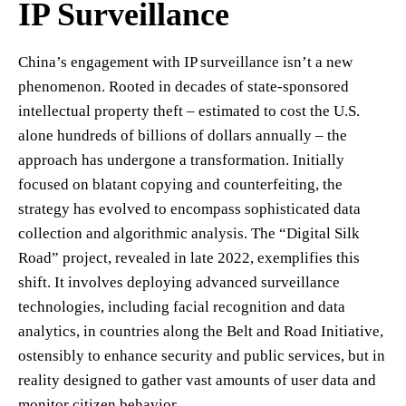
IP Surveillance
China’s engagement with IP surveillance isn’t a new
phenomenon. Rooted in decades of state-sponsored
intellectual property theft – estimated to cost the U.S.
alone hundreds of billions of dollars annually – the
approach has undergone a transformation. Initially
focused on blatant copying and counterfeiting, the
strategy has evolved to encompass sophisticated data
collection and algorithmic analysis. The “Digital Silk
Road” project, revealed in late 2022, exemplifies this
shift. It involves deploying advanced surveillance
technologies, including facial recognition and data
analytics, in countries along the Belt and Road Initiative,
ostensibly to enhance security and public services, but in
reality designed to gather vast amounts of user data and
monitor citizen behavior.