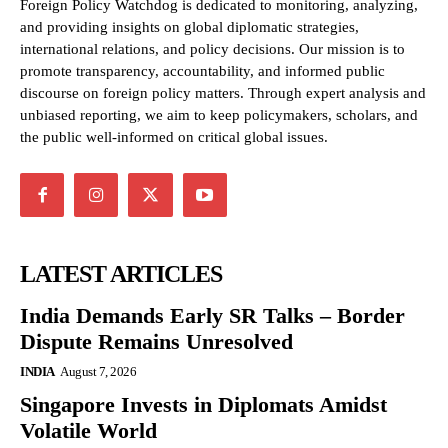
Foreign Policy Watchdog is dedicated to monitoring, analyzing,
and providing insights on global diplomatic strategies,
international relations, and policy decisions. Our mission is to
promote transparency, accountability, and informed public
discourse on foreign policy matters. Through expert analysis and
unbiased reporting, we aim to keep policymakers, scholars, and
the public well-informed on critical global issues.
LATEST ARTICLES
India Demands Early SR Talks – Border
Dispute Remains Unresolved
INDIA
August 7, 2026
Singapore Invests in Diplomats Amidst
Volatile World