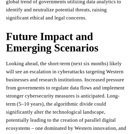
global trend of governments utilizing data analytics to
identify and neutralize potential threats, raising
significant ethical and legal concerns.
Future Impact and
Emerging Scenarios
Looking ahead, the short-term (next six months) likely
will see an escalation in cyberattacks targeting Western
businesses and research institutions. Increased pressure
from governments to regulate data flows and implement
stronger cybersecurity measures is anticipated. Long-
term (5–10 years), the algorithmic divide could
significantly alter the technological landscape,
potentially leading to the creation of parallel digital
ecosystems – one dominated by Western innovation, and