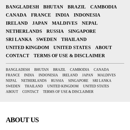
BANGLADESH
BHUTAN
BRAZIL
CAMBODIA
CANADA
FRANCE
INDIA
INDONESIA
IRELAND
JAPAN
MALDIVES
NEPAL
NETHERLANDS
RUSSIA
SINGAPORE
SRI LANKA
SWEDEN
THAILAND
UNITED KINGDOM
UNITED STATES
ABOUT
CONTACT
TERMS OF USE & DISCLAIMER
BANGLADESH
BHUTAN
BRAZIL
CAMBODIA
CANADA
FRANCE
INDIA
INDONESIA
IRELAND
JAPAN
MALDIVES
NEPAL
NETHERLANDS
RUSSIA
SINGAPORE
SRI LANKA
SWEDEN
THAILAND
UNITED KINGDOM
UNITED STATES
ABOUT
CONTACT
TERMS OF USE & DISCLAIMER
ABOUT US