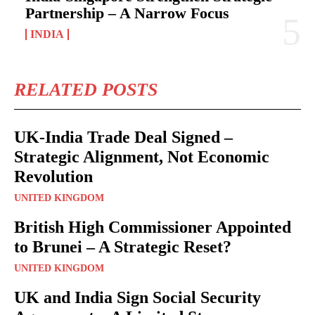
Partnership – A Narrow Focus
INDIA
RELATED POSTS
UK-India Trade Deal Signed –
Strategic Alignment, Not Economic
Revolution
UNITED KINGDOM
British High Commissioner Appointed
to Brunei – A Strategic Reset?
UNITED KINGDOM
UK and India Sign Social Security