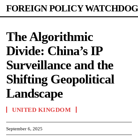
FOREIGN POLICY WATCHDOG
The Algorithmic
Divide: China’s IP
Surveillance and the
Shifting Geopolitical
Landscape
UNITED KINGDOM
September 6, 2025