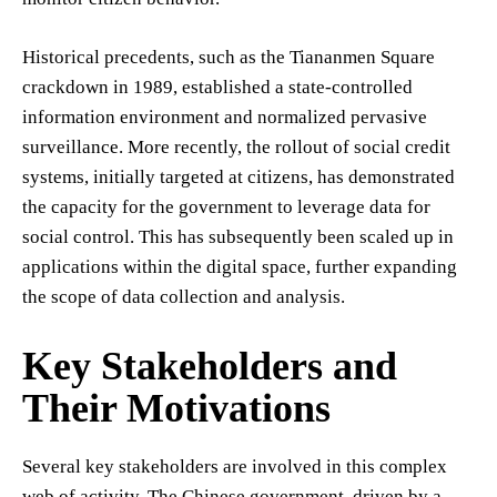
Historical precedents, such as the Tiananmen Square
crackdown in 1989, established a state-controlled
information environment and normalized pervasive
surveillance. More recently, the rollout of social credit
systems, initially targeted at citizens, has demonstrated
the capacity for the government to leverage data for
social control. This has subsequently been scaled up in
applications within the digital space, further expanding
the scope of data collection and analysis.
Key Stakeholders and
Their Motivations
Several key stakeholders are involved in this complex
web of activity. The Chinese government, driven by a