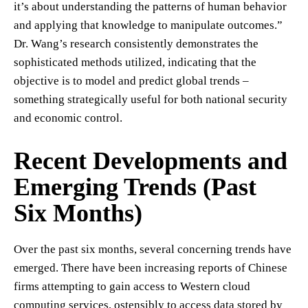
it’s about understanding the patterns of human behavior
and applying that knowledge to manipulate outcomes.”
Dr. Wang’s research consistently demonstrates the
sophisticated methods utilized, indicating that the
objective is to model and predict global trends –
something strategically useful for both national security
and economic control.
Recent Developments and
Emerging Trends (Past
Six Months)
Over the past six months, several concerning trends have
emerged. There have been increasing reports of Chinese
firms attempting to gain access to Western cloud
computing services, ostensibly to access data stored by