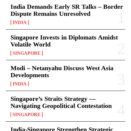
India Demands Early SR Talks – Border
Dispute Remains Unresolved
INDIA
Singapore Invests in Diplomats Amidst
Volatile World
SINGAPORE
Modi – Netanyahu Discuss West Asia
Developments
INDIA
Singapore’s Straits Strategy —
Navigating Geopolitical Contestation
SINGAPORE
India-Singapore Strengthen Strategic