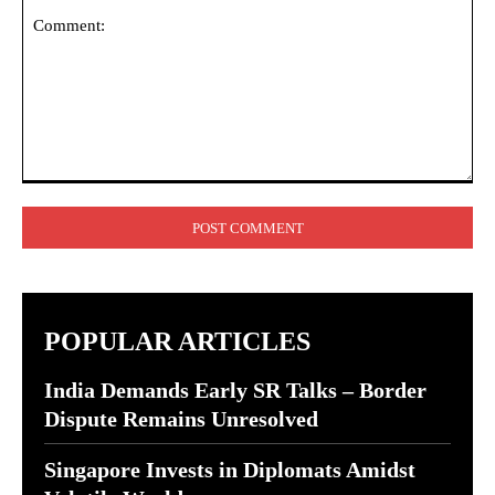
Comment:
POPULAR ARTICLES
India Demands Early SR Talks – Border
Dispute Remains Unresolved
Singapore Invests in Diplomats Amidst