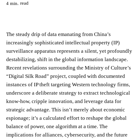
read
4
min.
The steady drip of data emanating from China’s
increasingly sophisticated intellectual property (IP)
surveillance apparatus represents a silent, yet profoundly
destabilizing, shift in the global information landscape.
Recent revelations surrounding the Ministry of Culture’s
“Digital Silk Road” project, coupled with documented
instances of IP theft targeting Western technology firms,
underscore a deliberate strategy to extract technological
know-how, cripple innovation, and leverage data for
strategic advantage. This isn’t merely about economic
espionage; it’s a calculated effort to reshape the global
balance of power, one algorithm at a time. The
implications for alliances, cybersecurity, and the future