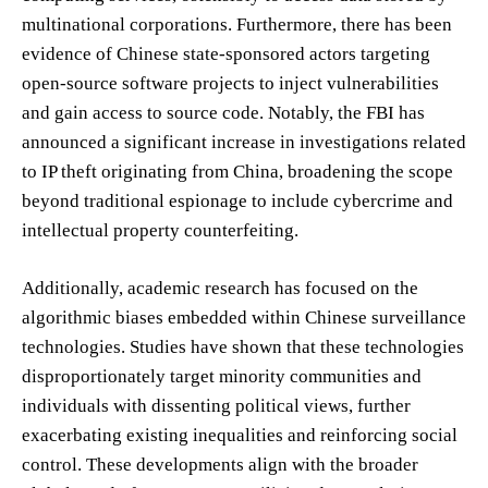
multinational corporations. Furthermore, there has been
evidence of Chinese state-sponsored actors targeting
open-source software projects to inject vulnerabilities
and gain access to source code. Notably, the FBI has
announced a significant increase in investigations related
to IP theft originating from China, broadening the scope
beyond traditional espionage to include cybercrime and
intellectual property counterfeiting.
Additionally, academic research has focused on the
algorithmic biases embedded within Chinese surveillance
technologies. Studies have shown that these technologies
disproportionately target minority communities and
individuals with dissenting political views, further
exacerbating existing inequalities and reinforcing social
control. These developments align with the broader