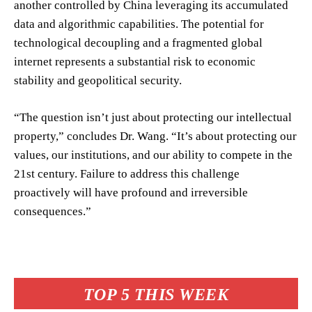
another controlled by China leveraging its accumulated
data and algorithmic capabilities. The potential for
technological decoupling and a fragmented global
internet represents a substantial risk to economic
stability and geopolitical security.
“The question isn’t just about protecting our intellectual
property,” concludes Dr. Wang. “It’s about protecting our
values, our institutions, and our ability to compete in the
21st century. Failure to address this challenge
proactively will have profound and irreversible
consequences.”
TOP 5 THIS WEEK