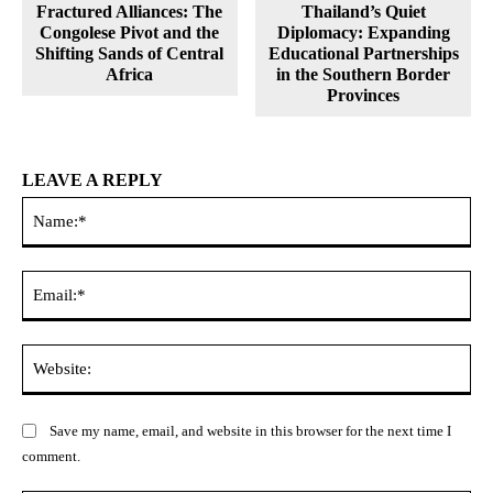
Fractured Alliances: The
Thailand’s Quiet
Congolese Pivot and the
Diplomacy: Expanding
Shifting Sands of Central
Educational Partnerships
Africa
in the Southern Border
Provinces
LEAVE A REPLY
Na
Ema
Web
Save my name, email, and website in this browser for the next time I
comment.