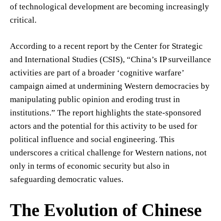
of technological development are becoming increasingly
critical.
According to a recent report by the Center for Strategic
and International Studies (CSIS), “China’s IP surveillance
activities are part of a broader ‘cognitive warfare’
campaign aimed at undermining Western democracies by
manipulating public opinion and eroding trust in
institutions.” The report highlights the state-sponsored
actors and the potential for this activity to be used for
political influence and social engineering. This
underscores a critical challenge for Western nations, not
only in terms of economic security but also in
safeguarding democratic values.
The Evolution of Chinese