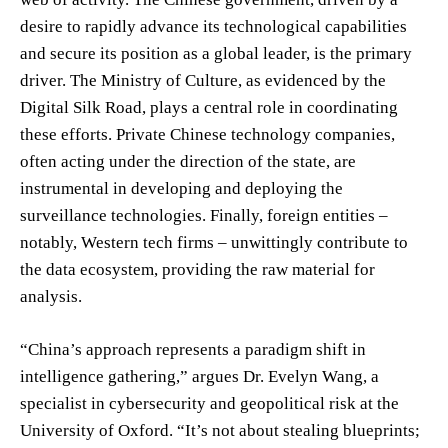
desire to rapidly advance its technological capabilities
and secure its position as a global leader, is the primary
driver. The Ministry of Culture, as evidenced by the
Digital Silk Road, plays a central role in coordinating
these efforts. Private Chinese technology companies,
often acting under the direction of the state, are
instrumental in developing and deploying the
surveillance technologies. Finally, foreign entities –
notably, Western tech firms – unwittingly contribute to
the data ecosystem, providing the raw material for
analysis.
“China’s approach represents a paradigm shift in
intelligence gathering,” argues Dr. Evelyn Wang, a
specialist in cybersecurity and geopolitical risk at the
University of Oxford. “It’s not about stealing blueprints;