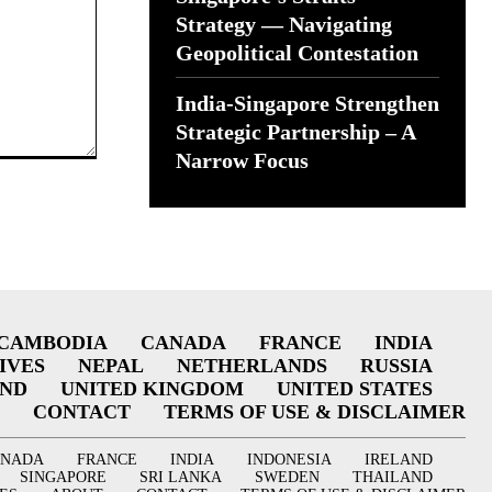
Strategy — Navigating
Geopolitical Contestation
India-Singapore Strengthen
Strategic Partnership – A
Narrow Focus
CAMBODIA
CANADA
FRANCE
INDIA
IVES
NEPAL
NETHERLANDS
RUSSIA
AND
UNITED KINGDOM
UNITED STATES
CONTACT
TERMS OF USE & DISCLAIMER
ANADA
FRANCE
INDIA
INDONESIA
IRELAND
SINGAPORE
SRI LANKA
SWEDEN
THAILAND