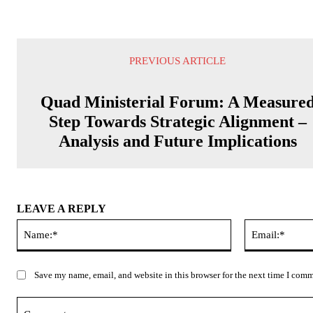
PREVIOUS ARTICLE
Quad Ministerial Forum: A Measure
Step Towards Strategic Alignment –
Analysis and Future Implications
LEAVE A REPLY
Name:*
Save my name, email, and website in this browser for the next time I com