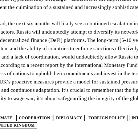
ent the culmination of a sustained and increasingly sophisticate
d, the next six months will likely see a continued escalation 
actors. Russia will undoubtedly attempt to diversify its networ
decentralized finance (DeFi) platforms. The long-term (5-10 yea
stem and the ability of countries to enforce sanctions effective
and a lack of coordination, would undoubtedly allow Russia to r
ccording to a recent report by the International Monetary Fund
ess of nations to uphold their commitments and invest in the tec
 UK’s proactive measures provide a model for sustained press
nd continuous adaptation. It’s crucial to remember that the fig
lity to wage war; it’s about safeguarding the integrity of the gl
IMATE
COOPERATION
DIPLOMACY
FOREIGN POLICY
IN
NITED KINGDOM