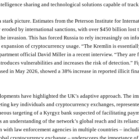
ntelligence sharing and technological solutions capable of trac
a stark picture. Estimates from the Peterson Institute for Inter
y eroded by international sanctions, with over $450 billion lost
the invasion. This has forced Russia to rely increasingly on info
 expansion of cryptocurrency usage. “The Kremlin is essentiall
artment official David Miller in a recent interview. “They are
ntroduces vulnerabilities and increases the risk of detection.” 
ased in May 2026, showed a 38% increase in reported illicit fina
lopments have highlighted the UK’s adaptive approach. The imm
eting key individuals and cryptocurrency exchanges, represented
eous targeting of a Kyrgyz bank suspected of facilitating pay
 an understanding of the network’s global reach and its relianc
n with law enforcement agencies in multiple countries – includi
lobal cryptocurrency exchange – underscores the importance of