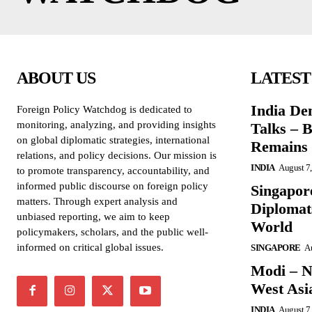
ABOUT US
LATEST
India De
Foreign Policy Watchdog is dedicated to
monitoring, analyzing, and providing insights
Talks – 
on global diplomatic strategies, international
Remains 
relations, and policy decisions. Our mission is
INDIA
August 7
to promote transparency, accountability, and
informed public discourse on foreign policy
Singapore
matters. Through expert analysis and
Diplomat
unbiased reporting, we aim to keep
World
policymakers, scholars, and the public well-
informed on critical global issues.
SINGAPORE
Au
Modi – N
West Asi
INDIA
August 7