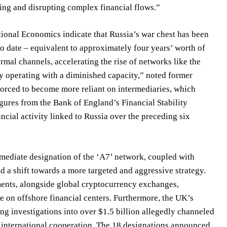
king and disrupting complex financial flows.”
national Economics indicate that Russia’s war chest has been
 to date – equivalent to approximately four years’ worth of
rmal channels, accelerating the rise of networks like the
y operating with a diminished capacity,” noted former
 forced to become more reliant on intermediaries, which
Figures from the Bank of England’s Financial Stability
ncial activity linked to Russia over the preceding six
ediate designation of the ‘A7’ network, coupled with
 a shift towards a more targeted and aggressive strategy.
ments, alongside global cryptocurrency exchanges,
e on offshore financial centers. Furthermore, the UK’s
ng investigations into over $1.5 billion allegedly channeled
 international cooperation. The 18 designations announced