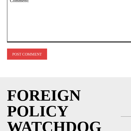
Comment:
FOREIGN
POLICY
WATCHDOG