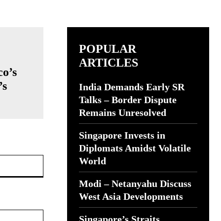
POPULAR
ARTICLES
co’s
’s
India Demands Early SR
Talks – Border Dispute
Remains Unresolved
Singapore Invests in
Diplomats Amidst Volatile
Website:
World
Modi – Netanyahu Discuss
West Asia Developments
Singapore’s Straits