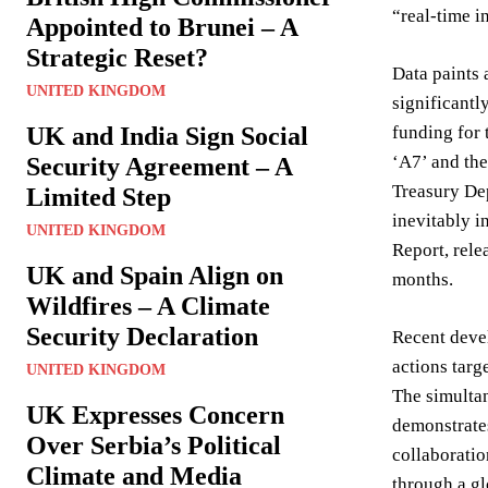
“real-time i
Appointed to Brunei – A
Strategic Reset?
Data paints 
UNITED KINGDOM
significantl
UK and India Sign Social
funding for 
‘A7’ and the
Security Agreement – A
Treasury Dep
Limited Step
inevitably i
UNITED KINGDOM
Report, rele
UK and Spain Align on
months.
Wildfires – A Climate
Security Declaration
Recent deve
actions targ
UNITED KINGDOM
The simultan
UK Expresses Concern
demonstrates
Over Serbia’s Political
collaboratio
Climate and Media
through a g