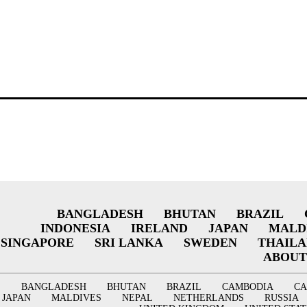
BANGLADESH
BHUTAN
BRAZIL
INDONESIA
IRELAND
JAPAN
MALD
SINGAPORE
SRI LANKA
SWEDEN
THAIL
ABOUT
BANGLADESH
BHUTAN
BRAZIL
CAMBODIA
C
JAPAN
MALDIVES
NEPAL
NETHERLANDS
RUSSIA