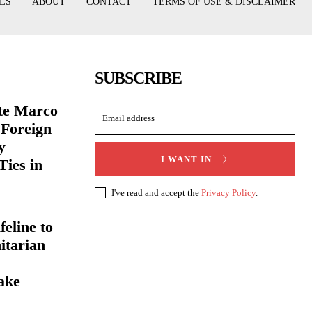
ES
ABOUT
CONTACT
TERMS OF USE & DISCLAIMER
SUBSCRIBE
ate Marco
 Foreign
y
I WANT IN
Ties in
I've read and accept the
Privacy Policy
.
eline to
itarian
ake