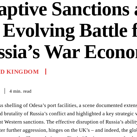
ptive Sanctions
 Evolving Battle 
ssia’s War Econ
ED KINGDOM
read
4
min.
ss shelling of Odesa’s port facilities, a scene documented exte
d brutality of Russia’s conflict and highlighted a key strategic
t Western sanctions. The effective disruption of Russia’s ability
eter further aggression, hinges on the UK’s – and indeed, the gl