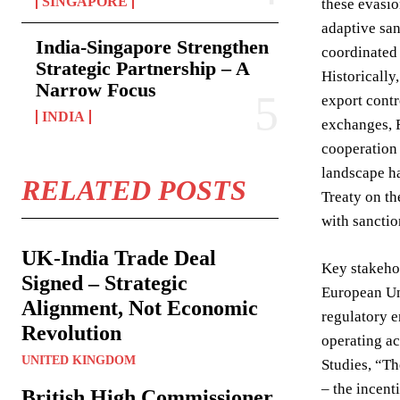
SINGAPORE
these evasio
adaptive san
India-Singapore Strengthen
coordinated 
Strategic Partnership – A
Historically
Narrow Focus
export contr
INDIA
exchanges, R
cooperation
landscape ha
RELATED POSTS
Treaty on th
with sanctio
UK-India Trade Deal
Key stakehol
Signed – Strategic
European Uni
Alignment, Not Economic
regulatory 
Revolution
operating ac
UNITED KINGDOM
Studies, “Th
– the incent
British High Commissioner