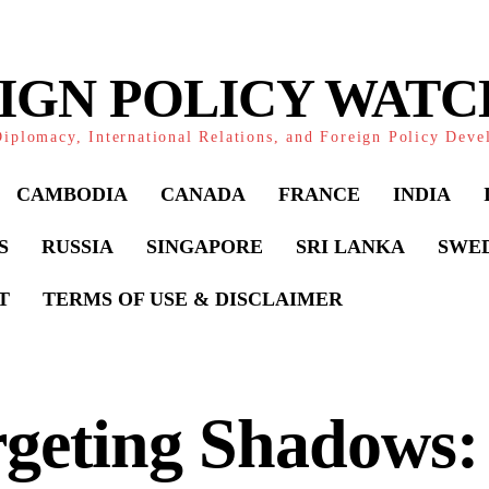
IGN POLICY WAT
iplomacy, International Relations, and Foreign Policy Dev
CAMBODIA
CANADA
FRANCE
INDIA
S
RUSSIA
SINGAPORE
SRI LANKA
SWE
T
TERMS OF USE & DISCLAIMER
rgeting Shadows: