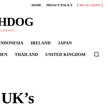
HOME
PRIVACY POLICY
MY ACCOUNT
CHDOG
elopments
INDONESIA
IRELAND
JAPAN
DEN
THAILAND
UNITED KINGDOM
 UK’s