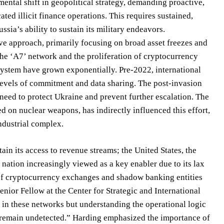
ental shift in geopolitical strategy, demanding proactive,
ted illicit finance operations. This requires sustained,
sia’s ability to sustain its military endeavors.
ive approach, primarily focusing on broad asset freezes and
the ‘A7’ network and the proliferation of cryptocurrency
 system have grown exponentially. Pre-2022, international
levels of commitment and data sharing. The post-invasion
need to protect Ukraine and prevent further escalation. The
 on nuclear weapons, has indirectly influenced this effort,
industrial complex.
ain its access to revenue streams; the United States, the
nation increasingly viewed as a key enabler due to its lax
 of cryptocurrency exchanges and shadow banking entities
enior Fellow at the Center for Strategic and International
s in these networks but understanding the operational logic
o remain undetected.” Harding emphasized the importance of