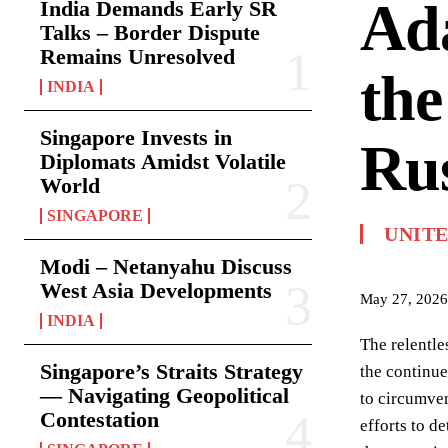
Ada
India Demands Early SR
Talks – Border Dispute
Remains Unresolved
the
INDIA
Singapore Invests in
Ru
Diplomats Amidst Volatile
World
SINGAPORE
UNIT
Modi – Netanyahu Discuss
West Asia Developments
May 27, 2026
INDIA
The relentle
Singapore’s Straits Strategy
the continue
— Navigating Geopolitical
to circumven
Contestation
efforts to d