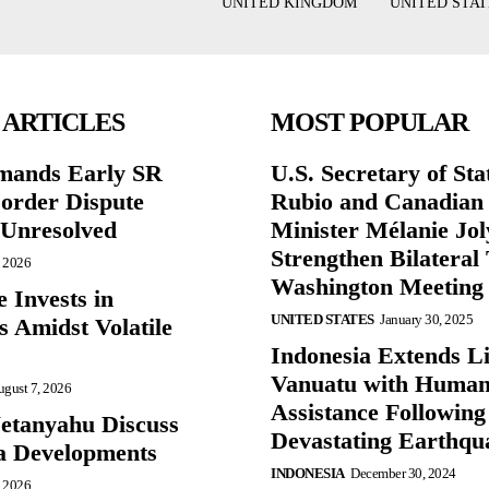
UNITED KINGDOM
UNITED STAT
 ARTICLES
MOST POPULAR
mands Early SR
U.S. Secretary of St
Border Dispute
Rubio and Canadian
Unresolved
Minister Mélanie Jol
Strengthen Bilateral 
, 2026
Washington Meeting
 Invests in
UNITED STATES
January 30, 2025
s Amidst Volatile
Indonesia Extends Lif
Vanuatu with Human
gust 7, 2026
Assistance Following
etanyahu Discuss
Devastating Earthqu
a Developments
INDONESIA
December 30, 2024
, 2026