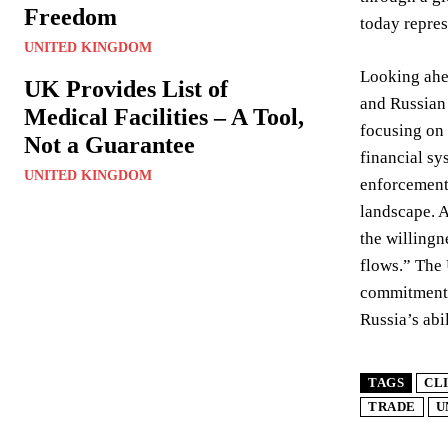
Freedom
today repres
UNITED KINGDOM
Looking ahea
UK Provides List of
and Russian 
Medical Facilities – A Tool,
focusing on 
Not a Guarantee
financial sy
UNITED KINGDOM
enforcement 
landscape. A
the willingn
flows.” The
commitment a
Russia’s abi
TAGS
CL
TRADE
U