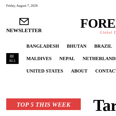
Friday, August 7, 2026
FORE
NEWSLETTER
Global D
BANGLADESH
BHUTAN
BRAZIL
MALDIVES
NEPAL
NETHERLAND
ALL
UNITED STATES
ABOUT
CONTAC
Ta
TOP 5 THIS WEEK