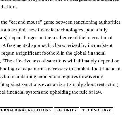
d effort.
in the “cat and mouse” game between sanctioning authorities
ks and exploit new financial technologies, potentially
rs) impact hinges on the resilience of the international
ly. A fragmented approach, characterized by inconsistent
egain a significant foothold in the global financial
, “The effectiveness of sanctions will ultimately depend on
hnological capabilities necessary to combat illicit financial
ure, but maintaining momentum requires unwavering
ht against sanctions evasion isn’t simply about restricting
obal financial system and upholding the rule of law.
TERNATIONAL RELATIONS
SECURITY
TECHNOLOGY