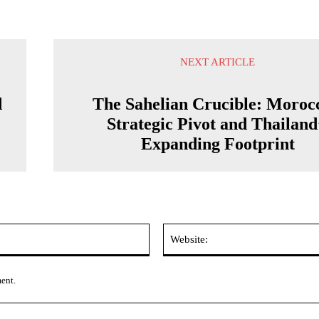
NEXT ARTICLE
d
The Sahelian Crucible: Moroc
Strategic Pivot and Thailand
Expanding Footprint
Email:*
ment.