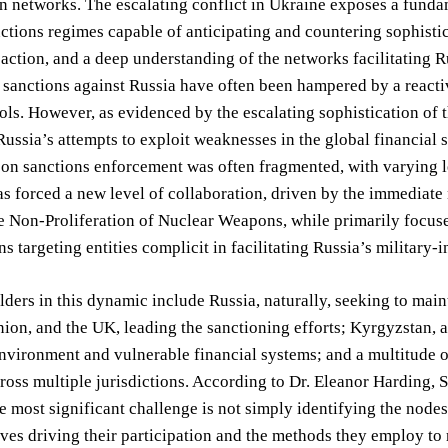
n networks. The escalating conflict in Ukraine exposes a fundam
ctions regimes capable of anticipating and countering sophistica
action, and a deep understanding of the networks facilitating Rus
, sanctions against Russia have often been hampered by a react
ols. However, as evidenced by the escalating sophistication of 
ussia’s attempts to exploit weaknesses in the global financial
 on sanctions enforcement was often fragmented, with varying 
s forced a new level of collaboration, driven by the immediate 
e Non-Proliferation of Nuclear Weapons, while primarily focused
ns targeting entities complicit in facilitating Russia’s military-
ders in this dynamic include Russia, naturally, seeking to maint
on, and the UK, leading the sanctioning efforts; Kyrgyzstan, a 
environment and vulnerable financial systems; and a multitude
ross multiple jurisdictions. According to Dr. Eleanor Harding, S
e most significant challenge is not simply identifying the node
ives driving their participation and the methods they employ t