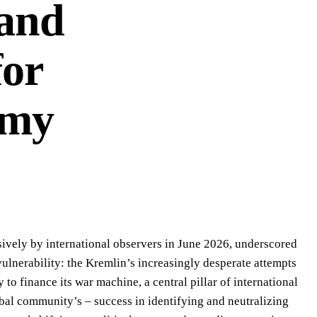
 and
for
omy
nsively by international observers in June 2026, underscored
 vulnerability: the Kremlin’s increasingly desperate attempts
 to finance its war machine, a central pillar of international
obal community’s – success in identifying and neutralizing