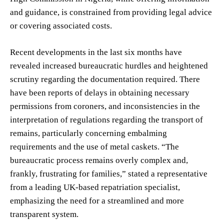
and guidance, is constrained from providing legal advice
or covering associated costs.
Recent developments in the last six months have
revealed increased bureaucratic hurdles and heightened
scrutiny regarding the documentation required. There
have been reports of delays in obtaining necessary
permissions from coroners, and inconsistencies in the
interpretation of regulations regarding the transport of
remains, particularly concerning embalming
requirements and the use of metal caskets. “The
bureaucratic process remains overly complex and,
frankly, frustrating for families,” stated a representative
from a leading UK-based repatriation specialist,
emphasizing the need for a streamlined and more
transparent system.