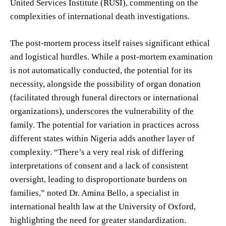
United Services Institute (RUSI), commenting on the
complexities of international death investigations.
The post-mortem process itself raises significant ethical
and logistical hurdles. While a post-mortem examination
is not automatically conducted, the potential for its
necessity, alongside the possibility of organ donation
(facilitated through funeral directors or international
organizations), underscores the vulnerability of the
family. The potential for variation in practices across
different states within Nigeria adds another layer of
complexity. “There’s a very real risk of differing
interpretations of consent and a lack of consistent
oversight, leading to disproportionate burdens on
families,” noted Dr. Amina Bello, a specialist in
international health law at the University of Oxford,
highlighting the need for greater standardization.