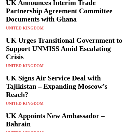
UK Announces Interim Trade
Partnership Agreement Committee
Documents with Ghana
UNITED KINGDOM
UK Urges Transitional Government to
Support UNMISS Amid Escalating
Crisis
UNITED KINGDOM
UK Signs Air Service Deal with
Tajikistan – Expanding Moscow’s
Reach?
UNITED KINGDOM
UK Appoints New Ambassador –
Bahrain