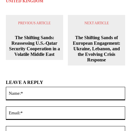
UNITED KINGDOM
PREVIOUS ARTICLE
NEXT ARTICLE
The Shifting Sands:
The Shifting Sands of
Reassessing U.S.-Qatar
European Engagement:
Security Cooperation in a
Ukraine, Lebanon, and
Volatile Middle East
the Evolving Crisis
Response
LEAVE A REPLY
Na
Ema
Web