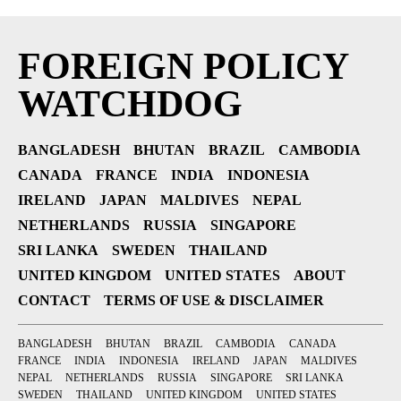
FOREIGN POLICY
WATCHDOG
BANGLADESH
BHUTAN
BRAZIL
CAMBODIA
CANADA
FRANCE
INDIA
INDONESIA
IRELAND
JAPAN
MALDIVES
NEPAL
NETHERLANDS
RUSSIA
SINGAPORE
SRI LANKA
SWEDEN
THAILAND
UNITED KINGDOM
UNITED STATES
ABOUT
CONTACT
TERMS OF USE & DISCLAIMER
BANGLADESH
BHUTAN
BRAZIL
CAMBODIA
CANADA
FRANCE
INDIA
INDONESIA
IRELAND
JAPAN
MALDIVES
NEPAL
NETHERLANDS
RUSSIA
SINGAPORE
SRI LANKA
SWEDEN
THAILAND
UNITED KINGDOM
UNITED STATES