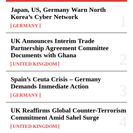
Japan, US, Germany Warn North
Korea’s Cyber Network
GERMANY
UK Announces Interim Trade
Partnership Agreement Committee
Documents with Ghana
UNITED KINGDOM
Spain’s Ceuta Crisis – Germany
Demands Immediate Action
GERMANY
UK Reaffirms Global Counter-Terrorism
Commitment Amid Sahel Surge
UNITED KINGDOM