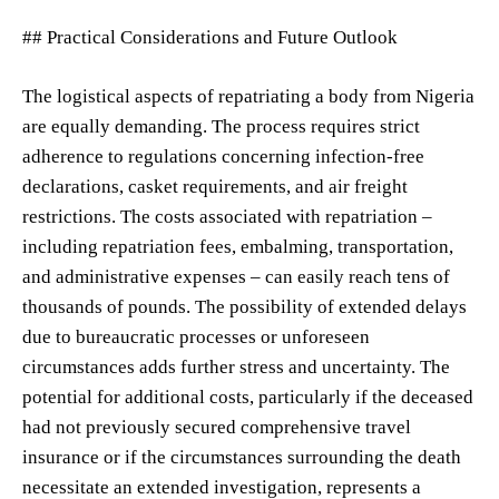
## Practical Considerations and Future Outlook
The logistical aspects of repatriating a body from Nigeria
are equally demanding. The process requires strict
adherence to regulations concerning infection-free
declarations, casket requirements, and air freight
restrictions. The costs associated with repatriation –
including repatriation fees, embalming, transportation,
and administrative expenses – can easily reach tens of
thousands of pounds. The possibility of extended delays
due to bureaucratic processes or unforeseen
circumstances adds further stress and uncertainty. The
potential for additional costs, particularly if the deceased
had not previously secured comprehensive travel
insurance or if the circumstances surrounding the death
necessitate an extended investigation, represents a