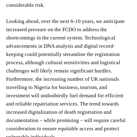
considerable risk.
Looking ahead, over the next 6-10 years, we anticipate
increased pressure on the FCDO to address the
shortcomings in the current system. Technological
advancements in DNA analysis and digital record-
keeping could potentially streamline the registration
process, although cultural sensitivities and logistical
challenges will likely remain significant hurdles.
Furthermore, the increasing number of UK nationals
travelling to Nigeria for business, tourism, and
investment will undoubtedly fuel demand for efficient
and reliable repatriation services. The trend towards
increased digitalization of death registration and
documentation – while promising – will require careful
consideration to ensure equitable access and protect
vulnerable individuals.