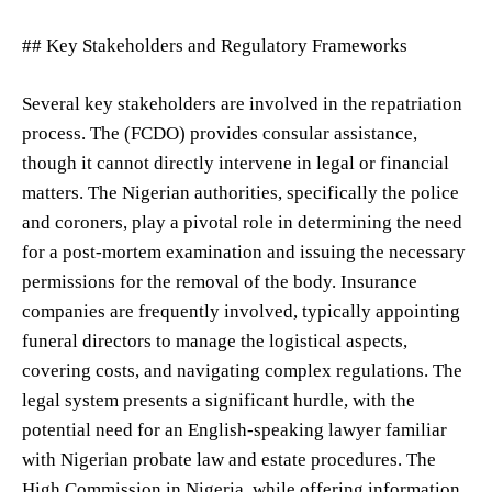
## Key Stakeholders and Regulatory Frameworks
Several key stakeholders are involved in the repatriation
process. The (FCDO) provides consular assistance,
though it cannot directly intervene in legal or financial
matters. The Nigerian authorities, specifically the police
and coroners, play a pivotal role in determining the need
for a post-mortem examination and issuing the necessary
permissions for the removal of the body. Insurance
companies are frequently involved, typically appointing
funeral directors to manage the logistical aspects,
covering costs, and navigating complex regulations. The
legal system presents a significant hurdle, with the
potential need for an English-speaking lawyer familiar
with Nigerian probate law and estate procedures. The
High Commission in Nigeria, while offering information