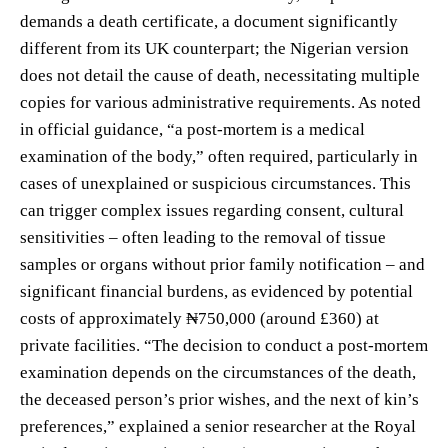
demands a death certificate, a document significantly
different from its UK counterpart; the Nigerian version
does not detail the cause of death, necessitating multiple
copies for various administrative requirements. As noted
in official guidance, “a post-mortem is a medical
examination of the body,” often required, particularly in
cases of unexplained or suspicious circumstances. This
can trigger complex issues regarding consent, cultural
sensitivities – often leading to the removal of tissue
samples or organs without prior family notification – and
significant financial burdens, as evidenced by potential
costs of approximately ₦750,000 (around £360) at
private facilities. “The decision to conduct a post-mortem
examination depends on the circumstances of the death,
the deceased person’s prior wishes, and the next of kin’s
preferences,” explained a senior researcher at the Royal