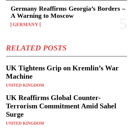
Germany Reaffirms Georgia’s Borders –
A Warning to Moscow
GERMANY
RELATED POSTS
UK Tightens Grip on Kremlin’s War
Machine
UNITED KINGDOM
UK Reaffirms Global Counter-
Terrorism Commitment Amid Sahel
Surge
UNITED KINGDOM