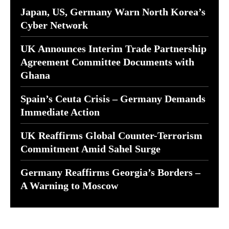
Japan, US, Germany Warn North Korea’s
Cyber Network
UK Announces Interim Trade Partnership
Agreement Committee Documents with
Ghana
Spain’s Ceuta Crisis – Germany Demands
Immediate Action
UK Reaffirms Global Counter-Terrorism
Commitment Amid Sahel Surge
Germany Reaffirms Georgia’s Borders –
A Warning to Moscow