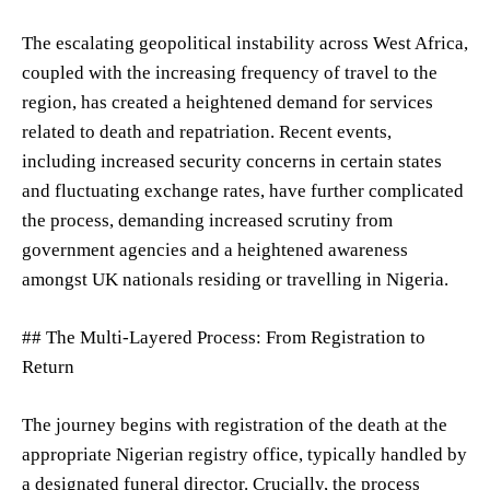
The escalating geopolitical instability across West Africa,
coupled with the increasing frequency of travel to the
region, has created a heightened demand for services
related to death and repatriation. Recent events,
including increased security concerns in certain states
and fluctuating exchange rates, have further complicated
the process, demanding increased scrutiny from
government agencies and a heightened awareness
amongst UK nationals residing or travelling in Nigeria.
## The Multi-Layered Process: From Registration to
Return
The journey begins with registration of the death at the
appropriate Nigerian registry office, typically handled by
a designated funeral director. Crucially, the process