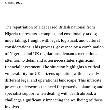
read
4
min.
The repatriation of a deceased British national from
Nigeria represents a complex and emotionally taxing
undertaking, fraught with legal, logistical, and cultural
considerations. This process, governed by a combination
of Nigerian and UK regulations, demands meticulous
attention to detail and often necessitates significant
financial investment. The situation highlights a critical
vulnerability for UK citizens operating within a vastly
different legal and operational landscape. This intricate
process underscores the need for proactive planning and
specialist support when dealing with death abroad, a
challenge significantly impacting the wellbeing of those
involved.