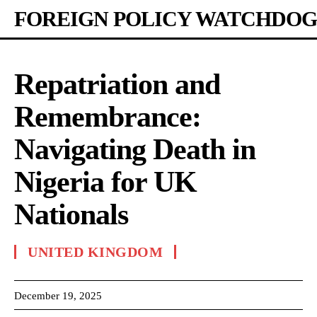
FOREIGN POLICY WATCHDOG
Repatriation and
Remembrance:
Navigating Death in
Nigeria for UK
Nationals
UNITED KINGDOM
December 19, 2025