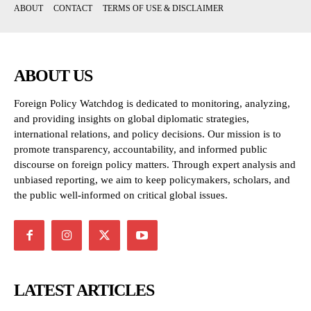
ABOUT
CONTACT
TERMS OF USE & DISCLAIMER
ABOUT US
Foreign Policy Watchdog is dedicated to monitoring, analyzing,
and providing insights on global diplomatic strategies,
international relations, and policy decisions. Our mission is to
promote transparency, accountability, and informed public
discourse on foreign policy matters. Through expert analysis and
unbiased reporting, we aim to keep policymakers, scholars, and
the public well-informed on critical global issues.
LATEST ARTICLES