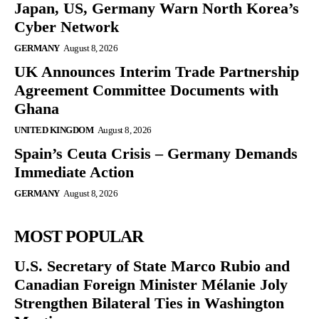
Japan, US, Germany Warn North Korea’s
Cyber Network
GERMANY
August 8, 2026
UK Announces Interim Trade Partnership
Agreement Committee Documents with
Ghana
UNITED KINGDOM
August 8, 2026
Spain’s Ceuta Crisis – Germany Demands
Immediate Action
GERMANY
August 8, 2026
MOST POPULAR
U.S. Secretary of State Marco Rubio and
Canadian Foreign Minister Mélanie Joly
Strengthen Bilateral Ties in Washington