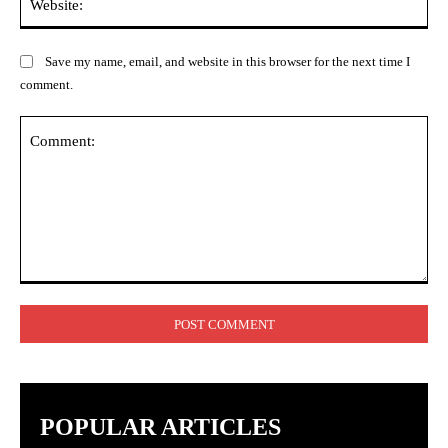
Save my name, email, and website in this browser for the next time I
comment.
Comment:
POPULAR ARTICLES