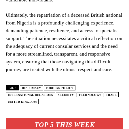
Ultimately, the repatriation of a deceased British national
from Nigeria is a profoundly challenging experience,
demanding patience, resilience, and access to specialist
support. The situation necessitates a critical reflection on
the adequacy of current consular services and the need
for a more streamlined, transparent, and responsive
system, ensuring that those navigating this difficult
journey are treated with the utmost respect and care.
TAGS
DIPLOMACY
FOREIGN POLICY
INTERNATIONAL RELATIONS
SECURITY
TECHNOLOGY
TRADE
UNITED KINGDOM
TOP 5 THIS WEEK