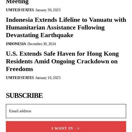
Meeting
UNITED STATES
January 30, 2025
Indonesia Extends Lifeline to Vanuatu with
Humanitarian Assistance Following
Devastating Earthquake
INDONESIA
December 30, 2024
U.S. Extends Safe Haven for Hong Kong
Residents Amid Ongoing Crackdown on
Freedoms
UNITED STATES
January 16, 2025
SUBSCRIBE
I WANT IN