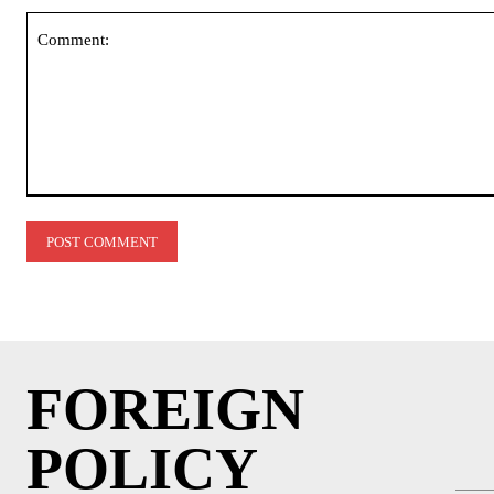
Comment:
FOREIGN
POLICY