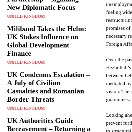
unemployment
New Diplomatic Focus
fueling wide
UNITED KINGDOM
restructurin
Miliband Takes the Helm:
promises of 
UK Stakes Influence on
necessary re
Global Development
Foreign Affa
Finance
Over the pas
UNITED KINGDOM
Hezbollah’s 
UK Condemns Escalation –
between Leba
A July of Civilian
mediated by 
Casualties and Romanian
vision. The 
Border Threats
guarantees.
UNITED KINGDOM
Looking ahea
UK Authorities Guide
prevent furt
Bereavement – Returning a
to structura