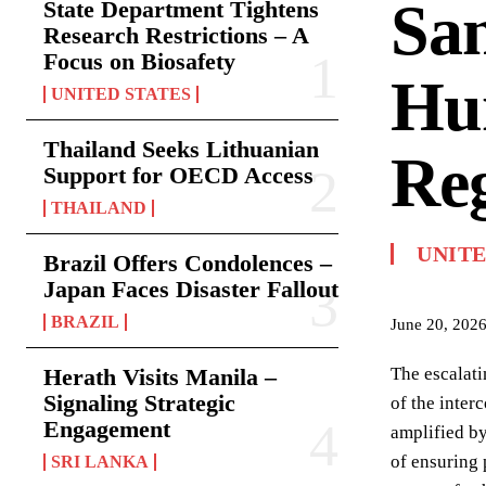
Sa
State Department Tightens
Research Restrictions – A
Focus on Biosafety
Hum
UNITED STATES
Thailand Seeks Lithuanian
Re
Support for OECD Access
THAILAND
UNIT
Brazil Offers Condolences –
Japan Faces Disaster Fallout
BRAZIL
June 20, 202
Herath Visits Manila –
The escalati
Signaling Strategic
of the inter
Engagement
amplified by
of ensuring 
SRI LANKA