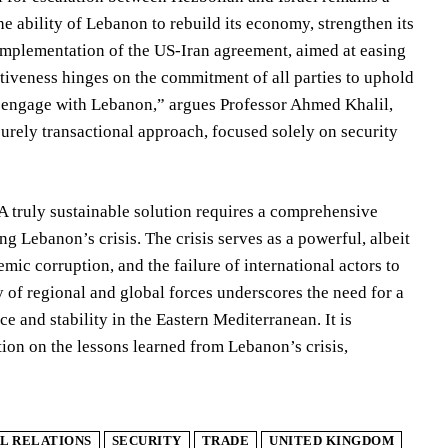
he ability of Lebanon to rebuild its economy, strengthen its
l implementation of the US-Iran agreement, aimed at easing
fectiveness hinges on the commitment of all parties to uphold
rs engage with Lebanon,” argues Professor Ahmed Khalil,
urely transactional approach, focused solely on security
. A truly sustainable solution requires a comprehensive
g Lebanon’s crisis. The crisis serves as a powerful, albeit
emic corruption, and the failure of international actors to
of regional and global forces underscores the need for a
e and stability in the Eastern Mediterranean. It is
tion on the lessons learned from Lebanon’s crisis,
L RELATIONS
SECURITY
TRADE
UNITED KINGDOM