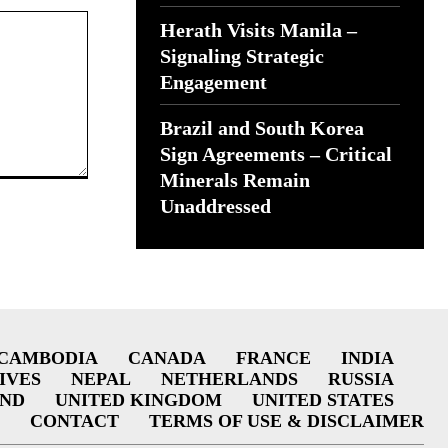
Herath Visits Manila –
Signaling Strategic
Engagement
Brazil and South Korea
Sign Agreements – Critical
Minerals Remain
Unaddressed
CAMBODIA
CANADA
FRANCE
INDIA
IVES
NEPAL
NETHERLANDS
RUSSIA
AND
UNITED KINGDOM
UNITED STATES
CONTACT
TERMS OF USE & DISCLAIMER