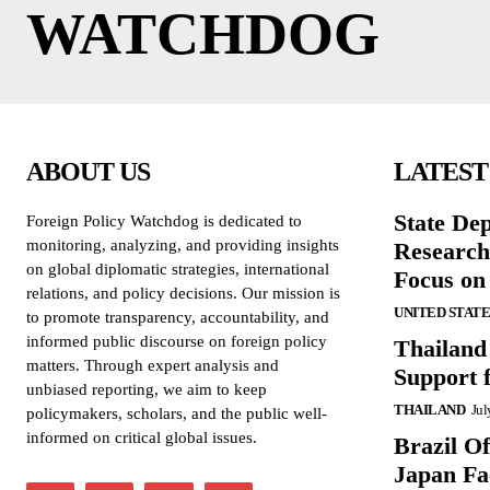
WATCHDOG
ABOUT US
LATEST
State De
Foreign Policy Watchdog is dedicated to
monitoring, analyzing, and providing insights
Research
on global diplomatic strategies, international
Focus on
relations, and policy decisions. Our mission is
UNITED STATE
to promote transparency, accountability, and
informed public discourse on foreign policy
Thailand
matters. Through expert analysis and
Support 
unbiased reporting, we aim to keep
THAILAND
Jul
policymakers, scholars, and the public well-
informed on critical global issues.
Brazil O
Japan Fac