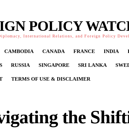
IGN POLICY WAT
iplomacy, International Relations, and Foreign Policy Dev
CAMBODIA
CANADA
FRANCE
INDIA
S
RUSSIA
SINGAPORE
SRI LANKA
SWE
T
TERMS OF USE & DISCLAIMER
igating the Shift