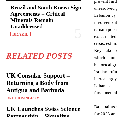
prevent furt
Brazil and South Korea Sign
unresolved p
Agreements – Critical
Lebanon by I
Minerals Remain
involvement 
Unaddressed
remain persi
BRAZIL
exacerbated 
crisis, esti
Key stakehol
RELATED POSTS
which mainta
historical g
Iranian infl
UK Consular Support –
increasingl
Returning a Body from
Lebanese sta
Antigua and Barbuda
fundamental 
UNITED KINGDOM
Data paints 
UK Launches Swiss Science
for 2023 are
Partnership – Signaling