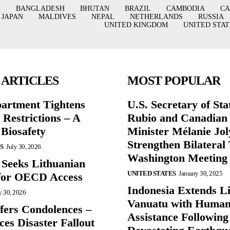
BANGLADESH
BHUTAN
BRAZIL
CAMBODIA
C
JAPAN
MALDIVES
NEPAL
NETHERLANDS
RUSSIA
UNITED KINGDOM
UNITED STAT
 ARTICLES
MOST POPULAR
partment Tightens
U.S. Secretary of St
 Restrictions – A
Rubio and Canadian
 Biosafety
Minister Mélanie Jol
Strengthen Bilateral 
S
July 30, 2026
Washington Meeting
 Seeks Lithuanian
UNITED STATES
January 30, 2025
for OECD Access
Indonesia Extends Lif
y 30, 2026
Vanuatu with Human
ffers Condolences –
Assistance Following
es Disaster Fallout