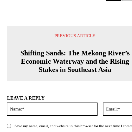
PREVIOUS ARTICLE
Shifting Sands: The Mekong River’s
Economic Waterway and the Rising
Stakes in Southeast Asia
LEAVE A REPLY
Name:*
Save my name, email, and website in this browser for the next time I com