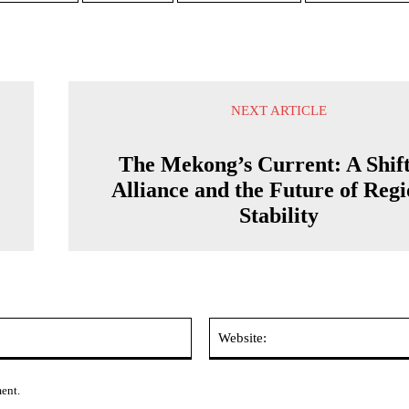
NEXT ARTICLE
The Mekong’s Current: A Shif
Alliance and the Future of Regi
Stability
Email:*
ment.