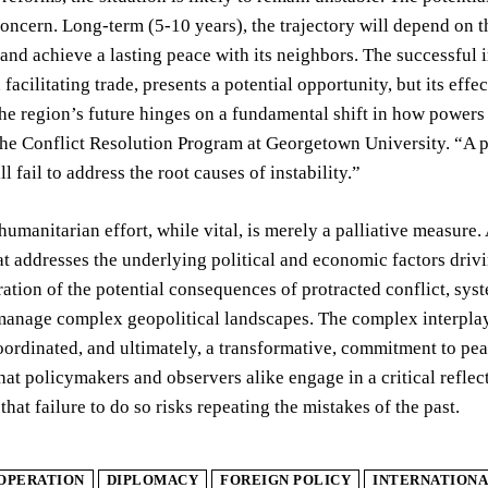
concern. Long-term (5-10 years), the trajectory will depend on t
, and achieve a lasting peace with its neighbors. The successfu
 facilitating trade, presents a potential opportunity, but its ef
The region’s future hinges on a fundamental shift in how powe
the Conflict Resolution Program at Georgetown University. “A p
l fail to address the root causes of instability.”
humanitarian effort, while vital, is merely a palliative measure
t addresses the underlying political and economic factors drivin
stration of the potential consequences of protracted conflict, syst
manage complex geopolitical landscapes. The complex interplay 
oordinated, and ultimately, a transformative, commitment to peac
hat policymakers and observers alike engage in a critical reflec
that failure to do so risks repeating the mistakes of the past.
OPERATION
DIPLOMACY
FOREIGN POLICY
INTERNATIONA