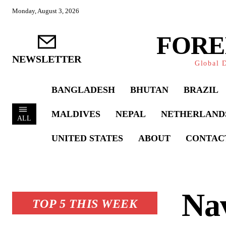
Monday, August 3, 2026
FORE
NEWSLETTER
Global D
BANGLADESH
BHUTAN
BRAZIL
MALDIVES
NEPAL
NETHERLAND
ALL
UNITED STATES
ABOUT
CONTAC
Nav
TOP 5 THIS WEEK