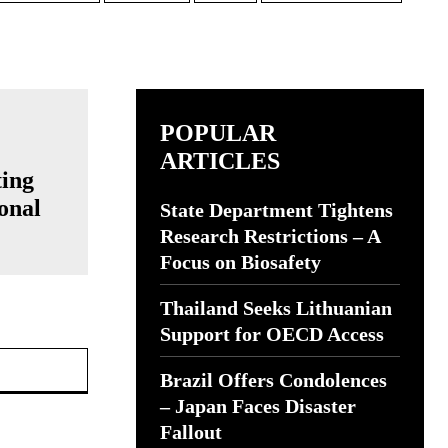
POPULAR
ARTICLES
ting
onal
State Department Tightens
Research Restrictions – A
Focus on Biosafety
Thailand Seeks Lithuanian
Support for OECD Access
Website:
Brazil Offers Condolences
– Japan Faces Disaster
Fallout