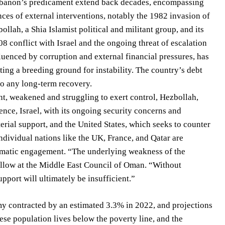
 Lebanon’s predicament extend back decades, encompassing
nces of external interventions, notably the 1982 invasion of
llah, a Shia Islamist political and militant group, and its
08 conflict with Israel and the ongoing threat of escalation
luenced by corruption and external financial pressures, has
ting a breeding ground for instability. The country’s debt
to any long-term recovery.
t, weakened and struggling to exert control, Hezbollah,
ence, Israel, with its ongoing security concerns and
erial support, and the United States, which seeks to counter
ndividual nations like the UK, France, and Qatar are
lomatic engagement. “The underlying weakness of the
Fellow at the Middle East Council of Oman. “Without
port will ultimately be insufficient.”
y contracted by an estimated 3.3% in 2022, and projections
se population lives below the poverty line, and the