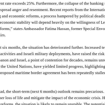
 rate exceeds 25%. Furthermore, the collapse of the banking sy
spread anger and resentment. Recent reports from the Internati
g and economic reforms, a process hampered by political deadloc
economic stability will depend heavily on the willingness of L
forms,” states Ambassador Fatima Hassan, former Special Envoy
irs.
t six months, the situation has deteriorated further. Increased 
activities and Israeli military deployments, have raised the ri
non and Israel, a point of contention for decades, remains unre
the United Nations, have yielded limited progress, highlighting 
proposed maritime border agreement has been repeatedly stalle
d, the short-term (next 6 months) outlook remains precarious. 
her loss of life and mitigate the impact of the economic crisis
l reforms, the situation is likely to remain unstable. The potent