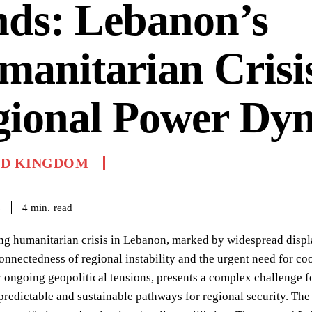
nds: Lebanon’s
anitarian Crisi
gional Power Dy
ED KINGDOM
read
4
min.
6
ng humanitarian crisis in Lebanon, marked by widespread displ
connectedness of regional instability and the urgent need for coo
 ongoing geopolitical tensions, presents a complex challenge fo
predictable and sustainable pathways for regional security. Th