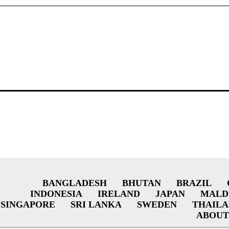
BANGLADESH
BHUTAN
BRAZIL
INDONESIA
IRELAND
JAPAN
MALD
SINGAPORE
SRI LANKA
SWEDEN
THAIL
ABOUT