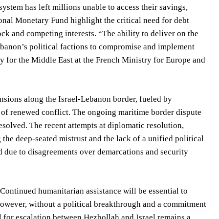
stem has left millions unable to access their savings,
onal Monetary Fund highlight the critical need for debt
k and competing interests. “The ability to deliver on the
ebanon’s political factions to compromise and implement
 for the Middle East at the French Ministry for Europe and
tensions along the Israel-Lebanon border, fueled by
sk of renewed conflict. The ongoing maritime border dispute
solved. The recent attempts at diplomatic resolution,
the deep-seated mistrust and the lack of a unified political
d due to disagreements over demarcations and security
Continued humanitarian assistance will be essential to
. However, without a political breakthrough and a commitment
ial for escalation between Hezbollah and Israel remains a