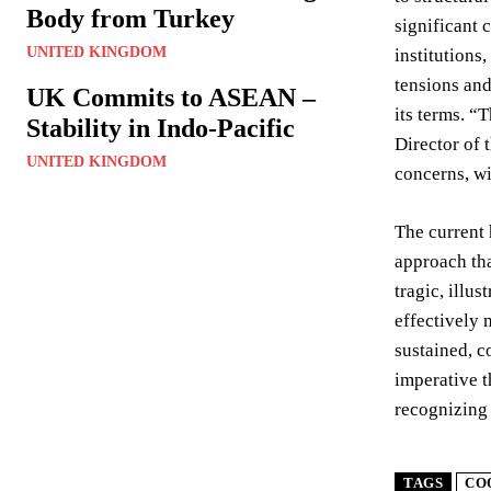
Body from Turkey
significant 
UNITED KINGDOM
institutions
tensions and
UK Commits to ASEAN –
its terms. “
Stability in Indo-Pacific
Director of 
UNITED KINGDOM
concerns, wil
The current 
approach tha
tragic, illu
effectively 
sustained, c
imperative t
recognizing 
TAGS
CO