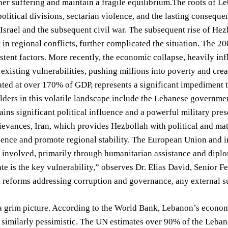
her suffering and maintain a fragile equilibrium.The roots of
olitical divisions, sectarian violence, and the lasting conseque
srael and the subsequent civil war. The subsequent rise of Hezbo
in regional conflicts, further complicated the situation. The 20
stent factors. More recently, the economic collapse, heavily inf
existing vulnerabilities, pushing millions into poverty and crea
mated at over 170% of GDP, represents a significant impediment 
ders in this volatile landscape include the Lebanese governmen
ins significant political influence and a powerful military pres
rievances, Iran, which provides Hezbollah with political and mat
uence and promote regional stability. The European Union and i
y involved, primarily through humanitarian assistance and dip
te is the key vulnerability,” observes Dr. Elias David, Senior 
reforms addressing corruption and governance, any external sup
a grim picture. According to the World Bank, Lebanon’s econom
 similarly pessimistic. The UN estimates over 90% of the Lebane