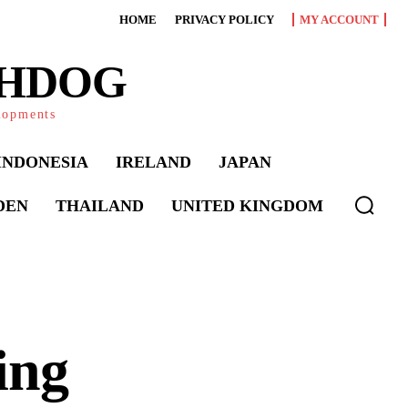
HOME
PRIVACY POLICY
MY ACCOUNT
CHDOG
elopments
INDONESIA
IRELAND
JAPAN
DEN
THAILAND
UNITED KINGDOM
ing