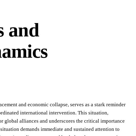
s and
namics
acement and economic collapse, serves as a stark reminder
rdinated international intervention. This situation,
r global alliances and underscores the critical importance
e situation demands immediate and sustained attention to