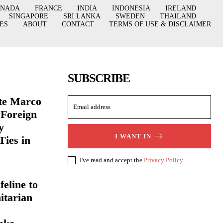
ANADA
FRANCE
INDIA
INDONESIA
IRELAND
SINGAPORE
SRI LANKA
SWEDEN
THAILAND
ES
ABOUT
CONTACT
TERMS OF USE & DISCLAIMER
SUBSCRIBE
ate Marco
 Foreign
y
I WANT IN
Ties in
I've read and accept the
Privacy Policy
.
eline to
itarian