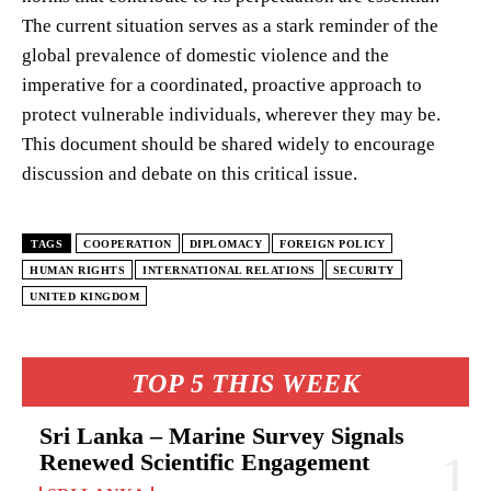
The current situation serves as a stark reminder of the
global prevalence of domestic violence and the
imperative for a coordinated, proactive approach to
protect vulnerable individuals, wherever they may be.
This document should be shared widely to encourage
discussion and debate on this critical issue.
TAGS
COOPERATION
DIPLOMACY
FOREIGN POLICY
HUMAN RIGHTS
INTERNATIONAL RELATIONS
SECURITY
UNITED KINGDOM
TOP 5 THIS WEEK
Sri Lanka – Marine Survey Signals
Renewed Scientific Engagement