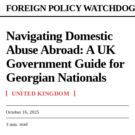
FOREIGN POLICY WATCHDOG
Navigating Domestic
Abuse Abroad: A UK
Government Guide for
Georgian Nationals
UNITED KINGDOM
October 16, 2025
read
3
min.