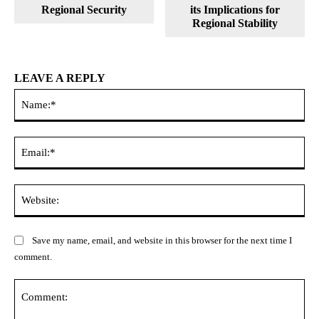
Regional Security
its Implications for
Regional Stability
LEAVE A REPLY
Na
Ema
Web
Save my name, email, and website in this browser for the next time I
comment.