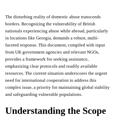
The disturbing reality of domestic abuse transcends
borders. Recognizing the vulnerability of British
nationals experiencing abuse while abroad, particularly
in locations like Georgia, demands a robust, multi-
faceted response. This document, compiled with input
from UK government agencies and relevant NGOs,
provides a framework for seeking assistance,
emphasizing clear protocols and readily available
resources. The current situation underscores the urgent
need for international cooperation to address this
complex issue, a priority for maintaining global stability
and safeguarding vulnerable populations.
Understanding the Scope