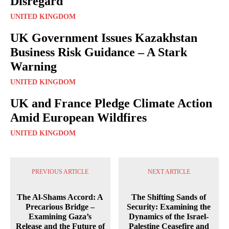
Disregard
UNITED KINGDOM
UK Government Issues Kazakhstan
Business Risk Guidance – A Stark
Warning
UNITED KINGDOM
UK and France Pledge Climate Action
Amid European Wildfires
UNITED KINGDOM
PREVIOUS ARTICLE
NEXT ARTICLE
The Al-Shams Accord: A
The Shifting Sands of
Precarious Bridge –
Security: Examining the
Examining Gaza’s
Dynamics of the Israel-
Release and the Future of
Palestine Ceasefire and