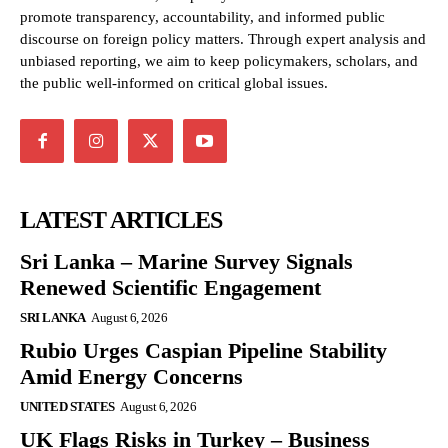
promote transparency, accountability, and informed public
discourse on foreign policy matters. Through expert analysis and
unbiased reporting, we aim to keep policymakers, scholars, and
the public well-informed on critical global issues.
LATEST ARTICLES
Sri Lanka – Marine Survey Signals
Renewed Scientific Engagement
SRI LANKA
August 6, 2026
Rubio Urges Caspian Pipeline Stability
Amid Energy Concerns
UNITED STATES
August 6, 2026
UK Flags Risks in Turkey – Business