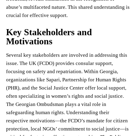
abuse’s multifaceted nature. This shared understanding is
crucial for effective support.
Key Stakeholders and
Motivations
Several key stakeholders are involved in addressing this
issue. The UK (FCDO) provides consular support,
focusing on safety and repatriation. Within Georgia,
organizations like Sapari, Partnership for Human Rights
(PHR), and the Social Justice Center offer local support,
often specializing in women’s rights and social justice.
The Georgian Ombudsman plays a vital role in
safeguarding human rights. Understanding their
respective motivations—the FCDO’s mandate for citizen
protection, local NGOs’ commitment to social justice—is