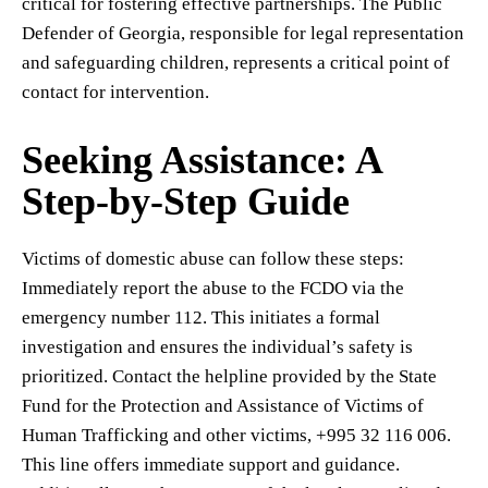
critical for fostering effective partnerships. The Public
Defender of Georgia, responsible for legal representation
and safeguarding children, represents a critical point of
contact for intervention.
Seeking Assistance: A
Step-by-Step Guide
Victims of domestic abuse can follow these steps:
Immediately report the abuse to the FCDO via the
emergency number 112. This initiates a formal
investigation and ensures the individual’s safety is
prioritized. Contact the helpline provided by the State
Fund for the Protection and Assistance of Victims of
Human Trafficking and other victims, +995 32 116 006.
This line offers immediate support and guidance.