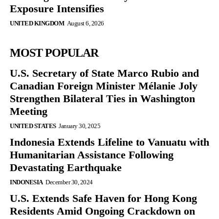
Exposure Intensifies
UNITED KINGDOM
August 6, 2026
MOST POPULAR
U.S. Secretary of State Marco Rubio and
Canadian Foreign Minister Mélanie Joly
Strengthen Bilateral Ties in Washington
Meeting
UNITED STATES
January 30, 2025
Indonesia Extends Lifeline to Vanuatu with
Humanitarian Assistance Following
Devastating Earthquake
INDONESIA
December 30, 2024
U.S. Extends Safe Haven for Hong Kong
Residents Amid Ongoing Crackdown on