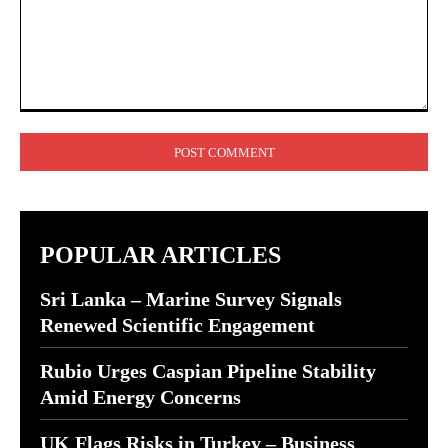
Comment:
POPULAR ARTICLES
Sri Lanka – Marine Survey Signals
Renewed Scientific Engagement
Rubio Urges Caspian Pipeline Stability
Amid Energy Concerns
UK Flags Risks in Turkey – Business