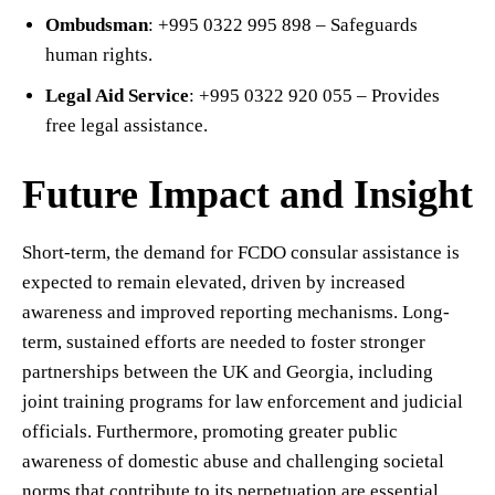
Ombudsman
: +995 0322 995 898 – Safeguards
human rights.
Legal Aid Service
: +995 0322 920 055 – Provides
free legal assistance.
Future Impact and Insight
Short-term, the demand for FCDO consular assistance is
expected to remain elevated, driven by increased
awareness and improved reporting mechanisms. Long-
term, sustained efforts are needed to foster stronger
partnerships between the UK and Georgia, including
joint training programs for law enforcement and judicial
officials. Furthermore, promoting greater public
awareness of domestic abuse and challenging societal
norms that contribute to its perpetuation are essential.