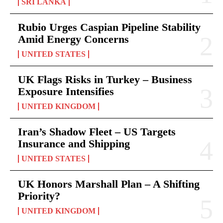
SRI LANKA
Rubio Urges Caspian Pipeline Stability
Amid Energy Concerns
UNITED STATES
UK Flags Risks in Turkey – Business
Exposure Intensifies
UNITED KINGDOM
Iran’s Shadow Fleet – US Targets
Insurance and Shipping
UNITED STATES
UK Honors Marshall Plan – A Shifting
Priority?
UNITED KINGDOM