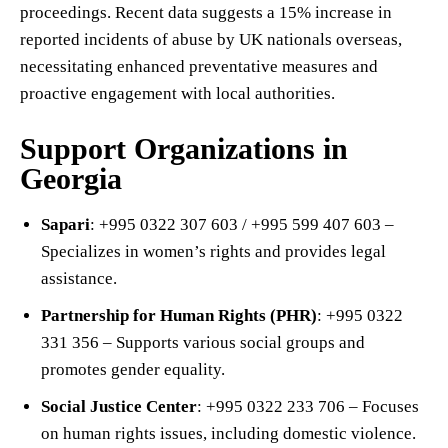
proceedings. Recent data suggests a 15% increase in
reported incidents of abuse by UK nationals overseas,
necessitating enhanced preventative measures and
proactive engagement with local authorities.
Support Organizations in
Georgia
Sapari
: +995 0322 307 603 / +995 599 407 603 –
Specializes in women’s rights and provides legal
assistance.
Partnership for Human Rights (PHR)
: +995 0322
331 356 – Supports various social groups and
promotes gender equality.
Social Justice Center
: +995 0322 233 706 – Focuses
on human rights issues, including domestic violence.