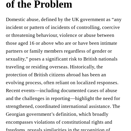
of the Problem
Domestic abuse, defined by the UK government as “any
incident or pattern of incidents of controlling, coercive
or threatening behaviour, violence or abuse between
those aged 16 or above who are or have been intimate
partners or family members regardless of gender or
sexuality,” poses a significant risk to British nationals
traveling or residing overseas. Historically, the
protection of British citizens abroad has been an
evolving process, often reliant on localized responses.
Recent events—including documented cases of abuse
and the challenges in reporting—highlight the need for
strengthened, coordinated international assistance. The
Georgian government’s definition, which broadly
encompasses violations of constitutional rights and
freedoms, reveals similarities in the recognition of