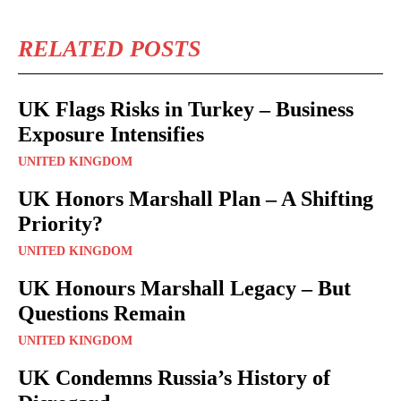
RELATED POSTS
UK Flags Risks in Turkey – Business
Exposure Intensifies
UNITED KINGDOM
UK Honors Marshall Plan – A Shifting
Priority?
UNITED KINGDOM
UK Honours Marshall Legacy – But
Questions Remain
UNITED KINGDOM
UK Condemns Russia’s History of