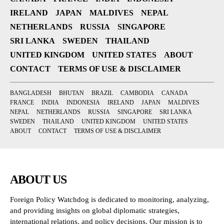
IRELAND
JAPAN
MALDIVES
NEPAL
NETHERLANDS
RUSSIA
SINGAPORE
SRI LANKA
SWEDEN
THAILAND
UNITED KINGDOM
UNITED STATES
ABOUT
CONTACT
TERMS OF USE & DISCLAIMER
BANGLADESH
BHUTAN
BRAZIL
CAMBODIA
CANADA
FRANCE
INDIA
INDONESIA
IRELAND
JAPAN
MALDIVES
NEPAL
NETHERLANDS
RUSSIA
SINGAPORE
SRI LANKA
SWEDEN
THAILAND
UNITED KINGDOM
UNITED STATES
ABOUT
CONTACT
TERMS OF USE & DISCLAIMER
ABOUT US
Foreign Policy Watchdog is dedicated to monitoring, analyzing,
and providing insights on global diplomatic strategies,
international relations, and policy decisions. Our mission is to