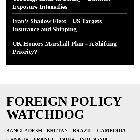
Exposure Intensifies
Iran’s Shadow Fleet – US Targets
Insurance and Shipping
UK Honors Marshall Plan – A Shifting
Priority?
FOREIGN POLICY
WATCHDOG
BANGLADESH
BHUTAN
BRAZIL
CAMBODIA
CANADA
FRANCE
INDIA
INDONESIA