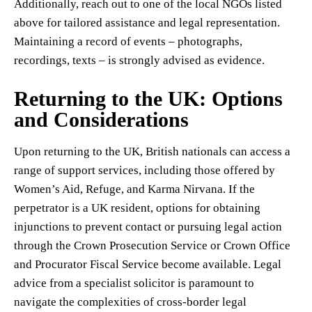
Additionally, reach out to one of the local NGOs listed
above for tailored assistance and legal representation.
Maintaining a record of events – photographs,
recordings, texts – is strongly advised as evidence.
Returning to the UK: Options
and Considerations
Upon returning to the UK, British nationals can access a
range of support services, including those offered by
Women’s Aid, Refuge, and Karma Nirvana. If the
perpetrator is a UK resident, options for obtaining
injunctions to prevent contact or pursuing legal action
through the Crown Prosecution Service or Crown Office
and Procurator Fiscal Service become available. Legal
advice from a specialist solicitor is paramount to
navigate the complexities of cross-border legal